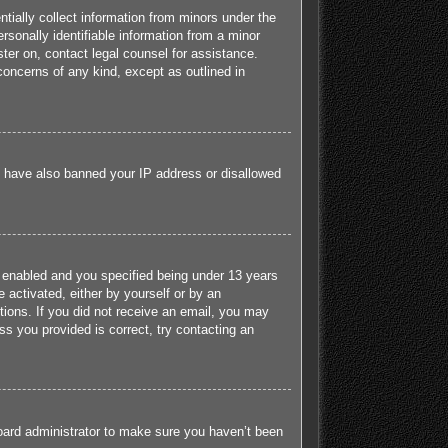
tially collect information from minors under the
sonally identifiable information from a minor
ister on, contact legal counsel for assistance.
concerns of any kind, except as outlined in
ld have also banned your IP address or disallowed
 enabled and you specified being under 13 years
e activated, either by yourself or by an
ctions. If you did not receive an email, you may
s you provided is correct, try contacting an
board administrator to make sure you haven’t been