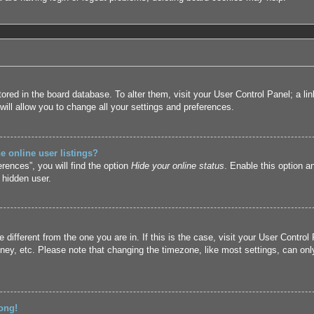
 stored in the board database. To alter them, visit your User Control Panel; a l
ill allow you to change all your settings and preferences.
 online user listings?
rences”, you will find the option
Hide your online status
. Enable this option a
 hidden user.
ne different from the one you are in. If this is the case, visit your User Cont
ney, etc. Please note that changing the timezone, like most settings, can only
ong!