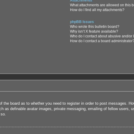
Attachments
What attachments are allowed on this 
How do I find all my attachments?
phpBB Issues
Who wrote this bulletin board?
Why isn’t X feature available?
Who do I contact about abusive and/or l
How do I contact a board administrator
 of the board as to whether you need to register in order to post messages. How
uch as definable avatar images, private messaging, emailing of fellow users, us
 so.