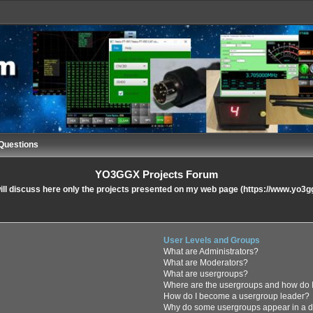
Questions
YO3GGX Projects Forum
ll discuss here only the projects presented on my web page (https://www.yo3g
User Levels and Groups
What are Administrators?
What are Moderators?
What are usergroups?
Where are the usergroups and how do I
How do I become a usergroup leader?
Why do some usergroups appear in a di