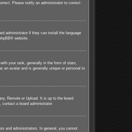
orrect. Please notify an administrator to correct
rd administrator if they can install the language
phpBB
® website.
h your rank, generally in the form of stars,
s an avatar and is generally unique or personal to
ery, Remote or Upload. It is up to the board
 contact a board administrator.
rs and administrators. In general, you cannot