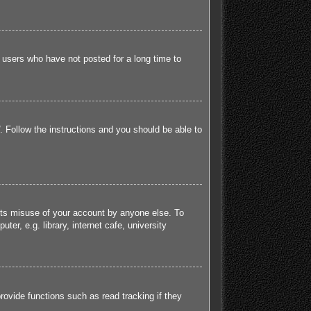
 users who have not posted for a long time to
. Follow the instructions and you should be able to
ents misuse of your account by anyone else. To
r, e.g. library, internet cafe, university
ovide functions such as read tracking if they