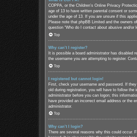
COPPA, or the Children’s Online Privacy Protection
age of 13 to have written parental consent or some
under the age of 13. If you are unsure if this appl
Please note that phpBB Limited and the owners of t
question “Who do I contact about abusive and/or le
Top
Why can’t I register?
It is possible a board administrator has disabled 
the username you are attempting to register. Conta
Top
I registered but cannot login!
First, check your username and password. If they
old during registration, you will have to follow the
administrator before you can logon; this informatio
have provided an incorrect email address or the em
administrator.
Top
Why can’t I login?
There are several reasons why this could occur. F