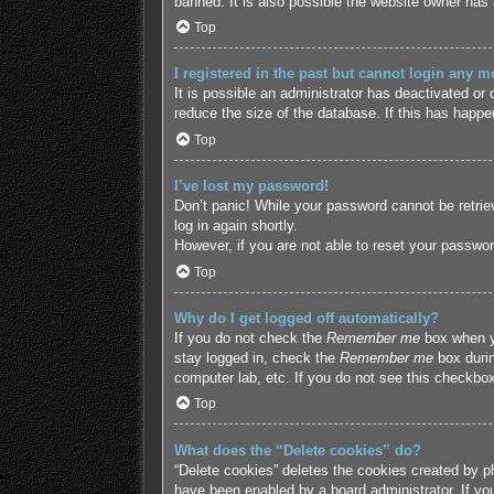
banned. It is also possible the website owner has a
Top
I registered in the past but cannot login any m
It is possible an administrator has deactivated o
reduce the size of the database. If this has happe
Top
I’ve lost my password!
Don’t panic! While your password cannot be retriev
log in again shortly.
However, if you are not able to reset your passwor
Top
Why do I get logged off automatically?
If you do not check the
Remember me
box when yo
stay logged in, check the
Remember me
box durin
computer lab, etc. If you do not see this checkbox
Top
What does the “Delete cookies” do?
“Delete cookies” deletes the cookies created by p
have been enabled by a board administrator. If yo