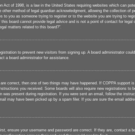
 Act of 1998, is a law in the United States requiring websites which can poten
 other method of legal guardian acknowledgment, allowing the collection of per
ies to you as someone trying to register or to the website you are trying to reg
his board cannot provide legal advice and is not a point of contact for legal 
gal matters related to this board?”.
registration to prevent new visitors from signing up. A board administrator cou
ct a board administrator for assistance.
 are correct, then one of two things may have happened. If COPPA support is
 instructions you received. Some boards will also require new registrations to b
n was present during registration. If you were sent an email, follow the instru
ail may have been picked up by a spam filer. If you are sure the email addres
irst, ensure your username and password are correct. If they are, contact a 