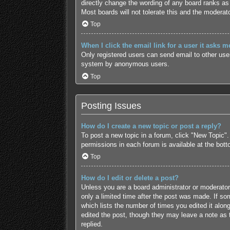
directly change the wording of any board ranks as 
Most boards will not tolerate this and the moderato
Top
When I click the email link for a user it asks m
Only registered users can send email to other users
system by anonymous users.
Top
Posting Issues
How do I create a new topic or post a reply?
To post a new topic in a forum, click "New Topic".
permissions in each forum is available at the bot
Top
How do I edit or delete a post?
Unless you are a board administrator or moderator,
only a limited time after the post was made. If som
which lists the number of times you edited it along
edited the post, though they may leave a note as 
replied.