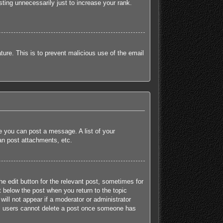
ting unnecessarily just to increase your rank.
ature. This is to prevent malicious use of the email
re you can post a message. A list of your
an post attachments, etc.
he edit button for the relevant post, sometimes for
t below the post when you return to the topic
will not appear if a moderator or administrator
mal users cannot delete a post once someone has