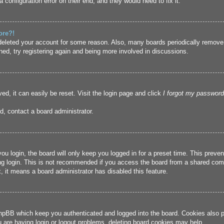
 configuration error on their end, and they would need to fix it.
ore?!
r deleted your account for some reason. Also, many boards periodically remove
ned, try registering again and being more involved in discussions.
ed, it can easily be reset. Visit the login page and click
I forgot my password
d, contact a board administrator.
u login, the board will only keep you logged in for a preset time. This prev
g login. This is not recommended if you access the board from a shared compute
, it means a board administrator has disabled this feature.
hpBB which keep you authenticated and logged into the board. Cookies also pr
u are having login or logout problems, deleting board cookies may help.