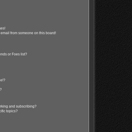
ges!
 email from someone on this board!
nds or Foes list?
ge!?
s?
rking and subscribing?
ific topics?