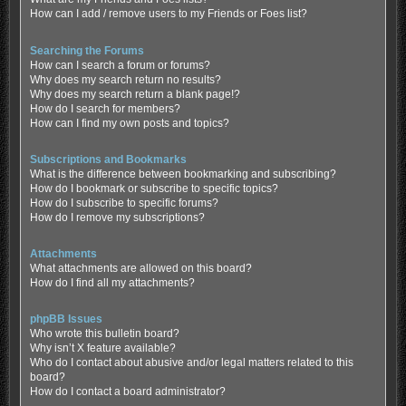
How can I add / remove users to my Friends or Foes list?
Searching the Forums
How can I search a forum or forums?
Why does my search return no results?
Why does my search return a blank page!?
How do I search for members?
How can I find my own posts and topics?
Subscriptions and Bookmarks
What is the difference between bookmarking and subscribing?
How do I bookmark or subscribe to specific topics?
How do I subscribe to specific forums?
How do I remove my subscriptions?
Attachments
What attachments are allowed on this board?
How do I find all my attachments?
phpBB Issues
Who wrote this bulletin board?
Why isn’t X feature available?
Who do I contact about abusive and/or legal matters related to this
board?
How do I contact a board administrator?