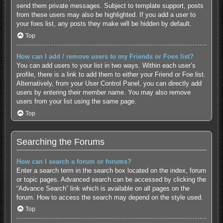
send them private messages. Subject to template support, posts
from these users may also be highlighted. If you add a user to
your foes list, any posts they make will be hidden by default.
Top
How can I add / remove users to my Friends or Foes list?
You can add users to your list in two ways. Within each user’s
profile, there is a link to add them to either your Friend or Foe list.
Alternatively, from your User Control Panel, you can directly add
users by entering their member name. You may also remove
users from your list using the same page.
Top
Searching the Forums
How can I search a forum or forums?
Enter a search term in the search box located on the index, forum
or topic pages. Advanced search can be accessed by clicking the
“Advance Search” link which is available on all pages on the
forum. How to access the search may depend on the style used.
Top