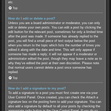
etc.
Top
How do I edit or delete a post?
Unless you are a board administrator or moderator, you can only
edit or delete your own posts. You can edit a post by clicking the
edit button for the relevant post, sometimes for only a limited time
after the post was made. If someone has already replied to the
post, you will find a small piece of text output below the post
when you return to the topic which lists the number of times you
edited it along with the date and time. This will only appear if
someone has made a reply; it will not appear if a moderator or
administrator edited the post, though they may leave a note as to
why they’ve edited the post at their own discretion. Please note
that normal users cannot delete a post once someone has
replied.
Top
How do I add a signature to my post?
To add a signature to a post you must first create one via your
User Control Panel. Once created, you can check the
Attach a
signature
box on the posting form to add your signature. You can
also add a signature by default to all your posts by checking the
appropriate radio button in the User Control Panel. If you do so,