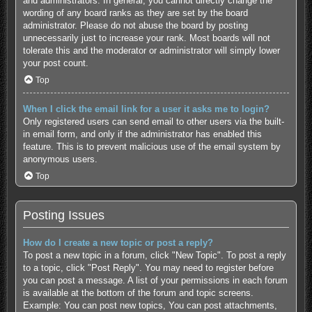
and administrators. In general, you cannot directly change the
wording of any board ranks as they are set by the board
administrator. Please do not abuse the board by posting
unnecessarily just to increase your rank. Most boards will not
tolerate this and the moderator or administrator will simply lower
your post count.
Top
When I click the email link for a user it asks me to login?
Only registered users can send email to other users via the built-
in email form, and only if the administrator has enabled this
feature. This is to prevent malicious use of the email system by
anonymous users.
Top
Posting Issues
How do I create a new topic or post a reply?
To post a new topic in a forum, click "New Topic". To post a reply
to a topic, click "Post Reply". You may need to register before
you can post a message. A list of your permissions in each forum
is available at the bottom of the forum and topic screens.
Example: You can post new topics, You can post attachments,