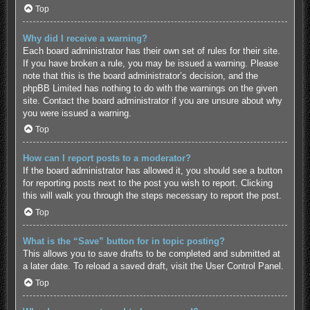
Top
Why did I receive a warning?
Each board administrator has their own set of rules for their site.
If you have broken a rule, you may be issued a warning. Please
note that this is the board administrator’s decision, and the
phpBB Limited has nothing to do with the warnings on the given
site. Contact the board administrator if you are unsure about why
you were issued a warning.
Top
How can I report posts to a moderator?
If the board administrator has allowed it, you should see a button
for reporting posts next to the post you wish to report. Clicking
this will walk you through the steps necessary to report the post.
Top
What is the “Save” button for in topic posting?
This allows you to save drafts to be completed and submitted at
a later date. To reload a saved draft, visit the User Control Panel.
Top