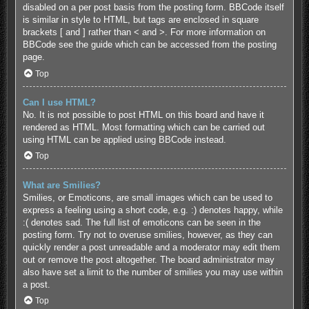
disabled on a per post basis from the posting form. BBCode itself
is similar in style to HTML, but tags are enclosed in square
brackets [ and ] rather than < and >. For more information on
BBCode see the guide which can be accessed from the posting
page.
Top
Can I use HTML?
No. It is not possible to post HTML on this board and have it
rendered as HTML. Most formatting which can be carried out
using HTML can be applied using BBCode instead.
Top
What are Smilies?
Smilies, or Emoticons, are small images which can be used to
express a feeling using a short code, e.g. :) denotes happy, while
:( denotes sad. The full list of emoticons can be seen in the
posting form. Try not to overuse smilies, however, as they can
quickly render a post unreadable and a moderator may edit them
out or remove the post altogether. The board administrator may
also have set a limit to the number of smilies you may use within
a post.
Top