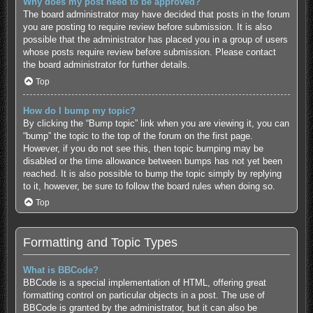
Why does my post need to be approved?
The board administrator may have decided that posts in the forum
you are posting to require review before submission. It is also
possible that the administrator has placed you in a group of users
whose posts require review before submission. Please contact
the board administrator for further details.
Top
How do I bump my topic?
By clicking the “Bump topic” link when you are viewing it, you can
“bump” the topic to the top of the forum on the first page.
However, if you do not see this, then topic bumping may be
disabled or the time allowance between bumps has not yet been
reached. It is also possible to bump the topic simply by replying
to it, however, be sure to follow the board rules when doing so.
Top
Formatting and Topic Types
What is BBCode?
BBCode is a special implementation of HTML, offering great
formatting control on particular objects in a post. The use of
BBCode is granted by the administrator, but it can also be