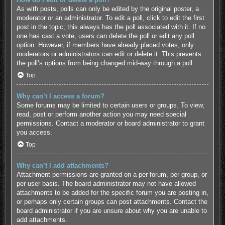
As with posts, polls can only be edited by the original poster, a
moderator or an administrator. To edit a poll, click to edit the first
post in the topic; this always has the poll associated with it. If no
one has cast a vote, users can delete the poll or edit any poll
option. However, if members have already placed votes, only
moderators or administrators can edit or delete it. This prevents
the poll’s options from being changed mid-way through a poll.
Top
Why can’t I access a forum?
Some forums may be limited to certain users or groups. To view,
read, post or perform another action you may need special
permissions. Contact a moderator or board administrator to grant
you access.
Top
Why can’t I add attachments?
Attachment permissions are granted on a per forum, per group, or
per user basis. The board administrator may not have allowed
attachments to be added for the specific forum you are posting in,
or perhaps only certain groups can post attachments. Contact the
board administrator if you are unsure about why you are unable to
add attachments.