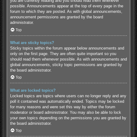
you are currently reading and you should read them whenever
possible. Announcements appear at the top of every page in the
forum to which they are posted. As with global announcements,
announcement permissions are granted by the board
administrator.
Top
What are sticky topics?
Sticky topics within the forum appear below announcements and
only on the first page. They are often quite important so you
should read them whenever possible. As with announcements and
global announcements, sticky topic permissions are granted by
the board administrator.
Top
What are locked topics?
Locked topics are topics where users can no longer reply and any
poll it contained was automatically ended. Topics may be locked
for many reasons and were set this way by either the forum
moderator or board administrator. You may also be able to lock
your own topics depending on the permissions you are granted by
the board administrator.
Top