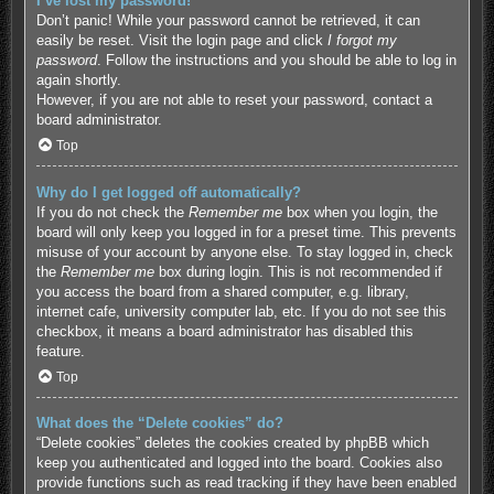
I’ve lost my password!
Don’t panic! While your password cannot be retrieved, it can
easily be reset. Visit the login page and click
I forgot my
password
. Follow the instructions and you should be able to log in
again shortly.
However, if you are not able to reset your password, contact a
board administrator.
Top
Why do I get logged off automatically?
If you do not check the
Remember me
box when you login, the
board will only keep you logged in for a preset time. This prevents
misuse of your account by anyone else. To stay logged in, check
the
Remember me
box during login. This is not recommended if
you access the board from a shared computer, e.g. library,
internet cafe, university computer lab, etc. If you do not see this
checkbox, it means a board administrator has disabled this
feature.
Top
What does the “Delete cookies” do?
“Delete cookies” deletes the cookies created by phpBB which
keep you authenticated and logged into the board. Cookies also
provide functions such as read tracking if they have been enabled