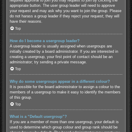
requires approval to join you may request to join by clicking the
appropriate button. The user group leader will need to approve
your request and may ask why you want to join the group. Please
do not harass a group leader if they reject your request; they will
have their reasons.
Top
How do I become a usergroup leader?
A usergroup leader is usually assigned when usergroups are
initially created by a board administrator. If you are interested in
creating a usergroup, your first point of contact should be an
administrator; try sending a private message.
Top
Why do some usergroups appear in a different colour?
It is possible for the board administrator to assign a colour to the
members of a usergroup to make it easy to identify the members
of this group.
Top
What is a “Default usergroup”?
If you are a member of more than one usergroup, your default is
used to determine which group colour and group rank should be