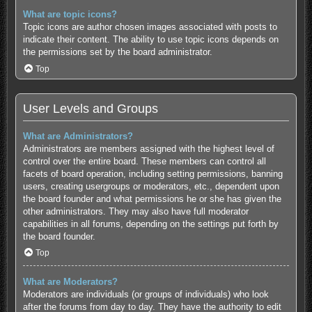
What are topic icons?
Topic icons are author chosen images associated with posts to
indicate their content. The ability to use topic icons depends on
the permissions set by the board administrator.
Top
User Levels and Groups
What are Administrators?
Administrators are members assigned with the highest level of
control over the entire board. These members can control all
facets of board operation, including setting permissions, banning
users, creating usergroups or moderators, etc., dependent upon
the board founder and what permissions he or she has given the
other administrators. They may also have full moderator
capabilities in all forums, depending on the settings put forth by
the board founder.
Top
What are Moderators?
Moderators are individuals (or groups of individuals) who look
after the forums from day to day. They have the authority to edit