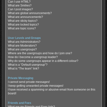
Can I use HTML?
What are Smilies?
Can I post images?
What are global announcements?
What are announcements?
What are sticky topics?
What are locked topics?
What are topic icons?
User Levels and Groups
What are Administrators?
What are Moderators?
What are usergroups?
Where are the usergroups and how do I join one?
How do I become a usergroup leader?
Why do some usergroups appear in a different colour?
What is a “Default usergroup”?
What is “The team” link?
Private Messaging
I cannot send private messages!
I keep getting unwanted private messages!
I have received a spamming or abusive email from someone on this
board!
Friends and Foes
What are my Friends and Foes lists?