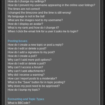
How do I change my settings?
How do I prevent my username appearing in the online user listings?
The times are not correct!
I changed the timezone and the time is still wrong!
My language is not in the list!
What are the images next to my username?
How do I display an avatar?
What is my rank and how do I change it?
When I click the email link for a user it asks me to login?
Posting Issues
How do I create a new topic or post a reply?
How do I edit or delete a post?
How do I add a signature to my post?
How do I create a poll?
Why can’t I add more poll options?
How do I edit or delete a poll?
Why can’t I access a forum?
Why can’t I add attachments?
Why did I receive a warning?
How can I report posts to a moderator?
What is the “Save” button for in topic posting?
Why does my post need to be approved?
How do I bump my topic?
Formatting and Topic Types
What is BBCode?