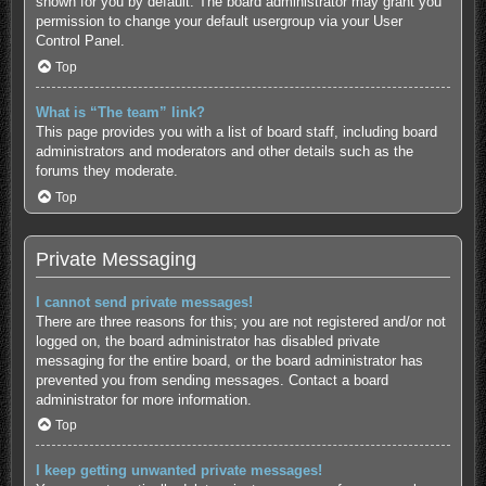
shown for you by default. The board administrator may grant you
permission to change your default usergroup via your User
Control Panel.
Top
What is “The team” link?
This page provides you with a list of board staff, including board
administrators and moderators and other details such as the
forums they moderate.
Top
Private Messaging
I cannot send private messages!
There are three reasons for this; you are not registered and/or not
logged on, the board administrator has disabled private
messaging for the entire board, or the board administrator has
prevented you from sending messages. Contact a board
administrator for more information.
Top
I keep getting unwanted private messages!