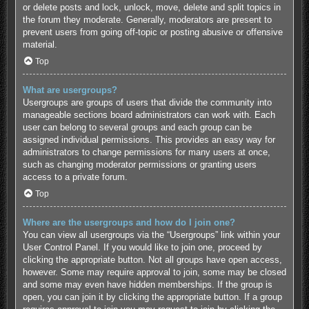
or delete posts and lock, unlock, move, delete and split topics in
the forum they moderate. Generally, moderators are present to
prevent users from going off-topic or posting abusive or offensive
material.
Top
What are usergroups?
Usergroups are groups of users that divide the community into
manageable sections board administrators can work with. Each
user can belong to several groups and each group can be
assigned individual permissions. This provides an easy way for
administrators to change permissions for many users at once,
such as changing moderator permissions or granting users
access to a private forum.
Top
Where are the usergroups and how do I join one?
You can view all usergroups via the “Usergroups” link within your
User Control Panel. If you would like to join one, proceed by
clicking the appropriate button. Not all groups have open access,
however. Some may require approval to join, some may be closed
and some may even have hidden memberships. If the group is
open, you can join it by clicking the appropriate button. If a group