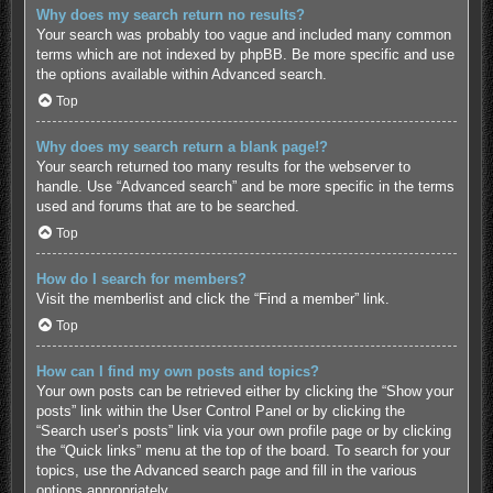
Why does my search return no results?
Your search was probably too vague and included many common
terms which are not indexed by phpBB. Be more specific and use
the options available within Advanced search.
Top
Why does my search return a blank page!?
Your search returned too many results for the webserver to
handle. Use “Advanced search” and be more specific in the terms
used and forums that are to be searched.
Top
How do I search for members?
Visit the memberlist and click the “Find a member” link.
Top
How can I find my own posts and topics?
Your own posts can be retrieved either by clicking the “Show your
posts” link within the User Control Panel or by clicking the
“Search user’s posts” link via your own profile page or by clicking
the “Quick links” menu at the top of the board. To search for your
topics, use the Advanced search page and fill in the various
options appropriately.