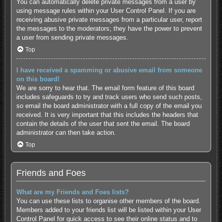
You can automatically delete private messages from a user by
using message rules within your User Control Panel. If you are
receiving abusive private messages from a particular user, report
the messages to the moderators; they have the power to prevent
a user from sending private messages.
Top
I have received a spamming or abusive email from someone
on this board!
We are sorry to hear that. The email form feature of this board
includes safeguards to try and track users who send such posts,
so email the board administrator with a full copy of the email you
received. It is very important that this includes the headers that
contain the details of the user that sent the email. The board
administrator can then take action.
Top
Friends and Foes
What are my Friends and Foes lists?
You can use these lists to organise other members of the board.
Members added to your friends list will be listed within your User
Control Panel for quick access to see their online status and to