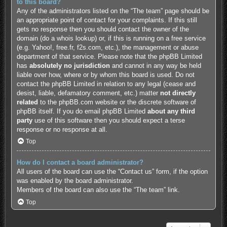
to this board?
Any of the administrators listed on the “The team” page should be
an appropriate point of contact for your complaints. If this still
gets no response then you should contact the owner of the
domain (do a
whois lookup
) or, if this is running on a free service
(e.g. Yahoo!, free.fr, f2s.com, etc.), the management or abuse
department of that service. Please note that the phpBB Limited
has
absolutely no jurisdiction
and cannot in any way be held
liable over how, where or by whom this board is used. Do not
contact the phpBB Limited in relation to any legal (cease and
desist, liable, defamatory comment, etc.) matter
not directly
related
to the phpBB.com website or the discrete software of
phpBB itself. If you do email phpBB Limited
about any third
party
use of this software then you should expect a terse
response or no response at all.
Top
How do I contact a board administrator?
All users of the board can use the “Contact us” form, if the option
was enabled by the board administrator.
Members of the board can also use the “The team” link.
Top