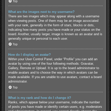
Top
What are the images next to my username?
There are two images which may appear along with a username
when viewing posts. One of them may be an image associated
with your rank, generally in the form of stars, blocks or dots,
indicating how many posts you have made or your status on the
board. Another, usually larger, image is known as an avatar and is
generally unique or personal to each user.
Top
How do I display an avatar?
Within your User Control Panel, under “Profile” you can add an
avatar by using one of the four following methods: Gravatar,
Gallery, Remote or Upload. It is up to the board administrator to
enable avatars and to choose the way in which avatars can be
made available. If you are unable to use avatars, contact a board
administrator.
Top
What is my rank and how do I change it?
Ranks, which appear below your username, indicate the number
of posts you have made or identify certain users, e.g. moderators