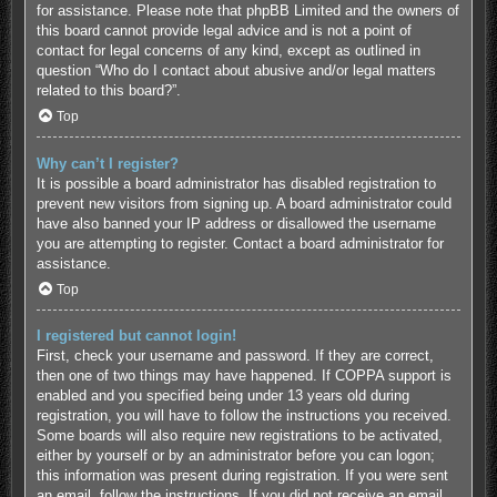
for assistance. Please note that phpBB Limited and the owners of
this board cannot provide legal advice and is not a point of
contact for legal concerns of any kind, except as outlined in
question “Who do I contact about abusive and/or legal matters
related to this board?”.
Top
Why can’t I register?
It is possible a board administrator has disabled registration to
prevent new visitors from signing up. A board administrator could
have also banned your IP address or disallowed the username
you are attempting to register. Contact a board administrator for
assistance.
Top
I registered but cannot login!
First, check your username and password. If they are correct,
then one of two things may have happened. If COPPA support is
enabled and you specified being under 13 years old during
registration, you will have to follow the instructions you received.
Some boards will also require new registrations to be activated,
either by yourself or by an administrator before you can logon;
this information was present during registration. If you were sent
an email, follow the instructions. If you did not receive an email,