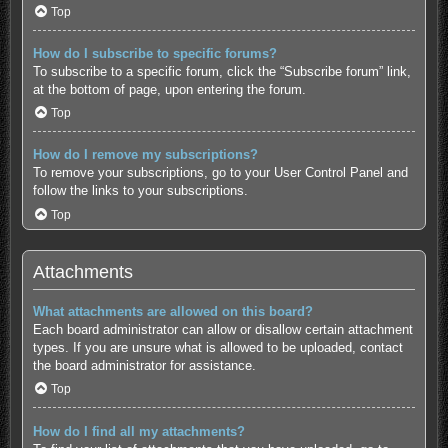
Top
How do I subscribe to specific forums?
To subscribe to a specific forum, click the “Subscribe forum” link,
at the bottom of page, upon entering the forum.
Top
How do I remove my subscriptions?
To remove your subscriptions, go to your User Control Panel and
follow the links to your subscriptions.
Top
Attachments
What attachments are allowed on this board?
Each board administrator can allow or disallow certain attachment
types. If you are unsure what is allowed to be uploaded, contact
the board administrator for assistance.
Top
How do I find all my attachments?