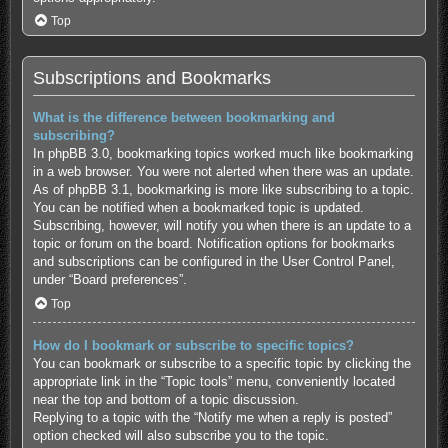
Top
Subscriptions and Bookmarks
What is the difference between bookmarking and
subscribing?
In phpBB 3.0, bookmarking topics worked much like bookmarking
in a web browser. You were not alerted when there was an update.
As of phpBB 3.1, bookmarking is more like subscribing to a topic.
You can be notified when a bookmarked topic is updated.
Subscribing, however, will notify you when there is an update to a
topic or forum on the board. Notification options for bookmarks
and subscriptions can be configured in the User Control Panel,
under “Board preferences”.
Top
How do I bookmark or subscribe to specific topics?
You can bookmark or subscribe to a specific topic by clicking the
appropriate link in the “Topic tools” menu, conveniently located
near the top and bottom of a topic discussion.
Replying to a topic with the “Notify me when a reply is posted”
option checked will also subscribe you to the topic.