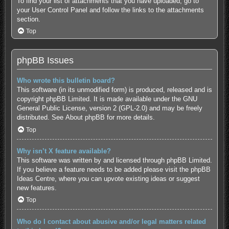
To find your list of attachments that you have uploaded, go to
your User Control Panel and follow the links to the attachments
section.
Top
phpBB Issues
Who wrote this bulletin board?
This software (in its unmodified form) is produced, released and is
copyright
phpBB Limited
. It is made available under the GNU
General Public License, version 2 (GPL-2.0) and may be freely
distributed. See
About phpBB
for more details.
Top
Why isn’t X feature available?
This software was written by and licensed through phpBB Limited.
If you believe a feature needs to be added please visit the
phpBB
Ideas Centre
, where you can upvote existing ideas or suggest
new features.
Top
Who do I contact about abusive and/or legal matters related