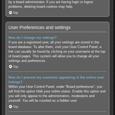
by a board administrator. If you are having login or logout
problems, deleting board cookies may help.
Top
User Preferences and settings
How do I change my settings?
If you are a registered user, all your settings are stored in the
board database. To alter them, visit your User Control Panel; a
link can usually be found by clicking on your username at the top
of board pages. This system will allow you to change all your
settings and preferences.
Top
How do I prevent my username appearing in the online user
listings?
Within your User Control Panel, under “Board preferences”, you
will find the option
Hide your online status
. Enable this option and
you will only appear to the administrators, moderators and
yourself. You will be counted as a hidden user.
Top