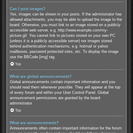
Can I post images?
Yes, images can be shown in your posts. If the administrator has
allowed attachments, you may be able to upload the image to the
board. Otherwise, you must link to an image stored on a publicly
accessible web server, e.g. http://www.example.com/my-
picture.gif. You cannot link to pictures stored on your own PC
(unless it is a publicly accessible server) nor images stored
behind authentication mechanisms, e.g. hotmail or yahoo
mailboxes, password protected sites, etc. To display the image
use the BBCode [img] tag.
Top
What are global announcements?
Global announcements contain important information and you
should read them whenever possible. They will appear at the top
of every forum and within your User Control Panel. Global
announcement permissions are granted by the board
administrator.
Top
What are announcements?
Announcements often contain important information for the forum