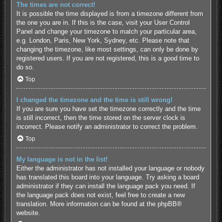
The times are not correct!
It is possible the time displayed is from a timezone different from
the one you are in. If this is the case, visit your User Control
Panel and change your timezone to match your particular area,
e.g. London, Paris, New York, Sydney, etc. Please note that
changing the timezone, like most settings, can only be done by
registered users. If you are not registered, this is a good time to
do so.
Top
I changed the timezone and the time is still wrong!
If you are sure you have set the timezone correctly and the time
is still incorrect, then the time stored on the server clock is
incorrect. Please notify an administrator to correct the problem.
Top
My language is not in the list!
Either the administrator has not installed your language or nobody
has translated this board into your language. Try asking a board
administrator if they can install the language pack you need. If
the language pack does not exist, feel free to create a new
translation. More information can be found at the
phpBB
®
website.