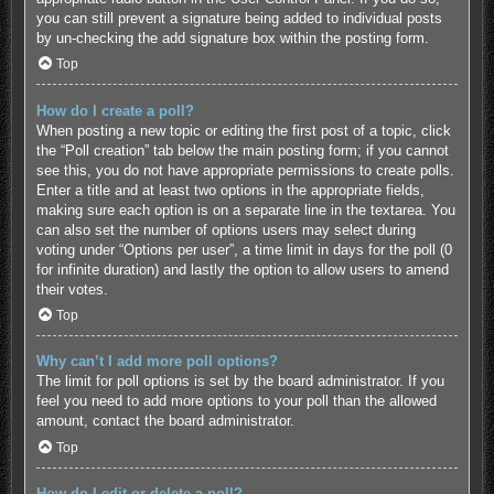
you can still prevent a signature being added to individual posts
by un-checking the add signature box within the posting form.
Top
How do I create a poll?
When posting a new topic or editing the first post of a topic, click
the “Poll creation” tab below the main posting form; if you cannot
see this, you do not have appropriate permissions to create polls.
Enter a title and at least two options in the appropriate fields,
making sure each option is on a separate line in the textarea. You
can also set the number of options users may select during
voting under “Options per user”, a time limit in days for the poll (0
for infinite duration) and lastly the option to allow users to amend
their votes.
Top
Why can’t I add more poll options?
The limit for poll options is set by the board administrator. If you
feel you need to add more options to your poll than the allowed
amount, contact the board administrator.
Top
How do I edit or delete a poll?