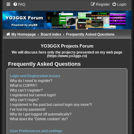
FAQ
Register
Login
My Homepage
Board index
Frequently Asked Questions
YO3GGX Projects Forum
We will discuss here only the projects presented on my web page
(https://www.yo3ggx.ro)
Frequently Asked Questions
Login and Registration Issues
Why do I need to register?
What is COPPA?
Why can’t I register?
I registered but cannot login!
Why can’t I login?
I registered in the past but cannot login any more?!
I’ve lost my password!
Why do I get logged off automatically?
What does the “Delete cookies” do?
User Preferences and settings