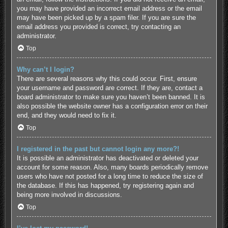
you may have provided an incorrect email address or the email
may have been picked up by a spam filer. If you are sure the
email address you provided is correct, try contacting an
administrator.
Top
Why can’t I login?
There are several reasons why this could occur. First, ensure
your username and password are correct. If they are, contact a
board administrator to make sure you haven’t been banned. It is
also possible the website owner has a configuration error on their
end, and they would need to fix it.
Top
I registered in the past but cannot login any more?!
It is possible an administrator has deactivated or deleted your
account for some reason. Also, many boards periodically remove
users who have not posted for a long time to reduce the size of
the database. If this has happened, try registering again and
being more involved in discussions.
Top