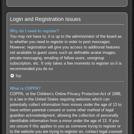
Login and Registration Issues
Why do I need to register?
You may not have to, it is up to the administrator of the board as
to whether you need to register in order to post messages.
However; registration will give you access to additional features
not available to guest users such as definable avatar images,
private messaging, emailing of fellow users, usergroup
subscription, etc. It only takes a few moments to register so it is
recommended you do so.
Top
What is COPPA?
COPPA, or the Children’s Online Privacy Protection Act of 1998,
is a law in the United States requiring websites which can
potentially collect information from minors under the age of 13 to
have written parental consent or some other method of legal
guardian acknowledgment, allowing the collection of personally
identifiable information from a minor under the age of 13. If you
are unsure if this applies to you as someone trying to register or
to the website you are trying to register on, contact legal counsel