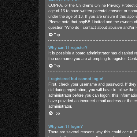
COPPA, or the Children’s Online Privacy Protection
age of 13 to have written parental consent or some
under the age of 13. If you are unsure if this appl
Please note that phpBB Limited and the owners of t
question “Who do I contact about abusive and/or le
Top
Why can’t I register?
It is possible a board administrator has disabled 
the username you are attempting to register. Conta
Top
I registered but cannot login!
First, check your username and password. If they
old during registration, you will have to follow the
administrator before you can logon; this informatio
have provided an incorrect email address or the em
administrator.
Top
Why can’t I login?
There are several reasons why this could occur. F