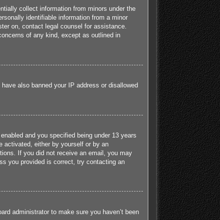
tially collect information from minors under the
sonally identifiable information from a minor
ister on, contact legal counsel for assistance.
concerns of any kind, except as outlined in
ld have also banned your IP address or disallowed
 enabled and you specified being under 13 years
e activated, either by yourself or by an
ctions. If you did not receive an email, you may
s you provided is correct, try contacting an
board administrator to make sure you haven’t been