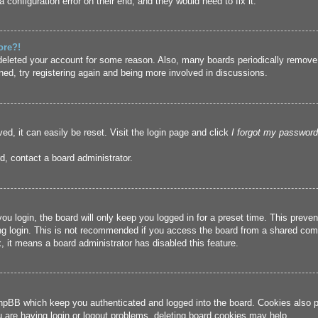
 configuration error on their end, and they would need to fix it.
ore?!
r deleted your account for some reason. Also, many boards periodically remove
ned, try registering again and being more involved in discussions.
ed, it can easily be reset. Visit the login page and click
I forgot my password
d, contact a board administrator.
u login, the board will only keep you logged in for a preset time. This prev
g login. This is not recommended if you access the board from a shared compute
, it means a board administrator has disabled this feature.
hpBB which keep you authenticated and logged into the board. Cookies also pr
u are having login or logout problems, deleting board cookies may help.