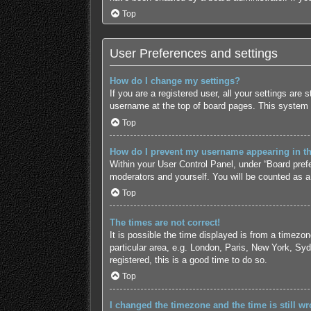
Top
User Preferences and settings
How do I change my settings?
If you are a registered user, all your settings are
username at the top of board pages. This system w
Top
How do I prevent my username appearing in the
Within your User Control Panel, under “Board prefe
moderators and yourself. You will be counted as a
Top
The times are not correct!
It is possible the time displayed is from a timezo
particular area, e.g. London, Paris, New York, Syd
registered, this is a good time to do so.
Top
I changed the timezone and the time is still wr