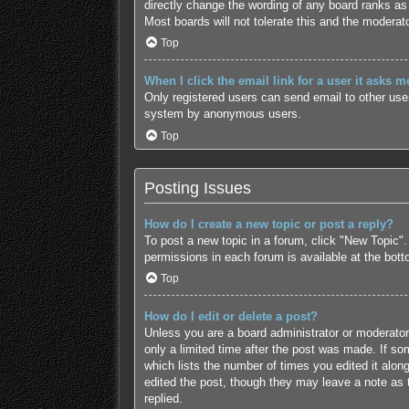
directly change the wording of any board ranks as 
Most boards will not tolerate this and the moderato
Top
When I click the email link for a user it asks m
Only registered users can send email to other users
system by anonymous users.
Top
Posting Issues
How do I create a new topic or post a reply?
To post a new topic in a forum, click "New Topic".
permissions in each forum is available at the bot
Top
How do I edit or delete a post?
Unless you are a board administrator or moderator,
only a limited time after the post was made. If som
which lists the number of times you edited it along
edited the post, though they may leave a note as 
replied.