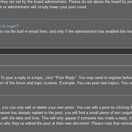
they are set by the board administrator. Please do not abuse the board by pos
r or administrator will simply lower your post count.
e to login?
 via the built-in email form, and only if the administrator has enabled this fe
 To post a reply to a topic, click "Post Reply". You may need to register befo
tom of the forum and topic screens. Example: You can post new topics, You c
 you can only edit or delete your own posts. You can edit a post by clicking t
eone has already replied to the post, you will find a small piece of text outpu
 with the date and time. This will only appear if someone has made a reply; it 
to why they’ve edited the post at their own discretion. Please note that nor