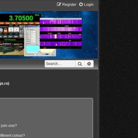
Register
Login
Search
Advanced search
gx.ro)
 join one?
fferent colour?