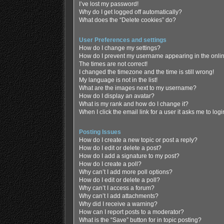
I’ve lost my password!
Why do I get logged off automatically?
What does the “Delete cookies” do?
User Preferences and settings
How do I change my settings?
How do I prevent my username appearing in the online
The times are not correct!
I changed the timezone and the time is still wrong!
My language is not in the list!
What are the images next to my username?
How do I display an avatar?
What is my rank and how do I change it?
When I click the email link for a user it asks me to log
Posting Issues
How do I create a new topic or post a reply?
How do I edit or delete a post?
How do I add a signature to my post?
How do I create a poll?
Why can’t I add more poll options?
How do I edit or delete a poll?
Why can’t I access a forum?
Why can’t I add attachments?
Why did I receive a warning?
How can I report posts to a moderator?
What is the “Save” button for in topic posting?