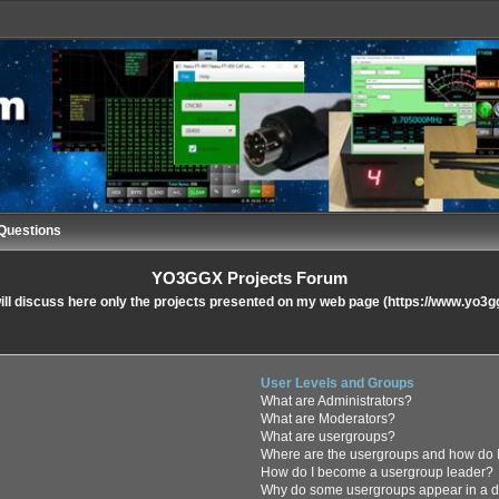
Questions
YO3GGX Projects Forum
ll discuss here only the projects presented on my web page (https://www.yo3g
User Levels and Groups
What are Administrators?
What are Moderators?
What are usergroups?
Where are the usergroups and how do I
How do I become a usergroup leader?
Why do some usergroups appear in a di