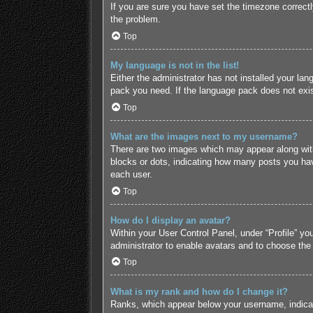
If you are sure you have set the timezone correctly 
the problem.
Top
My language is not in the list!
Either the administrator has not installed your lan
pack you need. If the language pack does not exist
Top
What are the images next to my username?
There are two images which may appear along with
blocks or dots, indicating how many posts you hav
each user.
Top
How do I display an avatar?
Within your User Control Panel, under “Profile” yo
administrator to enable avatars and to choose the
Top
What is my rank and how do I change it?
Ranks, which appear below your username, indicate