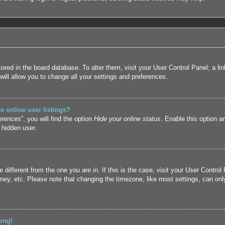
 stored in the board database. To alter them, visit your User Control Panel; a l
ill allow you to change all your settings and preferences.
 online user listings?
rences”, you will find the option
Hide your online status
. Enable this option a
 hidden user.
ne different from the one you are in. If this is the case, visit your User Cont
ney, etc. Please note that changing the timezone, like most settings, can only
ong!