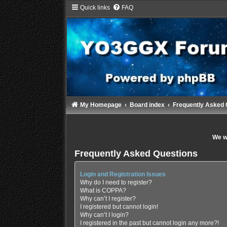
Quick links
FAQ
My Homepage
Board index
Frequently Asked 
We wi
Frequently Asked Questions
Login and Registration Issues
Why do I need to register?
What is COPPA?
Why can’t I register?
I registered but cannot login!
Why can’t I login?
I registered in the past but cannot login any more?!