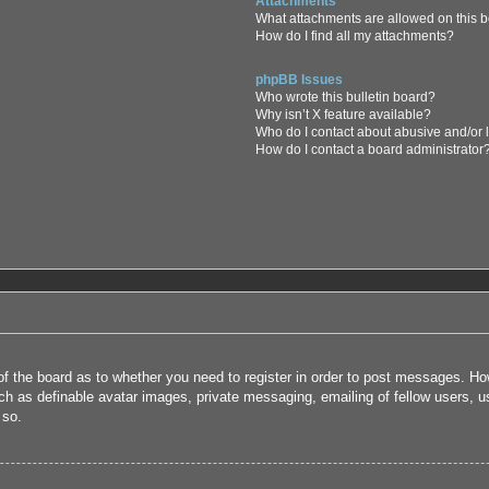
Attachments
What attachments are allowed on this 
How do I find all my attachments?
phpBB Issues
Who wrote this bulletin board?
Why isn’t X feature available?
Who do I contact about abusive and/or l
How do I contact a board administrator
 of the board as to whether you need to register in order to post messages. How
uch as definable avatar images, private messaging, emailing of fellow users, us
 so.