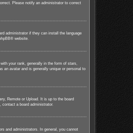
orrect. Please notify an administrator to correct
rd administrator if they can install the language
phpBB
® website.
h your rank, generally in the form of stars,
s an avatar and is generally unique or personal to
ery, Remote or Upload. It is up to the board
 contact a board administrator.
rs and administrators. In general, you cannot