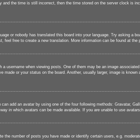
and the time is still incorrect, then the time stored on the server clock is inc
guage or nobody has translated this board into your language. Try asking a boa
, feel free to create a new translation. More information can be found at the
 a username when viewing posts. One of them may be an image associated wit
e made or your status on the board. Another, usually larger, image is known a
u can add an avatar by using one of the four following methods: Gravatar, Gall
 way in which avatars can be made available. If you are unable to use avatars,
 the number of posts you have made or identify certain users, e.g. moderato