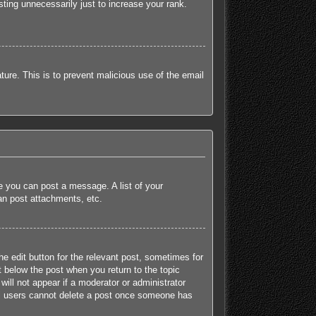
ting unnecessarily just to increase your rank.
ature. This is to prevent malicious use of the email
re you can post a message. A list of your
an post attachments, etc.
he edit button for the relevant post, sometimes for
t below the post when you return to the topic
will not appear if a moderator or administrator
mal users cannot delete a post once someone has