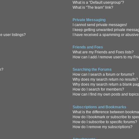
What is a “Default usergroup”?
What is “The team” link?
Private Messaging
I cannot send private messages!
I keep getting unwanted private messa
 user listings?
I have received a spamming or abusive
Friends and Foes
What are my Friends and Foes lists?
How can I add / remove users to my Frie
in?
Searching the Forums
How can I search a forum or forums?
Why does my search return no results?
Why does my search return a blank pa
How do I search for members?
How can I find my own posts and topic
Subscriptions and Bookmarks
What is the difference between bookma
How do I bookmark or subscribe to spec
How do I subscribe to specific forums?
How do I remove my subscriptions?