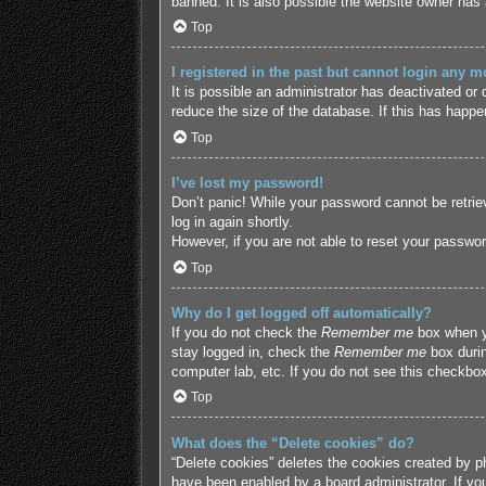
banned. It is also possible the website owner has a
Top
I registered in the past but cannot login any m
It is possible an administrator has deactivated o
reduce the size of the database. If this has happe
Top
I’ve lost my password!
Don’t panic! While your password cannot be retriev
log in again shortly.
However, if you are not able to reset your passwor
Top
Why do I get logged off automatically?
If you do not check the
Remember me
box when yo
stay logged in, check the
Remember me
box durin
computer lab, etc. If you do not see this checkbox
Top
What does the “Delete cookies” do?
“Delete cookies” deletes the cookies created by p
have been enabled by a board administrator. If yo