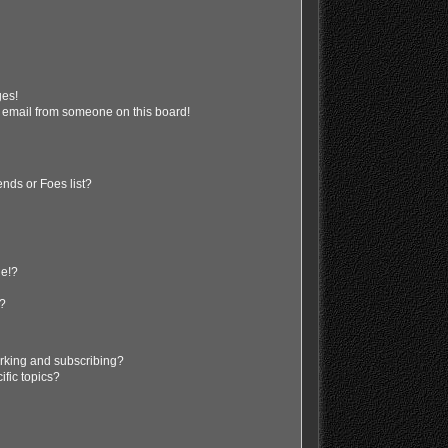
ges!
 email from someone on this board!
nds or Foes list?
ge!?
s?
rking and subscribing?
ific topics?