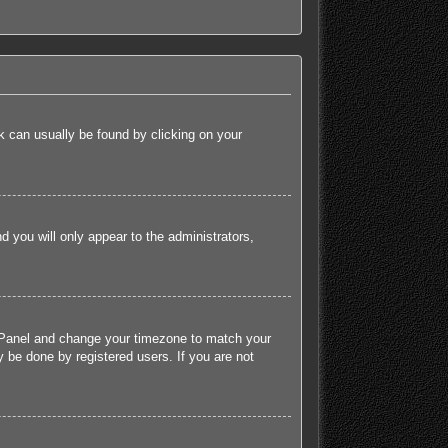
ink can usually be found by clicking on your
nd you will only appear to the administrators,
rol Panel and change your timezone to match your
 be done by registered users. If you are not