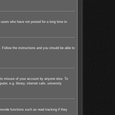
 users who have not posted for a long time to
. Follow the instructions and you should be able to
ents misuse of your account by anyone else. To
r, e.g. library, internet cafe, university
ovide functions such as read tracking if they