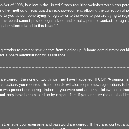
 Act of 1998, is a law in the United States requiring websites which can poten
 other method of legal guardian acknowledgment, allowing the collection of per
ies to you as someone trying to register or to the website you are trying to reg
his board cannot provide legal advice and is not a point of contact for legal 
gal matters related to this board?”.
registration to prevent new visitors from signing up. A board administrator cou
ct a board administrator for assistance.
 are correct, then one of two things may have happened. If COPPA support is
 instructions you received. Some boards will also require new registrations to b
n was present during registration. If you were sent an email, follow the instru
ail may have been picked up by a spam filer. If you are sure the email addres
irst, ensure your username and password are correct. If they are, contact a 