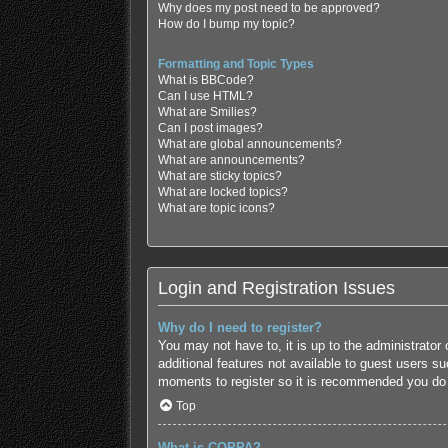
Why does my post need to be approved?
How do I bump my topic?
Formatting and Topic Types
What is BBCode?
Can I use HTML?
What are Smilies?
Can I post images?
What are global announcements?
What are announcements?
What are sticky topics?
What are locked topics?
What are topic icons?
Login and Registration Issues
Why do I need to register?
You may not have to, it is up to the administrator
additional features not available to guest users s
moments to register so it is recommended you do
Top
What is COPPA?