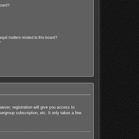
board?
egal matters related to this board?
?
ever; registration will give you access to
ergroup subscription, etc. It only takes a few