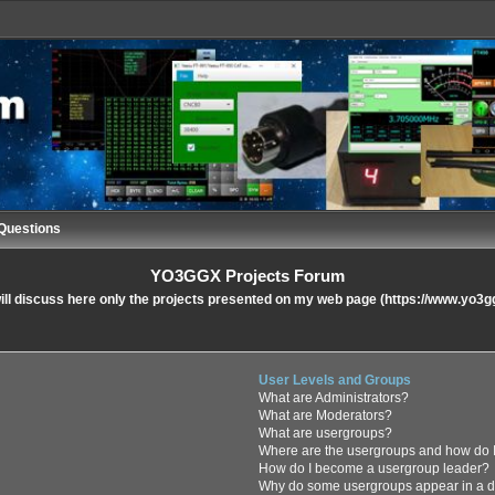
Questions
YO3GGX Projects Forum
ll discuss here only the projects presented on my web page (https://www.yo3g
User Levels and Groups
What are Administrators?
What are Moderators?
What are usergroups?
Where are the usergroups and how do I
How do I become a usergroup leader?
Why do some usergroups appear in a di