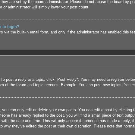
they are set by the board administrator. Please do not abuse the board by pos
r or administrator will simply lower your post count.
e to login?
 via the built-in email form, and only if the administrator has enabled this fe
 To post a reply to a topic, click "Post Reply". You may need to register befo
tom of the forum and topic screens. Example: You can post new topics, You c
 you can only edit or delete your own posts. You can edit a post by clicking t
eone has already replied to the post, you will find a small piece of text outpu
 with the date and time. This will only appear if someone has made a reply; it 
to why they’ve edited the post at their own discretion. Please note that nor