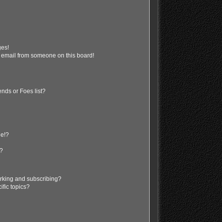
ges!
 email from someone on this board!
nds or Foes list?
ge!?
s?
rking and subscribing?
ific topics?