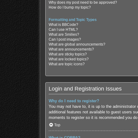
Why does my post need to be approved?
How do I bump my topic?
Formatting and Topic Types
What is BBCode?
Can I use HTML?
What are Smilies?
Can I post images?
What are global announcements?
What are announcements?
What are sticky topics?
What are locked topics?
What are topic icons?
Login and Registration Issues
Why do I need to register?
You may not have to, it is up to the administrator
additional features not available to guest users s
moments to register so it is recommended you do
Top
What is COPPA?