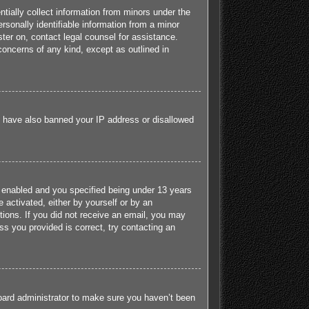
tially collect information from minors under the
sonally identifiable information from a minor
ister on, contact legal counsel for assistance.
concerns of any kind, except as outlined in
ld have also banned your IP address or disallowed
 enabled and you specified being under 13 years
e activated, either by yourself or by an
ctions. If you did not receive an email, you may
s you provided is correct, try contacting an
board administrator to make sure you haven’t been