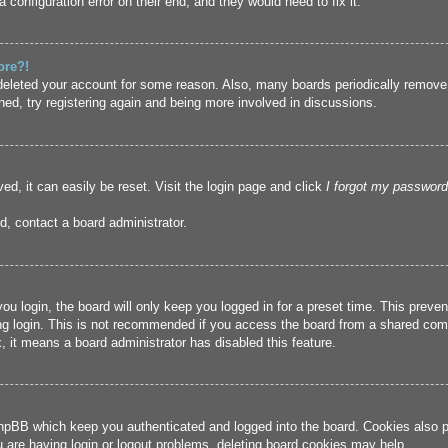
 configuration error on their end, and they would need to fix it.
ore?!
r deleted your account for some reason. Also, many boards periodically remove
ned, try registering again and being more involved in discussions.
ed, it can easily be reset. Visit the login page and click
I forgot my password
d, contact a board administrator.
u login, the board will only keep you logged in for a preset time. This prev
g login. This is not recommended if you access the board from a shared compute
, it means a board administrator has disabled this feature.
hpBB which keep you authenticated and logged into the board. Cookies also pr
u are having login or logout problems, deleting board cookies may help.