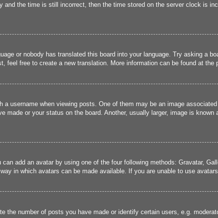
and the time is still incorrect, then the time stored on the server clock is inc
guage or nobody has translated this board into your language. Try asking a boa
, feel free to create a new translation. More information can be found at the
 a username when viewing posts. One of them may be an image associated wit
e made or your status on the board. Another, usually larger, image is known a
u can add an avatar by using one of the four following methods: Gravatar, Gall
 way in which avatars can be made available. If you are unable to use avatars,
 the number of posts you have made or identify certain users, e.g. moderato