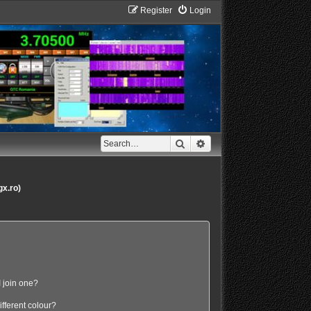
Register
Login
Search
Advanced search
gx.ro)
 join one?
fferent colour?