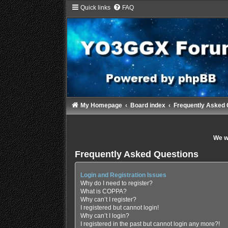
Quick links
FAQ
My Homepage
Board index
Frequently Asked 
We wi
Frequently Asked Questions
Login and Registration Issues
Why do I need to register?
What is COPPA?
Why can’t I register?
I registered but cannot login!
Why can’t I login?
I registered in the past but cannot login any more?!