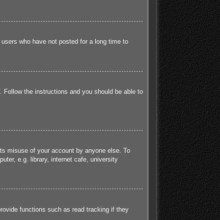
 users who have not posted for a long time to
. Follow the instructions and you should be able to
ents misuse of your account by anyone else. To
r, e.g. library, internet cafe, university
ovide functions such as read tracking if they