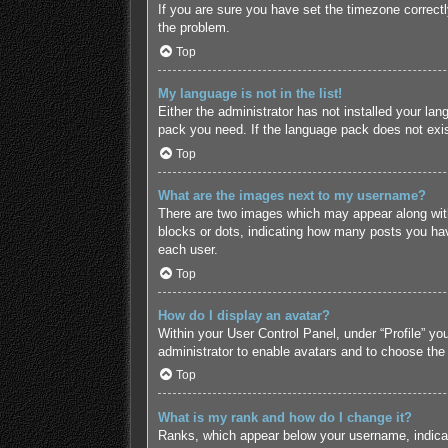
If you are sure you have set the timezone correctly 
the problem.
Top
My language is not in the list!
Either the administrator has not installed your lan
pack you need. If the language pack does not exist
Top
What are the images next to my username?
There are two images which may appear along with
blocks or dots, indicating how many posts you hav
each user.
Top
How do I display an avatar?
Within your User Control Panel, under “Profile” yo
administrator to enable avatars and to choose the
Top
What is my rank and how do I change it?
Ranks, which appear below your username, indicate