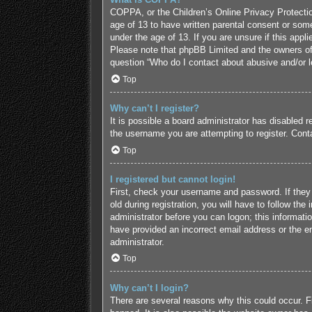
COPPA, or the Children’s Online Privacy Protection
age of 13 to have written parental consent or some
under the age of 13. If you are unsure if this appl
Please note that phpBB Limited and the owners of t
question “Who do I contact about abusive and/or le
Top
Why can’t I register?
It is possible a board administrator has disabled 
the username you are attempting to register. Conta
Top
I registered but cannot login!
First, check your username and password. If they
old during registration, you will have to follow the
administrator before you can logon; this informatio
have provided an incorrect email address or the em
administrator.
Top
Why can’t I login?
There are several reasons why this could occur. F