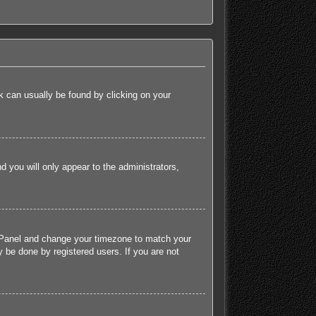
ink can usually be found by clicking on your
nd you will only appear to the administrators,
rol Panel and change your timezone to match your
 be done by registered users. If you are not