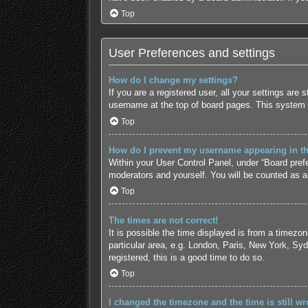
Top
User Preferences and settings
How do I change my settings?
If you are a registered user, all your settings are
username at the top of board pages. This system w
Top
How do I prevent my username appearing in the
Within your User Control Panel, under “Board prefe
moderators and yourself. You will be counted as a
Top
The times are not correct!
It is possible the time displayed is from a timezo
particular area, e.g. London, Paris, New York, Syd
registered, this is a good time to do so.
Top
I changed the timezone and the time is still wr