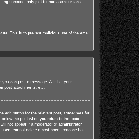
ting unnecessarily just to increase your rank.
ature. This is to prevent malicious use of the email
re you can post a message. A list of your
an post attachments, etc.
he edit button for the relevant post, sometimes for
t below the post when you return to the topic
will not appear if a moderator or administrator
mal users cannot delete a post once someone has