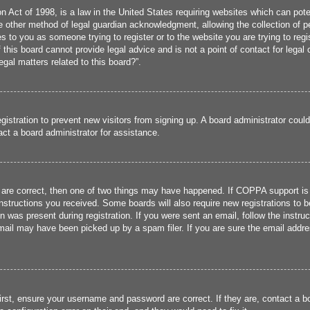
 Act of 1998, is a law in the United States requiring websites which can poten
 other method of legal guardian acknowledgment, allowing the collection of per
ies to you as someone trying to register or to the website you are trying to reg
his board cannot provide legal advice and is not a point of contact for legal 
gal matters related to this board?”.
registration to prevent new visitors from signing up. A board administrator cou
ct a board administrator for assistance.
 are correct, then one of two things may have happened. If COPPA support is
 instructions you received. Some boards will also require new registrations to b
n was present during registration. If you were sent an email, follow the instru
ail may have been picked up by a spam filer. If you are sure the email addres
irst, ensure your username and password are correct. If they are, contact a 