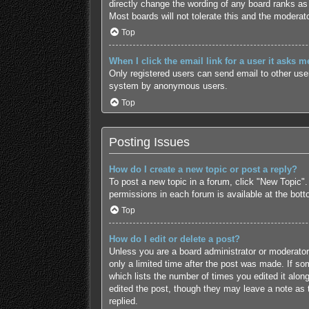
directly change the wording of any board ranks as 
Most boards will not tolerate this and the moderato
Top
When I click the email link for a user it asks m
Only registered users can send email to other users
system by anonymous users.
Top
Posting Issues
How do I create a new topic or post a reply?
To post a new topic in a forum, click "New Topic".
permissions in each forum is available at the bot
Top
How do I edit or delete a post?
Unless you are a board administrator or moderator,
only a limited time after the post was made. If som
which lists the number of times you edited it along
edited the post, though they may leave a note as 
replied.