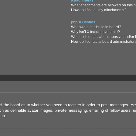
Attachments
What attachments are allowed on this 
How do I find all my attachments?
phpBB Issues
Who wrote this bulletin board?
Why isn’t X feature available?
Who do I contact about abusive and/or l
How do I contact a board administrator
 of the board as to whether you need to register in order to post messages. How
uch as definable avatar images, private messaging, emailing of fellow users, us
 so.