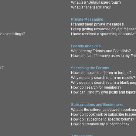
What is a “Default usergroup”?
What is “The team” link?
Private Messaging
I cannot send private messages!
I keep getting unwanted private messa
 user listings?
I have received a spamming or abusive
Friends and Foes
What are my Friends and Foes lists?
How can I add / remove users to my Frie
in?
Searching the Forums
How can I search a forum or forums?
Why does my search return no results?
Why does my search return a blank pa
How do I search for members?
How can I find my own posts and topic
Subscriptions and Bookmarks
What is the difference between bookma
How do I bookmark or subscribe to spec
How do I subscribe to specific forums?
How do I remove my subscriptions?