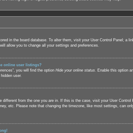
 stored in the board database. To alter them, visit your User Control Panel; a l
ill allow you to change all your settings and preferences.
 online user listings?
rences”, you will find the option
Hide your online status
. Enable this option a
 hidden user.
ne different from the one you are in. If this is the case, visit your User Cont
ney, etc. Please note that changing the timezone, like most settings, can only
ong!