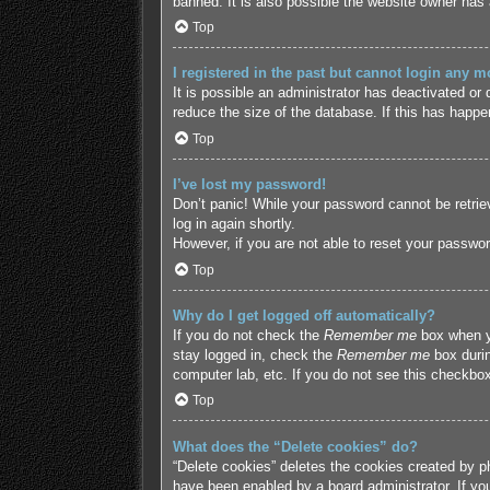
banned. It is also possible the website owner has a
Top
I registered in the past but cannot login any m
It is possible an administrator has deactivated o
reduce the size of the database. If this has happe
Top
I’ve lost my password!
Don’t panic! While your password cannot be retriev
log in again shortly.
However, if you are not able to reset your passwor
Top
Why do I get logged off automatically?
If you do not check the
Remember me
box when yo
stay logged in, check the
Remember me
box durin
computer lab, etc. If you do not see this checkbox
Top
What does the “Delete cookies” do?
“Delete cookies” deletes the cookies created by p
have been enabled by a board administrator. If yo