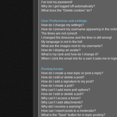
I’ve lost my password!
Why do I get logged off automatically?
What does the “Delete cookies” do?
User Preferences and settings
How do I change my settings?
How do I prevent my username appearing in the online
The times are not correct!
I changed the timezone and the time is still wrong!
My language is not in the list!
What are the images next to my username?
How do I display an avatar?
What is my rank and how do I change it?
When I click the email link for a user it asks me to log
Posting Issues
How do I create a new topic or post a reply?
How do I edit or delete a post?
How do I add a signature to my post?
How do I create a poll?
Why can’t I add more poll options?
How do I edit or delete a poll?
Why can’t I access a forum?
Why can’t I add attachments?
Why did I receive a warning?
How can I report posts to a moderator?
What is the “Save” button for in topic posting?