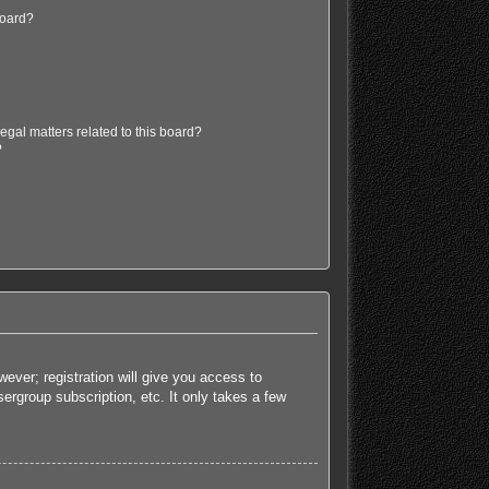
board?
egal matters related to this board?
?
ever; registration will give you access to
ergroup subscription, etc. It only takes a few