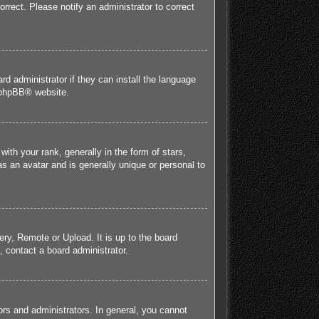
orrect. Please notify an administrator to correct
rd administrator if they can install the language
phpBB
® website.
h your rank, generally in the form of stars,
s an avatar and is generally unique or personal to
ery, Remote or Upload. It is up to the board
 contact a board administrator.
rs and administrators. In general, you cannot