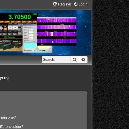
Register
Login
Search
Advanced search
gx.ro)
 join one?
fferent colour?