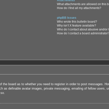
Attachments
What attachments are allowed on this 
How do I find all my attachments?
phpBB Issues
Who wrote this bulletin board?
Why isn’t X feature available?
Who do I contact about abusive and/or l
How do I contact a board administrator
 of the board as to whether you need to register in order to post messages. How
uch as definable avatar images, private messaging, emailing of fellow users, us
 so.