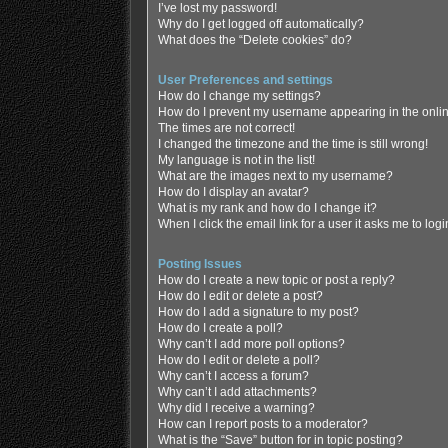
I’ve lost my password!
Why do I get logged off automatically?
What does the “Delete cookies” do?
User Preferences and settings
How do I change my settings?
How do I prevent my username appearing in the online
The times are not correct!
I changed the timezone and the time is still wrong!
My language is not in the list!
What are the images next to my username?
How do I display an avatar?
What is my rank and how do I change it?
When I click the email link for a user it asks me to log
Posting Issues
How do I create a new topic or post a reply?
How do I edit or delete a post?
How do I add a signature to my post?
How do I create a poll?
Why can’t I add more poll options?
How do I edit or delete a poll?
Why can’t I access a forum?
Why can’t I add attachments?
Why did I receive a warning?
How can I report posts to a moderator?
What is the “Save” button for in topic posting?