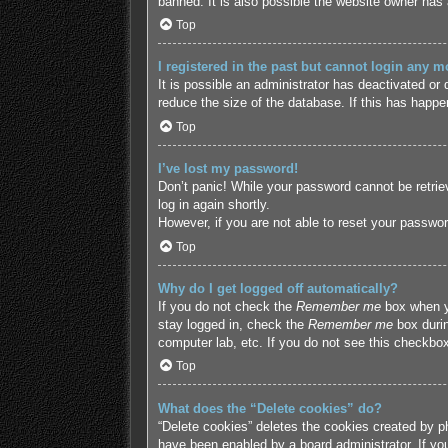
banned. It is also possible the website owner has a
Top
I registered in the past but cannot login any m
It is possible an administrator has deactivated o
reduce the size of the database. If this has happe
Top
I’ve lost my password!
Don’t panic! While your password cannot be retriev
log in again shortly.
However, if you are not able to reset your passwor
Top
Why do I get logged off automatically?
If you do not check the
Remember me
box when yo
stay logged in, check the
Remember me
box durin
computer lab, etc. If you do not see this checkbox
Top
What does the “Delete cookies” do?
“Delete cookies” deletes the cookies created by p
have been enabled by a board administrator. If yo