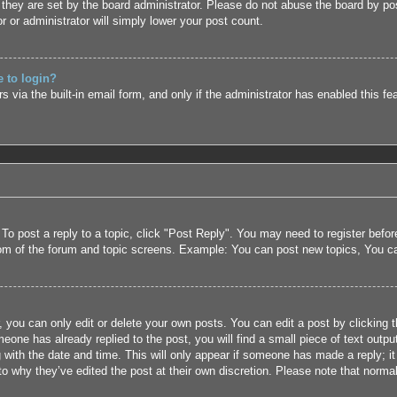
they are set by the board administrator. Please do not abuse the board by pos
r or administrator will simply lower your post count.
e to login?
 via the built-in email form, and only if the administrator has enabled this fe
 To post a reply to a topic, click "Post Reply". You may need to register befo
tom of the forum and topic screens. Example: You can post new topics, You c
 you can only edit or delete your own posts. You can edit a post by clicking t
eone has already replied to the post, you will find a small piece of text outpu
 with the date and time. This will only appear if someone has made a reply; it 
to why they’ve edited the post at their own discretion. Please note that nor