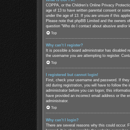
COPPA, or the Children’s Online Privacy Protection
age of 13 to have written parental consent or some
under the age of 13. If you are unsure if this appl
Please note that phpBB Limited and the owners of t
question “Who do I contact about abusive and/or le
Top
Why can’t I register?
It is possible a board administrator has disabled 
the username you are attempting to register. Conta
Top
I registered but cannot login!
First, check your username and password. If they
old during registration, you will have to follow the
administrator before you can logon; this informatio
have provided an incorrect email address or the em
administrator.
Top
Why can’t I login?
There are several reasons why this could occur. F