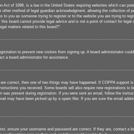
 Act of 1998, is a law in the United States requiring websites which can poten
 other method of legal guardian acknowledgment, allowing the collection of per
ies to you as someone trying to register or to the website you are trying to reg
his board cannot provide legal advice and is not a point of contact for legal 
gal matters related to this board?”.
registration to prevent new visitors from signing up. A board administrator cou
ct a board administrator for assistance.
 are correct, then one of two things may have happened. If COPPA support is
 instructions you received. Some boards will also require new registrations to b
n was present during registration. If you were sent an email, follow the instru
ail may have been picked up by a spam filer. If you are sure the email addres
irst, ensure your username and password are correct. If they are, contact a 