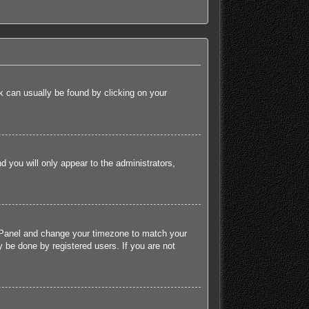
ink can usually be found by clicking on your
nd you will only appear to the administrators,
rol Panel and change your timezone to match your
 be done by registered users. If you are not