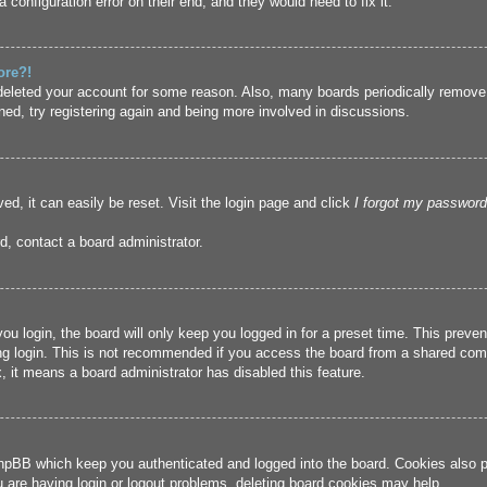
 configuration error on their end, and they would need to fix it.
ore?!
r deleted your account for some reason. Also, many boards periodically remove
ned, try registering again and being more involved in discussions.
ed, it can easily be reset. Visit the login page and click
I forgot my password
d, contact a board administrator.
u login, the board will only keep you logged in for a preset time. This prev
g login. This is not recommended if you access the board from a shared compute
, it means a board administrator has disabled this feature.
hpBB which keep you authenticated and logged into the board. Cookies also pr
u are having login or logout problems, deleting board cookies may help.