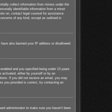
tially collect information from minors under the
sonally identifiable information from a minor
ister on, contact legal counsel for assistance.
concerns of any kind, except as outlined in
ld have also banned your IP address or disallowed
 enabled and you specified being under 13 years
e activated, either by yourself or by an
ctions. If you did not receive an email, you may
s you provided is correct, try contacting an
board administrator to make sure you haven’t been