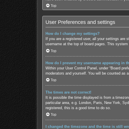
Top
User Preferences and settings
How do I change my settings?
If you are a registered user, all your settings are
username at the top of board pages. This system w
Top
How do I prevent my username appearing in the
Within your User Control Panel, under “Board prefe
moderators and yourself. You will be counted as a
Top
The times are not correct!
It is possible the time displayed is from a timezo
particular area, e.g. London, Paris, New York, Syd
registered, this is a good time to do so.
Top
I changed the timezone and the time is still wr