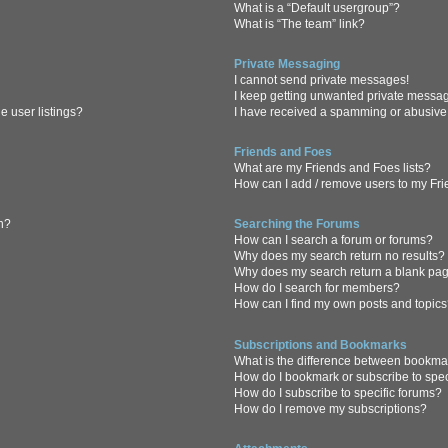
What is a “Default usergroup”?
What is “The team” link?
Private Messaging
I cannot send private messages!
I keep getting unwanted private messa
 user listings?
I have received a spamming or abusive
Friends and Foes
What are my Friends and Foes lists?
How can I add / remove users to my Frie
in?
Searching the Forums
How can I search a forum or forums?
Why does my search return no results?
Why does my search return a blank pa
How do I search for members?
How can I find my own posts and topic
Subscriptions and Bookmarks
What is the difference between bookma
How do I bookmark or subscribe to spec
How do I subscribe to specific forums?
How do I remove my subscriptions?