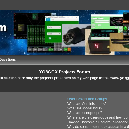
Questions
YO3GGX Projects Forum
ll discuss here only the projects presented on my web page (https://www.yo3g
User Levels and Groups
What are Administrators?
What are Moderators?
What are usergroups?
Where are the usergroups and how do I
How do I become a usergroup leader?
Why do some usergroups appear in a di