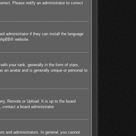
orrect. Please notify an administrator to correct
rd administrator if they can install the language
phpBB
® website.
h your rank, generally in the form of stars,
s an avatar and is generally unique or personal to
ery, Remote or Upload. It is up to the board
 contact a board administrator.
rs and administrators. In general, you cannot