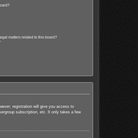
board?
egal matters related to this board?
?
ever; registration will give you access to
ergroup subscription, etc. It only takes a few