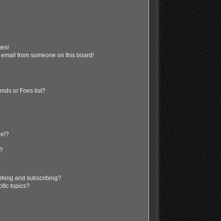
ges!
 email from someone on this board!
nds or Foes list?
ge!?
s?
rking and subscribing?
ific topics?