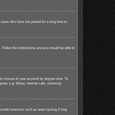
 users who have not posted for a long time to
. Follow the instructions and you should be able to
ents misuse of your account by anyone else. To
r, e.g. library, internet cafe, university
ovide functions such as read tracking if they