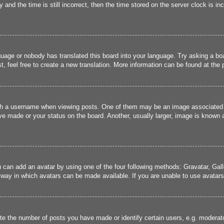
and the time is still incorrect, then the time stored on the server clock is inc
guage or nobody has translated this board into your language. Try asking a boa
, feel free to create a new translation. More information can be found at the
 a username when viewing posts. One of them may be an image associated wit
e made or your status on the board. Another, usually larger, image is known a
u can add an avatar by using one of the four following methods: Gravatar, Gall
 way in which avatars can be made available. If you are unable to use avatars,
 the number of posts you have made or identify certain users, e.g. moderato