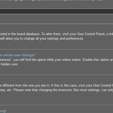
 stored in the board database. To alter them, visit your User Control Panel; a l
ill allow you to change all your settings and preferences.
 online user listings?
rences”, you will find the option
Hide your online status
. Enable this option a
 hidden user.
ne different from the one you are in. If this is the case, visit your User Cont
ney, etc. Please note that changing the timezone, like most settings, can only
ong!