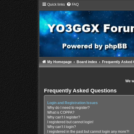
Quick links
FAQ
My Homepage
Board index
Frequently Asked 
We wi
Frequently Asked Questions
Login and Registration Issues
Why do I need to register?
What is COPPA?
Why can’t I register?
I registered but cannot login!
Why can’t I login?
I registered in the past but cannot login any more?!