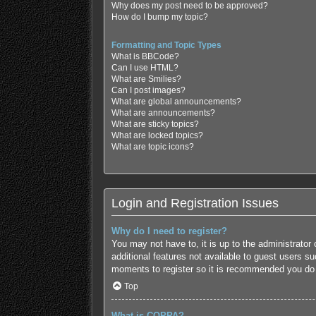
Why does my post need to be approved?
How do I bump my topic?
Formatting and Topic Types
What is BBCode?
Can I use HTML?
What are Smilies?
Can I post images?
What are global announcements?
What are announcements?
What are sticky topics?
What are locked topics?
What are topic icons?
Login and Registration Issues
Why do I need to register?
You may not have to, it is up to the administrator
additional features not available to guest users s
moments to register so it is recommended you do
Top
What is COPPA?