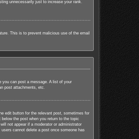
ting unnecessarily just to increase your rank.
ature. This is to prevent malicious use of the email
re you can post a message. A list of your
an post attachments, etc.
he edit button for the relevant post, sometimes for
t below the post when you return to the topic
will not appear if a moderator or administrator
mal users cannot delete a post once someone has