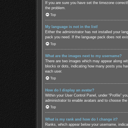
If you are sure you have set the timezone correctly 
the problem.
Top
My language is not in the list!
Either the administrator has not installed your lan
pack you need. If the language pack does not exist
Top
What are the images next to my username?
There are two images which may appear along with
blocks or dots, indicating how many posts you hav
each user.
Top
How do I display an avatar?
Within your User Control Panel, under “Profile” yo
administrator to enable avatars and to choose the
Top
What is my rank and how do I change it?
Ranks, which appear below your username, indicate