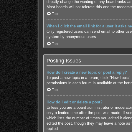
directly change the wording of any board ranks as 
Most boards will not tolerate this and the moderato
Top
When I click the email link for a user it asks m
Only registered users can send email to other users
system by anonymous users.
Top
Posting Issues
How do I create a new topic or post a reply?
To post a new topic in a forum, click "New Topic".
permissions in each forum is available at the bot
Top
How do I edit or delete a post?
Unless you are a board administrator or moderator,
only a limited time after the post was made. If som
which lists the number of times you edited it along
edited the post, though they may leave a note as 
replied.