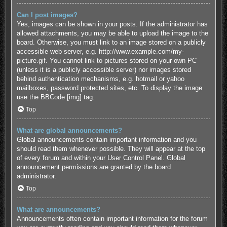
Can I post images?
Yes, images can be shown in your posts. If the administrator has
allowed attachments, you may be able to upload the image to the
board. Otherwise, you must link to an image stored on a publicly
accessible web server, e.g. http://www.example.com/my-
picture.gif. You cannot link to pictures stored on your own PC
(unless it is a publicly accessible server) nor images stored
behind authentication mechanisms, e.g. hotmail or yahoo
mailboxes, password protected sites, etc. To display the image
use the BBCode [img] tag.
Top
What are global announcements?
Global announcements contain important information and you
should read them whenever possible. They will appear at the top
of every forum and within your User Control Panel. Global
announcement permissions are granted by the board
administrator.
Top
What are announcements?
Announcements often contain important information for the forum