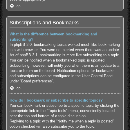
Top
Subscriptions and Bookmarks
What is the difference between bookmarking and
subscribing?
In phpBB 3.0, bookmarking topics worked much like bookmarking
in a web browser. You were not alerted when there was an update.
As of phpBB 3.1, bookmarking is more like subscribing to a topic.
You can be notified when a bookmarked topic is updated.
Subscribing, however, will notify you when there is an update to a
topic or forum on the board. Notification options for bookmarks
and subscriptions can be configured in the User Control Panel,
under “Board preferences”.
Top
How do I bookmark or subscribe to specific topics?
You can bookmark or subscribe to a specific topic by clicking the
appropriate link in the “Topic tools” menu, conveniently located
near the top and bottom of a topic discussion.
Replying to a topic with the “Notify me when a reply is posted”
option checked will also subscribe you to the topic.