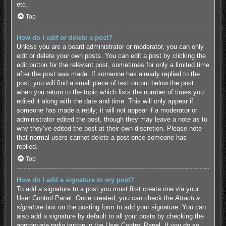
etc.
Top
How do I edit or delete a post?
Unless you are a board administrator or moderator, you can only
edit or delete your own posts. You can edit a post by clicking the
edit button for the relevant post, sometimes for only a limited time
after the post was made. If someone has already replied to the
post, you will find a small piece of text output below the post
when you return to the topic which lists the number of times you
edited it along with the date and time. This will only appear if
someone has made a reply; it will not appear if a moderator or
administrator edited the post, though they may leave a note as to
why they’ve edited the post at their own discretion. Please note
that normal users cannot delete a post once someone has
replied.
Top
How do I add a signature to my post?
To add a signature to a post you must first create one via your
User Control Panel. Once created, you can check the
Attach a
signature
box on the posting form to add your signature. You can
also add a signature by default to all your posts by checking the
appropriate radio button in the User Control Panel. If you do so,