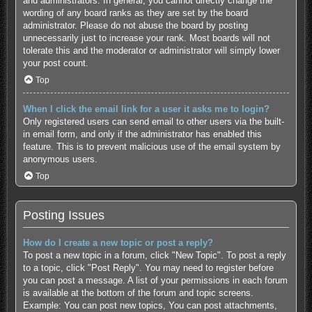
and administrators. In general, you cannot directly change the
wording of any board ranks as they are set by the board
administrator. Please do not abuse the board by posting
unnecessarily just to increase your rank. Most boards will not
tolerate this and the moderator or administrator will simply lower
your post count.
Top
When I click the email link for a user it asks me to login?
Only registered users can send email to other users via the built-
in email form, and only if the administrator has enabled this
feature. This is to prevent malicious use of the email system by
anonymous users.
Top
Posting Issues
How do I create a new topic or post a reply?
To post a new topic in a forum, click "New Topic". To post a reply
to a topic, click "Post Reply". You may need to register before
you can post a message. A list of your permissions in each forum
is available at the bottom of the forum and topic screens.
Example: You can post new topics, You can post attachments,