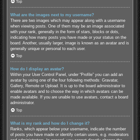
Top
What are the images next to my username?
There are two images which may appear along with a username
when viewing posts. One of them may be an image associated
with your rank, generally in the form of stars, blocks or dots,
indicating how many posts you have made or your status on the
board. Another, usually larger, image is known as an avatar and is
generally unique or personal to each user.
Top
How do I display an avatar?
Within your User Control Panel, under “Profile” you can add an
avatar by using one of the four following methods: Gravatar,
Gallery, Remote or Upload. It is up to the board administrator to
enable avatars and to choose the way in which avatars can be
made available. If you are unable to use avatars, contact a board
administrator.
Top
What is my rank and how do I change it?
Ranks, which appear below your username, indicate the number
of posts you have made or identify certain users, e.g. moderators