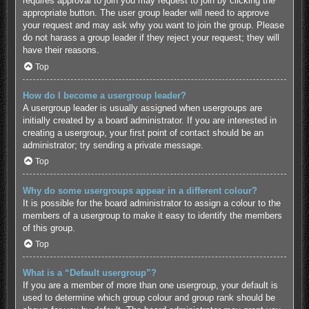
requires approval to join you may request to join by clicking the
appropriate button. The user group leader will need to approve
your request and may ask why you want to join the group. Please
do not harass a group leader if they reject your request; they will
have their reasons.
Top
How do I become a usergroup leader?
A usergroup leader is usually assigned when usergroups are
initially created by a board administrator. If you are interested in
creating a usergroup, your first point of contact should be an
administrator; try sending a private message.
Top
Why do some usergroups appear in a different colour?
It is possible for the board administrator to assign a colour to the
members of a usergroup to make it easy to identify the members
of this group.
Top
What is a “Default usergroup”?
If you are a member of more than one usergroup, your default is
used to determine which group colour and group rank should be