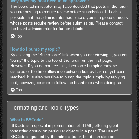
Why does my post need to be approved?
The board administrator may have decided that posts in the forum
you are posting to require review before submission. It is also
possible that the administrator has placed you in a group of users
whose posts require review before submission. Please contact
the board administrator for further details.
Top
How do I bump my topic?
By clicking the “Bump topic” link when you are viewing it, you can
“bump” the topic to the top of the forum on the first page.
However, if you do not see this, then topic bumping may be
disabled or the time allowance between bumps has not yet been
reached. It is also possible to bump the topic simply by replying
to it, however, be sure to follow the board rules when doing so.
Top
Formatting and Topic Types
What is BBCode?
BBCode is a special implementation of HTML, offering great
formatting control on particular objects in a post. The use of
BBCode is granted by the administrator, but it can also be