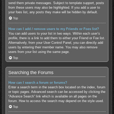
send them private messages. Subject to template support, posts
from these users may also be highlighted. If you add a user to
your foes list, any posts they make will be hidden by default.
Top
How can I add / remove users to my Friends or Foes list?
You can add users to your list in two ways. Within each user’s
profile, there is a link to add them to either your Friend or Foe list.
Alternatively, from your User Control Panel, you can directly add
users by entering their member name. You may also remove
users from your list using the same page.
Top
Searching the Forums
How can I search a forum or forums?
Enter a search term in the search box located on the index, forum
or topic pages. Advanced search can be accessed by clicking the
“Advance Search” link which is available on all pages on the
forum. How to access the search may depend on the style used.
Top