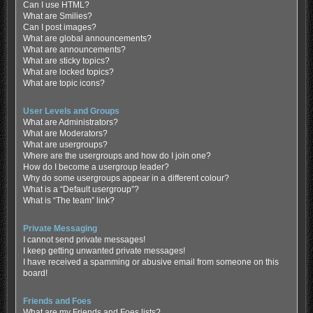
Can I use HTML?
What are Smilies?
Can I post images?
What are global announcements?
What are announcements?
What are sticky topics?
What are locked topics?
What are topic icons?
User Levels and Groups
What are Administrators?
What are Moderators?
What are usergroups?
Where are the usergroups and how do I join one?
How do I become a usergroup leader?
Why do some usergroups appear in a different colour?
What is a “Default usergroup”?
What is “The team” link?
Private Messaging
I cannot send private messages!
I keep getting unwanted private messages!
I have received a spamming or abusive email from someone on this
board!
Friends and Foes
What are my Friends and Foes lists?