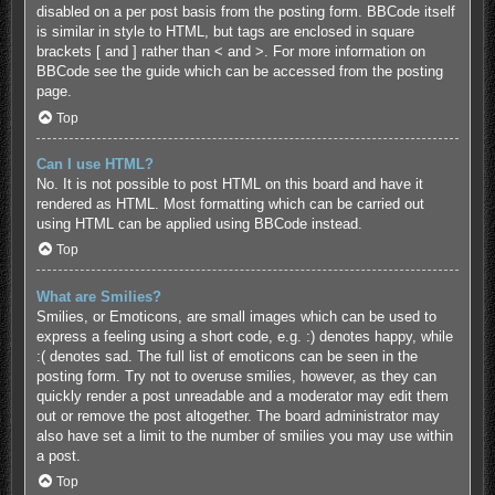
disabled on a per post basis from the posting form. BBCode itself
is similar in style to HTML, but tags are enclosed in square
brackets [ and ] rather than < and >. For more information on
BBCode see the guide which can be accessed from the posting
page.
Top
Can I use HTML?
No. It is not possible to post HTML on this board and have it
rendered as HTML. Most formatting which can be carried out
using HTML can be applied using BBCode instead.
Top
What are Smilies?
Smilies, or Emoticons, are small images which can be used to
express a feeling using a short code, e.g. :) denotes happy, while
:( denotes sad. The full list of emoticons can be seen in the
posting form. Try not to overuse smilies, however, as they can
quickly render a post unreadable and a moderator may edit them
out or remove the post altogether. The board administrator may
also have set a limit to the number of smilies you may use within
a post.
Top