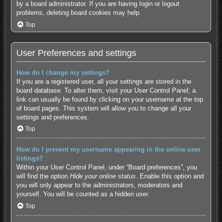
by a board administrator. If you are having login or logout
problems, deleting board cookies may help.
Top
User Preferences and settings
How do I change my settings?
If you are a registered user, all your settings are stored in the
board database. To alter them, visit your User Control Panel; a
link can usually be found by clicking on your username at the top
of board pages. This system will allow you to change all your
settings and preferences.
Top
How do I prevent my username appearing in the online user
listings?
Within your User Control Panel, under “Board preferences”, you
will find the option
Hide your online status
. Enable this option and
you will only appear to the administrators, moderators and
yourself. You will be counted as a hidden user.
Top