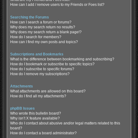
How can I add / remove users to my Friends or Foes list?
Searching the Forums
How can I search a forum or forums?
Why does my search return no results?
Why does my search return a blank page!?
How do I search for members?
How can I find my own posts and topics?
Subscriptions and Bookmarks
What is the difference between bookmarking and subscribing?
How do I bookmark or subscribe to specific topics?
How do I subscribe to specific forums?
How do I remove my subscriptions?
Attachments
What attachments are allowed on this board?
How do I find all my attachments?
phpBB Issues
Who wrote this bulletin board?
Why isn’t X feature available?
Who do I contact about abusive and/or legal matters related to this
board?
How do I contact a board administrator?