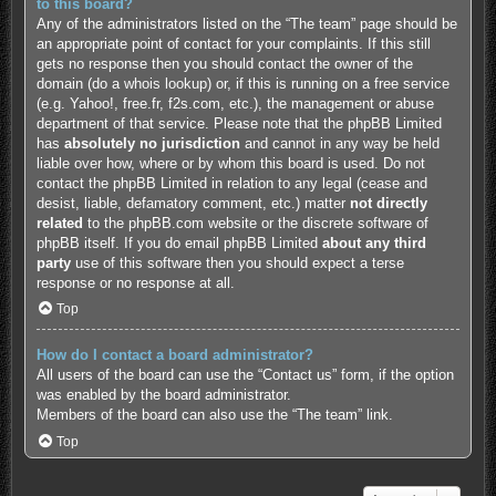
to this board?
Any of the administrators listed on the “The team” page should be
an appropriate point of contact for your complaints. If this still
gets no response then you should contact the owner of the
domain (do a
whois lookup
) or, if this is running on a free service
(e.g. Yahoo!, free.fr, f2s.com, etc.), the management or abuse
department of that service. Please note that the phpBB Limited
has
absolutely no jurisdiction
and cannot in any way be held
liable over how, where or by whom this board is used. Do not
contact the phpBB Limited in relation to any legal (cease and
desist, liable, defamatory comment, etc.) matter
not directly
related
to the phpBB.com website or the discrete software of
phpBB itself. If you do email phpBB Limited
about any third
party
use of this software then you should expect a terse
response or no response at all.
Top
How do I contact a board administrator?
All users of the board can use the “Contact us” form, if the option
was enabled by the board administrator.
Members of the board can also use the “The team” link.
Top