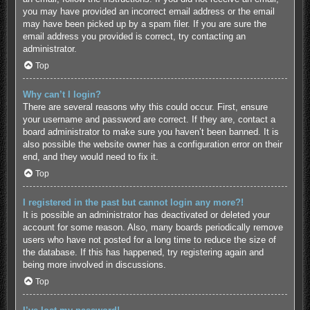
you may have provided an incorrect email address or the email
may have been picked up by a spam filer. If you are sure the
email address you provided is correct, try contacting an
administrator.
Top
Why can’t I login?
There are several reasons why this could occur. First, ensure
your username and password are correct. If they are, contact a
board administrator to make sure you haven’t been banned. It is
also possible the website owner has a configuration error on their
end, and they would need to fix it.
Top
I registered in the past but cannot login any more?!
It is possible an administrator has deactivated or deleted your
account for some reason. Also, many boards periodically remove
users who have not posted for a long time to reduce the size of
the database. If this has happened, try registering again and
being more involved in discussions.
Top