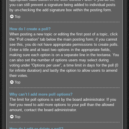
you can still prevent a signature being added to individual posts
by un-checking the add signature box within the posting form.
Top
How do I create a poll?
When posting a new topic or editing the first post of a topic, click
the “Poll creation” tab below the main posting form; if you cannot
see this, you do not have appropriate permissions to create polls.
Enter a title and at least two options in the appropriate fields,
making sure each option is on a separate line in the textarea. You
can also set the number of options users may select during
voting under “Options per user”, a time limit in days for the poll (0
for infinite duration) and lastly the option to allow users to amend
their votes.
Top
Why can’t I add more poll options?
The limit for poll options is set by the board administrator. If you
feel you need to add more options to your poll than the allowed
amount, contact the board administrator.
Top
How do I edit or delete a poll?