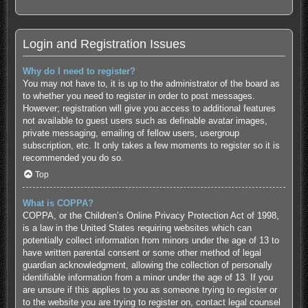
Login and Registration Issues
Why do I need to register?
You may not have to, it is up to the administrator of the board as
to whether you need to register in order to post messages.
However; registration will give you access to additional features
not available to guest users such as definable avatar images,
private messaging, emailing of fellow users, usergroup
subscription, etc. It only takes a few moments to register so it is
recommended you do so.
Top
What is COPPA?
COPPA, or the Children’s Online Privacy Protection Act of 1998,
is a law in the United States requiring websites which can
potentially collect information from minors under the age of 13 to
have written parental consent or some other method of legal
guardian acknowledgment, allowing the collection of personally
identifiable information from a minor under the age of 13. If you
are unsure if this applies to you as someone trying to register or
to the website you are trying to register on, contact legal counsel