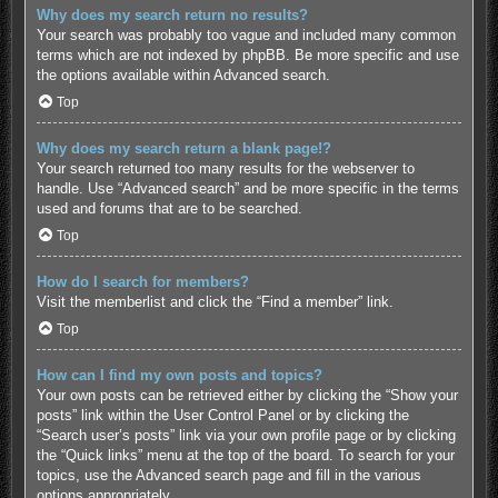
Why does my search return no results?
Your search was probably too vague and included many common
terms which are not indexed by phpBB. Be more specific and use
the options available within Advanced search.
Top
Why does my search return a blank page!?
Your search returned too many results for the webserver to
handle. Use “Advanced search” and be more specific in the terms
used and forums that are to be searched.
Top
How do I search for members?
Visit the memberlist and click the “Find a member” link.
Top
How can I find my own posts and topics?
Your own posts can be retrieved either by clicking the “Show your
posts” link within the User Control Panel or by clicking the
“Search user’s posts” link via your own profile page or by clicking
the “Quick links” menu at the top of the board. To search for your
topics, use the Advanced search page and fill in the various
options appropriately.