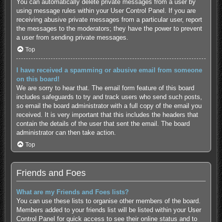
You can automatically delete private messages from a user by
using message rules within your User Control Panel. If you are
receiving abusive private messages from a particular user, report
the messages to the moderators; they have the power to prevent
a user from sending private messages.
Top
I have received a spamming or abusive email from someone
on this board!
We are sorry to hear that. The email form feature of this board
includes safeguards to try and track users who send such posts,
so email the board administrator with a full copy of the email you
received. It is very important that this includes the headers that
contain the details of the user that sent the email. The board
administrator can then take action.
Top
Friends and Foes
What are my Friends and Foes lists?
You can use these lists to organise other members of the board.
Members added to your friends list will be listed within your User
Control Panel for quick access to see their online status and to