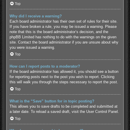
Top
Why did I receive a warning?
Each board administrator has their own set of rules for their site.
If you have broken a rule, you may be issued a warning. Please
note that this is the board administrator’s decision, and the
phpBB Limited has nothing to do with the warnings on the given
site. Contact the board administrator if you are unsure about why
you were issued a warning.
Top
How can I report posts to a moderator?
If the board administrator has allowed it, you should see a button
for reporting posts next to the post you wish to report. Clicking
this will walk you through the steps necessary to report the post.
Top
What is the “Save” button for in topic posting?
This allows you to save drafts to be completed and submitted at
a later date. To reload a saved draft, visit the User Control Panel.
Top