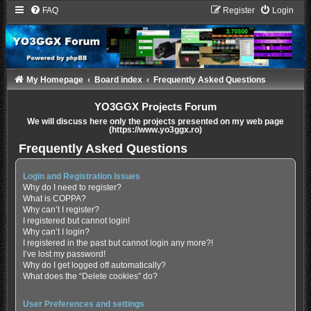
FAQ
Register
Login
My Homepage
Board index
Frequently Asked Questions
YO3GGX Projects Forum
We will discuss here only the projects presented on my web page
(https://www.yo3ggx.ro)
Frequently Asked Questions
Login and Registration Issues
Why do I need to register?
What is COPPA?
Why can’t I register?
I registered but cannot login!
Why can’t I login?
I registered in the past but cannot login any more?!
I’ve lost my password!
Why do I get logged off automatically?
What does the “Delete cookies” do?
User Preferences and settings