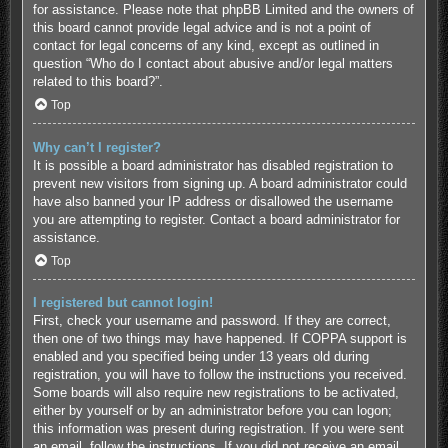
for assistance. Please note that phpBB Limited and the owners of
this board cannot provide legal advice and is not a point of
contact for legal concerns of any kind, except as outlined in
question “Who do I contact about abusive and/or legal matters
related to this board?”.
Top
Why can’t I register?
It is possible a board administrator has disabled registration to
prevent new visitors from signing up. A board administrator could
have also banned your IP address or disallowed the username
you are attempting to register. Contact a board administrator for
assistance.
Top
I registered but cannot login!
First, check your username and password. If they are correct,
then one of two things may have happened. If COPPA support is
enabled and you specified being under 13 years old during
registration, you will have to follow the instructions you received.
Some boards will also require new registrations to be activated,
either by yourself or by an administrator before you can logon;
this information was present during registration. If you were sent
an email, follow the instructions. If you did not receive an email,