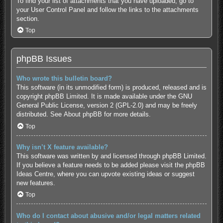
To find your list of attachments that you have uploaded, go to
your User Control Panel and follow the links to the attachments
section.
Top
phpBB Issues
Who wrote this bulletin board?
This software (in its unmodified form) is produced, released and is
copyright
phpBB Limited
. It is made available under the GNU
General Public License, version 2 (GPL-2.0) and may be freely
distributed. See
About phpBB
for more details.
Top
Why isn’t X feature available?
This software was written by and licensed through phpBB Limited.
If you believe a feature needs to be added please visit the
phpBB
Ideas Centre
, where you can upvote existing ideas or suggest
new features.
Top
Who do I contact about abusive and/or legal matters related