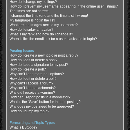
How do I change my settings?
How do I prevent my username appearing in the online user listings?
The times are not correct!
I changed the timezone and the time is still wrong!
My language is not in the list!
What are the images next to my username?
How do I display an avatar?
What is my rank and how do I change it?
When I click the email link for a user it asks me to login?
Posting Issues
How do I create a new topic or post a reply?
How do I edit or delete a post?
How do I add a signature to my post?
How do I create a poll?
Why can’t I add more poll options?
How do I edit or delete a poll?
Why can’t I access a forum?
Why can’t I add attachments?
Why did I receive a warning?
How can I report posts to a moderator?
What is the “Save” button for in topic posting?
Why does my post need to be approved?
How do I bump my topic?
Formatting and Topic Types
What is BBCode?