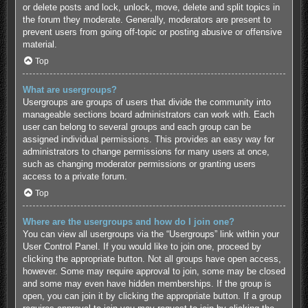
or delete posts and lock, unlock, move, delete and split topics in
the forum they moderate. Generally, moderators are present to
prevent users from going off-topic or posting abusive or offensive
material.
Top
What are usergroups?
Usergroups are groups of users that divide the community into
manageable sections board administrators can work with. Each
user can belong to several groups and each group can be
assigned individual permissions. This provides an easy way for
administrators to change permissions for many users at once,
such as changing moderator permissions or granting users
access to a private forum.
Top
Where are the usergroups and how do I join one?
You can view all usergroups via the “Usergroups” link within your
User Control Panel. If you would like to join one, proceed by
clicking the appropriate button. Not all groups have open access,
however. Some may require approval to join, some may be closed
and some may even have hidden memberships. If the group is
open, you can join it by clicking the appropriate button. If a group