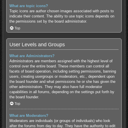
What are topic icons?
Topic icons are author chosen images associated with posts to
indicate their content. The ability to use topic icons depends on
the permissions set by the board administrator.
Top
User Levels and Groups
What are Administrators?
Administrators are members assigned with the highest level of
control over the entire board. These members can control all
facets of board operation, including setting permissions, banning
users, creating usergroups or moderators, etc., dependent upon
the board founder and what permissions he or she has given the
other administrators. They may also have full moderator
capabilities in all forums, depending on the settings put forth by
the board founder.
Top
What are Moderators?
Moderators are individuals (or groups of individuals) who look
after the forums from day to day. They have the authority to edit