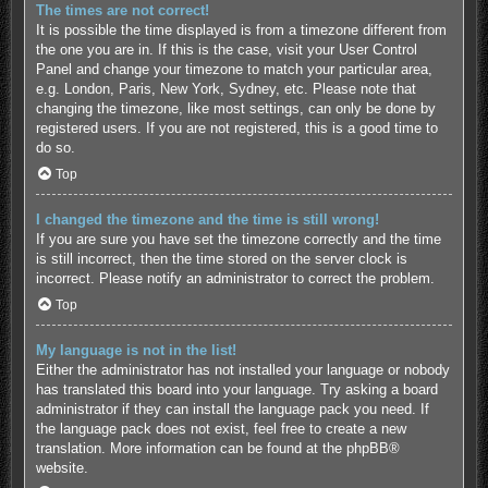
The times are not correct!
It is possible the time displayed is from a timezone different from
the one you are in. If this is the case, visit your User Control
Panel and change your timezone to match your particular area,
e.g. London, Paris, New York, Sydney, etc. Please note that
changing the timezone, like most settings, can only be done by
registered users. If you are not registered, this is a good time to
do so.
Top
I changed the timezone and the time is still wrong!
If you are sure you have set the timezone correctly and the time
is still incorrect, then the time stored on the server clock is
incorrect. Please notify an administrator to correct the problem.
Top
My language is not in the list!
Either the administrator has not installed your language or nobody
has translated this board into your language. Try asking a board
administrator if they can install the language pack you need. If
the language pack does not exist, feel free to create a new
translation. More information can be found at the
phpBB
®
website.