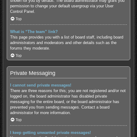
shown for you by default. The board administrator may grant you
permission to change your default usergroup via your User
Control Panel.
Top
What is “The team” link?
This page provides you with a list of board staff, including board
administrators and moderators and other details such as the
forums they moderate.
Top
Private Messaging
I cannot send private messages!
There are three reasons for this; you are not registered and/or not
logged on, the board administrator has disabled private
messaging for the entire board, or the board administrator has
prevented you from sending messages. Contact a board
administrator for more information.
Top
I keep getting unwanted private messages!