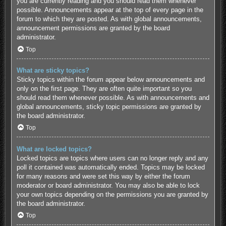
you are currently reading and you should read them whenever
possible. Announcements appear at the top of every page in the
forum to which they are posted. As with global announcements,
announcement permissions are granted by the board
administrator.
Top
What are sticky topics?
Sticky topics within the forum appear below announcements and
only on the first page. They are often quite important so you
should read them whenever possible. As with announcements and
global announcements, sticky topic permissions are granted by
the board administrator.
Top
What are locked topics?
Locked topics are topics where users can no longer reply and any
poll it contained was automatically ended. Topics may be locked
for many reasons and were set this way by either the forum
moderator or board administrator. You may also be able to lock
your own topics depending on the permissions you are granted by
the board administrator.
Top