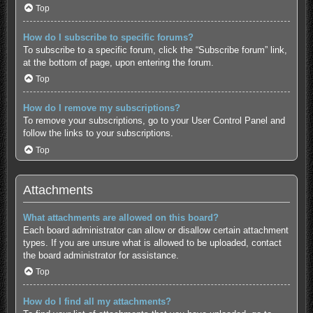
Top
How do I subscribe to specific forums?
To subscribe to a specific forum, click the “Subscribe forum” link,
at the bottom of page, upon entering the forum.
Top
How do I remove my subscriptions?
To remove your subscriptions, go to your User Control Panel and
follow the links to your subscriptions.
Top
Attachments
What attachments are allowed on this board?
Each board administrator can allow or disallow certain attachment
types. If you are unsure what is allowed to be uploaded, contact
the board administrator for assistance.
Top
How do I find all my attachments?