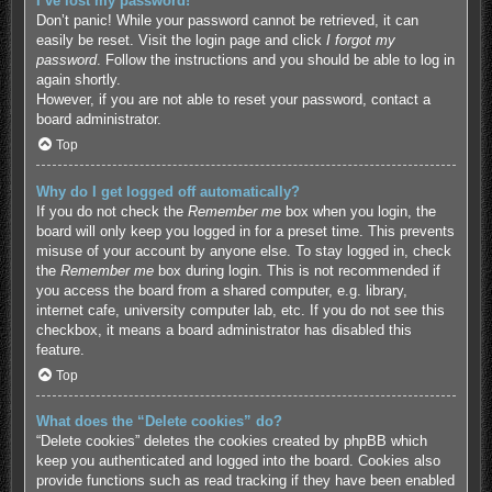
I’ve lost my password!
Don’t panic! While your password cannot be retrieved, it can
easily be reset. Visit the login page and click
I forgot my
password
. Follow the instructions and you should be able to log in
again shortly.
However, if you are not able to reset your password, contact a
board administrator.
Top
Why do I get logged off automatically?
If you do not check the
Remember me
box when you login, the
board will only keep you logged in for a preset time. This prevents
misuse of your account by anyone else. To stay logged in, check
the
Remember me
box during login. This is not recommended if
you access the board from a shared computer, e.g. library,
internet cafe, university computer lab, etc. If you do not see this
checkbox, it means a board administrator has disabled this
feature.
Top
What does the “Delete cookies” do?
“Delete cookies” deletes the cookies created by phpBB which
keep you authenticated and logged into the board. Cookies also
provide functions such as read tracking if they have been enabled