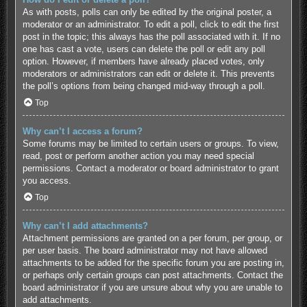
As with posts, polls can only be edited by the original poster, a
moderator or an administrator. To edit a poll, click to edit the first
post in the topic; this always has the poll associated with it. If no
one has cast a vote, users can delete the poll or edit any poll
option. However, if members have already placed votes, only
moderators or administrators can edit or delete it. This prevents
the poll’s options from being changed mid-way through a poll.
Top
Why can’t I access a forum?
Some forums may be limited to certain users or groups. To view,
read, post or perform another action you may need special
permissions. Contact a moderator or board administrator to grant
you access.
Top
Why can’t I add attachments?
Attachment permissions are granted on a per forum, per group, or
per user basis. The board administrator may not have allowed
attachments to be added for the specific forum you are posting in,
or perhaps only certain groups can post attachments. Contact the
board administrator if you are unsure about why you are unable to
add attachments.