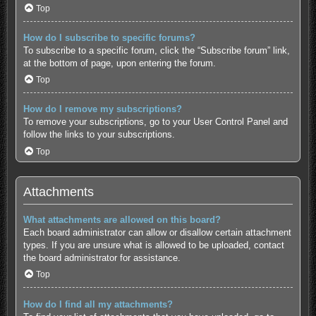
Top
How do I subscribe to specific forums?
To subscribe to a specific forum, click the “Subscribe forum” link,
at the bottom of page, upon entering the forum.
Top
How do I remove my subscriptions?
To remove your subscriptions, go to your User Control Panel and
follow the links to your subscriptions.
Top
Attachments
What attachments are allowed on this board?
Each board administrator can allow or disallow certain attachment
types. If you are unsure what is allowed to be uploaded, contact
the board administrator for assistance.
Top
How do I find all my attachments?