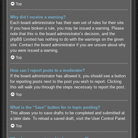
Top
Why did I receive a warning?
Each board administrator has their own set of rules for their site.
If you have broken a rule, you may be issued a warning. Please
note that this is the board administrator’s decision, and the
phpBB Limited has nothing to do with the warnings on the given
site. Contact the board administrator if you are unsure about why
you were issued a warning.
Top
How can I report posts to a moderator?
If the board administrator has allowed it, you should see a button
for reporting posts next to the post you wish to report. Clicking
this will walk you through the steps necessary to report the post.
Top
What is the “Save” button for in topic posting?
This allows you to save drafts to be completed and submitted at
a later date. To reload a saved draft, visit the User Control Panel.
Top