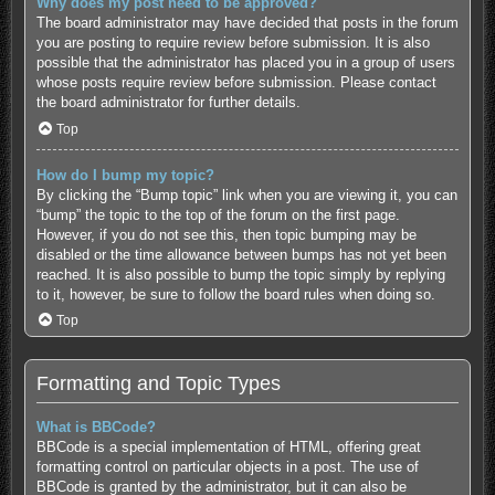
Why does my post need to be approved?
The board administrator may have decided that posts in the forum
you are posting to require review before submission. It is also
possible that the administrator has placed you in a group of users
whose posts require review before submission. Please contact
the board administrator for further details.
Top
How do I bump my topic?
By clicking the “Bump topic” link when you are viewing it, you can
“bump” the topic to the top of the forum on the first page.
However, if you do not see this, then topic bumping may be
disabled or the time allowance between bumps has not yet been
reached. It is also possible to bump the topic simply by replying
to it, however, be sure to follow the board rules when doing so.
Top
Formatting and Topic Types
What is BBCode?
BBCode is a special implementation of HTML, offering great
formatting control on particular objects in a post. The use of
BBCode is granted by the administrator, but it can also be