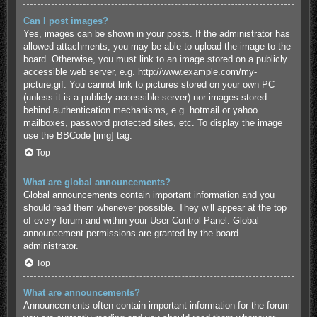
Can I post images?
Yes, images can be shown in your posts. If the administrator has
allowed attachments, you may be able to upload the image to the
board. Otherwise, you must link to an image stored on a publicly
accessible web server, e.g. http://www.example.com/my-
picture.gif. You cannot link to pictures stored on your own PC
(unless it is a publicly accessible server) nor images stored
behind authentication mechanisms, e.g. hotmail or yahoo
mailboxes, password protected sites, etc. To display the image
use the BBCode [img] tag.
Top
What are global announcements?
Global announcements contain important information and you
should read them whenever possible. They will appear at the top
of every forum and within your User Control Panel. Global
announcement permissions are granted by the board
administrator.
Top
What are announcements?
Announcements often contain important information for the forum