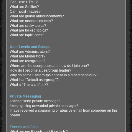
Can I use HTML?
What are Smilies?
Can I post images?
What are global announcements?
What are announcements?
What are sticky topics?
What are locked topics?
What are topic icons?
User Levels and Groups
What are Administrators?
What are Moderators?
What are usergroups?
Where are the usergroups and how do I join one?
How do I become a usergroup leader?
Why do some usergroups appear in a different colour?
What is a “Default usergroup”?
What is “The team” link?
Private Messaging
I cannot send private messages!
I keep getting unwanted private messages!
I have received a spamming or abusive email from someone on this
board!
Friends and Foes
What are my Friends and Foes lists?