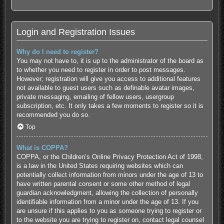
Login and Registration Issues
Why do I need to register?
You may not have to, it is up to the administrator of the board as
to whether you need to register in order to post messages.
However; registration will give you access to additional features
not available to guest users such as definable avatar images,
private messaging, emailing of fellow users, usergroup
subscription, etc. It only takes a few moments to register so it is
recommended you do so.
Top
What is COPPA?
COPPA, or the Children’s Online Privacy Protection Act of 1998,
is a law in the United States requiring websites which can
potentially collect information from minors under the age of 13 to
have written parental consent or some other method of legal
guardian acknowledgment, allowing the collection of personally
identifiable information from a minor under the age of 13. If you
are unsure if this applies to you as someone trying to register or
to the website you are trying to register on, contact legal counsel