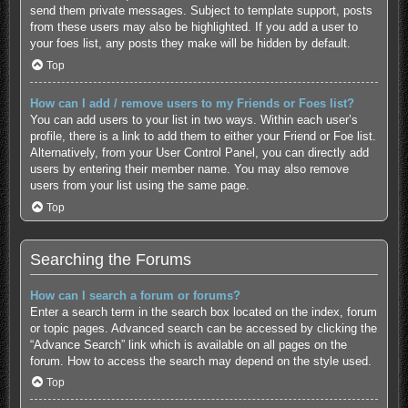
send them private messages. Subject to template support, posts
from these users may also be highlighted. If you add a user to
your foes list, any posts they make will be hidden by default.
Top
How can I add / remove users to my Friends or Foes list?
You can add users to your list in two ways. Within each user’s
profile, there is a link to add them to either your Friend or Foe list.
Alternatively, from your User Control Panel, you can directly add
users by entering their member name. You may also remove
users from your list using the same page.
Top
Searching the Forums
How can I search a forum or forums?
Enter a search term in the search box located on the index, forum
or topic pages. Advanced search can be accessed by clicking the
“Advance Search” link which is available on all pages on the
forum. How to access the search may depend on the style used.
Top