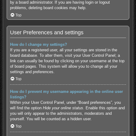
by a board administrator. If you are having login or logout
problems, deleting board cookies may help.
Top
User Preferences and settings
How do I change my settings?
If you are a registered user, all your settings are stored in the
board database. To alter them, visit your User Control Panel; a
link can usually be found by clicking on your username at the top
of board pages. This system will allow you to change all your
settings and preferences.
Top
How do I prevent my username appearing in the online user
listings?
Within your User Control Panel, under “Board preferences”, you
will find the option
Hide your online status
. Enable this option and
you will only appear to the administrators, moderators and
yourself. You will be counted as a hidden user.
Top