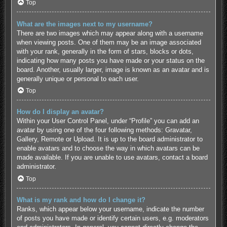
Top
What are the images next to my username?
There are two images which may appear along with a username
when viewing posts. One of them may be an image associated
with your rank, generally in the form of stars, blocks or dots,
indicating how many posts you have made or your status on the
board. Another, usually larger, image is known as an avatar and is
generally unique or personal to each user.
Top
How do I display an avatar?
Within your User Control Panel, under “Profile” you can add an
avatar by using one of the four following methods: Gravatar,
Gallery, Remote or Upload. It is up to the board administrator to
enable avatars and to choose the way in which avatars can be
made available. If you are unable to use avatars, contact a board
administrator.
Top
What is my rank and how do I change it?
Ranks, which appear below your username, indicate the number
of posts you have made or identify certain users, e.g. moderators