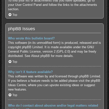
To find your list of attachments that you have uploaded, go to
your User Control Panel and follow the links to the attachments
section.
Top
phpBB Issues
Who wrote this bulletin board?
This software (in its unmodified form) is produced, released and is
copyright
phpBB Limited
. It is made available under the GNU
General Public License, version 2 (GPL-2.0) and may be freely
distributed. See
About phpBB
for more details.
Top
Why isn’t X feature available?
This software was written by and licensed through phpBB Limited.
If you believe a feature needs to be added please visit the
phpBB
Ideas Centre
, where you can upvote existing ideas or suggest
new features.
Top
Who do I contact about abusive and/or legal matters related