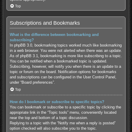
Top
Subscriptions and Bookmarks
What is the difference between bookmarking and
subscribing?
In phpBB 3.0, bookmarking topics worked much like bookmarking
in a web browser. You were not alerted when there was an update.
As of phpBB 3.1, bookmarking is more like subscribing to a topic.
You can be notified when a bookmarked topic is updated.
Subscribing, however, will notify you when there is an update to a
topic or forum on the board. Notification options for bookmarks
and subscriptions can be configured in the User Control Panel,
under “Board preferences”.
Top
How do I bookmark or subscribe to specific topics?
You can bookmark or subscribe to a specific topic by clicking the
appropriate link in the “Topic tools” menu, conveniently located
near the top and bottom of a topic discussion.
Replying to a topic with the “Notify me when a reply is posted”
option checked will also subscribe you to the topic.