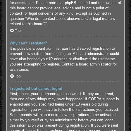
for assistance. Please note that phpBB Limited and the owners of
this board cannot provide legal advice and is not a point of
contact for legal concerns of any kind, except as outlined in
question “Who do I contact about abusive and/or legal matters
related to this board?”.
Top
Why can’t I register?
It is possible a board administrator has disabled registration to
prevent new visitors from signing up. A board administrator could
have also banned your IP address or disallowed the username
you are attempting to register. Contact a board administrator for
assistance.
Top
I registered but cannot login!
First, check your username and password. If they are correct,
then one of two things may have happened. If COPPA support is
enabled and you specified being under 13 years old during
registration, you will have to follow the instructions you received.
Some boards will also require new registrations to be activated,
either by yourself or by an administrator before you can logon;
this information was present during registration. If you were sent
an email, follow the instructions. If you did not receive an email,