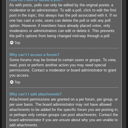
As with posts, polls can only be edited by the original poster, a
moderator or an administrator. To edit a poll, click to edit the first
post in the topic; this always has the poll associated with it. If no
one has cast a vote, users can delete the poll or edit any poll
option. However, if members have already placed votes, only
moderators or administrators can edit or delete it. This prevents
the poll’s options from being changed mid-way through a poll.
Top
Why can’t I access a forum?
Some forums may be limited to certain users or groups. To view,
read, post or perform another action you may need special
permissions. Contact a moderator or board administrator to grant
you access.
Top
Why can’t I add attachments?
Attachment permissions are granted on a per forum, per group, or
per user basis. The board administrator may not have allowed
attachments to be added for the specific forum you are posting in,
or perhaps only certain groups can post attachments. Contact the
board administrator if you are unsure about why you are unable to
add attachments.