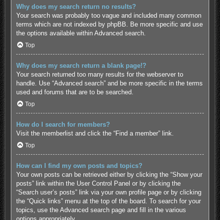
Why does my search return no results?
Your search was probably too vague and included many common
terms which are not indexed by phpBB. Be more specific and use
the options available within Advanced search.
Top
Why does my search return a blank page!?
Your search returned too many results for the webserver to
handle. Use “Advanced search” and be more specific in the terms
used and forums that are to be searched.
Top
How do I search for members?
Visit the memberlist and click the “Find a member” link.
Top
How can I find my own posts and topics?
Your own posts can be retrieved either by clicking the “Show your
posts” link within the User Control Panel or by clicking the
“Search user’s posts” link via your own profile page or by clicking
the “Quick links” menu at the top of the board. To search for your
topics, use the Advanced search page and fill in the various
options appropriately.