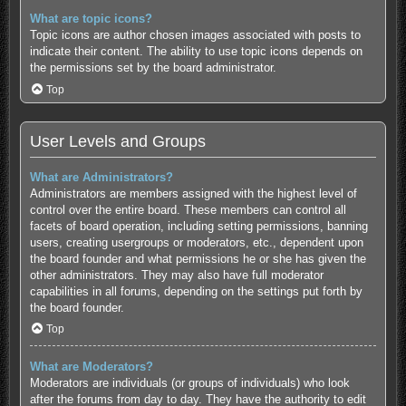
What are topic icons?
Topic icons are author chosen images associated with posts to
indicate their content. The ability to use topic icons depends on
the permissions set by the board administrator.
Top
User Levels and Groups
What are Administrators?
Administrators are members assigned with the highest level of
control over the entire board. These members can control all
facets of board operation, including setting permissions, banning
users, creating usergroups or moderators, etc., dependent upon
the board founder and what permissions he or she has given the
other administrators. They may also have full moderator
capabilities in all forums, depending on the settings put forth by
the board founder.
Top
What are Moderators?
Moderators are individuals (or groups of individuals) who look
after the forums from day to day. They have the authority to edit