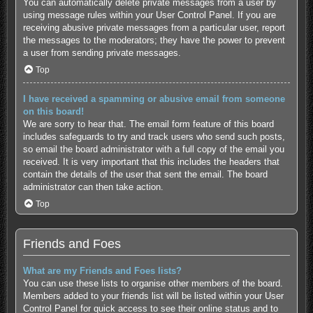
You can automatically delete private messages from a user by
using message rules within your User Control Panel. If you are
receiving abusive private messages from a particular user, report
the messages to the moderators; they have the power to prevent
a user from sending private messages.
Top
I have received a spamming or abusive email from someone
on this board!
We are sorry to hear that. The email form feature of this board
includes safeguards to try and track users who send such posts,
so email the board administrator with a full copy of the email you
received. It is very important that this includes the headers that
contain the details of the user that sent the email. The board
administrator can then take action.
Top
Friends and Foes
What are my Friends and Foes lists?
You can use these lists to organise other members of the board.
Members added to your friends list will be listed within your User
Control Panel for quick access to see their online status and to