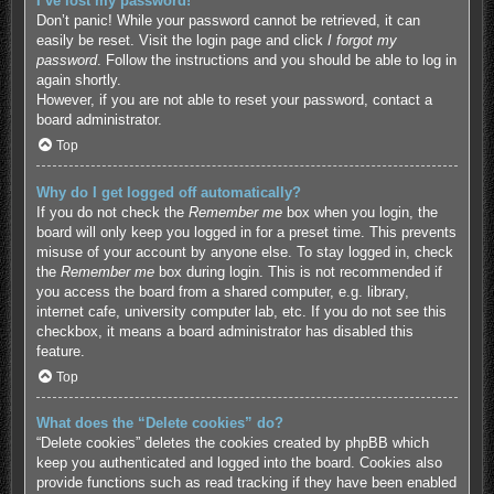
I’ve lost my password!
Don’t panic! While your password cannot be retrieved, it can
easily be reset. Visit the login page and click
I forgot my
password
. Follow the instructions and you should be able to log in
again shortly.
However, if you are not able to reset your password, contact a
board administrator.
Top
Why do I get logged off automatically?
If you do not check the
Remember me
box when you login, the
board will only keep you logged in for a preset time. This prevents
misuse of your account by anyone else. To stay logged in, check
the
Remember me
box during login. This is not recommended if
you access the board from a shared computer, e.g. library,
internet cafe, university computer lab, etc. If you do not see this
checkbox, it means a board administrator has disabled this
feature.
Top
What does the “Delete cookies” do?
“Delete cookies” deletes the cookies created by phpBB which
keep you authenticated and logged into the board. Cookies also
provide functions such as read tracking if they have been enabled