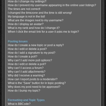
How do I change my settings?
How do I prevent my username appearing in the online user listings?
The times are not correct!
I changed the timezone and the time is still wrong!
My language is not in the list!
What are the images next to my username?
How do I display an avatar?
What is my rank and how do I change it?
When I click the email link for a user it asks me to login?
Posting Issues
How do I create a new topic or post a reply?
How do I edit or delete a post?
How do I add a signature to my post?
How do I create a poll?
Why can’t I add more poll options?
How do I edit or delete a poll?
Why can’t I access a forum?
Why can’t I add attachments?
Why did I receive a warning?
How can I report posts to a moderator?
What is the “Save” button for in topic posting?
Why does my post need to be approved?
How do I bump my topic?
Formatting and Topic Types
What is BBCode?