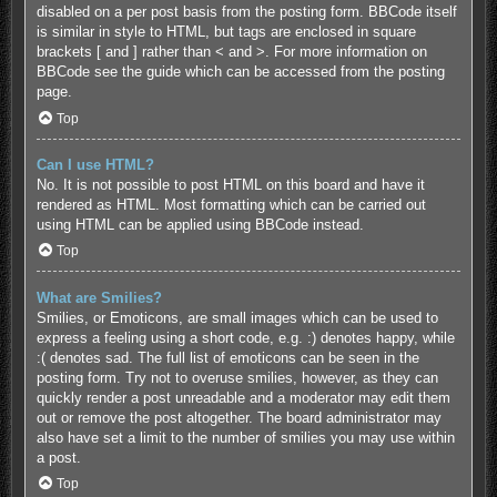
disabled on a per post basis from the posting form. BBCode itself
is similar in style to HTML, but tags are enclosed in square
brackets [ and ] rather than < and >. For more information on
BBCode see the guide which can be accessed from the posting
page.
Top
Can I use HTML?
No. It is not possible to post HTML on this board and have it
rendered as HTML. Most formatting which can be carried out
using HTML can be applied using BBCode instead.
Top
What are Smilies?
Smilies, or Emoticons, are small images which can be used to
express a feeling using a short code, e.g. :) denotes happy, while
:( denotes sad. The full list of emoticons can be seen in the
posting form. Try not to overuse smilies, however, as they can
quickly render a post unreadable and a moderator may edit them
out or remove the post altogether. The board administrator may
also have set a limit to the number of smilies you may use within
a post.
Top