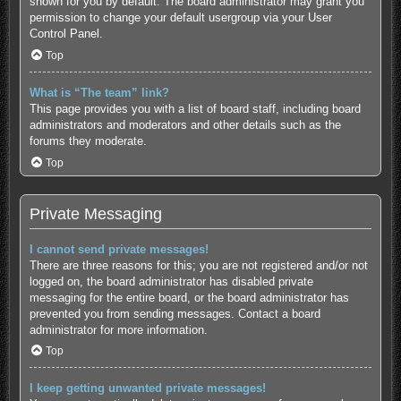
shown for you by default. The board administrator may grant you
permission to change your default usergroup via your User
Control Panel.
Top
What is “The team” link?
This page provides you with a list of board staff, including board
administrators and moderators and other details such as the
forums they moderate.
Top
Private Messaging
I cannot send private messages!
There are three reasons for this; you are not registered and/or not
logged on, the board administrator has disabled private
messaging for the entire board, or the board administrator has
prevented you from sending messages. Contact a board
administrator for more information.
Top
I keep getting unwanted private messages!