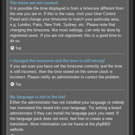
The times are not correct!
It is possible the time displayed is from a timezone different from
the one you are in. If this is the case, visit your User Control
Panel and change your timezone to match your particular area,
e.g. London, Paris, New York, Sydney, etc. Please note that
changing the timezone, like most settings, can only be done by
registered users. If you are not registered, this is a good time to
do so.
Top
I changed the timezone and the time is still wrong!
If you are sure you have set the timezone correctly and the time
is still incorrect, then the time stored on the server clock is
incorrect. Please notify an administrator to correct the problem.
Top
My language is not in the list!
Either the administrator has not installed your language or nobody
has translated this board into your language. Try asking a board
administrator if they can install the language pack you need. If
the language pack does not exist, feel free to create a new
translation. More information can be found at the
phpBB
®
website.