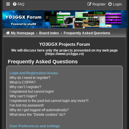
FAQ
Register
Login
My Homepage
Board index
Frequently Asked Questions
YO3GGX Projects Forum
We will discuss here only the projects presented on my web page
(https://www.yo3ggx.ro)
Frequently Asked Questions
Login and Registration Issues
Why do I need to register?
What is COPPA?
Why can’t I register?
I registered but cannot login!
Why can’t I login?
I registered in the past but cannot login any more?!
I’ve lost my password!
Why do I get logged off automatically?
What does the “Delete cookies” do?
User Preferences and settings