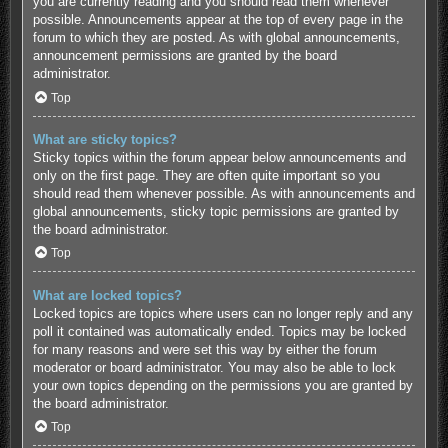
you are currently reading and you should read them whenever
possible. Announcements appear at the top of every page in the
forum to which they are posted. As with global announcements,
announcement permissions are granted by the board
administrator.
Top
What are sticky topics?
Sticky topics within the forum appear below announcements and
only on the first page. They are often quite important so you
should read them whenever possible. As with announcements and
global announcements, sticky topic permissions are granted by
the board administrator.
Top
What are locked topics?
Locked topics are topics where users can no longer reply and any
poll it contained was automatically ended. Topics may be locked
for many reasons and were set this way by either the forum
moderator or board administrator. You may also be able to lock
your own topics depending on the permissions you are granted by
the board administrator.
Top