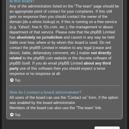
to this board?
Any of the administrators listed on the “The team” page should be
an appropriate point of contact for your complaints. If this still
gets no response then you should contact the owner of the
domain (do a
whois lookup
) or, if this is running on a free service
(e.g. Yahoo!, free.fr, f2s.com, etc.), the management or abuse
department of that service. Please note that the phpBB Limited
has
absolutely no jurisdiction
and cannot in any way be held
liable over how, where or by whom this board is used. Do not
contact the phpBB Limited in relation to any legal (cease and
desist, liable, defamatory comment, etc.) matter
not directly
related
to the phpBB.com website or the discrete software of
phpBB itself. If you do email phpBB Limited
about any third
party
use of this software then you should expect a terse
response or no response at all.
Top
How do I contact a board administrator?
All users of the board can use the “Contact us” form, if the option
was enabled by the board administrator.
Members of the board can also use the “The team” link.
Top