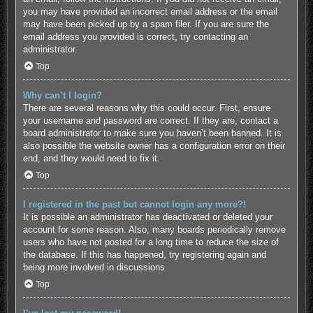
you may have provided an incorrect email address or the email
may have been picked up by a spam filer. If you are sure the
email address you provided is correct, try contacting an
administrator.
Top
Why can’t I login?
There are several reasons why this could occur. First, ensure
your username and password are correct. If they are, contact a
board administrator to make sure you haven’t been banned. It is
also possible the website owner has a configuration error on their
end, and they would need to fix it.
Top
I registered in the past but cannot login any more?!
It is possible an administrator has deactivated or deleted your
account for some reason. Also, many boards periodically remove
users who have not posted for a long time to reduce the size of
the database. If this has happened, try registering again and
being more involved in discussions.
Top