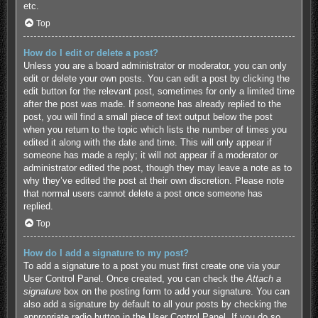
etc.
Top
How do I edit or delete a post?
Unless you are a board administrator or moderator, you can only
edit or delete your own posts. You can edit a post by clicking the
edit button for the relevant post, sometimes for only a limited time
after the post was made. If someone has already replied to the
post, you will find a small piece of text output below the post
when you return to the topic which lists the number of times you
edited it along with the date and time. This will only appear if
someone has made a reply; it will not appear if a moderator or
administrator edited the post, though they may leave a note as to
why they’ve edited the post at their own discretion. Please note
that normal users cannot delete a post once someone has
replied.
Top
How do I add a signature to my post?
To add a signature to a post you must first create one via your
User Control Panel. Once created, you can check the
Attach a
signature
box on the posting form to add your signature. You can
also add a signature by default to all your posts by checking the
appropriate radio button in the User Control Panel. If you do so,