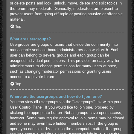
or delete posts and lock, unlock, move, delete and split topics in
the forum they moderate. Generally, moderators are present to
prevent users from going off-topic or posting abusive or offensive
material.
Top
What are usergroups?
Usergroups are groups of users that divide the community into
manageable sections board administrators can work with. Each
user can belong to several groups and each group can be
assigned individual permissions. This provides an easy way for
administrators to change permissions for many users at once,
such as changing moderator permissions or granting users
access to a private forum.
Top
Where are the usergroups and how do I join one?
You can view all usergroups via the “Usergroups” link within your
User Control Panel. If you would like to join one, proceed by
clicking the appropriate button. Not all groups have open access,
however. Some may require approval to join, some may be closed
and some may even have hidden memberships. If the group is
open, you can join it by clicking the appropriate button. If a group