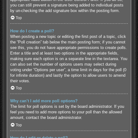
you can still prevent a signature being added to individual posts
by un-checking the add signature box within the posting form.
Top
How do I create a poll?
When posting a new topic or editing the first post of a topic, click
the “Poll creation” tab below the main posting form; if you cannot
see this, you do not have appropriate permissions to create polls.
Enter a title and at least two options in the appropriate fields,
making sure each option is on a separate line in the textarea. You
can also set the number of options users may select during
voting under “Options per user”, a time limit in days for the poll (0
for infinite duration) and lastly the option to allow users to amend
their votes.
Top
Why can’t I add more poll options?
The limit for poll options is set by the board administrator. If you
feel you need to add more options to your poll than the allowed
amount, contact the board administrator.
Top
How do I edit or delete a poll?