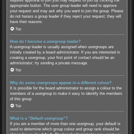
requires approval to join you may request to join by clicking the
appropriate button. The user group leader will need to approve
your request and may ask why you want to join the group. Please
do not harass a group leader if they reject your request; they will
have their reasons.
Top
How do I become a usergroup leader?
A usergroup leader is usually assigned when usergroups are
initially created by a board administrator. If you are interested in
creating a usergroup, your first point of contact should be an
administrator; try sending a private message.
Top
Why do some usergroups appear in a different colour?
It is possible for the board administrator to assign a colour to the
members of a usergroup to make it easy to identify the members
of this group.
Top
What is a “Default usergroup”?
If you are a member of more than one usergroup, your default is
used to determine which group colour and group rank should be