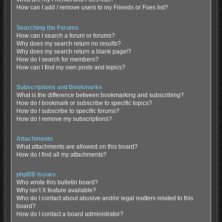
How can I add / remove users to my Friends or Foes list?
Searching the Forums
How can I search a forum or forums?
Why does my search return no results?
Why does my search return a blank page!?
How do I search for members?
How can I find my own posts and topics?
Subscriptions and Bookmarks
What is the difference between bookmarking and subscribing?
How do I bookmark or subscribe to specific topics?
How do I subscribe to specific forums?
How do I remove my subscriptions?
Attachments
What attachments are allowed on this board?
How do I find all my attachments?
phpBB Issues
Who wrote this bulletin board?
Why isn’t X feature available?
Who do I contact about abusive and/or legal matters related to this
board?
How do I contact a board administrator?