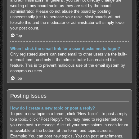
and administrators. In general, you cannot directly change the
wording of any board ranks as they are set by the board
administrator. Please do not abuse the board by posting
unnecessarily just to increase your rank. Most boards will not
tolerate this and the moderator or administrator will simply lower
your post count.
Top
When I click the email link for a user it asks me to login?
Only registered users can send email to other users via the built-
in email form, and only if the administrator has enabled this
feature. This is to prevent malicious use of the email system by
anonymous users.
Top
Posting Issues
How do I create a new topic or post a reply?
To post a new topic in a forum, click "New Topic". To post a reply
to a topic, click "Post Reply". You may need to register before
you can post a message. A list of your permissions in each forum
is available at the bottom of the forum and topic screens.
Example: You can post new topics, You can post attachments,