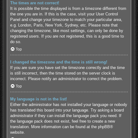
The times are not correct!
It is possible the time displayed is from a timezone different from
the one you are in. If this is the case, visit your User Control
Panel and change your timezone to match your particular area,
e.g. London, Paris, New York, Sydney, etc. Please note that
changing the timezone, like most settings, can only be done by
registered users. If you are not registered, this is a good time to
do so.
Top
I changed the timezone and the time is still wrong!
If you are sure you have set the timezone correctly and the time
is still incorrect, then the time stored on the server clock is
incorrect. Please notify an administrator to correct the problem.
Top
My language is not in the list!
Either the administrator has not installed your language or nobody
has translated this board into your language. Try asking a board
administrator if they can install the language pack you need. If
the language pack does not exist, feel free to create a new
translation. More information can be found at the
phpBB
®
website.