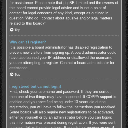
for assistance. Please note that phpBB Limited and the owners of
this board cannot provide legal advice and is not a point of
contact for legal concerns of any kind, except as outlined in
question “Who do I contact about abusive and/or legal matters
related to this board?”.
Top
Why can’t I register?
It is possible a board administrator has disabled registration to
prevent new visitors from signing up. A board administrator could
have also banned your IP address or disallowed the username
you are attempting to register. Contact a board administrator for
assistance.
Top
I registered but cannot login!
First, check your username and password. If they are correct,
then one of two things may have happened. If COPPA support is
enabled and you specified being under 13 years old during
registration, you will have to follow the instructions you received.
Some boards will also require new registrations to be activated,
either by yourself or by an administrator before you can logon;
this information was present during registration. If you were sent
an email, follow the instructions. If you did not receive an email,