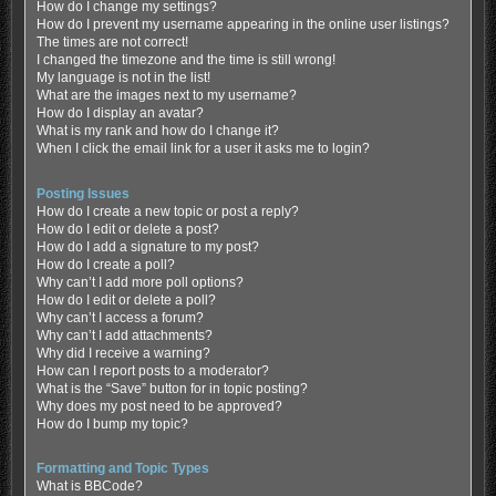
How do I change my settings?
How do I prevent my username appearing in the online user listings?
The times are not correct!
I changed the timezone and the time is still wrong!
My language is not in the list!
What are the images next to my username?
How do I display an avatar?
What is my rank and how do I change it?
When I click the email link for a user it asks me to login?
Posting Issues
How do I create a new topic or post a reply?
How do I edit or delete a post?
How do I add a signature to my post?
How do I create a poll?
Why can’t I add more poll options?
How do I edit or delete a poll?
Why can’t I access a forum?
Why can’t I add attachments?
Why did I receive a warning?
How can I report posts to a moderator?
What is the “Save” button for in topic posting?
Why does my post need to be approved?
How do I bump my topic?
Formatting and Topic Types
What is BBCode?