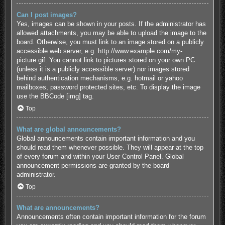
Can I post images?
Yes, images can be shown in your posts. If the administrator has
allowed attachments, you may be able to upload the image to the
board. Otherwise, you must link to an image stored on a publicly
accessible web server, e.g. http://www.example.com/my-
picture.gif. You cannot link to pictures stored on your own PC
(unless it is a publicly accessible server) nor images stored
behind authentication mechanisms, e.g. hotmail or yahoo
mailboxes, password protected sites, etc. To display the image
use the BBCode [img] tag.
Top
What are global announcements?
Global announcements contain important information and you
should read them whenever possible. They will appear at the top
of every forum and within your User Control Panel. Global
announcement permissions are granted by the board
administrator.
Top
What are announcements?
Announcements often contain important information for the forum