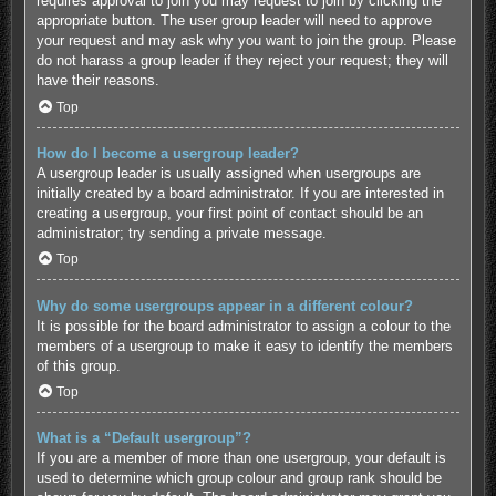
requires approval to join you may request to join by clicking the
appropriate button. The user group leader will need to approve
your request and may ask why you want to join the group. Please
do not harass a group leader if they reject your request; they will
have their reasons.
Top
How do I become a usergroup leader?
A usergroup leader is usually assigned when usergroups are
initially created by a board administrator. If you are interested in
creating a usergroup, your first point of contact should be an
administrator; try sending a private message.
Top
Why do some usergroups appear in a different colour?
It is possible for the board administrator to assign a colour to the
members of a usergroup to make it easy to identify the members
of this group.
Top
What is a “Default usergroup”?
If you are a member of more than one usergroup, your default is
used to determine which group colour and group rank should be