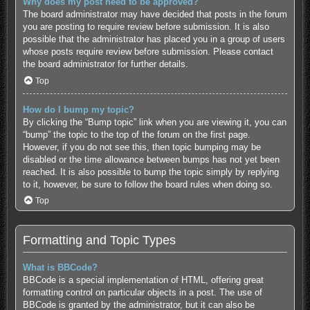
Why does my post need to be approved?
The board administrator may have decided that posts in the forum
you are posting to require review before submission. It is also
possible that the administrator has placed you in a group of users
whose posts require review before submission. Please contact
the board administrator for further details.
Top
How do I bump my topic?
By clicking the “Bump topic” link when you are viewing it, you can
“bump” the topic to the top of the forum on the first page.
However, if you do not see this, then topic bumping may be
disabled or the time allowance between bumps has not yet been
reached. It is also possible to bump the topic simply by replying
to it, however, be sure to follow the board rules when doing so.
Top
Formatting and Topic Types
What is BBCode?
BBCode is a special implementation of HTML, offering great
formatting control on particular objects in a post. The use of
BBCode is granted by the administrator, but it can also be