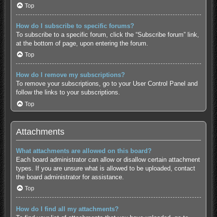
Top
How do I subscribe to specific forums?
To subscribe to a specific forum, click the “Subscribe forum” link,
at the bottom of page, upon entering the forum.
Top
How do I remove my subscriptions?
To remove your subscriptions, go to your User Control Panel and
follow the links to your subscriptions.
Top
Attachments
What attachments are allowed on this board?
Each board administrator can allow or disallow certain attachment
types. If you are unsure what is allowed to be uploaded, contact
the board administrator for assistance.
Top
How do I find all my attachments?