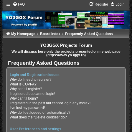
FAQ
Register
Login
My Homepage
Board index
Frequently Asked Questions
YO3GGX Projects Forum
We will discuss here only the projects presented on my web page
(https://www.yo3ggx.ro)
Frequently Asked Questions
Login and Registration Issues
Why do I need to register?
What is COPPA?
Why can’t I register?
I registered but cannot login!
Why can’t I login?
I registered in the past but cannot login any more?!
I’ve lost my password!
Why do I get logged off automatically?
What does the “Delete cookies” do?
User Preferences and settings