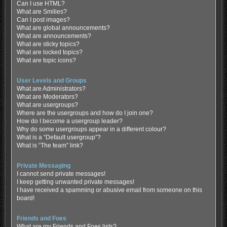
Can I use HTML?
What are Smilies?
Can I post images?
What are global announcements?
What are announcements?
What are sticky topics?
What are locked topics?
What are topic icons?
User Levels and Groups
What are Administrators?
What are Moderators?
What are usergroups?
Where are the usergroups and how do I join one?
How do I become a usergroup leader?
Why do some usergroups appear in a different colour?
What is a “Default usergroup”?
What is “The team” link?
Private Messaging
I cannot send private messages!
I keep getting unwanted private messages!
I have received a spamming or abusive email from someone on this
board!
Friends and Foes
What are my Friends and Foes lists?