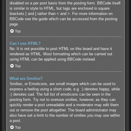
disabled on a per post basis from the posting form. BBCode itself
is similar in style to HTML, but tags are enclosed in square
brackets [ and ] rather than < and >. For more information on
BBCode see the guide which can be accessed from the posting
page.
Top
Can I use HTML?
No. It is not possible to post HTML on this board and have it
rendered as HTML. Most formatting which can be carried out
using HTML can be applied using BBCode instead.
Top
What are Smilies?
Smilies, or Emoticons, are small images which can be used to
express a feeling using a short code, e.g. :) denotes happy, while
:( denotes sad. The full list of emoticons can be seen in the
posting form. Try not to overuse smilies, however, as they can
quickly render a post unreadable and a moderator may edit them
out or remove the post altogether. The board administrator may
also have set a limit to the number of smilies you may use within
a post.
Top