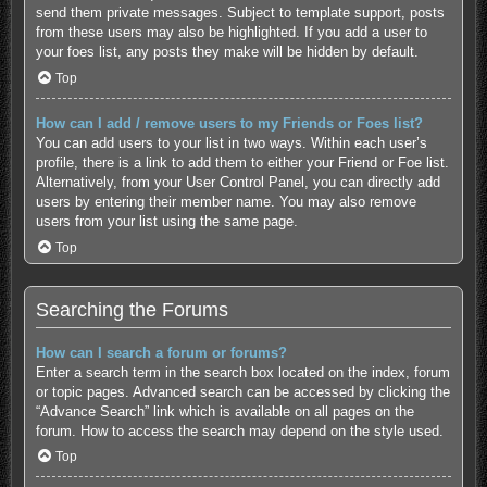
send them private messages. Subject to template support, posts
from these users may also be highlighted. If you add a user to
your foes list, any posts they make will be hidden by default.
Top
How can I add / remove users to my Friends or Foes list?
You can add users to your list in two ways. Within each user’s
profile, there is a link to add them to either your Friend or Foe list.
Alternatively, from your User Control Panel, you can directly add
users by entering their member name. You may also remove
users from your list using the same page.
Top
Searching the Forums
How can I search a forum or forums?
Enter a search term in the search box located on the index, forum
or topic pages. Advanced search can be accessed by clicking the
“Advance Search” link which is available on all pages on the
forum. How to access the search may depend on the style used.
Top