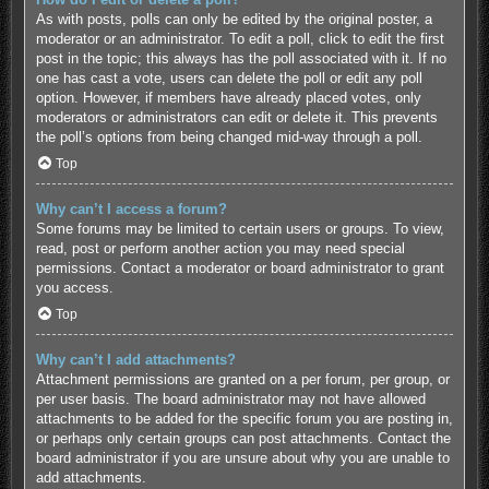
As with posts, polls can only be edited by the original poster, a
moderator or an administrator. To edit a poll, click to edit the first
post in the topic; this always has the poll associated with it. If no
one has cast a vote, users can delete the poll or edit any poll
option. However, if members have already placed votes, only
moderators or administrators can edit or delete it. This prevents
the poll’s options from being changed mid-way through a poll.
Top
Why can’t I access a forum?
Some forums may be limited to certain users or groups. To view,
read, post or perform another action you may need special
permissions. Contact a moderator or board administrator to grant
you access.
Top
Why can’t I add attachments?
Attachment permissions are granted on a per forum, per group, or
per user basis. The board administrator may not have allowed
attachments to be added for the specific forum you are posting in,
or perhaps only certain groups can post attachments. Contact the
board administrator if you are unsure about why you are unable to
add attachments.