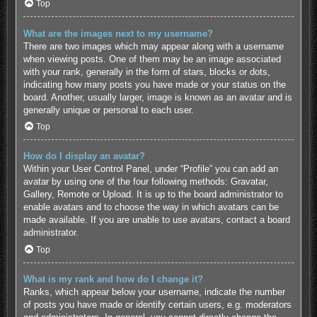
Top
What are the images next to my username?
There are two images which may appear along with a username
when viewing posts. One of them may be an image associated
with your rank, generally in the form of stars, blocks or dots,
indicating how many posts you have made or your status on the
board. Another, usually larger, image is known as an avatar and is
generally unique or personal to each user.
Top
How do I display an avatar?
Within your User Control Panel, under “Profile” you can add an
avatar by using one of the four following methods: Gravatar,
Gallery, Remote or Upload. It is up to the board administrator to
enable avatars and to choose the way in which avatars can be
made available. If you are unable to use avatars, contact a board
administrator.
Top
What is my rank and how do I change it?
Ranks, which appear below your username, indicate the number
of posts you have made or identify certain users, e.g. moderators