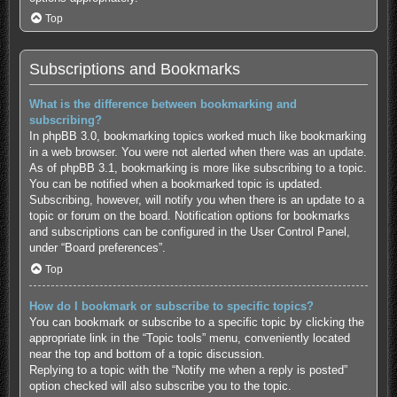
Top
Subscriptions and Bookmarks
What is the difference between bookmarking and
subscribing?
In phpBB 3.0, bookmarking topics worked much like bookmarking
in a web browser. You were not alerted when there was an update.
As of phpBB 3.1, bookmarking is more like subscribing to a topic.
You can be notified when a bookmarked topic is updated.
Subscribing, however, will notify you when there is an update to a
topic or forum on the board. Notification options for bookmarks
and subscriptions can be configured in the User Control Panel,
under “Board preferences”.
Top
How do I bookmark or subscribe to specific topics?
You can bookmark or subscribe to a specific topic by clicking the
appropriate link in the “Topic tools” menu, conveniently located
near the top and bottom of a topic discussion.
Replying to a topic with the “Notify me when a reply is posted”
option checked will also subscribe you to the topic.