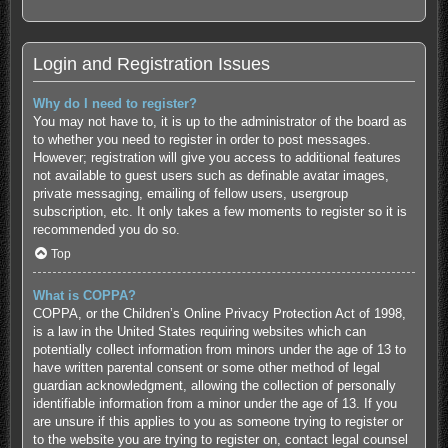
Login and Registration Issues
Why do I need to register?
You may not have to, it is up to the administrator of the board as
to whether you need to register in order to post messages.
However; registration will give you access to additional features
not available to guest users such as definable avatar images,
private messaging, emailing of fellow users, usergroup
subscription, etc. It only takes a few moments to register so it is
recommended you do so.
Top
What is COPPA?
COPPA, or the Children’s Online Privacy Protection Act of 1998,
is a law in the United States requiring websites which can
potentially collect information from minors under the age of 13 to
have written parental consent or some other method of legal
guardian acknowledgment, allowing the collection of personally
identifiable information from a minor under the age of 13. If you
are unsure if this applies to you as someone trying to register or
to the website you are trying to register on, contact legal counsel