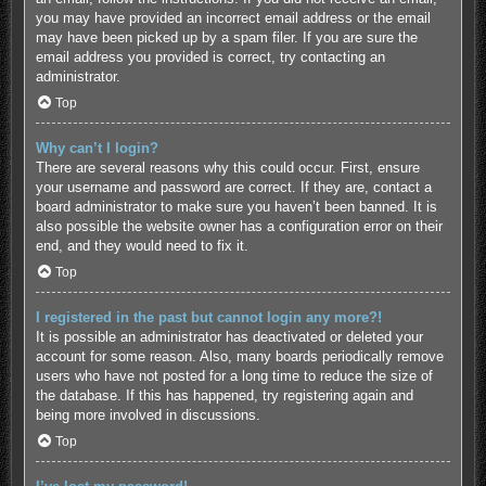
you may have provided an incorrect email address or the email
may have been picked up by a spam filer. If you are sure the
email address you provided is correct, try contacting an
administrator.
Top
Why can’t I login?
There are several reasons why this could occur. First, ensure
your username and password are correct. If they are, contact a
board administrator to make sure you haven’t been banned. It is
also possible the website owner has a configuration error on their
end, and they would need to fix it.
Top
I registered in the past but cannot login any more?!
It is possible an administrator has deactivated or deleted your
account for some reason. Also, many boards periodically remove
users who have not posted for a long time to reduce the size of
the database. If this has happened, try registering again and
being more involved in discussions.
Top