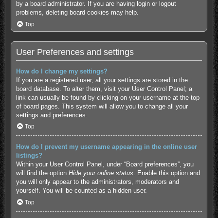
by a board administrator. If you are having login or logout
problems, deleting board cookies may help.
Top
User Preferences and settings
How do I change my settings?
If you are a registered user, all your settings are stored in the
board database. To alter them, visit your User Control Panel; a
link can usually be found by clicking on your username at the top
of board pages. This system will allow you to change all your
settings and preferences.
Top
How do I prevent my username appearing in the online user
listings?
Within your User Control Panel, under “Board preferences”, you
will find the option
Hide your online status
. Enable this option and
you will only appear to the administrators, moderators and
yourself. You will be counted as a hidden user.
Top