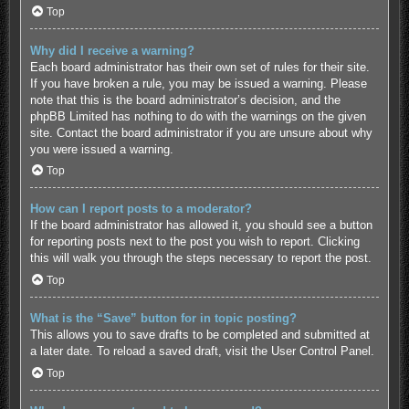
Top
Why did I receive a warning?
Each board administrator has their own set of rules for their site.
If you have broken a rule, you may be issued a warning. Please
note that this is the board administrator’s decision, and the
phpBB Limited has nothing to do with the warnings on the given
site. Contact the board administrator if you are unsure about why
you were issued a warning.
Top
How can I report posts to a moderator?
If the board administrator has allowed it, you should see a button
for reporting posts next to the post you wish to report. Clicking
this will walk you through the steps necessary to report the post.
Top
What is the “Save” button for in topic posting?
This allows you to save drafts to be completed and submitted at
a later date. To reload a saved draft, visit the User Control Panel.
Top