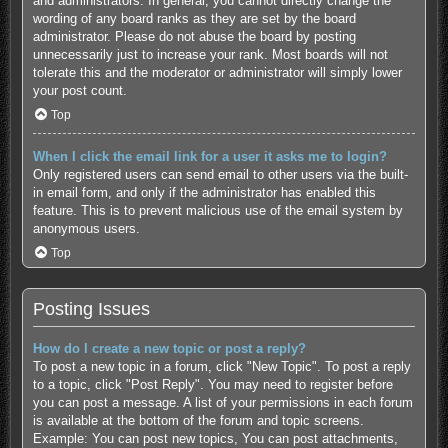
and administrators. In general, you cannot directly change the
wording of any board ranks as they are set by the board
administrator. Please do not abuse the board by posting
unnecessarily just to increase your rank. Most boards will not
tolerate this and the moderator or administrator will simply lower
your post count.
Top
When I click the email link for a user it asks me to login?
Only registered users can send email to other users via the built-
in email form, and only if the administrator has enabled this
feature. This is to prevent malicious use of the email system by
anonymous users.
Top
Posting Issues
How do I create a new topic or post a reply?
To post a new topic in a forum, click "New Topic". To post a reply
to a topic, click "Post Reply". You may need to register before
you can post a message. A list of your permissions in each forum
is available at the bottom of the forum and topic screens.
Example: You can post new topics, You can post attachments,