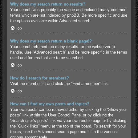
Why does my search return no results?
Your search was probably too vague and included many common
terms which are not indexed by phpBB. Be more specific and use
the options available within Advanced search.
Top
Why does my search return a blank page!?
Your search returned too many results for the webserver to
handle. Use “Advanced search” and be more specific in the terms
used and forums that are to be searched.
Top
How do I search for members?
Visit the memberlist and click the “Find a member” link.
Top
How can I find my own posts and topics?
Your own posts can be retrieved either by clicking the “Show your
posts” link within the User Control Panel or by clicking the
“Search user’s posts” link via your own profile page or by clicking
the “Quick links” menu at the top of the board. To search for your
topics, use the Advanced search page and fill in the various
options appropriately.