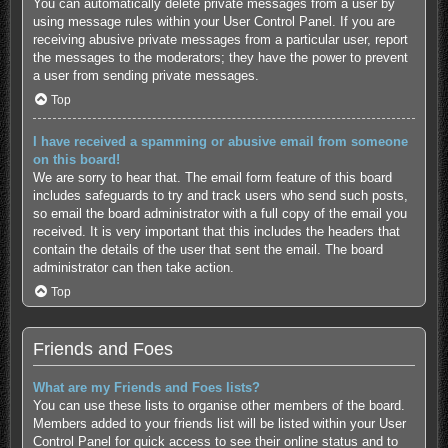
You can automatically delete private messages from a user by
using message rules within your User Control Panel. If you are
receiving abusive private messages from a particular user, report
the messages to the moderators; they have the power to prevent
a user from sending private messages.
Top
I have received a spamming or abusive email from someone
on this board!
We are sorry to hear that. The email form feature of this board
includes safeguards to try and track users who send such posts,
so email the board administrator with a full copy of the email you
received. It is very important that this includes the headers that
contain the details of the user that sent the email. The board
administrator can then take action.
Top
Friends and Foes
What are my Friends and Foes lists?
You can use these lists to organise other members of the board.
Members added to your friends list will be listed within your User
Control Panel for quick access to see their online status and to