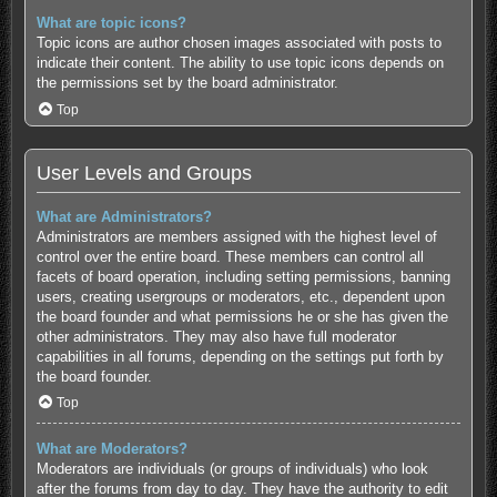
What are topic icons?
Topic icons are author chosen images associated with posts to
indicate their content. The ability to use topic icons depends on
the permissions set by the board administrator.
Top
User Levels and Groups
What are Administrators?
Administrators are members assigned with the highest level of
control over the entire board. These members can control all
facets of board operation, including setting permissions, banning
users, creating usergroups or moderators, etc., dependent upon
the board founder and what permissions he or she has given the
other administrators. They may also have full moderator
capabilities in all forums, depending on the settings put forth by
the board founder.
Top
What are Moderators?
Moderators are individuals (or groups of individuals) who look
after the forums from day to day. They have the authority to edit