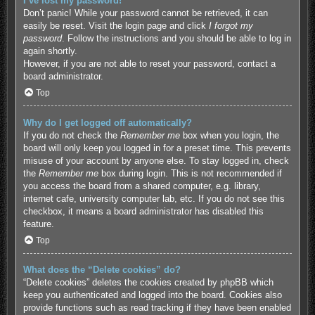
I’ve lost my password!
Don’t panic! While your password cannot be retrieved, it can
easily be reset. Visit the login page and click
I forgot my
password
. Follow the instructions and you should be able to log in
again shortly.
However, if you are not able to reset your password, contact a
board administrator.
Top
Why do I get logged off automatically?
If you do not check the
Remember me
box when you login, the
board will only keep you logged in for a preset time. This prevents
misuse of your account by anyone else. To stay logged in, check
the
Remember me
box during login. This is not recommended if
you access the board from a shared computer, e.g. library,
internet cafe, university computer lab, etc. If you do not see this
checkbox, it means a board administrator has disabled this
feature.
Top
What does the “Delete cookies” do?
“Delete cookies” deletes the cookies created by phpBB which
keep you authenticated and logged into the board. Cookies also
provide functions such as read tracking if they have been enabled