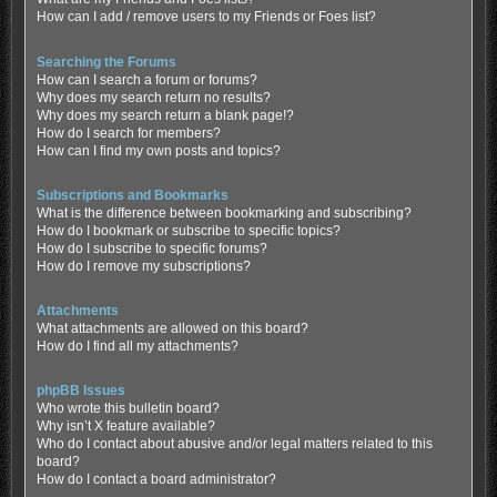
How can I add / remove users to my Friends or Foes list?
Searching the Forums
How can I search a forum or forums?
Why does my search return no results?
Why does my search return a blank page!?
How do I search for members?
How can I find my own posts and topics?
Subscriptions and Bookmarks
What is the difference between bookmarking and subscribing?
How do I bookmark or subscribe to specific topics?
How do I subscribe to specific forums?
How do I remove my subscriptions?
Attachments
What attachments are allowed on this board?
How do I find all my attachments?
phpBB Issues
Who wrote this bulletin board?
Why isn’t X feature available?
Who do I contact about abusive and/or legal matters related to this
board?
How do I contact a board administrator?