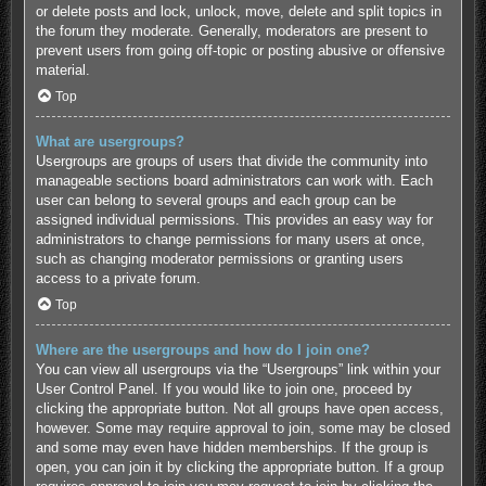
or delete posts and lock, unlock, move, delete and split topics in
the forum they moderate. Generally, moderators are present to
prevent users from going off-topic or posting abusive or offensive
material.
Top
What are usergroups?
Usergroups are groups of users that divide the community into
manageable sections board administrators can work with. Each
user can belong to several groups and each group can be
assigned individual permissions. This provides an easy way for
administrators to change permissions for many users at once,
such as changing moderator permissions or granting users
access to a private forum.
Top
Where are the usergroups and how do I join one?
You can view all usergroups via the “Usergroups” link within your
User Control Panel. If you would like to join one, proceed by
clicking the appropriate button. Not all groups have open access,
however. Some may require approval to join, some may be closed
and some may even have hidden memberships. If the group is
open, you can join it by clicking the appropriate button. If a group