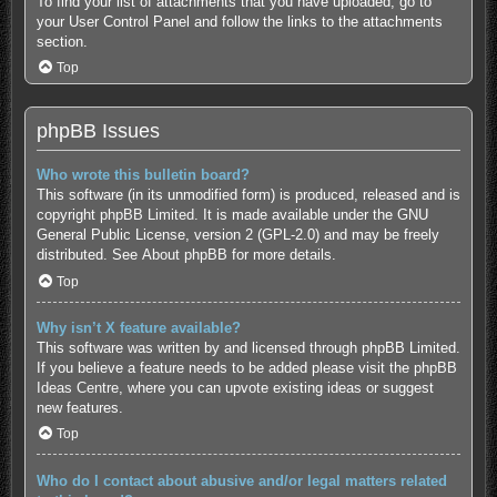
To find your list of attachments that you have uploaded, go to
your User Control Panel and follow the links to the attachments
section.
Top
phpBB Issues
Who wrote this bulletin board?
This software (in its unmodified form) is produced, released and is
copyright
phpBB Limited
. It is made available under the GNU
General Public License, version 2 (GPL-2.0) and may be freely
distributed. See
About phpBB
for more details.
Top
Why isn’t X feature available?
This software was written by and licensed through phpBB Limited.
If you believe a feature needs to be added please visit the
phpBB
Ideas Centre
, where you can upvote existing ideas or suggest
new features.
Top
Who do I contact about abusive and/or legal matters related