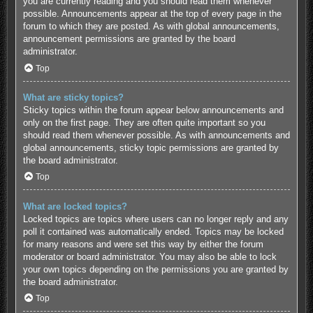
you are currently reading and you should read them whenever
possible. Announcements appear at the top of every page in the
forum to which they are posted. As with global announcements,
announcement permissions are granted by the board
administrator.
Top
What are sticky topics?
Sticky topics within the forum appear below announcements and
only on the first page. They are often quite important so you
should read them whenever possible. As with announcements and
global announcements, sticky topic permissions are granted by
the board administrator.
Top
What are locked topics?
Locked topics are topics where users can no longer reply and any
poll it contained was automatically ended. Topics may be locked
for many reasons and were set this way by either the forum
moderator or board administrator. You may also be able to lock
your own topics depending on the permissions you are granted by
the board administrator.
Top