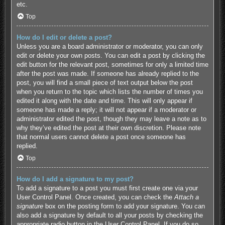
etc.
Top
How do I edit or delete a post?
Unless you are a board administrator or moderator, you can only
edit or delete your own posts. You can edit a post by clicking the
edit button for the relevant post, sometimes for only a limited time
after the post was made. If someone has already replied to the
post, you will find a small piece of text output below the post
when you return to the topic which lists the number of times you
edited it along with the date and time. This will only appear if
someone has made a reply; it will not appear if a moderator or
administrator edited the post, though they may leave a note as to
why they’ve edited the post at their own discretion. Please note
that normal users cannot delete a post once someone has
replied.
Top
How do I add a signature to my post?
To add a signature to a post you must first create one via your
User Control Panel. Once created, you can check the
Attach a
signature
box on the posting form to add your signature. You can
also add a signature by default to all your posts by checking the
appropriate radio button in the User Control Panel. If you do so,