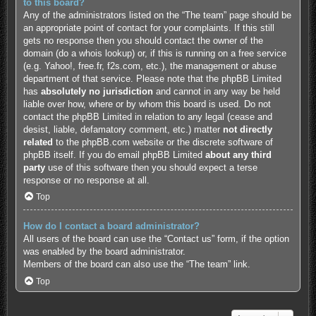
to this board?
Any of the administrators listed on the “The team” page should be
an appropriate point of contact for your complaints. If this still
gets no response then you should contact the owner of the
domain (do a
whois lookup
) or, if this is running on a free service
(e.g. Yahoo!, free.fr, f2s.com, etc.), the management or abuse
department of that service. Please note that the phpBB Limited
has
absolutely no jurisdiction
and cannot in any way be held
liable over how, where or by whom this board is used. Do not
contact the phpBB Limited in relation to any legal (cease and
desist, liable, defamatory comment, etc.) matter
not directly
related
to the phpBB.com website or the discrete software of
phpBB itself. If you do email phpBB Limited
about any third
party
use of this software then you should expect a terse
response or no response at all.
Top
How do I contact a board administrator?
All users of the board can use the “Contact us” form, if the option
was enabled by the board administrator.
Members of the board can also use the “The team” link.
Top