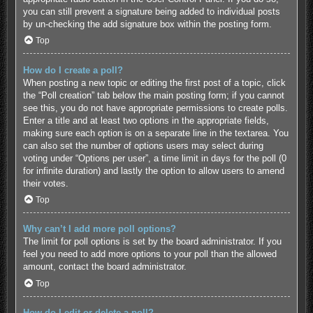
you can still prevent a signature being added to individual posts
by un-checking the add signature box within the posting form.
Top
How do I create a poll?
When posting a new topic or editing the first post of a topic, click
the “Poll creation” tab below the main posting form; if you cannot
see this, you do not have appropriate permissions to create polls.
Enter a title and at least two options in the appropriate fields,
making sure each option is on a separate line in the textarea. You
can also set the number of options users may select during
voting under “Options per user”, a time limit in days for the poll (0
for infinite duration) and lastly the option to allow users to amend
their votes.
Top
Why can’t I add more poll options?
The limit for poll options is set by the board administrator. If you
feel you need to add more options to your poll than the allowed
amount, contact the board administrator.
Top
How do I edit or delete a poll?