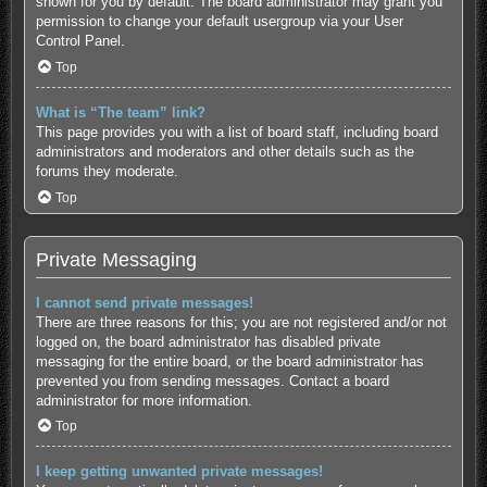
shown for you by default. The board administrator may grant you
permission to change your default usergroup via your User
Control Panel.
Top
What is “The team” link?
This page provides you with a list of board staff, including board
administrators and moderators and other details such as the
forums they moderate.
Top
Private Messaging
I cannot send private messages!
There are three reasons for this; you are not registered and/or not
logged on, the board administrator has disabled private
messaging for the entire board, or the board administrator has
prevented you from sending messages. Contact a board
administrator for more information.
Top
I keep getting unwanted private messages!