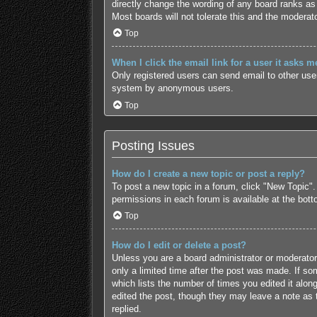
directly change the wording of any board ranks as 
Most boards will not tolerate this and the moderato
Top
When I click the email link for a user it asks m
Only registered users can send email to other users
system by anonymous users.
Top
Posting Issues
How do I create a new topic or post a reply?
To post a new topic in a forum, click "New Topic".
permissions in each forum is available at the bot
Top
How do I edit or delete a post?
Unless you are a board administrator or moderator,
only a limited time after the post was made. If som
which lists the number of times you edited it along
edited the post, though they may leave a note as 
replied.