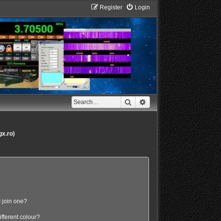
Register
Login
Search
Advanced search
gx.ro)
 join one?
fferent colour?