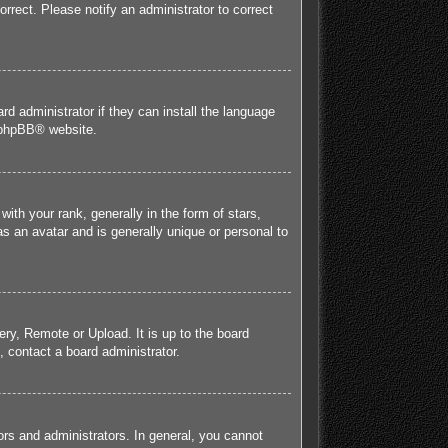
orrect. Please notify an administrator to correct
rd administrator if they can install the language
phpBB
® website.
h your rank, generally in the form of stars,
s an avatar and is generally unique or personal to
ery, Remote or Upload. It is up to the board
 contact a board administrator.
rs and administrators. In general, you cannot