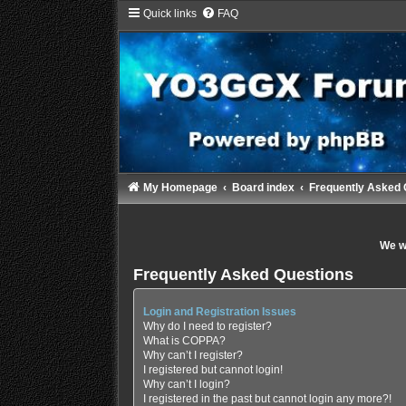
Quick links
FAQ
My Homepage
Board index
Frequently Asked 
We wi
Frequently Asked Questions
Login and Registration Issues
Why do I need to register?
What is COPPA?
Why can’t I register?
I registered but cannot login!
Why can’t I login?
I registered in the past but cannot login any more?!