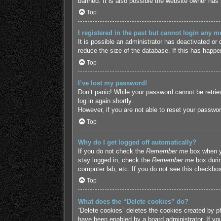
banned. It is also possible the website owner has a
Top
I registered in the past but cannot login any m
It is possible an administrator has deactivated o
reduce the size of the database. If this has happe
Top
I’ve lost my password!
Don’t panic! While your password cannot be retriev
log in again shortly.
However, if you are not able to reset your passwor
Top
Why do I get logged off automatically?
If you do not check the
Remember me
box when yo
stay logged in, check the
Remember me
box durin
computer lab, etc. If you do not see this checkbox
Top
What does the “Delete cookies” do?
“Delete cookies” deletes the cookies created by p
have been enabled by a board administrator. If yo