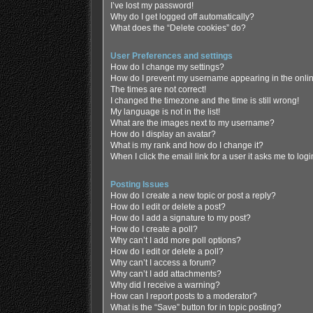
I’ve lost my password!
Why do I get logged off automatically?
What does the “Delete cookies” do?
User Preferences and settings
How do I change my settings?
How do I prevent my username appearing in the online
The times are not correct!
I changed the timezone and the time is still wrong!
My language is not in the list!
What are the images next to my username?
How do I display an avatar?
What is my rank and how do I change it?
When I click the email link for a user it asks me to log
Posting Issues
How do I create a new topic or post a reply?
How do I edit or delete a post?
How do I add a signature to my post?
How do I create a poll?
Why can’t I add more poll options?
How do I edit or delete a poll?
Why can’t I access a forum?
Why can’t I add attachments?
Why did I receive a warning?
How can I report posts to a moderator?
What is the “Save” button for in topic posting?