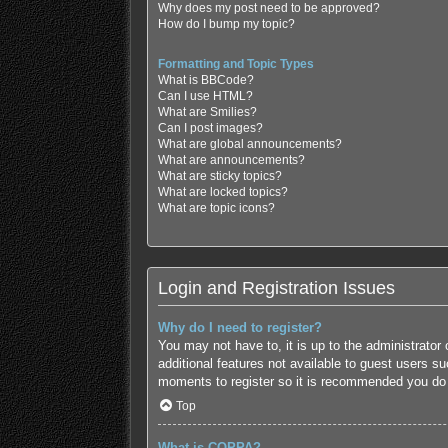
Why does my post need to be approved?
How do I bump my topic?
Formatting and Topic Types
What is BBCode?
Can I use HTML?
What are Smilies?
Can I post images?
What are global announcements?
What are announcements?
What are sticky topics?
What are locked topics?
What are topic icons?
Login and Registration Issues
Why do I need to register?
You may not have to, it is up to the administrator
additional features not available to guest users s
moments to register so it is recommended you do
Top
What is COPPA?