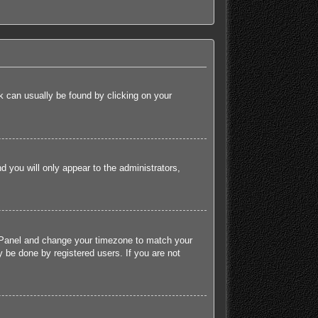
ink can usually be found by clicking on your
nd you will only appear to the administrators,
rol Panel and change your timezone to match your
 be done by registered users. If you are not