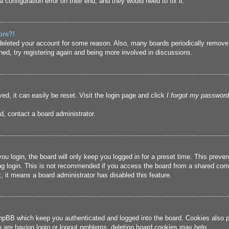
 configuration error on their end, and they would need to fix it.
ore?!
r deleted your account for some reason. Also, many boards periodically remove
ned, try registering again and being more involved in discussions.
ed, it can easily be reset. Visit the login page and click
I forgot my password
d, contact a board administrator.
u login, the board will only keep you logged in for a preset time. This prev
g login. This is not recommended if you access the board from a shared compute
, it means a board administrator has disabled this feature.
hpBB which keep you authenticated and logged into the board. Cookies also pr
u are having login or logout problems, deleting board cookies may help.