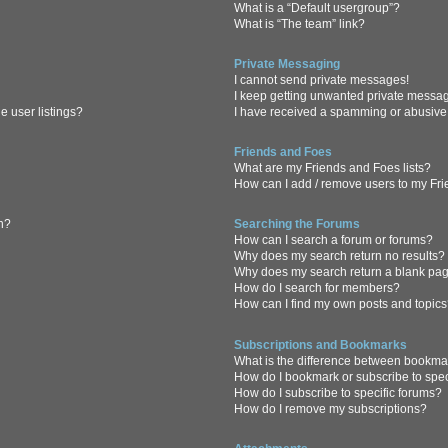
What is a “Default usergroup”?
What is “The team” link?
Private Messaging
I cannot send private messages!
I keep getting unwanted private messa
 user listings?
I have received a spamming or abusive
Friends and Foes
What are my Friends and Foes lists?
How can I add / remove users to my Frie
in?
Searching the Forums
How can I search a forum or forums?
Why does my search return no results?
Why does my search return a blank pa
How do I search for members?
How can I find my own posts and topic
Subscriptions and Bookmarks
What is the difference between bookma
How do I bookmark or subscribe to spec
How do I subscribe to specific forums?
How do I remove my subscriptions?