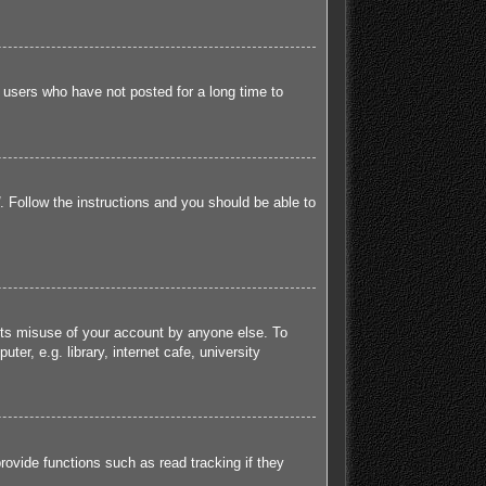
 users who have not posted for a long time to
. Follow the instructions and you should be able to
ents misuse of your account by anyone else. To
r, e.g. library, internet cafe, university
ovide functions such as read tracking if they