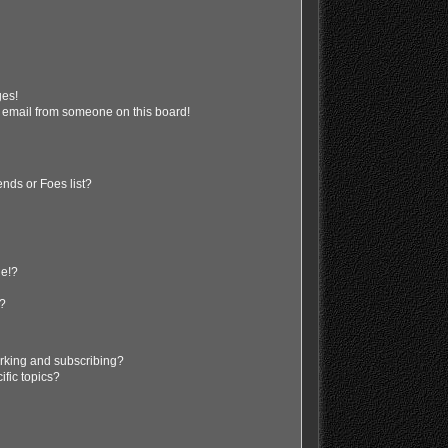
ges!
 email from someone on this board!
nds or Foes list?
ge!?
s?
rking and subscribing?
ific topics?