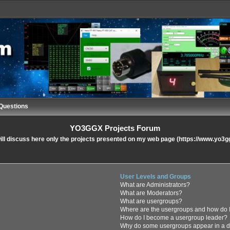
Questions
YO3GGX Projects Forum
ll discuss here only the projects presented on my web page (https://www.yo3g
User Levels and Groups
What are Administrators?
What are Moderators?
What are usergroups?
Where are the usergroups and how do I
How do I become a usergroup leader?
Why do some usergroups appear in a di