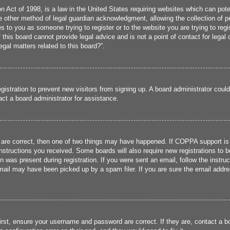
 Act of 1998, is a law in the United States requiring websites which can poten
 other method of legal guardian acknowledgment, allowing the collection of per
ies to you as someone trying to register or to the website you are trying to reg
his board cannot provide legal advice and is not a point of contact for legal 
gal matters related to this board?”.
registration to prevent new visitors from signing up. A board administrator cou
ct a board administrator for assistance.
 are correct, then one of two things may have happened. If COPPA support is
 instructions you received. Some boards will also require new registrations to b
n was present during registration. If you were sent an email, follow the instru
ail may have been picked up by a spam filer. If you are sure the email addres
irst, ensure your username and password are correct. If they are, contact a 