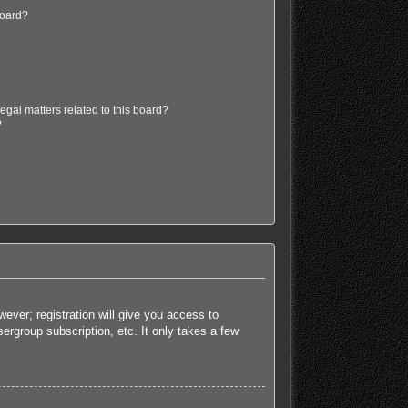
board?
egal matters related to this board?
?
ever; registration will give you access to
ergroup subscription, etc. It only takes a few