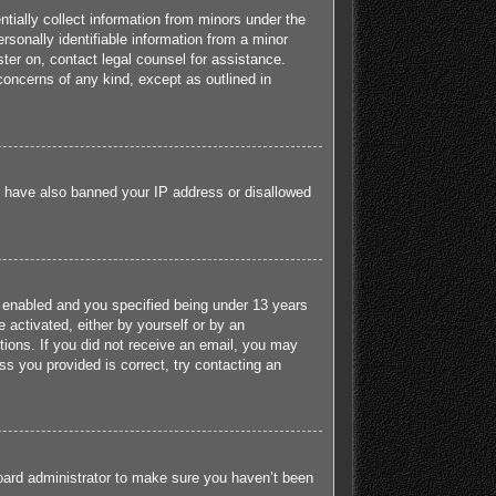
tially collect information from minors under the
sonally identifiable information from a minor
ister on, contact legal counsel for assistance.
concerns of any kind, except as outlined in
ld have also banned your IP address or disallowed
 enabled and you specified being under 13 years
e activated, either by yourself or by an
ctions. If you did not receive an email, you may
s you provided is correct, try contacting an
board administrator to make sure you haven’t been