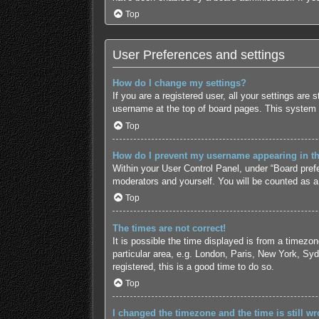
Top
User Preferences and settings
How do I change my settings?
If you are a registered user, all your settings are
username at the top of board pages. This system w
Top
How do I prevent my username appearing in the
Within your User Control Panel, under “Board prefe
moderators and yourself. You will be counted as a
Top
The times are not correct!
It is possible the time displayed is from a timezo
particular area, e.g. London, Paris, New York, Syd
registered, this is a good time to do so.
Top
I changed the timezone and the time is still wr