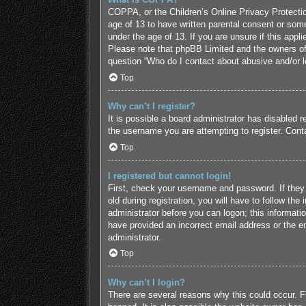
COPPA, or the Children’s Online Privacy Protection
age of 13 to have written parental consent or some
under the age of 13. If you are unsure if this appl
Please note that phpBB Limited and the owners of t
question “Who do I contact about abusive and/or le
Top
Why can’t I register?
It is possible a board administrator has disabled 
the username you are attempting to register. Conta
Top
I registered but cannot login!
First, check your username and password. If they
old during registration, you will have to follow the
administrator before you can logon; this informatio
have provided an incorrect email address or the em
administrator.
Top
Why can’t I login?
There are several reasons why this could occur. F