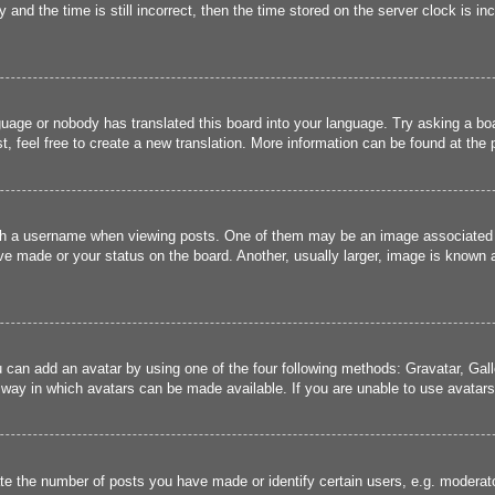
and the time is still incorrect, then the time stored on the server clock is inc
guage or nobody has translated this board into your language. Try asking a boa
, feel free to create a new translation. More information can be found at the
 a username when viewing posts. One of them may be an image associated wit
e made or your status on the board. Another, usually larger, image is known a
u can add an avatar by using one of the four following methods: Gravatar, Gall
 way in which avatars can be made available. If you are unable to use avatars,
 the number of posts you have made or identify certain users, e.g. moderato