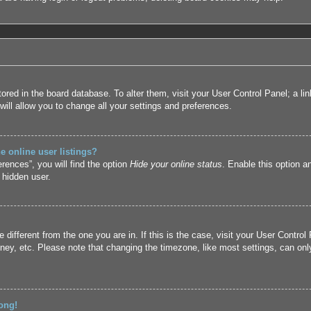
 stored in the board database. To alter them, visit your User Control Panel; a l
ill allow you to change all your settings and preferences.
 online user listings?
rences”, you will find the option
Hide your online status
. Enable this option a
 hidden user.
ne different from the one you are in. If this is the case, visit your User Cont
ney, etc. Please note that changing the timezone, like most settings, can only
ong!