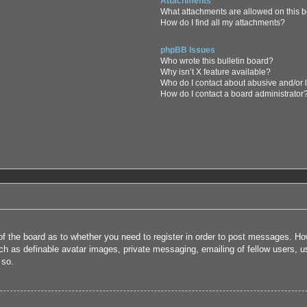
Attachments
What attachments are allowed on this 
How do I find all my attachments?
phpBB Issues
Who wrote this bulletin board?
Why isn’t X feature available?
Who do I contact about abusive and/or l
How do I contact a board administrator
 of the board as to whether you need to register in order to post messages. How
uch as definable avatar images, private messaging, emailing of fellow users, us
 so.