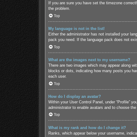
If you are sure you have set the timezone correctly 
the problem.
Top
My language is not in the list!
Either the administrator has not installed your lan
pack you need. If the language pack does not exist
Top
What are the images next to my username?
There are two images which may appear along with
blocks or dots, indicating how many posts you hav
each user.
Top
How do I display an avatar?
Within your User Control Panel, under “Profile” yo
administrator to enable avatars and to choose the
Top
What is my rank and how do I change it?
Ranks, which appear below your username, indicate