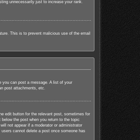
ting unnecessarily just to increase your rank.
ature. This is to prevent malicious use of the email
re you can post a message. A list of your
an post attachments, etc.
he edit button for the relevant post, sometimes for
t below the post when you return to the topic
will not appear if a moderator or administrator
mal users cannot delete a post once someone has