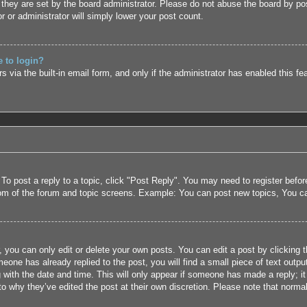
they are set by the board administrator. Please do not abuse the board by pos
r or administrator will simply lower your post count.
e to login?
 via the built-in email form, and only if the administrator has enabled this fe
 To post a reply to a topic, click "Post Reply". You may need to register befo
tom of the forum and topic screens. Example: You can post new topics, You c
 you can only edit or delete your own posts. You can edit a post by clicking t
eone has already replied to the post, you will find a small piece of text outpu
 with the date and time. This will only appear if someone has made a reply; it 
to why they’ve edited the post at their own discretion. Please note that nor