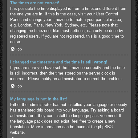
The times are not correct!
It is possible the time displayed is from a timezone different from
the one you are in. If this is the case, visit your User Control
Panel and change your timezone to match your particular area,
e.g. London, Paris, New York, Sydney, etc. Please note that
changing the timezone, like most settings, can only be done by
registered users. If you are not registered, this is a good time to
do so.
Top
I changed the timezone and the time is still wrong!
If you are sure you have set the timezone correctly and the time
is still incorrect, then the time stored on the server clock is
incorrect. Please notify an administrator to correct the problem.
Top
My language is not in the list!
Either the administrator has not installed your language or nobody
has translated this board into your language. Try asking a board
administrator if they can install the language pack you need. If
the language pack does not exist, feel free to create a new
translation. More information can be found at the
phpBB
®
website.