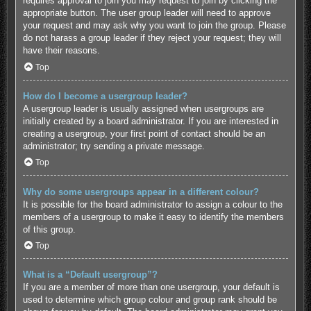
requires approval to join you may request to join by clicking the
appropriate button. The user group leader will need to approve
your request and may ask why you want to join the group. Please
do not harass a group leader if they reject your request; they will
have their reasons.
Top
How do I become a usergroup leader?
A usergroup leader is usually assigned when usergroups are
initially created by a board administrator. If you are interested in
creating a usergroup, your first point of contact should be an
administrator; try sending a private message.
Top
Why do some usergroups appear in a different colour?
It is possible for the board administrator to assign a colour to the
members of a usergroup to make it easy to identify the members
of this group.
Top
What is a “Default usergroup”?
If you are a member of more than one usergroup, your default is
used to determine which group colour and group rank should be