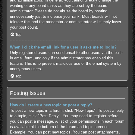
and administrators. In general, you cannot directly change the
wording of any board ranks as they are set by the board
administrator. Please do not abuse the board by posting
unnecessarily just to increase your rank. Most boards will not
tolerate this and the moderator or administrator will simply lower
your post count.
Top
When I click the email link for a user it asks me to login?
Only registered users can send email to other users via the built-
in email form, and only if the administrator has enabled this
feature. This is to prevent malicious use of the email system by
anonymous users.
Top
Posting Issues
How do I create a new topic or post a reply?
To post a new topic in a forum, click "New Topic". To post a reply
to a topic, click "Post Reply". You may need to register before
you can post a message. A list of your permissions in each forum
is available at the bottom of the forum and topic screens.
Example: You can post new topics, You can post attachments,