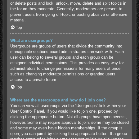
or delete posts and lock, unlock, move, delete and split topics in
the forum they moderate. Generally, moderators are present to
prevent users from going off-topic or posting abusive or offensive
material.
Top
What are usergroups?
Usergroups are groups of users that divide the community into
manageable sections board administrators can work with. Each
user can belong to several groups and each group can be
assigned individual permissions. This provides an easy way for
administrators to change permissions for many users at once,
such as changing moderator permissions or granting users
access to a private forum.
Top
Where are the usergroups and how do I join one?
You can view all usergroups via the “Usergroups” link within your
User Control Panel. If you would like to join one, proceed by
clicking the appropriate button. Not all groups have open access,
however. Some may require approval to join, some may be closed
and some may even have hidden memberships. If the group is
open, you can join it by clicking the appropriate button. If a group