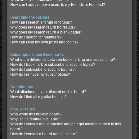
How can I add / remove users to my Friends or Foes list?
Searching the Forums
How can I search a forum or forums?
Why does my search return no results?
Why does my search return a blank page!?
How do I search for members?
How can I find my own posts and topics?
Subscriptions and Bookmarks
What is the difference between bookmarking and subscribing?
How do I bookmark or subscribe to specific topics?
How do I subscribe to specific forums?
How do I remove my subscriptions?
Attachments
What attachments are allowed on this board?
How do I find all my attachments?
phpBB Issues
Who wrote this bulletin board?
Why isn’t X feature available?
Who do I contact about abusive and/or legal matters related to this
board?
How do I contact a board administrator?