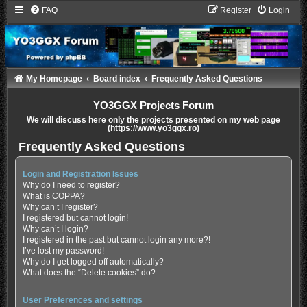
FAQ
Register
Login
My Homepage
Board index
Frequently Asked Questions
YO3GGX Projects Forum
We will discuss here only the projects presented on my web page
(https://www.yo3ggx.ro)
Frequently Asked Questions
Login and Registration Issues
Why do I need to register?
What is COPPA?
Why can’t I register?
I registered but cannot login!
Why can’t I login?
I registered in the past but cannot login any more?!
I’ve lost my password!
Why do I get logged off automatically?
What does the “Delete cookies” do?
User Preferences and settings