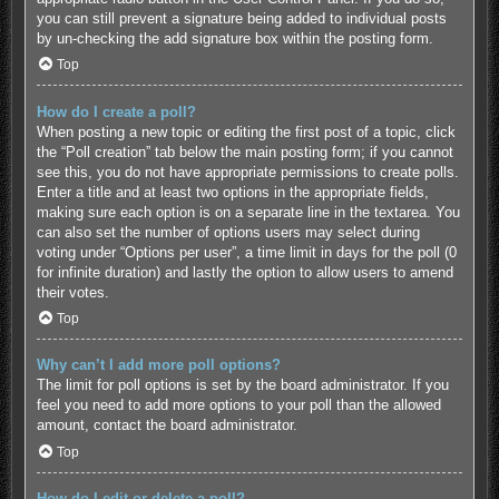
you can still prevent a signature being added to individual posts
by un-checking the add signature box within the posting form.
Top
How do I create a poll?
When posting a new topic or editing the first post of a topic, click
the “Poll creation” tab below the main posting form; if you cannot
see this, you do not have appropriate permissions to create polls.
Enter a title and at least two options in the appropriate fields,
making sure each option is on a separate line in the textarea. You
can also set the number of options users may select during
voting under “Options per user”, a time limit in days for the poll (0
for infinite duration) and lastly the option to allow users to amend
their votes.
Top
Why can’t I add more poll options?
The limit for poll options is set by the board administrator. If you
feel you need to add more options to your poll than the allowed
amount, contact the board administrator.
Top
How do I edit or delete a poll?