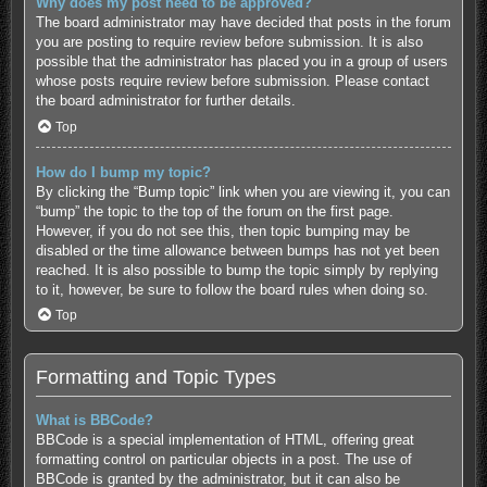
Why does my post need to be approved?
The board administrator may have decided that posts in the forum
you are posting to require review before submission. It is also
possible that the administrator has placed you in a group of users
whose posts require review before submission. Please contact
the board administrator for further details.
Top
How do I bump my topic?
By clicking the “Bump topic” link when you are viewing it, you can
“bump” the topic to the top of the forum on the first page.
However, if you do not see this, then topic bumping may be
disabled or the time allowance between bumps has not yet been
reached. It is also possible to bump the topic simply by replying
to it, however, be sure to follow the board rules when doing so.
Top
Formatting and Topic Types
What is BBCode?
BBCode is a special implementation of HTML, offering great
formatting control on particular objects in a post. The use of
BBCode is granted by the administrator, but it can also be