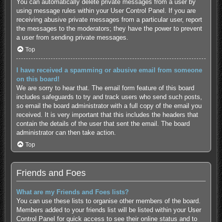
You can automatically delete private messages from a user by
using message rules within your User Control Panel. If you are
receiving abusive private messages from a particular user, report
the messages to the moderators; they have the power to prevent
a user from sending private messages.
Top
I have received a spamming or abusive email from someone
on this board!
We are sorry to hear that. The email form feature of this board
includes safeguards to try and track users who send such posts,
so email the board administrator with a full copy of the email you
received. It is very important that this includes the headers that
contain the details of the user that sent the email. The board
administrator can then take action.
Top
Friends and Foes
What are my Friends and Foes lists?
You can use these lists to organise other members of the board.
Members added to your friends list will be listed within your User
Control Panel for quick access to see their online status and to