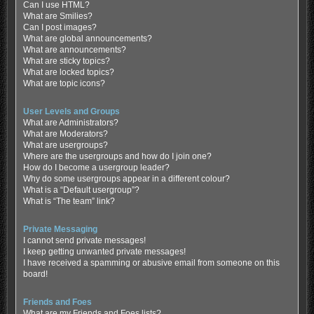
Can I use HTML?
What are Smilies?
Can I post images?
What are global announcements?
What are announcements?
What are sticky topics?
What are locked topics?
What are topic icons?
User Levels and Groups
What are Administrators?
What are Moderators?
What are usergroups?
Where are the usergroups and how do I join one?
How do I become a usergroup leader?
Why do some usergroups appear in a different colour?
What is a “Default usergroup”?
What is “The team” link?
Private Messaging
I cannot send private messages!
I keep getting unwanted private messages!
I have received a spamming or abusive email from someone on this
board!
Friends and Foes
What are my Friends and Foes lists?