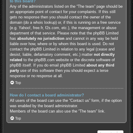
to this board?
Any of the administrators listed on the “The team” page should be
an appropriate point of contact for your complaints. If this still
gets no response then you should contact the owner of the
domain (do a
whois lookup
) or, if this is running on a free service
(e.g. Yahoo!, free.fr, f2s.com, etc.), the management or abuse
department of that service. Please note that the phpBB Limited
has
absolutely no jurisdiction
and cannot in any way be held
liable over how, where or by whom this board is used. Do not
contact the phpBB Limited in relation to any legal (cease and
desist, liable, defamatory comment, etc.) matter
not directly
related
to the phpBB.com website or the discrete software of
phpBB itself. If you do email phpBB Limited
about any third
party
use of this software then you should expect a terse
response or no response at all.
Top
How do I contact a board administrator?
All users of the board can use the “Contact us” form, if the option
was enabled by the board administrator.
Members of the board can also use the “The team” link.
Top