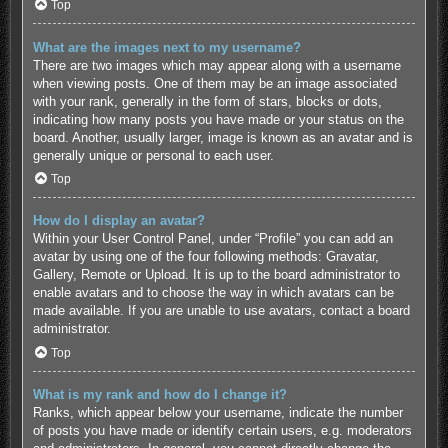
Top
What are the images next to my username?
There are two images which may appear along with a username
when viewing posts. One of them may be an image associated
with your rank, generally in the form of stars, blocks or dots,
indicating how many posts you have made or your status on the
board. Another, usually larger, image is known as an avatar and is
generally unique or personal to each user.
Top
How do I display an avatar?
Within your User Control Panel, under “Profile” you can add an
avatar by using one of the four following methods: Gravatar,
Gallery, Remote or Upload. It is up to the board administrator to
enable avatars and to choose the way in which avatars can be
made available. If you are unable to use avatars, contact a board
administrator.
Top
What is my rank and how do I change it?
Ranks, which appear below your username, indicate the number
of posts you have made or identify certain users, e.g. moderators