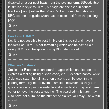
disabled on a per post basis from the posting form. BBCode itself
is similar in style to HTML, but tags are enclosed in square
brackets [ and ] rather than < and >. For more information on
BBCode see the guide which can be accessed from the posting
page.
Top
Can I use HTML?
No. It is not possible to post HTML on this board and have it
rendered as HTML. Most formatting which can be carried out
using HTML can be applied using BBCode instead.
Top
What are Smilies?
Smilies, or Emoticons, are small images which can be used to
express a feeling using a short code, e.g. :) denotes happy, while
:( denotes sad. The full list of emoticons can be seen in the
posting form. Try not to overuse smilies, however, as they can
quickly render a post unreadable and a moderator may edit them
out or remove the post altogether. The board administrator may
also have set a limit to the number of smilies you may use within
a post.
Top