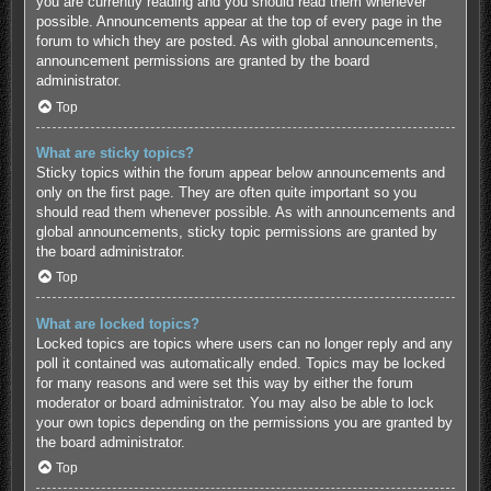
you are currently reading and you should read them whenever
possible. Announcements appear at the top of every page in the
forum to which they are posted. As with global announcements,
announcement permissions are granted by the board
administrator.
Top
What are sticky topics?
Sticky topics within the forum appear below announcements and
only on the first page. They are often quite important so you
should read them whenever possible. As with announcements and
global announcements, sticky topic permissions are granted by
the board administrator.
Top
What are locked topics?
Locked topics are topics where users can no longer reply and any
poll it contained was automatically ended. Topics may be locked
for many reasons and were set this way by either the forum
moderator or board administrator. You may also be able to lock
your own topics depending on the permissions you are granted by
the board administrator.
Top