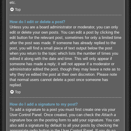
etc.
Top
How do I edit or delete a post?
Unless you are a board administrator or moderator, you can only
edit or delete your own posts. You can edit a post by clicking the
edit button for the relevant post, sometimes for only a limited time
after the post was made. If someone has already replied to the
post, you will find a small piece of text output below the post
when you return to the topic which lists the number of times you
edited it along with the date and time. This will only appear if
someone has made a reply; it will not appear if a moderator or
administrator edited the post, though they may leave a note as to
why they’ve edited the post at their own discretion. Please note
that normal users cannot delete a post once someone has
replied.
Top
How do I add a signature to my post?
To add a signature to a post you must first create one via your
User Control Panel. Once created, you can check the
Attach a
signature
box on the posting form to add your signature. You can
also add a signature by default to all your posts by checking the
appropriate radio button in the User Control Panel. If you do so,