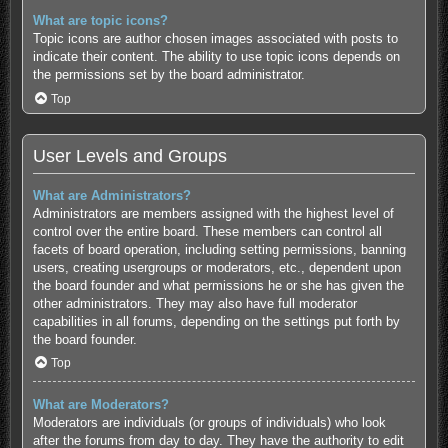
What are topic icons?
Topic icons are author chosen images associated with posts to
indicate their content. The ability to use topic icons depends on
the permissions set by the board administrator.
Top
User Levels and Groups
What are Administrators?
Administrators are members assigned with the highest level of
control over the entire board. These members can control all
facets of board operation, including setting permissions, banning
users, creating usergroups or moderators, etc., dependent upon
the board founder and what permissions he or she has given the
other administrators. They may also have full moderator
capabilities in all forums, depending on the settings put forth by
the board founder.
Top
What are Moderators?
Moderators are individuals (or groups of individuals) who look
after the forums from day to day. They have the authority to edit