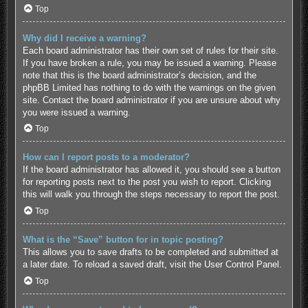
Top
Why did I receive a warning?
Each board administrator has their own set of rules for their site.
If you have broken a rule, you may be issued a warning. Please
note that this is the board administrator’s decision, and the
phpBB Limited has nothing to do with the warnings on the given
site. Contact the board administrator if you are unsure about why
you were issued a warning.
Top
How can I report posts to a moderator?
If the board administrator has allowed it, you should see a button
for reporting posts next to the post you wish to report. Clicking
this will walk you through the steps necessary to report the post.
Top
What is the “Save” button for in topic posting?
This allows you to save drafts to be completed and submitted at
a later date. To reload a saved draft, visit the User Control Panel.
Top