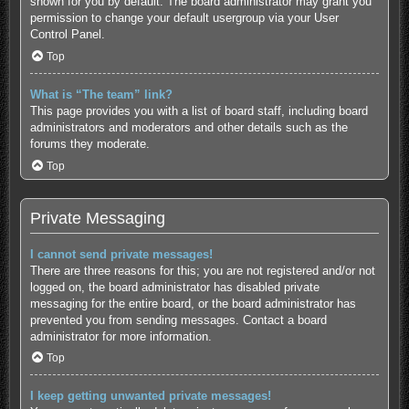
shown for you by default. The board administrator may grant you
permission to change your default usergroup via your User
Control Panel.
Top
What is “The team” link?
This page provides you with a list of board staff, including board
administrators and moderators and other details such as the
forums they moderate.
Top
Private Messaging
I cannot send private messages!
There are three reasons for this; you are not registered and/or not
logged on, the board administrator has disabled private
messaging for the entire board, or the board administrator has
prevented you from sending messages. Contact a board
administrator for more information.
Top
I keep getting unwanted private messages!