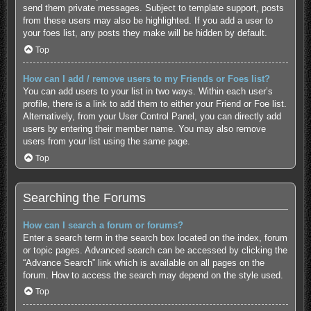
send them private messages. Subject to template support, posts
from these users may also be highlighted. If you add a user to
your foes list, any posts they make will be hidden by default.
Top
How can I add / remove users to my Friends or Foes list?
You can add users to your list in two ways. Within each user’s
profile, there is a link to add them to either your Friend or Foe list.
Alternatively, from your User Control Panel, you can directly add
users by entering their member name. You may also remove
users from your list using the same page.
Top
Searching the Forums
How can I search a forum or forums?
Enter a search term in the search box located on the index, forum
or topic pages. Advanced search can be accessed by clicking the
“Advance Search” link which is available on all pages on the
forum. How to access the search may depend on the style used.
Top