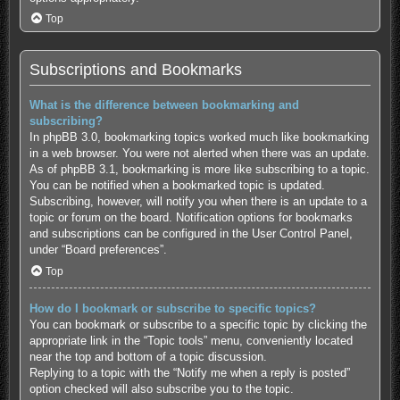
Top
Subscriptions and Bookmarks
What is the difference between bookmarking and
subscribing?
In phpBB 3.0, bookmarking topics worked much like bookmarking
in a web browser. You were not alerted when there was an update.
As of phpBB 3.1, bookmarking is more like subscribing to a topic.
You can be notified when a bookmarked topic is updated.
Subscribing, however, will notify you when there is an update to a
topic or forum on the board. Notification options for bookmarks
and subscriptions can be configured in the User Control Panel,
under “Board preferences”.
Top
How do I bookmark or subscribe to specific topics?
You can bookmark or subscribe to a specific topic by clicking the
appropriate link in the “Topic tools” menu, conveniently located
near the top and bottom of a topic discussion.
Replying to a topic with the “Notify me when a reply is posted”
option checked will also subscribe you to the topic.