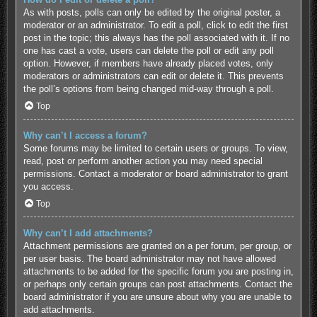
As with posts, polls can only be edited by the original poster, a
moderator or an administrator. To edit a poll, click to edit the first
post in the topic; this always has the poll associated with it. If no
one has cast a vote, users can delete the poll or edit any poll
option. However, if members have already placed votes, only
moderators or administrators can edit or delete it. This prevents
the poll’s options from being changed mid-way through a poll.
Top
Why can’t I access a forum?
Some forums may be limited to certain users or groups. To view,
read, post or perform another action you may need special
permissions. Contact a moderator or board administrator to grant
you access.
Top
Why can’t I add attachments?
Attachment permissions are granted on a per forum, per group, or
per user basis. The board administrator may not have allowed
attachments to be added for the specific forum you are posting in,
or perhaps only certain groups can post attachments. Contact the
board administrator if you are unsure about why you are unable to
add attachments.