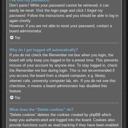
I’ve lost my password!
Don’t panic! While your password cannot be retrieved, it can
easily be reset. Visit the login page and click
I forgot my
password
. Follow the instructions and you should be able to log in
again shortly.
However, if you are not able to reset your password, contact a
board administrator.
Top
Why do I get logged off automatically?
If you do not check the
Remember me
box when you login, the
board will only keep you logged in for a preset time. This prevents
misuse of your account by anyone else. To stay logged in, check
the
Remember me
box during login. This is not recommended if
you access the board from a shared computer, e.g. library,
internet cafe, university computer lab, etc. If you do not see this
checkbox, it means a board administrator has disabled this
feature.
Top
What does the “Delete cookies” do?
“Delete cookies” deletes the cookies created by phpBB which
keep you authenticated and logged into the board. Cookies also
provide functions such as read tracking if they have been enabled