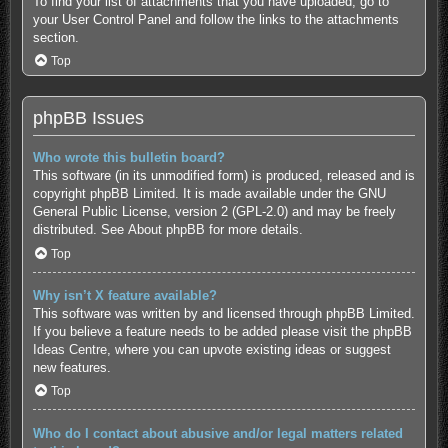
To find your list of attachments that you have uploaded, go to
your User Control Panel and follow the links to the attachments
section.
Top
phpBB Issues
Who wrote this bulletin board?
This software (in its unmodified form) is produced, released and is
copyright
phpBB Limited
. It is made available under the GNU
General Public License, version 2 (GPL-2.0) and may be freely
distributed. See
About phpBB
for more details.
Top
Why isn’t X feature available?
This software was written by and licensed through phpBB Limited.
If you believe a feature needs to be added please visit the
phpBB
Ideas Centre
, where you can upvote existing ideas or suggest
new features.
Top
Who do I contact about abusive and/or legal matters related