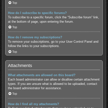
Top
How do I subscribe to specific forums?
To subscribe to a specific forum, click the “Subscribe forum” link,
at the bottom of page, upon entering the forum.
Top
How do I remove my subscriptions?
To remove your subscriptions, go to your User Control Panel and
follow the links to your subscriptions.
Top
Attachments
What attachments are allowed on this board?
Each board administrator can allow or disallow certain attachment
types. If you are unsure what is allowed to be uploaded, contact
the board administrator for assistance.
Top
How do I find all my attachments?