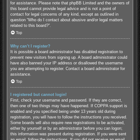
for assistance. Please note that phpBB Limited and the owners of
this board cannot provide legal advice and is not a point of
contact for legal concerns of any kind, except as outlined in
question “Who do I contact about abusive and/or legal matters
related to this board?”.
Top
Why can’t I register?
It is possible a board administrator has disabled registration to
prevent new visitors from signing up. A board administrator could
have also banned your IP address or disallowed the username
you are attempting to register. Contact a board administrator for
assistance.
Top
I registered but cannot login!
First, check your username and password. If they are correct,
then one of two things may have happened. If COPPA support is
enabled and you specified being under 13 years old during
registration, you will have to follow the instructions you received.
Some boards will also require new registrations to be activated,
either by yourself or by an administrator before you can logon;
this information was present during registration. If you were sent
an email, follow the instructions. If you did not receive an email,