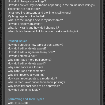
How do I change my settings?
How do I prevent my username appearing in the online user listings?
The times are not correct!
I changed the timezone and the time is still wrong!
My language is not in the list!
What are the images next to my username?
How do I display an avatar?
What is my rank and how do I change it?
When I click the email link for a user it asks me to login?
Posting Issues
How do I create a new topic or post a reply?
How do I edit or delete a post?
How do I add a signature to my post?
How do I create a poll?
Why can’t I add more poll options?
How do I edit or delete a poll?
Why can’t I access a forum?
Why can’t I add attachments?
Why did I receive a warning?
How can I report posts to a moderator?
What is the “Save” button for in topic posting?
Why does my post need to be approved?
How do I bump my topic?
Formatting and Topic Types
What is BBCode?