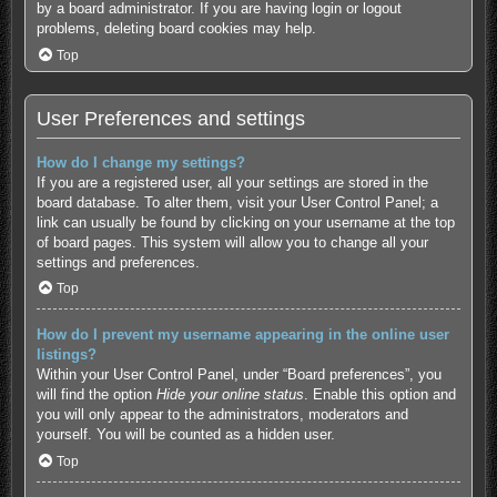
by a board administrator. If you are having login or logout
problems, deleting board cookies may help.
Top
User Preferences and settings
How do I change my settings?
If you are a registered user, all your settings are stored in the
board database. To alter them, visit your User Control Panel; a
link can usually be found by clicking on your username at the top
of board pages. This system will allow you to change all your
settings and preferences.
Top
How do I prevent my username appearing in the online user
listings?
Within your User Control Panel, under “Board preferences”, you
will find the option
Hide your online status
. Enable this option and
you will only appear to the administrators, moderators and
yourself. You will be counted as a hidden user.
Top