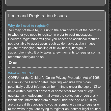
Login and Registration Issues
Why do I need to register?
You may not have to, it is up to the administrator of the board as
to whether you need to register in order to post messages.
However; registration will give you access to additional features
not available to guest users such as definable avatar images,
private messaging, emailing of fellow users, usergroup
subscription, etc. It only takes a few moments to register so it is
recommended you do so.
Top
What is COPPA?
COPPA, or the Children’s Online Privacy Protection Act of 1998,
is a law in the United States requiring websites which can
potentially collect information from minors under the age of 13 to
have written parental consent or some other method of legal
guardian acknowledgment, allowing the collection of personally
identifiable information from a minor under the age of 13. If you
are unsure if this applies to you as someone trying to register or
to the website you are trying to register on, contact legal counsel