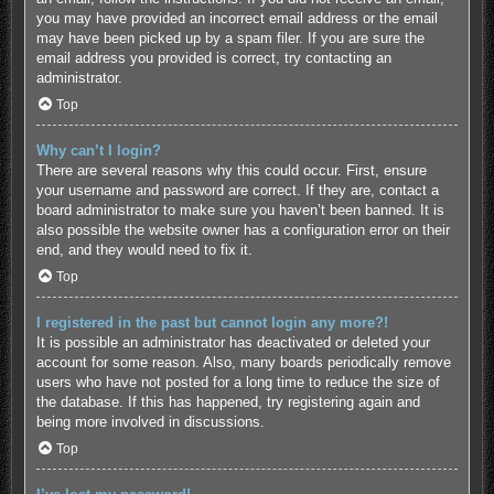
you may have provided an incorrect email address or the email
may have been picked up by a spam filer. If you are sure the
email address you provided is correct, try contacting an
administrator.
Top
Why can’t I login?
There are several reasons why this could occur. First, ensure
your username and password are correct. If they are, contact a
board administrator to make sure you haven’t been banned. It is
also possible the website owner has a configuration error on their
end, and they would need to fix it.
Top
I registered in the past but cannot login any more?!
It is possible an administrator has deactivated or deleted your
account for some reason. Also, many boards periodically remove
users who have not posted for a long time to reduce the size of
the database. If this has happened, try registering again and
being more involved in discussions.
Top