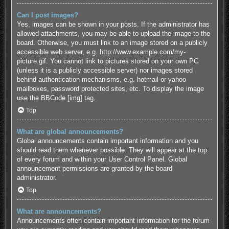
Can I post images?
Yes, images can be shown in your posts. If the administrator has
allowed attachments, you may be able to upload the image to the
board. Otherwise, you must link to an image stored on a publicly
accessible web server, e.g. http://www.example.com/my-
picture.gif. You cannot link to pictures stored on your own PC
(unless it is a publicly accessible server) nor images stored
behind authentication mechanisms, e.g. hotmail or yahoo
mailboxes, password protected sites, etc. To display the image
use the BBCode [img] tag.
Top
What are global announcements?
Global announcements contain important information and you
should read them whenever possible. They will appear at the top
of every forum and within your User Control Panel. Global
announcement permissions are granted by the board
administrator.
Top
What are announcements?
Announcements often contain important information for the forum