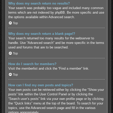
Why does my search return no results?
Your search was probably too vague and included many common
terms which are not indexed by phpBB. Be more specific and use
the options available within Advanced search.
Top
Why does my search return a blank page!?
Your search returned too many results for the webserver to
handle. Use “Advanced search” and be more specific in the terms
used and forums that are to be searched.
Top
How do I search for members?
Visit the memberlist and click the “Find a member” link.
Top
How can I find my own posts and topics?
Your own posts can be retrieved either by clicking the “Show your
posts” link within the User Control Panel or by clicking the
“Search user’s posts” link via your own profile page or by clicking
the “Quick links” menu at the top of the board. To search for your
topics, use the Advanced search page and fill in the various
options appropriately.