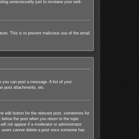
ting unnecessarily just to increase your rank.
ature. This is to prevent malicious use of the email
re you can post a message. A list of your
an post attachments, etc.
he edit button for the relevant post, sometimes for
t below the post when you return to the topic
will not appear if a moderator or administrator
mal users cannot delete a post once someone has