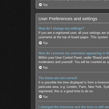
Top
User Preferences and settings
How do I change my settings?
If you are a registered user, all your settings are
username at the top of board pages. This system w
Top
How do I prevent my username appearing in the
Within your User Control Panel, under “Board prefe
moderators and yourself. You will be counted as a
Top
The times are not correct!
It is possible the time displayed is from a timezo
particular area, e.g. London, Paris, New York, Syd
registered, this is a good time to do so.
Top
I changed the timezone and the time is still wr