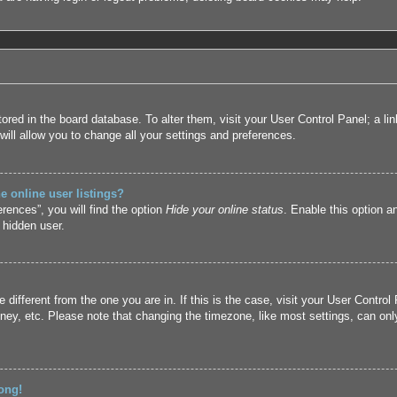
 stored in the board database. To alter them, visit your User Control Panel; a l
ill allow you to change all your settings and preferences.
 online user listings?
rences”, you will find the option
Hide your online status
. Enable this option a
 hidden user.
ne different from the one you are in. If this is the case, visit your User Cont
ney, etc. Please note that changing the timezone, like most settings, can only
ong!