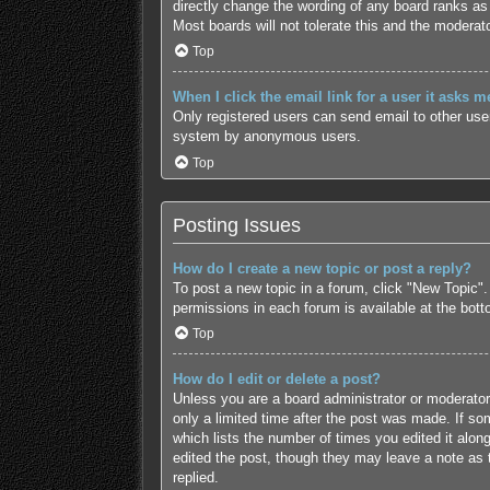
directly change the wording of any board ranks as 
Most boards will not tolerate this and the moderato
Top
When I click the email link for a user it asks m
Only registered users can send email to other users
system by anonymous users.
Top
Posting Issues
How do I create a new topic or post a reply?
To post a new topic in a forum, click "New Topic".
permissions in each forum is available at the bot
Top
How do I edit or delete a post?
Unless you are a board administrator or moderator,
only a limited time after the post was made. If som
which lists the number of times you edited it along
edited the post, though they may leave a note as 
replied.