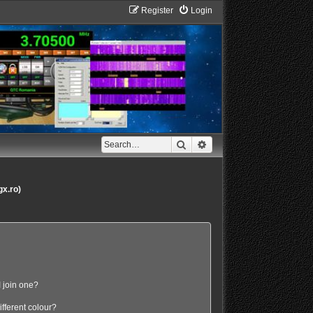
Register
Login
Search
Advanced search
gx.ro)
 join one?
fferent colour?