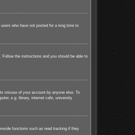
 users who have not posted for a long time to
. Follow the instructions and you should be able to
ents misuse of your account by anyone else. To
r, e.g. library, internet cafe, university
ovide functions such as read tracking if they