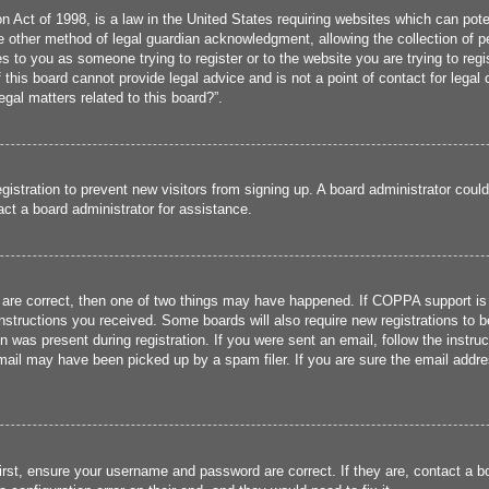
 Act of 1998, is a law in the United States requiring websites which can poten
 other method of legal guardian acknowledgment, allowing the collection of per
ies to you as someone trying to register or to the website you are trying to reg
his board cannot provide legal advice and is not a point of contact for legal 
gal matters related to this board?”.
registration to prevent new visitors from signing up. A board administrator cou
ct a board administrator for assistance.
 are correct, then one of two things may have happened. If COPPA support is
 instructions you received. Some boards will also require new registrations to b
n was present during registration. If you were sent an email, follow the instru
ail may have been picked up by a spam filer. If you are sure the email addres
irst, ensure your username and password are correct. If they are, contact a 