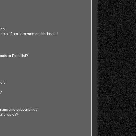
ges!
 email from someone on this board!
nds or Foes list?
ge!?
s?
rking and subscribing?
ific topics?