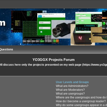
Questions
YO3GGX Projects Forum
ll discuss here only the projects presented on my web page (https://www.yo3g
User Levels and Groups
What are Administrators?
What are Moderators?
What are usergroups?
Where are the usergroups and how do I
How do I become a usergroup leader?
Why do some usergroups appear in a di