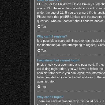
COPPA, or the Children’s Online Privacy Protection
age of 13 to have written parental consent or some
under the age of 13. If you are unsure if this appl
Please note that phpBB Limited and the owners of t
question “Who do I contact about abusive and/or le
Top
Why can’t I register?
It is possible a board administrator has disabled 
the username you are attempting to register. Conta
Top
I registered but cannot login!
First, check your username and password. If they
old during registration, you will have to follow the
administrator before you can logon; this informatio
have provided an incorrect email address or the em
administrator.
Top
Why can’t I login?
There are several reasons why this could occur. F