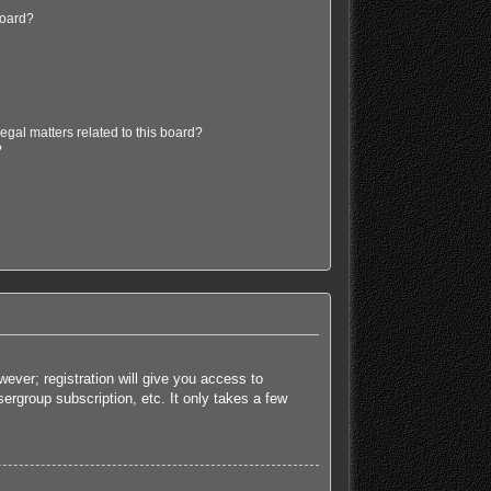
board?
egal matters related to this board?
?
ever; registration will give you access to
ergroup subscription, etc. It only takes a few