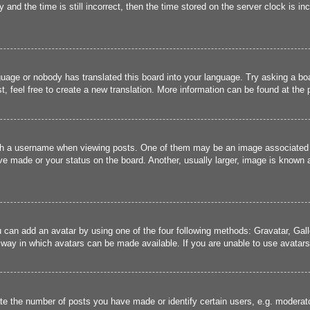
and the time is still incorrect, then the time stored on the server clock is inc
guage or nobody has translated this board into your language. Try asking a boa
, feel free to create a new translation. More information can be found at the
 a username when viewing posts. One of them may be an image associated wit
e made or your status on the board. Another, usually larger, image is known a
u can add an avatar by using one of the four following methods: Gravatar, Gall
 way in which avatars can be made available. If you are unable to use avatars,
 the number of posts you have made or identify certain users, e.g. moderato