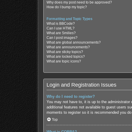
Why does my post need to be approved?
How do I bump my topic?
Formatting and Topic Types
What is BBCode?
Can I use HTML?
What are Smilies?
Can I post images?
What are global announcements?
What are announcements?
What are sticky topics?
What are locked topics?
What are topic icons?
Login and Registration Issues
Why do I need to register?
You may not have to, it is up to the administrator
additional features not available to guest users s
moments to register so it is recommended you do
Top
What is COPPA?