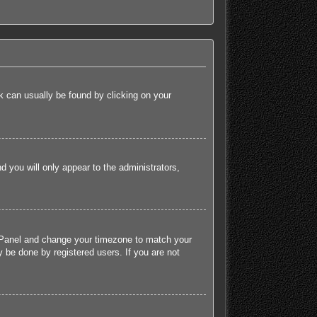
ink can usually be found by clicking on your
nd you will only appear to the administrators,
rol Panel and change your timezone to match your
 be done by registered users. If you are not