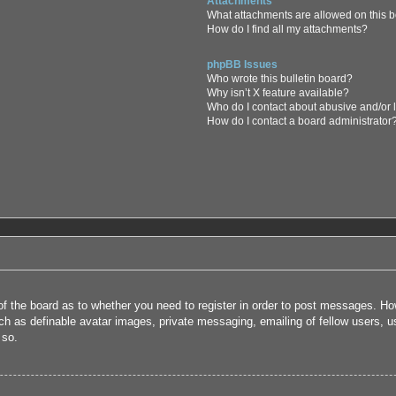
Attachments
What attachments are allowed on this 
How do I find all my attachments?
phpBB Issues
Who wrote this bulletin board?
Why isn’t X feature available?
Who do I contact about abusive and/or l
How do I contact a board administrator
 of the board as to whether you need to register in order to post messages. How
uch as definable avatar images, private messaging, emailing of fellow users, us
 so.