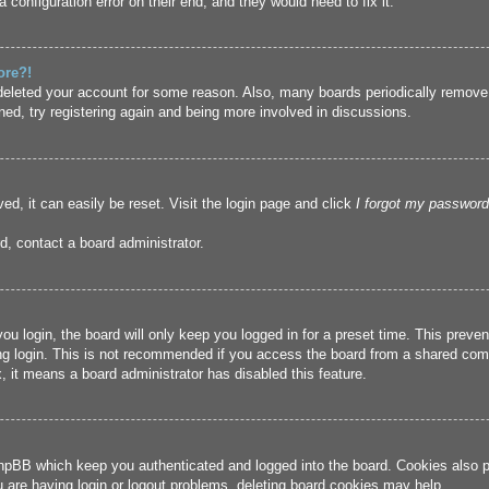
 configuration error on their end, and they would need to fix it.
ore?!
r deleted your account for some reason. Also, many boards periodically remove
ned, try registering again and being more involved in discussions.
ed, it can easily be reset. Visit the login page and click
I forgot my password
d, contact a board administrator.
u login, the board will only keep you logged in for a preset time. This prev
g login. This is not recommended if you access the board from a shared compute
, it means a board administrator has disabled this feature.
hpBB which keep you authenticated and logged into the board. Cookies also pr
u are having login or logout problems, deleting board cookies may help.