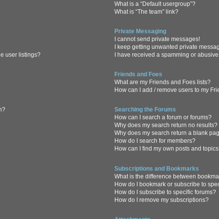
What is a “Default usergroup”?
What is “The team” link?
Private Messaging
I cannot send private messages!
I keep getting unwanted private messa
 user listings?
I have received a spamming or abusive
Friends and Foes
What are my Friends and Foes lists?
How can I add / remove users to my Frie
in?
Searching the Forums
How can I search a forum or forums?
Why does my search return no results?
Why does my search return a blank pa
How do I search for members?
How can I find my own posts and topic
Subscriptions and Bookmarks
What is the difference between bookma
How do I bookmark or subscribe to spec
How do I subscribe to specific forums?
How do I remove my subscriptions?