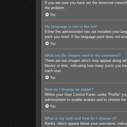
If you are sure you have set the timezone correctly 
the problem.
Top
My language is not in the list!
Either the administrator has not installed your lan
pack you need. If the language pack does not exist
Top
What are the images next to my username?
There are two images which may appear along with
blocks or dots, indicating how many posts you hav
each user.
Top
How do I display an avatar?
Within your User Control Panel, under “Profile” yo
administrator to enable avatars and to choose the
Top
What is my rank and how do I change it?
Ranks, which appear below your username, indicate