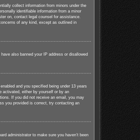
tially collect information from minors under the
sonally identifiable information from a minor
ister on, contact legal counsel for assistance.
concerns of any kind, except as outlined in
ld have also banned your IP address or disallowed
 enabled and you specified being under 13 years
e activated, either by yourself or by an
ctions. If you did not receive an email, you may
s you provided is correct, try contacting an
board administrator to make sure you haven’t been