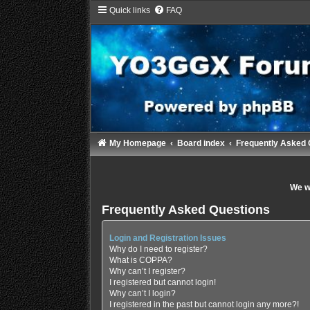
Quick links
FAQ
My Homepage
Board index
Frequently Asked 
We wi
Frequently Asked Questions
Login and Registration Issues
Why do I need to register?
What is COPPA?
Why can’t I register?
I registered but cannot login!
Why can’t I login?
I registered in the past but cannot login any more?!