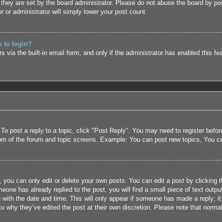
they are set by the board administrator. Please do not abuse the board by pos
r or administrator will simply lower your post count.
e to login?
 via the built-in email form, and only if the administrator has enabled this fe
 To post a reply to a topic, click "Post Reply". You may need to register befo
tom of the forum and topic screens. Example: You can post new topics, You c
 you can only edit or delete your own posts. You can edit a post by clicking t
eone has already replied to the post, you will find a small piece of text outpu
 with the date and time. This will only appear if someone has made a reply; it 
to why they’ve edited the post at their own discretion. Please note that nor