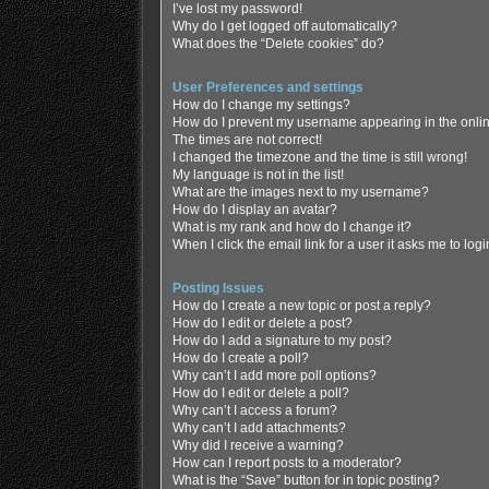
I’ve lost my password!
Why do I get logged off automatically?
What does the “Delete cookies” do?
User Preferences and settings
How do I change my settings?
How do I prevent my username appearing in the online
The times are not correct!
I changed the timezone and the time is still wrong!
My language is not in the list!
What are the images next to my username?
How do I display an avatar?
What is my rank and how do I change it?
When I click the email link for a user it asks me to log
Posting Issues
How do I create a new topic or post a reply?
How do I edit or delete a post?
How do I add a signature to my post?
How do I create a poll?
Why can’t I add more poll options?
How do I edit or delete a poll?
Why can’t I access a forum?
Why can’t I add attachments?
Why did I receive a warning?
How can I report posts to a moderator?
What is the “Save” button for in topic posting?