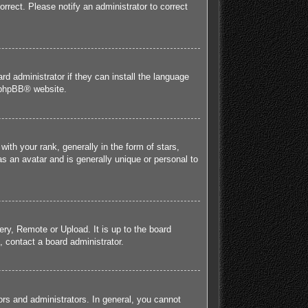
orrect. Please notify an administrator to correct
rd administrator if they can install the language
phpBB
® website.
h your rank, generally in the form of stars,
s an avatar and is generally unique or personal to
ery, Remote or Upload. It is up to the board
 contact a board administrator.
rs and administrators. In general, you cannot