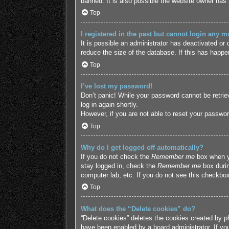
banned. It is also possible the website owner has a
Top
I registered in the past but cannot login any m
It is possible an administrator has deactivated o
reduce the size of the database. If this has happe
Top
I’ve lost my password!
Don’t panic! While your password cannot be retriev
log in again shortly.
However, if you are not able to reset your passwor
Top
Why do I get logged off automatically?
If you do not check the
Remember me
box when yo
stay logged in, check the
Remember me
box durin
computer lab, etc. If you do not see this checkbox
Top
What does the “Delete cookies” do?
“Delete cookies” deletes the cookies created by p
have been enabled by a board administrator. If yo