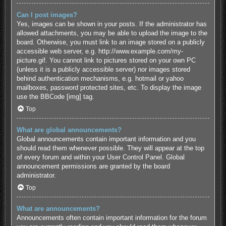
Can I post images?
Yes, images can be shown in your posts. If the administrator has
allowed attachments, you may be able to upload the image to the
board. Otherwise, you must link to an image stored on a publicly
accessible web server, e.g. http://www.example.com/my-
picture.gif. You cannot link to pictures stored on your own PC
(unless it is a publicly accessible server) nor images stored
behind authentication mechanisms, e.g. hotmail or yahoo
mailboxes, password protected sites, etc. To display the image
use the BBCode [img] tag.
Top
What are global announcements?
Global announcements contain important information and you
should read them whenever possible. They will appear at the top
of every forum and within your User Control Panel. Global
announcement permissions are granted by the board
administrator.
Top
What are announcements?
Announcements often contain important information for the forum