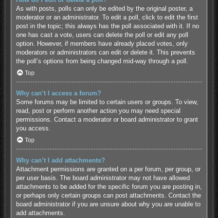
As with posts, polls can only be edited by the original poster, a
moderator or an administrator. To edit a poll, click to edit the first
post in the topic; this always has the poll associated with it. If no
one has cast a vote, users can delete the poll or edit any poll
option. However, if members have already placed votes, only
moderators or administrators can edit or delete it. This prevents
the poll’s options from being changed mid-way through a poll.
Top
Why can’t I access a forum?
Some forums may be limited to certain users or groups. To view,
read, post or perform another action you may need special
permissions. Contact a moderator or board administrator to grant
you access.
Top
Why can’t I add attachments?
Attachment permissions are granted on a per forum, per group, or
per user basis. The board administrator may not have allowed
attachments to be added for the specific forum you are posting in,
or perhaps only certain groups can post attachments. Contact the
board administrator if you are unsure about why you are unable to
add attachments.