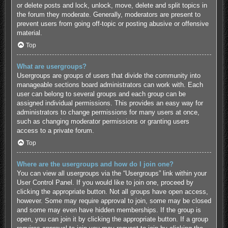
or delete posts and lock, unlock, move, delete and split topics in
the forum they moderate. Generally, moderators are present to
prevent users from going off-topic or posting abusive or offensive
material.
Top
What are usergroups?
Usergroups are groups of users that divide the community into
manageable sections board administrators can work with. Each
user can belong to several groups and each group can be
assigned individual permissions. This provides an easy way for
administrators to change permissions for many users at once,
such as changing moderator permissions or granting users
access to a private forum.
Top
Where are the usergroups and how do I join one?
You can view all usergroups via the “Usergroups” link within your
User Control Panel. If you would like to join one, proceed by
clicking the appropriate button. Not all groups have open access,
however. Some may require approval to join, some may be closed
and some may even have hidden memberships. If the group is
open, you can join it by clicking the appropriate button. If a group