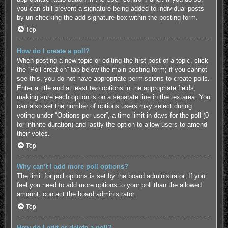
you can still prevent a signature being added to individual posts
by un-checking the add signature box within the posting form.
Top
How do I create a poll?
When posting a new topic or editing the first post of a topic, click
the “Poll creation” tab below the main posting form; if you cannot
see this, you do not have appropriate permissions to create polls.
Enter a title and at least two options in the appropriate fields,
making sure each option is on a separate line in the textarea. You
can also set the number of options users may select during
voting under “Options per user”, a time limit in days for the poll (0
for infinite duration) and lastly the option to allow users to amend
their votes.
Top
Why can’t I add more poll options?
The limit for poll options is set by the board administrator. If you
feel you need to add more options to your poll than the allowed
amount, contact the board administrator.
Top
How do I edit or delete a poll?