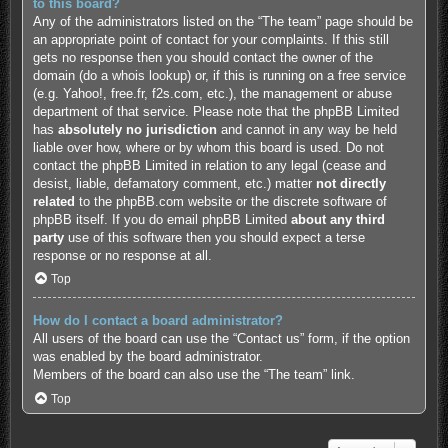
to this board?
Any of the administrators listed on the “The team” page should be
an appropriate point of contact for your complaints. If this still
gets no response then you should contact the owner of the
domain (do a
whois lookup
) or, if this is running on a free service
(e.g. Yahoo!, free.fr, f2s.com, etc.), the management or abuse
department of that service. Please note that the phpBB Limited
has
absolutely no jurisdiction
and cannot in any way be held
liable over how, where or by whom this board is used. Do not
contact the phpBB Limited in relation to any legal (cease and
desist, liable, defamatory comment, etc.) matter
not directly
related
to the phpBB.com website or the discrete software of
phpBB itself. If you do email phpBB Limited
about any third
party
use of this software then you should expect a terse
response or no response at all.
Top
How do I contact a board administrator?
All users of the board can use the “Contact us” form, if the option
was enabled by the board administrator.
Members of the board can also use the “The team” link.
Top