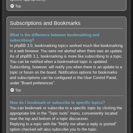
Top
Subscriptions and Bookmarks
What is the difference between bookmarking and
subscribing?
In phpBB 3.0, bookmarking topics worked much like bookmarking
in a web browser. You were not alerted when there was an update.
As of phpBB 3.1, bookmarking is more like subscribing to a topic.
You can be notified when a bookmarked topic is updated.
Subscribing, however, will notify you when there is an update to a
topic or forum on the board. Notification options for bookmarks
and subscriptions can be configured in the User Control Panel,
under “Board preferences”.
Top
How do I bookmark or subscribe to specific topics?
You can bookmark or subscribe to a specific topic by clicking the
appropriate link in the “Topic tools” menu, conveniently located
near the top and bottom of a topic discussion.
Replying to a topic with the “Notify me when a reply is posted”
option checked will also subscribe you to the topic.