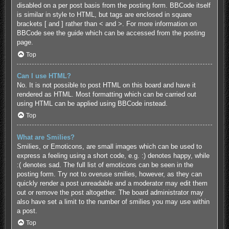
disabled on a per post basis from the posting form. BBCode itself
is similar in style to HTML, but tags are enclosed in square
brackets [ and ] rather than < and >. For more information on
BBCode see the guide which can be accessed from the posting
page.
Top
Can I use HTML?
No. It is not possible to post HTML on this board and have it
rendered as HTML. Most formatting which can be carried out
using HTML can be applied using BBCode instead.
Top
What are Smilies?
Smilies, or Emoticons, are small images which can be used to
express a feeling using a short code, e.g. :) denotes happy, while
:( denotes sad. The full list of emoticons can be seen in the
posting form. Try not to overuse smilies, however, as they can
quickly render a post unreadable and a moderator may edit them
out or remove the post altogether. The board administrator may
also have set a limit to the number of smilies you may use within
a post.
Top