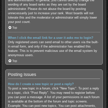
and administrators. In general, you cannot directly change the
wording of any board ranks as they are set by the board
administrator. Please do not abuse the board by posting
unnecessarily just to increase your rank. Most boards will not
tolerate this and the moderator or administrator will simply lower
your post count.
Top
When I click the email link for a user it asks me to login?
Only registered users can send email to other users via the built-
in email form, and only if the administrator has enabled this
feature. This is to prevent malicious use of the email system by
anonymous users.
Top
Posting Issues
How do I create a new topic or post a reply?
To post a new topic in a forum, click "New Topic". To post a reply
to a topic, click "Post Reply". You may need to register before
you can post a message. A list of your permissions in each forum
is available at the bottom of the forum and topic screens.
Example: You can post new topics, You can post attachments,