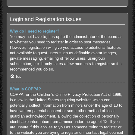
Login and Registration Issues
Why do I need to register?
You may not have to, it is up to the administrator of the board as
to whether you need to register in order to post messages.
However; registration will give you access to additional features
not available to guest users such as definable avatar images,
private messaging, emailing of fellow users, usergroup
subscription, etc. It only takes a few moments to register so it is
recommended you do so.
Top
What is COPPA?
COPPA, or the Children’s Online Privacy Protection Act of 1998,
is a law in the United States requiring websites which can
potentially collect information from minors under the age of 13 to
have written parental consent or some other method of legal
guardian acknowledgment, allowing the collection of personally
identifiable information from a minor under the age of 13. If you
are unsure if this applies to you as someone trying to register or
to the website you are trying to register on, contact legal counsel