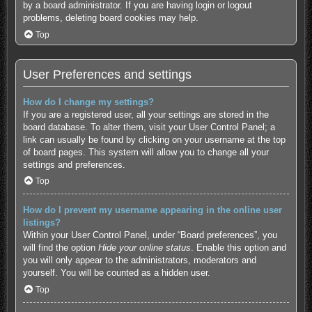
by a board administrator. If you are having login or logout
problems, deleting board cookies may help.
Top
User Preferences and settings
How do I change my settings?
If you are a registered user, all your settings are stored in the
board database. To alter them, visit your User Control Panel; a
link can usually be found by clicking on your username at the top
of board pages. This system will allow you to change all your
settings and preferences.
Top
How do I prevent my username appearing in the online user
listings?
Within your User Control Panel, under “Board preferences”, you
will find the option
Hide your online status
. Enable this option and
you will only appear to the administrators, moderators and
yourself. You will be counted as a hidden user.
Top