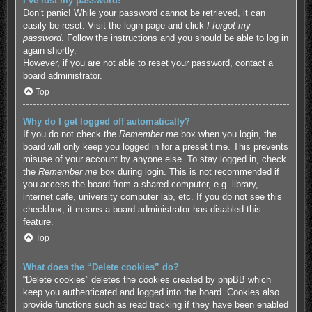
I’ve lost my password!
Don’t panic! While your password cannot be retrieved, it can
easily be reset. Visit the login page and click
I forgot my
password
. Follow the instructions and you should be able to log in
again shortly.
However, if you are not able to reset your password, contact a
board administrator.
Top
Why do I get logged off automatically?
If you do not check the
Remember me
box when you login, the
board will only keep you logged in for a preset time. This prevents
misuse of your account by anyone else. To stay logged in, check
the
Remember me
box during login. This is not recommended if
you access the board from a shared computer, e.g. library,
internet cafe, university computer lab, etc. If you do not see this
checkbox, it means a board administrator has disabled this
feature.
Top
What does the “Delete cookies” do?
“Delete cookies” deletes the cookies created by phpBB which
keep you authenticated and logged into the board. Cookies also
provide functions such as read tracking if they have been enabled