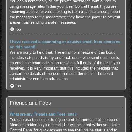
You can automatically delete private messages from a user by
using message rules within your User Control Panel. If you are
receiving abusive private messages from a particular user, report
the messages to the moderators; they have the power to prevent
a user from sending private messages.
Top
I have received a spamming or abusive email from someone
on this board!
We are sorry to hear that. The email form feature of this board
includes safeguards to try and track users who send such posts,
so email the board administrator with a full copy of the email you
received. It is very important that this includes the headers that
contain the details of the user that sent the email. The board
administrator can then take action.
Top
Friends and Foes
What are my Friends and Foes lists?
You can use these lists to organise other members of the board.
Members added to your friends list will be listed within your User
Control Panel for quick access to see their online status and to