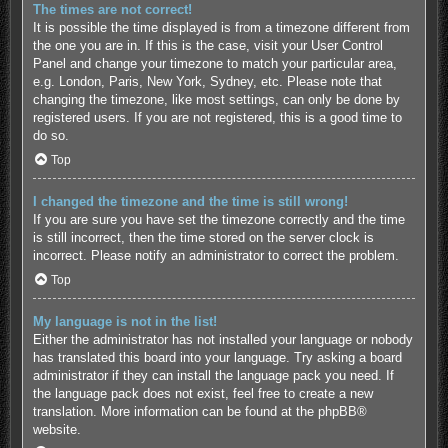
The times are not correct!
It is possible the time displayed is from a timezone different from
the one you are in. If this is the case, visit your User Control
Panel and change your timezone to match your particular area,
e.g. London, Paris, New York, Sydney, etc. Please note that
changing the timezone, like most settings, can only be done by
registered users. If you are not registered, this is a good time to
do so.
Top
I changed the timezone and the time is still wrong!
If you are sure you have set the timezone correctly and the time
is still incorrect, then the time stored on the server clock is
incorrect. Please notify an administrator to correct the problem.
Top
My language is not in the list!
Either the administrator has not installed your language or nobody
has translated this board into your language. Try asking a board
administrator if they can install the language pack you need. If
the language pack does not exist, feel free to create a new
translation. More information can be found at the
phpBB
®
website.