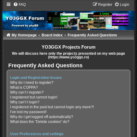
FAQ
Register
Login
My Homepage
Board index
Frequently Asked Questions
YO3GGX Projects Forum
We will discuss here only the projects presented on my web page
(https://www.yo3ggx.ro)
Frequently Asked Questions
Login and Registration Issues
Why do I need to register?
What is COPPA?
Why can’t I register?
I registered but cannot login!
Why can’t I login?
I registered in the past but cannot login any more?!
I’ve lost my password!
Why do I get logged off automatically?
What does the “Delete cookies” do?
User Preferences and settings