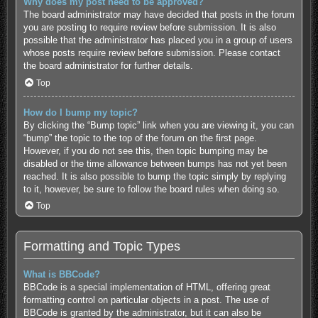
Why does my post need to be approved?
The board administrator may have decided that posts in the forum
you are posting to require review before submission. It is also
possible that the administrator has placed you in a group of users
whose posts require review before submission. Please contact
the board administrator for further details.
Top
How do I bump my topic?
By clicking the “Bump topic” link when you are viewing it, you can
“bump” the topic to the top of the forum on the first page.
However, if you do not see this, then topic bumping may be
disabled or the time allowance between bumps has not yet been
reached. It is also possible to bump the topic simply by replying
to it, however, be sure to follow the board rules when doing so.
Top
Formatting and Topic Types
What is BBCode?
BBCode is a special implementation of HTML, offering great
formatting control on particular objects in a post. The use of
BBCode is granted by the administrator, but it can also be