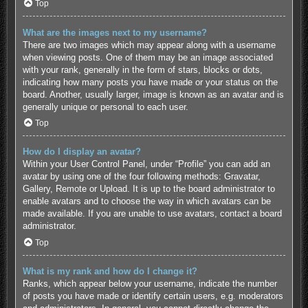
Top
What are the images next to my username?
There are two images which may appear along with a username
when viewing posts. One of them may be an image associated
with your rank, generally in the form of stars, blocks or dots,
indicating how many posts you have made or your status on the
board. Another, usually larger, image is known as an avatar and is
generally unique or personal to each user.
Top
How do I display an avatar?
Within your User Control Panel, under “Profile” you can add an
avatar by using one of the four following methods: Gravatar,
Gallery, Remote or Upload. It is up to the board administrator to
enable avatars and to choose the way in which avatars can be
made available. If you are unable to use avatars, contact a board
administrator.
Top
What is my rank and how do I change it?
Ranks, which appear below your username, indicate the number
of posts you have made or identify certain users, e.g. moderators