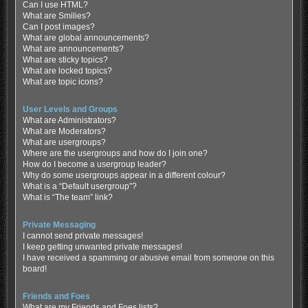
Can I use HTML?
What are Smilies?
Can I post images?
What are global announcements?
What are announcements?
What are sticky topics?
What are locked topics?
What are topic icons?
User Levels and Groups
What are Administrators?
What are Moderators?
What are usergroups?
Where are the usergroups and how do I join one?
How do I become a usergroup leader?
Why do some usergroups appear in a different colour?
What is a “Default usergroup”?
What is “The team” link?
Private Messaging
I cannot send private messages!
I keep getting unwanted private messages!
I have received a spamming or abusive email from someone on this
board!
Friends and Foes
What are my Friends and Foes lists?