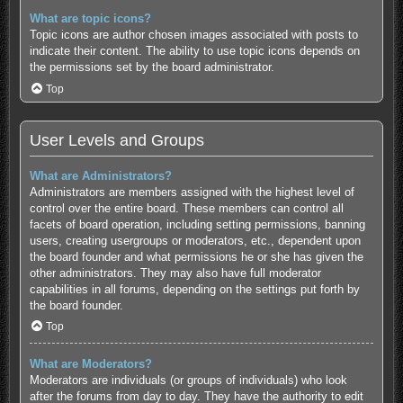
What are topic icons?
Topic icons are author chosen images associated with posts to
indicate their content. The ability to use topic icons depends on
the permissions set by the board administrator.
Top
User Levels and Groups
What are Administrators?
Administrators are members assigned with the highest level of
control over the entire board. These members can control all
facets of board operation, including setting permissions, banning
users, creating usergroups or moderators, etc., dependent upon
the board founder and what permissions he or she has given the
other administrators. They may also have full moderator
capabilities in all forums, depending on the settings put forth by
the board founder.
Top
What are Moderators?
Moderators are individuals (or groups of individuals) who look
after the forums from day to day. They have the authority to edit