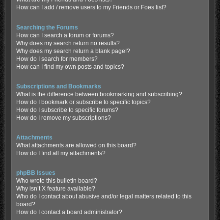
How can I add / remove users to my Friends or Foes list?
Searching the Forums
How can I search a forum or forums?
Why does my search return no results?
Why does my search return a blank page!?
How do I search for members?
How can I find my own posts and topics?
Subscriptions and Bookmarks
What is the difference between bookmarking and subscribing?
How do I bookmark or subscribe to specific topics?
How do I subscribe to specific forums?
How do I remove my subscriptions?
Attachments
What attachments are allowed on this board?
How do I find all my attachments?
phpBB Issues
Who wrote this bulletin board?
Why isn’t X feature available?
Who do I contact about abusive and/or legal matters related to this
board?
How do I contact a board administrator?