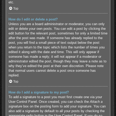
etc.
Top
How do I edit or delete a post?
Unless you are a board administrator or moderator, you can only
edit or delete your own posts. You can edit a post by clicking the
edit button for the relevant post, sometimes for only a limited time
after the post was made. If someone has already replied to the
post, you will find a small piece of text output below the post
when you return to the topic which lists the number of times you
edited it along with the date and time. This will only appear if
someone has made a reply; it will not appear if a moderator or
administrator edited the post, though they may leave a note as to
why they’ve edited the post at their own discretion. Please note
that normal users cannot delete a post once someone has
replied.
Top
How do I add a signature to my post?
To add a signature to a post you must first create one via your
User Control Panel. Once created, you can check the
Attach a
signature
box on the posting form to add your signature. You can
also add a signature by default to all your posts by checking the
appropriate radio button in the User Control Panel. If you do so,