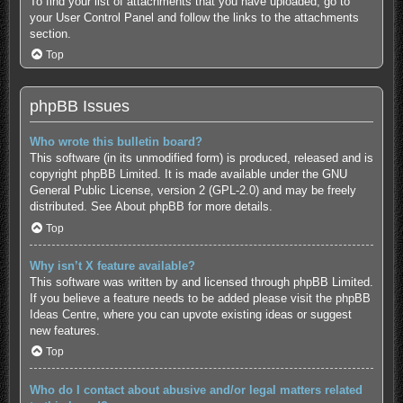
To find your list of attachments that you have uploaded, go to
your User Control Panel and follow the links to the attachments
section.
Top
phpBB Issues
Who wrote this bulletin board?
This software (in its unmodified form) is produced, released and is
copyright
phpBB Limited
. It is made available under the GNU
General Public License, version 2 (GPL-2.0) and may be freely
distributed. See
About phpBB
for more details.
Top
Why isn’t X feature available?
This software was written by and licensed through phpBB Limited.
If you believe a feature needs to be added please visit the
phpBB
Ideas Centre
, where you can upvote existing ideas or suggest
new features.
Top
Who do I contact about abusive and/or legal matters related