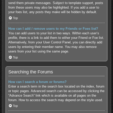
send them private messages. Subject to template support, posts
from these users may also be highlighted. If you add a user to
your foes list, any posts they make will be hidden by default.
Top
How can I add / remove users to my Friends or Foes list?
You can add users to your list in two ways. Within each user’s
profile, there is a link to add them to either your Friend or Foe list.
Alternatively, from your User Control Panel, you can directly add
users by entering their member name. You may also remove
users from your list using the same page.
Top
Searching the Forums
How can I search a forum or forums?
Enter a search term in the search box located on the index, forum
or topic pages. Advanced search can be accessed by clicking the
“Advance Search” link which is available on all pages on the
forum. How to access the search may depend on the style used.
Top