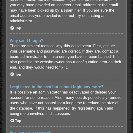
you may have provided an incorrect email address or the email
may have been picked up by a spam filer. If you are sure the
email address you provided is correct, try contacting an
administrator.
Top
Why can’t I login?
There are several reasons why this could occur. First, ensure
your username and password are correct. If they are, contact a
board administrator to make sure you haven’t been banned. It is
also possible the website owner has a configuration error on their
end, and they would need to fix it.
Top
I registered in the past but cannot login any more?!
It is possible an administrator has deactivated or deleted your
account for some reason. Also, many boards periodically remove
users who have not posted for a long time to reduce the size of
the database. If this has happened, try registering again and
being more involved in discussions.
Top