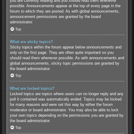
you are currently reading and you should read them whenever
possible. Announcements appear at the top of every page in the
forum to which they are posted. As with global announcements,
announcement permissions are granted by the board
administrator.
Top
What are sticky topics?
Sticky topics within the forum appear below announcements and
only on the first page. They are often quite important so you
should read them whenever possible. As with announcements and
global announcements, sticky topic permissions are granted by
the board administrator.
Top
What are locked topics?
Locked topics are topics where users can no longer reply and any
poll it contained was automatically ended. Topics may be locked
for many reasons and were set this way by either the forum
moderator or board administrator. You may also be able to lock
your own topics depending on the permissions you are granted by
the board administrator.
Top