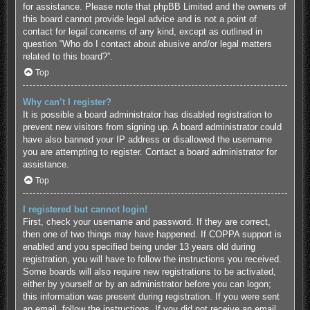
for assistance. Please note that phpBB Limited and the owners of
this board cannot provide legal advice and is not a point of
contact for legal concerns of any kind, except as outlined in
question “Who do I contact about abusive and/or legal matters
related to this board?”.
Top
Why can’t I register?
It is possible a board administrator has disabled registration to
prevent new visitors from signing up. A board administrator could
have also banned your IP address or disallowed the username
you are attempting to register. Contact a board administrator for
assistance.
Top
I registered but cannot login!
First, check your username and password. If they are correct,
then one of two things may have happened. If COPPA support is
enabled and you specified being under 13 years old during
registration, you will have to follow the instructions you received.
Some boards will also require new registrations to be activated,
either by yourself or by an administrator before you can logon;
this information was present during registration. If you were sent
an email, follow the instructions. If you did not receive an email,