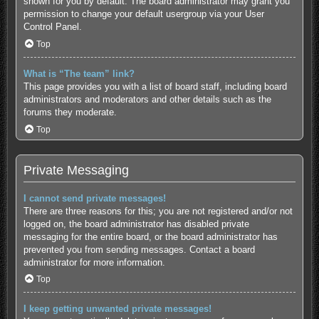
shown for you by default. The board administrator may grant you
permission to change your default usergroup via your User
Control Panel.
Top
What is “The team” link?
This page provides you with a list of board staff, including board
administrators and moderators and other details such as the
forums they moderate.
Top
Private Messaging
I cannot send private messages!
There are three reasons for this; you are not registered and/or not
logged on, the board administrator has disabled private
messaging for the entire board, or the board administrator has
prevented you from sending messages. Contact a board
administrator for more information.
Top
I keep getting unwanted private messages!