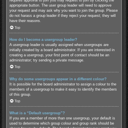
requires approval to join you may request to join by clicking the
appropriate button. The user group leader will need to approve
your request and may ask why you want to join the group. Please
do not harass a group leader if they reject your request; they will
have their reasons.
Top
How do I become a usergroup leader?
A usergroup leader is usually assigned when usergroups are
initially created by a board administrator. If you are interested in
creating a usergroup, your first point of contact should be an
administrator; try sending a private message.
Top
Why do some usergroups appear in a different colour?
It is possible for the board administrator to assign a colour to the
members of a usergroup to make it easy to identify the members
of this group.
Top
What is a “Default usergroup”?
If you are a member of more than one usergroup, your default is
used to determine which group colour and group rank should be