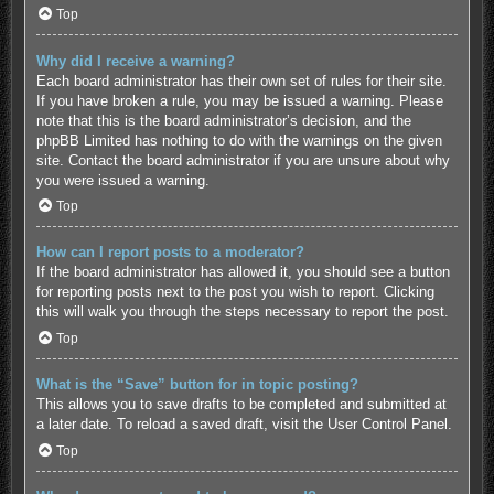
Top
Why did I receive a warning?
Each board administrator has their own set of rules for their site.
If you have broken a rule, you may be issued a warning. Please
note that this is the board administrator’s decision, and the
phpBB Limited has nothing to do with the warnings on the given
site. Contact the board administrator if you are unsure about why
you were issued a warning.
Top
How can I report posts to a moderator?
If the board administrator has allowed it, you should see a button
for reporting posts next to the post you wish to report. Clicking
this will walk you through the steps necessary to report the post.
Top
What is the “Save” button for in topic posting?
This allows you to save drafts to be completed and submitted at
a later date. To reload a saved draft, visit the User Control Panel.
Top