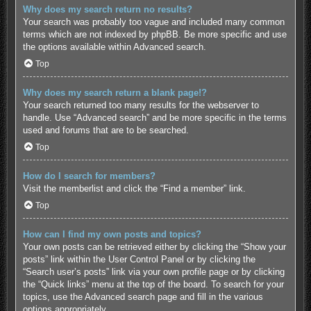
Why does my search return no results?
Your search was probably too vague and included many common
terms which are not indexed by phpBB. Be more specific and use
the options available within Advanced search.
Top
Why does my search return a blank page!?
Your search returned too many results for the webserver to
handle. Use “Advanced search” and be more specific in the terms
used and forums that are to be searched.
Top
How do I search for members?
Visit the memberlist and click the “Find a member” link.
Top
How can I find my own posts and topics?
Your own posts can be retrieved either by clicking the “Show your
posts” link within the User Control Panel or by clicking the
“Search user’s posts” link via your own profile page or by clicking
the “Quick links” menu at the top of the board. To search for your
topics, use the Advanced search page and fill in the various
options appropriately.