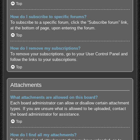
Top
How do I subscribe to specific forums?
To subscribe to a specific forum, click the “Subscribe forum” link,
at the bottom of page, upon entering the forum.
Top
How do I remove my subscriptions?
To remove your subscriptions, go to your User Control Panel and
follow the links to your subscriptions.
Top
Attachments
What attachments are allowed on this board?
Each board administrator can allow or disallow certain attachment
types. If you are unsure what is allowed to be uploaded, contact
the board administrator for assistance.
Top
How do I find all my attachments?