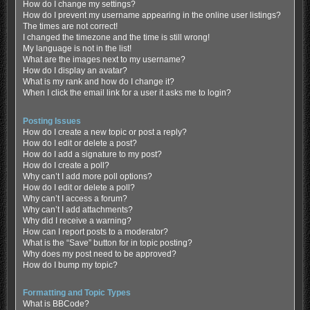
How do I change my settings?
How do I prevent my username appearing in the online user listings?
The times are not correct!
I changed the timezone and the time is still wrong!
My language is not in the list!
What are the images next to my username?
How do I display an avatar?
What is my rank and how do I change it?
When I click the email link for a user it asks me to login?
Posting Issues
How do I create a new topic or post a reply?
How do I edit or delete a post?
How do I add a signature to my post?
How do I create a poll?
Why can’t I add more poll options?
How do I edit or delete a poll?
Why can’t I access a forum?
Why can’t I add attachments?
Why did I receive a warning?
How can I report posts to a moderator?
What is the “Save” button for in topic posting?
Why does my post need to be approved?
How do I bump my topic?
Formatting and Topic Types
What is BBCode?