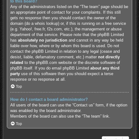
to this board?
Any of the administrators listed on the “The team” page should be
an appropriate point of contact for your complaints. If this still
gets no response then you should contact the owner of the
domain (do a
whois lookup
) or, if this is running on a free service
(e.g. Yahoo!, free.fr, f2s.com, etc.), the management or abuse
department of that service. Please note that the phpBB Limited
has
absolutely no jurisdiction
and cannot in any way be held
liable over how, where or by whom this board is used. Do not
contact the phpBB Limited in relation to any legal (cease and
desist, liable, defamatory comment, etc.) matter
not directly
related
to the phpBB.com website or the discrete software of
phpBB itself. If you do email phpBB Limited
about any third
party
use of this software then you should expect a terse
response or no response at all.
Top
How do I contact a board administrator?
All users of the board can use the “Contact us” form, if the option
was enabled by the board administrator.
Members of the board can also use the “The team” link.
Top