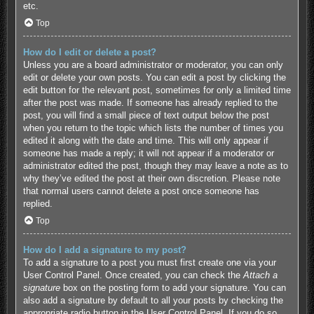
etc.
Top
How do I edit or delete a post?
Unless you are a board administrator or moderator, you can only
edit or delete your own posts. You can edit a post by clicking the
edit button for the relevant post, sometimes for only a limited time
after the post was made. If someone has already replied to the
post, you will find a small piece of text output below the post
when you return to the topic which lists the number of times you
edited it along with the date and time. This will only appear if
someone has made a reply; it will not appear if a moderator or
administrator edited the post, though they may leave a note as to
why they’ve edited the post at their own discretion. Please note
that normal users cannot delete a post once someone has
replied.
Top
How do I add a signature to my post?
To add a signature to a post you must first create one via your
User Control Panel. Once created, you can check the
Attach a
signature
box on the posting form to add your signature. You can
also add a signature by default to all your posts by checking the
appropriate radio button in the User Control Panel. If you do so,