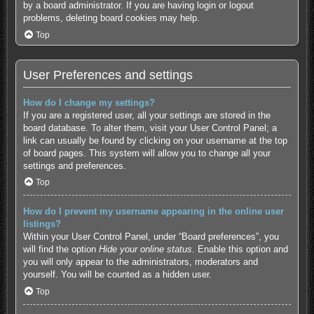
by a board administrator. If you are having login or logout
problems, deleting board cookies may help.
Top
User Preferences and settings
How do I change my settings?
If you are a registered user, all your settings are stored in the
board database. To alter them, visit your User Control Panel; a
link can usually be found by clicking on your username at the top
of board pages. This system will allow you to change all your
settings and preferences.
Top
How do I prevent my username appearing in the online user
listings?
Within your User Control Panel, under “Board preferences”, you
will find the option
Hide your online status
. Enable this option and
you will only appear to the administrators, moderators and
yourself. You will be counted as a hidden user.
Top