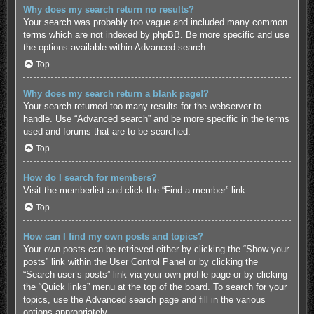
Why does my search return no results?
Your search was probably too vague and included many common
terms which are not indexed by phpBB. Be more specific and use
the options available within Advanced search.
Top
Why does my search return a blank page!?
Your search returned too many results for the webserver to
handle. Use “Advanced search” and be more specific in the terms
used and forums that are to be searched.
Top
How do I search for members?
Visit the memberlist and click the “Find a member” link.
Top
How can I find my own posts and topics?
Your own posts can be retrieved either by clicking the “Show your
posts” link within the User Control Panel or by clicking the
“Search user’s posts” link via your own profile page or by clicking
the “Quick links” menu at the top of the board. To search for your
topics, use the Advanced search page and fill in the various
options appropriately.