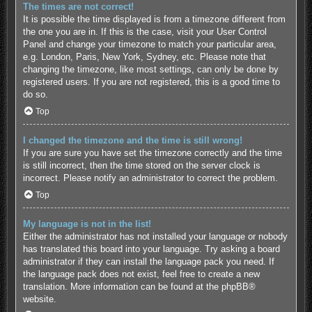
The times are not correct!
It is possible the time displayed is from a timezone different from
the one you are in. If this is the case, visit your User Control
Panel and change your timezone to match your particular area,
e.g. London, Paris, New York, Sydney, etc. Please note that
changing the timezone, like most settings, can only be done by
registered users. If you are not registered, this is a good time to
do so.
Top
I changed the timezone and the time is still wrong!
If you are sure you have set the timezone correctly and the time
is still incorrect, then the time stored on the server clock is
incorrect. Please notify an administrator to correct the problem.
Top
My language is not in the list!
Either the administrator has not installed your language or nobody
has translated this board into your language. Try asking a board
administrator if they can install the language pack you need. If
the language pack does not exist, feel free to create a new
translation. More information can be found at the
phpBB
®
website.