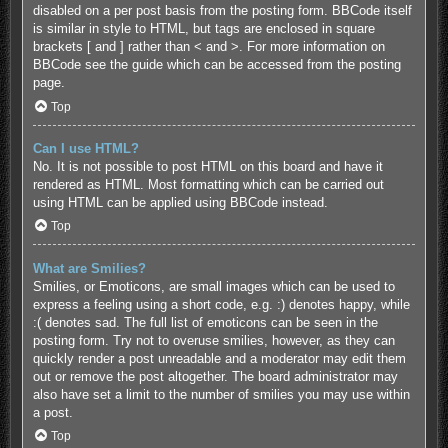
disabled on a per post basis from the posting form. BBCode itself
is similar in style to HTML, but tags are enclosed in square
brackets [ and ] rather than < and >. For more information on
BBCode see the guide which can be accessed from the posting
page.
Top
Can I use HTML?
No. It is not possible to post HTML on this board and have it
rendered as HTML. Most formatting which can be carried out
using HTML can be applied using BBCode instead.
Top
What are Smilies?
Smilies, or Emoticons, are small images which can be used to
express a feeling using a short code, e.g. :) denotes happy, while
:( denotes sad. The full list of emoticons can be seen in the
posting form. Try not to overuse smilies, however, as they can
quickly render a post unreadable and a moderator may edit them
out or remove the post altogether. The board administrator may
also have set a limit to the number of smilies you may use within
a post.
Top