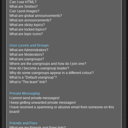
Can I use HTML?
What are Smilies?
Can I post images?
What are global announcements?
What are announcements?
What are sticky topics?
What are locked topics?
What are topic icons?
User Levels and Groups
What are Administrators?
What are Moderators?
What are usergroups?
Where are the usergroups and how do I join one?
How do I become a usergroup leader?
Why do some usergroups appear in a different colour?
What is a “Default usergroup”?
What is “The team” link?
Private Messaging
I cannot send private messages!
I keep getting unwanted private messages!
I have received a spamming or abusive email from someone on this
board!
Friends and Foes
What are my Friends and Foes lists?