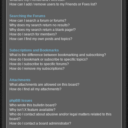
How can I add / remove users to my Friends or Foes list?
Searching the Forums
How can I search a forum or forums?
Why does my search return no results?
Why does my search return a blank page!?
How do I search for members?
How can I find my own posts and topics?
Subscriptions and Bookmarks
What is the difference between bookmarking and subscribing?
How do I bookmark or subscribe to specific topics?
How do I subscribe to specific forums?
How do I remove my subscriptions?
Attachments
What attachments are allowed on this board?
How do I find all my attachments?
phpBB Issues
Who wrote this bulletin board?
Why isn’t X feature available?
Who do I contact about abusive and/or legal matters related to this
board?
How do I contact a board administrator?