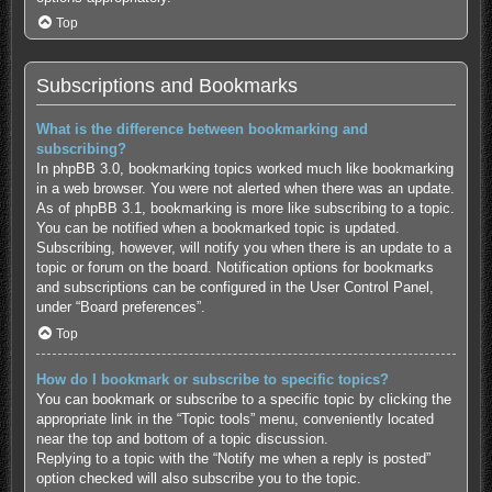
Top
Subscriptions and Bookmarks
What is the difference between bookmarking and
subscribing?
In phpBB 3.0, bookmarking topics worked much like bookmarking
in a web browser. You were not alerted when there was an update.
As of phpBB 3.1, bookmarking is more like subscribing to a topic.
You can be notified when a bookmarked topic is updated.
Subscribing, however, will notify you when there is an update to a
topic or forum on the board. Notification options for bookmarks
and subscriptions can be configured in the User Control Panel,
under “Board preferences”.
Top
How do I bookmark or subscribe to specific topics?
You can bookmark or subscribe to a specific topic by clicking the
appropriate link in the “Topic tools” menu, conveniently located
near the top and bottom of a topic discussion.
Replying to a topic with the “Notify me when a reply is posted”
option checked will also subscribe you to the topic.