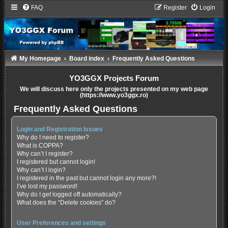
FAQ
Register
Login
My Homepage
Board index
Frequently Asked Questions
YO3GGX Projects Forum
We will discuss here only the projects presented on my web page
(https://www.yo3ggx.ro)
Frequently Asked Questions
Login and Registration Issues
Why do I need to register?
What is COPPA?
Why can’t I register?
I registered but cannot login!
Why can’t I login?
I registered in the past but cannot login any more?!
I’ve lost my password!
Why do I get logged off automatically?
What does the “Delete cookies” do?
User Preferences and settings