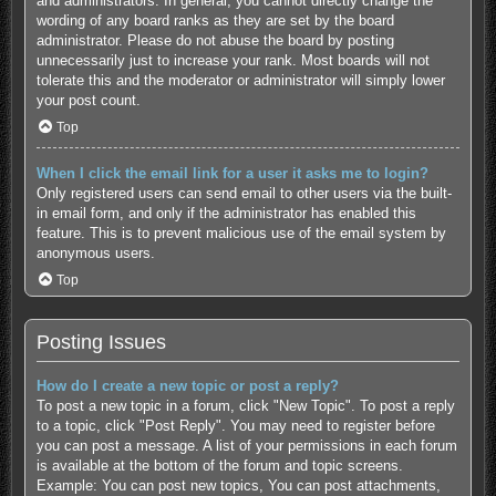
and administrators. In general, you cannot directly change the
wording of any board ranks as they are set by the board
administrator. Please do not abuse the board by posting
unnecessarily just to increase your rank. Most boards will not
tolerate this and the moderator or administrator will simply lower
your post count.
Top
When I click the email link for a user it asks me to login?
Only registered users can send email to other users via the built-
in email form, and only if the administrator has enabled this
feature. This is to prevent malicious use of the email system by
anonymous users.
Top
Posting Issues
How do I create a new topic or post a reply?
To post a new topic in a forum, click "New Topic". To post a reply
to a topic, click "Post Reply". You may need to register before
you can post a message. A list of your permissions in each forum
is available at the bottom of the forum and topic screens.
Example: You can post new topics, You can post attachments,