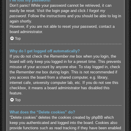
I’ve lost my password!
Don’t panic! While your password cannot be retrieved, it can
easily be reset. Visit the login page and click
I forgot my
password
. Follow the instructions and you should be able to log in
again shortly.
However, if you are not able to reset your password, contact a
board administrator.
Top
Why do I get logged off automatically?
If you do not check the
Remember me
box when you login, the
board will only keep you logged in for a preset time. This prevents
misuse of your account by anyone else. To stay logged in, check
the
Remember me
box during login. This is not recommended if
you access the board from a shared computer, e.g. library,
internet cafe, university computer lab, etc. If you do not see this
checkbox, it means a board administrator has disabled this
feature.
Top
What does the “Delete cookies” do?
“Delete cookies” deletes the cookies created by phpBB which
keep you authenticated and logged into the board. Cookies also
provide functions such as read tracking if they have been enabled