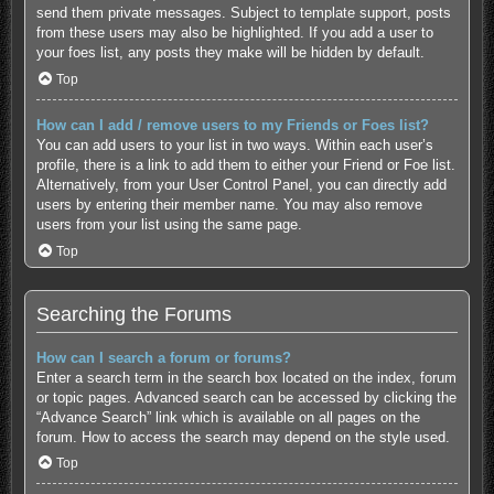
send them private messages. Subject to template support, posts
from these users may also be highlighted. If you add a user to
your foes list, any posts they make will be hidden by default.
Top
How can I add / remove users to my Friends or Foes list?
You can add users to your list in two ways. Within each user’s
profile, there is a link to add them to either your Friend or Foe list.
Alternatively, from your User Control Panel, you can directly add
users by entering their member name. You may also remove
users from your list using the same page.
Top
Searching the Forums
How can I search a forum or forums?
Enter a search term in the search box located on the index, forum
or topic pages. Advanced search can be accessed by clicking the
“Advance Search” link which is available on all pages on the
forum. How to access the search may depend on the style used.
Top