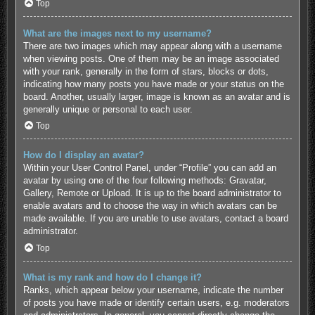
Top
What are the images next to my username?
There are two images which may appear along with a username
when viewing posts. One of them may be an image associated
with your rank, generally in the form of stars, blocks or dots,
indicating how many posts you have made or your status on the
board. Another, usually larger, image is known as an avatar and is
generally unique or personal to each user.
Top
How do I display an avatar?
Within your User Control Panel, under “Profile” you can add an
avatar by using one of the four following methods: Gravatar,
Gallery, Remote or Upload. It is up to the board administrator to
enable avatars and to choose the way in which avatars can be
made available. If you are unable to use avatars, contact a board
administrator.
Top
What is my rank and how do I change it?
Ranks, which appear below your username, indicate the number
of posts you have made or identify certain users, e.g. moderators