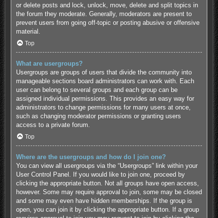
or delete posts and lock, unlock, move, delete and split topics in
the forum they moderate. Generally, moderators are present to
prevent users from going off-topic or posting abusive or offensive
material.
Top
What are usergroups?
Usergroups are groups of users that divide the community into
manageable sections board administrators can work with. Each
user can belong to several groups and each group can be
assigned individual permissions. This provides an easy way for
administrators to change permissions for many users at once,
such as changing moderator permissions or granting users
access to a private forum.
Top
Where are the usergroups and how do I join one?
You can view all usergroups via the “Usergroups” link within your
User Control Panel. If you would like to join one, proceed by
clicking the appropriate button. Not all groups have open access,
however. Some may require approval to join, some may be closed
and some may even have hidden memberships. If the group is
open, you can join it by clicking the appropriate button. If a group