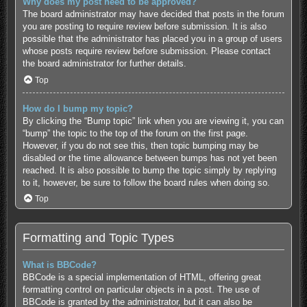
Why does my post need to be approved?
The board administrator may have decided that posts in the forum
you are posting to require review before submission. It is also
possible that the administrator has placed you in a group of users
whose posts require review before submission. Please contact
the board administrator for further details.
Top
How do I bump my topic?
By clicking the “Bump topic” link when you are viewing it, you can
“bump” the topic to the top of the forum on the first page.
However, if you do not see this, then topic bumping may be
disabled or the time allowance between bumps has not yet been
reached. It is also possible to bump the topic simply by replying
to it, however, be sure to follow the board rules when doing so.
Top
Formatting and Topic Types
What is BBCode?
BBCode is a special implementation of HTML, offering great
formatting control on particular objects in a post. The use of
BBCode is granted by the administrator, but it can also be