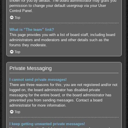
shown for you by default. The board administrator may grant you
permission to change your default usergroup via your User
Control Panel.
Top
What is “The team” link?
This page provides you with a list of board staff, including board
administrators and moderators and other details such as the
forums they moderate.
Top
Private Messaging
I cannot send private messages!
There are three reasons for this; you are not registered and/or not
logged on, the board administrator has disabled private
messaging for the entire board, or the board administrator has
prevented you from sending messages. Contact a board
administrator for more information.
Top
I keep getting unwanted private messages!