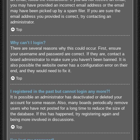
you may have provided an incorrect email address or the email
may have been picked up by a spam filer. If you are sure the
email address you provided is correct, try contacting an
administrator.
Top
Why can’t I login?
There are several reasons why this could occur. First, ensure
your username and password are correct. If they are, contact a
board administrator to make sure you haven’t been banned. It is
also possible the website owner has a configuration error on their
end, and they would need to fix it.
Top
I registered in the past but cannot login any more?!
It is possible an administrator has deactivated or deleted your
account for some reason. Also, many boards periodically remove
users who have not posted for a long time to reduce the size of
the database. If this has happened, try registering again and
being more involved in discussions.
Top