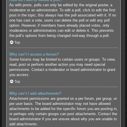
As with posts, polls can only be edited by the original poster, a
moderator or an administrator. To edit a poll, click to edit the first
post in the topic; this always has the poll associated with it. If no
one has cast a vote, users can delete the poll or edit any poll
option. However, if members have already placed votes, only
moderators or administrators can edit or delete it. This prevents
the poll’s options from being changed mid-way through a poll.
Top
Why can’t I access a forum?
Some forums may be limited to certain users or groups. To view,
read, post or perform another action you may need special
permissions. Contact a moderator or board administrator to grant
you access.
Top
Why can’t I add attachments?
Attachment permissions are granted on a per forum, per group, or
per user basis. The board administrator may not have allowed
attachments to be added for the specific forum you are posting in,
or perhaps only certain groups can post attachments. Contact the
board administrator if you are unsure about why you are unable to
add attachments.