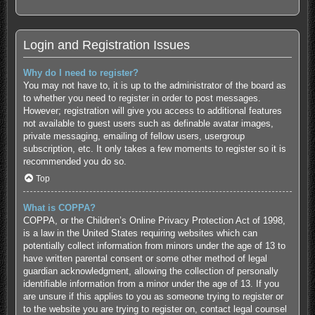
Login and Registration Issues
Why do I need to register?
You may not have to, it is up to the administrator of the board as
to whether you need to register in order to post messages.
However; registration will give you access to additional features
not available to guest users such as definable avatar images,
private messaging, emailing of fellow users, usergroup
subscription, etc. It only takes a few moments to register so it is
recommended you do so.
Top
What is COPPA?
COPPA, or the Children’s Online Privacy Protection Act of 1998,
is a law in the United States requiring websites which can
potentially collect information from minors under the age of 13 to
have written parental consent or some other method of legal
guardian acknowledgment, allowing the collection of personally
identifiable information from a minor under the age of 13. If you
are unsure if this applies to you as someone trying to register or
to the website you are trying to register on, contact legal counsel