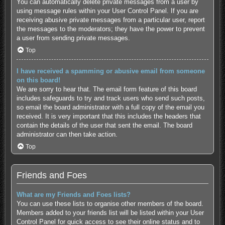
You can automatically delete private messages from a user by
using message rules within your User Control Panel. If you are
receiving abusive private messages from a particular user, report
the messages to the moderators; they have the power to prevent
a user from sending private messages.
Top
I have received a spamming or abusive email from someone
on this board!
We are sorry to hear that. The email form feature of this board
includes safeguards to try and track users who send such posts,
so email the board administrator with a full copy of the email you
received. It is very important that this includes the headers that
contain the details of the user that sent the email. The board
administrator can then take action.
Top
Friends and Foes
What are my Friends and Foes lists?
You can use these lists to organise other members of the board.
Members added to your friends list will be listed within your User
Control Panel for quick access to see their online status and to