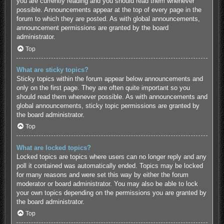
you are currently reading and you should read them whenever
possible. Announcements appear at the top of every page in the
forum to which they are posted. As with global announcements,
announcement permissions are granted by the board
administrator.
Top
What are sticky topics?
Sticky topics within the forum appear below announcements and
only on the first page. They are often quite important so you
should read them whenever possible. As with announcements and
global announcements, sticky topic permissions are granted by
the board administrator.
Top
What are locked topics?
Locked topics are topics where users can no longer reply and any
poll it contained was automatically ended. Topics may be locked
for many reasons and were set this way by either the forum
moderator or board administrator. You may also be able to lock
your own topics depending on the permissions you are granted by
the board administrator.
Top