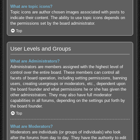
What are topic icons?
Topic icons are author chosen images associated with posts to
indicate their content. The ability to use topic icons depends on
the permissions set by the board administrator.
Top
User Levels and Groups
What are Administrators?
Administrators are members assigned with the highest level of
control over the entire board. These members can control all
facets of board operation, including setting permissions, banning
users, creating usergroups or moderators, etc., dependent upon
the board founder and what permissions he or she has given the
other administrators. They may also have full moderator
capabilities in all forums, depending on the settings put forth by
the board founder.
Top
What are Moderators?
Moderators are individuals (or groups of individuals) who look
after the forums from day to day. They have the authority to edit