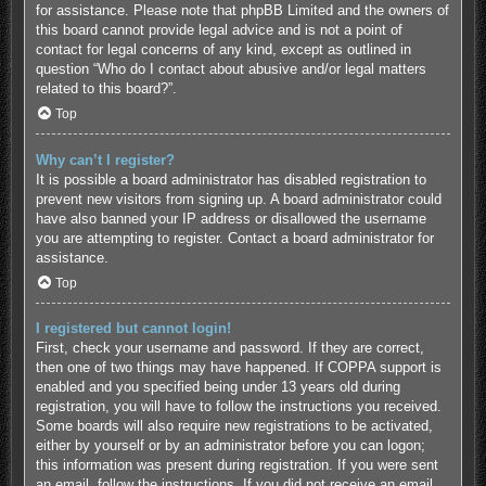
for assistance. Please note that phpBB Limited and the owners of
this board cannot provide legal advice and is not a point of
contact for legal concerns of any kind, except as outlined in
question “Who do I contact about abusive and/or legal matters
related to this board?”.
Top
Why can’t I register?
It is possible a board administrator has disabled registration to
prevent new visitors from signing up. A board administrator could
have also banned your IP address or disallowed the username
you are attempting to register. Contact a board administrator for
assistance.
Top
I registered but cannot login!
First, check your username and password. If they are correct,
then one of two things may have happened. If COPPA support is
enabled and you specified being under 13 years old during
registration, you will have to follow the instructions you received.
Some boards will also require new registrations to be activated,
either by yourself or by an administrator before you can logon;
this information was present during registration. If you were sent
an email, follow the instructions. If you did not receive an email,