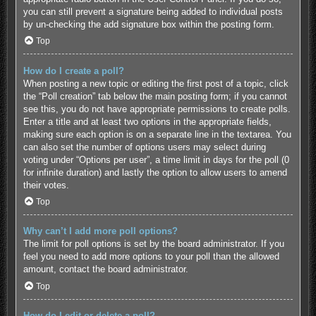
you can still prevent a signature being added to individual posts
by un-checking the add signature box within the posting form.
Top
How do I create a poll?
When posting a new topic or editing the first post of a topic, click
the “Poll creation” tab below the main posting form; if you cannot
see this, you do not have appropriate permissions to create polls.
Enter a title and at least two options in the appropriate fields,
making sure each option is on a separate line in the textarea. You
can also set the number of options users may select during
voting under “Options per user”, a time limit in days for the poll (0
for infinite duration) and lastly the option to allow users to amend
their votes.
Top
Why can’t I add more poll options?
The limit for poll options is set by the board administrator. If you
feel you need to add more options to your poll than the allowed
amount, contact the board administrator.
Top
How do I edit or delete a poll?