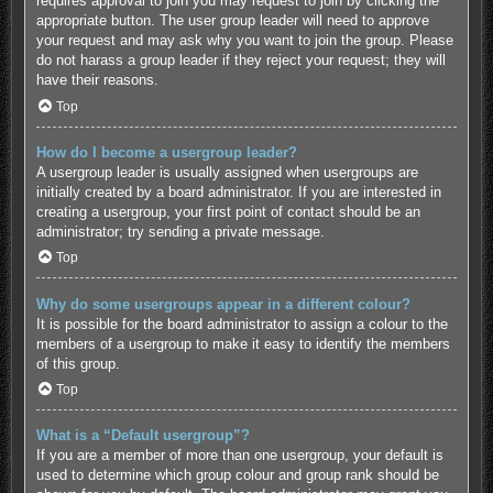
requires approval to join you may request to join by clicking the
appropriate button. The user group leader will need to approve
your request and may ask why you want to join the group. Please
do not harass a group leader if they reject your request; they will
have their reasons.
Top
How do I become a usergroup leader?
A usergroup leader is usually assigned when usergroups are
initially created by a board administrator. If you are interested in
creating a usergroup, your first point of contact should be an
administrator; try sending a private message.
Top
Why do some usergroups appear in a different colour?
It is possible for the board administrator to assign a colour to the
members of a usergroup to make it easy to identify the members
of this group.
Top
What is a “Default usergroup”?
If you are a member of more than one usergroup, your default is
used to determine which group colour and group rank should be