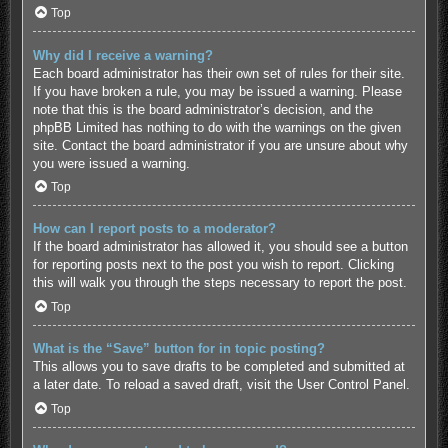
Top
Why did I receive a warning?
Each board administrator has their own set of rules for their site.
If you have broken a rule, you may be issued a warning. Please
note that this is the board administrator’s decision, and the
phpBB Limited has nothing to do with the warnings on the given
site. Contact the board administrator if you are unsure about why
you were issued a warning.
Top
How can I report posts to a moderator?
If the board administrator has allowed it, you should see a button
for reporting posts next to the post you wish to report. Clicking
this will walk you through the steps necessary to report the post.
Top
What is the “Save” button for in topic posting?
This allows you to save drafts to be completed and submitted at
a later date. To reload a saved draft, visit the User Control Panel.
Top