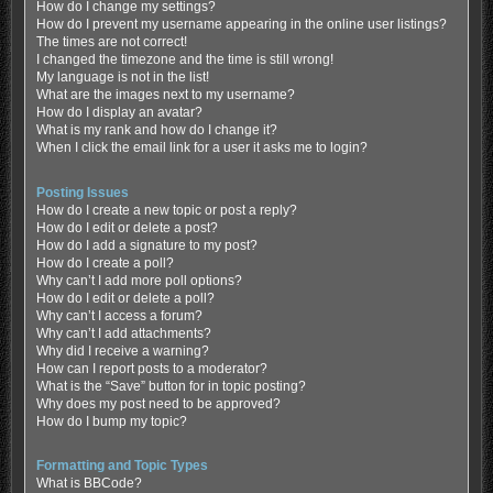
How do I change my settings?
How do I prevent my username appearing in the online user listings?
The times are not correct!
I changed the timezone and the time is still wrong!
My language is not in the list!
What are the images next to my username?
How do I display an avatar?
What is my rank and how do I change it?
When I click the email link for a user it asks me to login?
Posting Issues
How do I create a new topic or post a reply?
How do I edit or delete a post?
How do I add a signature to my post?
How do I create a poll?
Why can’t I add more poll options?
How do I edit or delete a poll?
Why can’t I access a forum?
Why can’t I add attachments?
Why did I receive a warning?
How can I report posts to a moderator?
What is the “Save” button for in topic posting?
Why does my post need to be approved?
How do I bump my topic?
Formatting and Topic Types
What is BBCode?