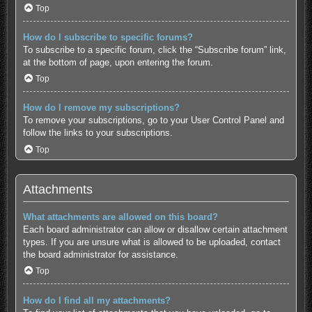
Top
How do I subscribe to specific forums?
To subscribe to a specific forum, click the “Subscribe forum” link,
at the bottom of page, upon entering the forum.
Top
How do I remove my subscriptions?
To remove your subscriptions, go to your User Control Panel and
follow the links to your subscriptions.
Top
Attachments
What attachments are allowed on this board?
Each board administrator can allow or disallow certain attachment
types. If you are unsure what is allowed to be uploaded, contact
the board administrator for assistance.
Top
How do I find all my attachments?