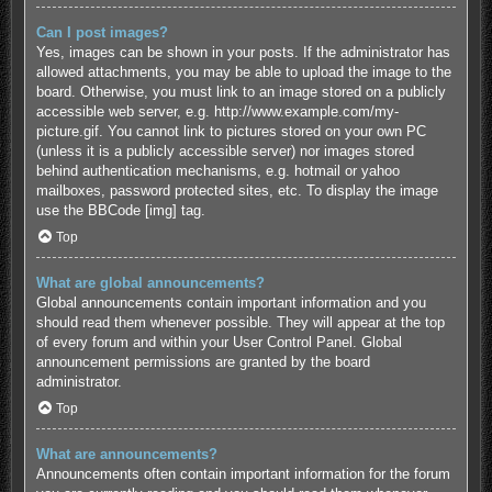
Can I post images?
Yes, images can be shown in your posts. If the administrator has
allowed attachments, you may be able to upload the image to the
board. Otherwise, you must link to an image stored on a publicly
accessible web server, e.g. http://www.example.com/my-
picture.gif. You cannot link to pictures stored on your own PC
(unless it is a publicly accessible server) nor images stored
behind authentication mechanisms, e.g. hotmail or yahoo
mailboxes, password protected sites, etc. To display the image
use the BBCode [img] tag.
Top
What are global announcements?
Global announcements contain important information and you
should read them whenever possible. They will appear at the top
of every forum and within your User Control Panel. Global
announcement permissions are granted by the board
administrator.
Top
What are announcements?
Announcements often contain important information for the forum