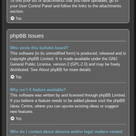
To find your list of attachments that you have uploaded, go to
your User Control Panel and follow the links to the attachments
section.
Top
phpBB Issues
Who wrote this bulletin board?
This software (in its unmodified form) is produced, released and is
copyright
phpBB Limited
. It is made available under the GNU
General Public License, version 2 (GPL-2.0) and may be freely
distributed. See
About phpBB
for more details.
Top
Why isn’t X feature available?
This software was written by and licensed through phpBB Limited.
If you believe a feature needs to be added please visit the
phpBB
Ideas Centre
, where you can upvote existing ideas or suggest
new features.
Top
Who do I contact about abusive and/or legal matters related