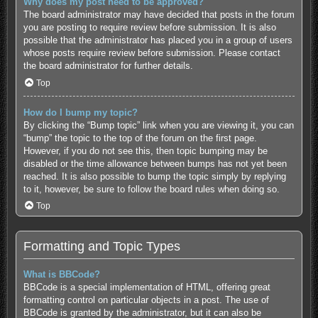
Why does my post need to be approved?
The board administrator may have decided that posts in the forum
you are posting to require review before submission. It is also
possible that the administrator has placed you in a group of users
whose posts require review before submission. Please contact
the board administrator for further details.
Top
How do I bump my topic?
By clicking the “Bump topic” link when you are viewing it, you can
“bump” the topic to the top of the forum on the first page.
However, if you do not see this, then topic bumping may be
disabled or the time allowance between bumps has not yet been
reached. It is also possible to bump the topic simply by replying
to it, however, be sure to follow the board rules when doing so.
Top
Formatting and Topic Types
What is BBCode?
BBCode is a special implementation of HTML, offering great
formatting control on particular objects in a post. The use of
BBCode is granted by the administrator, but it can also be