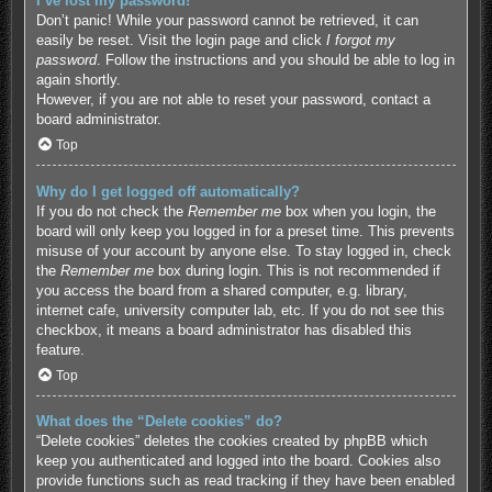
I’ve lost my password!
Don’t panic! While your password cannot be retrieved, it can
easily be reset. Visit the login page and click
I forgot my
password
. Follow the instructions and you should be able to log in
again shortly.
However, if you are not able to reset your password, contact a
board administrator.
Top
Why do I get logged off automatically?
If you do not check the
Remember me
box when you login, the
board will only keep you logged in for a preset time. This prevents
misuse of your account by anyone else. To stay logged in, check
the
Remember me
box during login. This is not recommended if
you access the board from a shared computer, e.g. library,
internet cafe, university computer lab, etc. If you do not see this
checkbox, it means a board administrator has disabled this
feature.
Top
What does the “Delete cookies” do?
“Delete cookies” deletes the cookies created by phpBB which
keep you authenticated and logged into the board. Cookies also
provide functions such as read tracking if they have been enabled