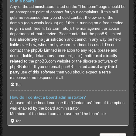
to this board?
Any of the administrators listed on the “The team” page should be
an appropriate point of contact for your complaints. If this still
gets no response then you should contact the owner of the
domain (do a
whois lookup
) or, if this is running on a free service
(e.g. Yahoo!, free.fr, f2s.com, etc.), the management or abuse
department of that service. Please note that the phpBB Limited
has
absolutely no jurisdiction
and cannot in any way be held
liable over how, where or by whom this board is used. Do not
contact the phpBB Limited in relation to any legal (cease and
desist, liable, defamatory comment, etc.) matter
not directly
related
to the phpBB.com website or the discrete software of
phpBB itself. If you do email phpBB Limited
about any third
party
use of this software then you should expect a terse
response or no response at all.
Top
How do I contact a board administrator?
All users of the board can use the “Contact us” form, if the option
was enabled by the board administrator.
Members of the board can also use the “The team” link.
Top