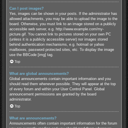
Can I post images?
Yes, images can be shown in your posts. If the administrator has
allowed attachments, you may be able to upload the image to the
board. Otherwise, you must link to an image stored on a publicly
accessible web server, e.g. http://www.example.com/my-
picture.gif. You cannot link to pictures stored on your own PC
(unless it is a publicly accessible server) nor images stored
behind authentication mechanisms, e.g. hotmail or yahoo
mailboxes, password protected sites, etc. To display the image
use the BBCode [img] tag.
Top
What are global announcements?
Global announcements contain important information and you
should read them whenever possible. They will appear at the top
of every forum and within your User Control Panel. Global
announcement permissions are granted by the board
administrator.
Top
What are announcements?
Announcements often contain important information for the forum