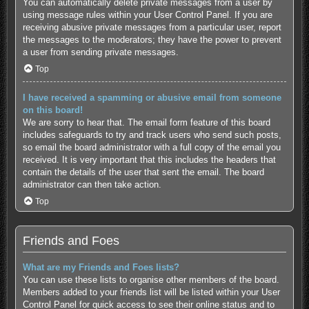
You can automatically delete private messages from a user by
using message rules within your User Control Panel. If you are
receiving abusive private messages from a particular user, report
the messages to the moderators; they have the power to prevent
a user from sending private messages.
Top
I have received a spamming or abusive email from someone
on this board!
We are sorry to hear that. The email form feature of this board
includes safeguards to try and track users who send such posts,
so email the board administrator with a full copy of the email you
received. It is very important that this includes the headers that
contain the details of the user that sent the email. The board
administrator can then take action.
Top
Friends and Foes
What are my Friends and Foes lists?
You can use these lists to organise other members of the board.
Members added to your friends list will be listed within your User
Control Panel for quick access to see their online status and to