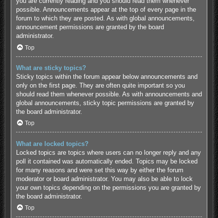
you are currently reading and you should read them whenever
possible. Announcements appear at the top of every page in the
forum to which they are posted. As with global announcements,
announcement permissions are granted by the board
administrator.
Top
What are sticky topics?
Sticky topics within the forum appear below announcements and
only on the first page. They are often quite important so you
should read them whenever possible. As with announcements and
global announcements, sticky topic permissions are granted by
the board administrator.
Top
What are locked topics?
Locked topics are topics where users can no longer reply and any
poll it contained was automatically ended. Topics may be locked
for many reasons and were set this way by either the forum
moderator or board administrator. You may also be able to lock
your own topics depending on the permissions you are granted by
the board administrator.
Top