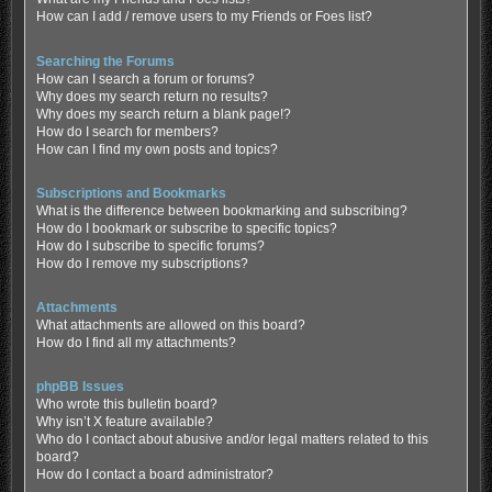
How can I add / remove users to my Friends or Foes list?
Searching the Forums
How can I search a forum or forums?
Why does my search return no results?
Why does my search return a blank page!?
How do I search for members?
How can I find my own posts and topics?
Subscriptions and Bookmarks
What is the difference between bookmarking and subscribing?
How do I bookmark or subscribe to specific topics?
How do I subscribe to specific forums?
How do I remove my subscriptions?
Attachments
What attachments are allowed on this board?
How do I find all my attachments?
phpBB Issues
Who wrote this bulletin board?
Why isn’t X feature available?
Who do I contact about abusive and/or legal matters related to this
board?
How do I contact a board administrator?