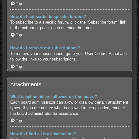
Top
How do I subscribe to specific forums?
To subscribe to a specific forum, click the “Subscribe forum” link,
at the bottom of page, upon entering the forum.
Top
How do I remove my subscriptions?
To remove your subscriptions, go to your User Control Panel and
follow the links to your subscriptions.
Top
Attachments
What attachments are allowed on this board?
Each board administrator can allow or disallow certain attachment
types. If you are unsure what is allowed to be uploaded, contact
the board administrator for assistance.
Top
How do I find all my attachments?