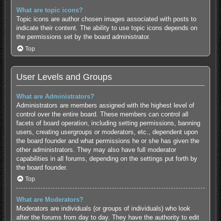
What are topic icons?
Topic icons are author chosen images associated with posts to
indicate their content. The ability to use topic icons depends on
the permissions set by the board administrator.
Top
User Levels and Groups
What are Administrators?
Administrators are members assigned with the highest level of
control over the entire board. These members can control all
facets of board operation, including setting permissions, banning
users, creating usergroups or moderators, etc., dependent upon
the board founder and what permissions he or she has given the
other administrators. They may also have full moderator
capabilities in all forums, depending on the settings put forth by
the board founder.
Top
What are Moderators?
Moderators are individuals (or groups of individuals) who look
after the forums from day to day. They have the authority to edit