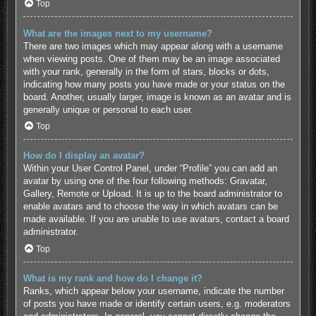
Top
What are the images next to my username?
There are two images which may appear along with a username
when viewing posts. One of them may be an image associated
with your rank, generally in the form of stars, blocks or dots,
indicating how many posts you have made or your status on the
board. Another, usually larger, image is known as an avatar and is
generally unique or personal to each user.
Top
How do I display an avatar?
Within your User Control Panel, under “Profile” you can add an
avatar by using one of the four following methods: Gravatar,
Gallery, Remote or Upload. It is up to the board administrator to
enable avatars and to choose the way in which avatars can be
made available. If you are unable to use avatars, contact a board
administrator.
Top
What is my rank and how do I change it?
Ranks, which appear below your username, indicate the number
of posts you have made or identify certain users, e.g. moderators