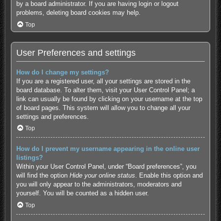
by a board administrator. If you are having login or logout
problems, deleting board cookies may help.
Top
User Preferences and settings
How do I change my settings?
If you are a registered user, all your settings are stored in the
board database. To alter them, visit your User Control Panel; a
link can usually be found by clicking on your username at the top
of board pages. This system will allow you to change all your
settings and preferences.
Top
How do I prevent my username appearing in the online user
listings?
Within your User Control Panel, under “Board preferences”, you
will find the option
Hide your online status
. Enable this option and
you will only appear to the administrators, moderators and
yourself. You will be counted as a hidden user.
Top