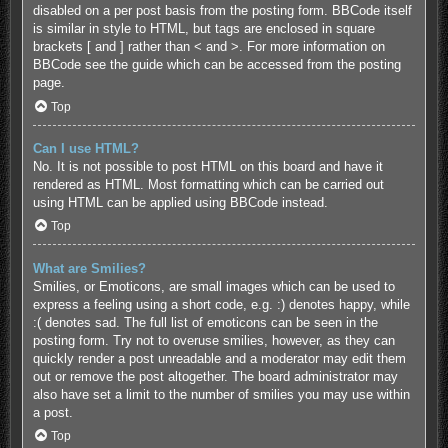
disabled on a per post basis from the posting form. BBCode itself
is similar in style to HTML, but tags are enclosed in square
brackets [ and ] rather than < and >. For more information on
BBCode see the guide which can be accessed from the posting
page.
Top
Can I use HTML?
No. It is not possible to post HTML on this board and have it
rendered as HTML. Most formatting which can be carried out
using HTML can be applied using BBCode instead.
Top
What are Smilies?
Smilies, or Emoticons, are small images which can be used to
express a feeling using a short code, e.g. :) denotes happy, while
:( denotes sad. The full list of emoticons can be seen in the
posting form. Try not to overuse smilies, however, as they can
quickly render a post unreadable and a moderator may edit them
out or remove the post altogether. The board administrator may
also have set a limit to the number of smilies you may use within
a post.
Top