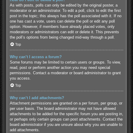
As with posts, polls can only be edited by the original poster, a
moderator or an administrator. To edit a poll, click to edit the first
post in the topic; this always has the poll associated with it. If no
one has cast a vote, users can delete the poll or edit any poll
option. However, if members have already placed votes, only
moderators or administrators can edit or delete it. This prevents
the poll’s options from being changed mid-way through a poll.
Top
Why can’t I access a forum?
Some forums may be limited to certain users or groups. To view,
read, post or perform another action you may need special
permissions. Contact a moderator or board administrator to grant
you access.
Top
Why can’t I add attachments?
Attachment permissions are granted on a per forum, per group, or
per user basis. The board administrator may not have allowed
attachments to be added for the specific forum you are posting in,
or perhaps only certain groups can post attachments. Contact the
board administrator if you are unsure about why you are unable to
add attachments.