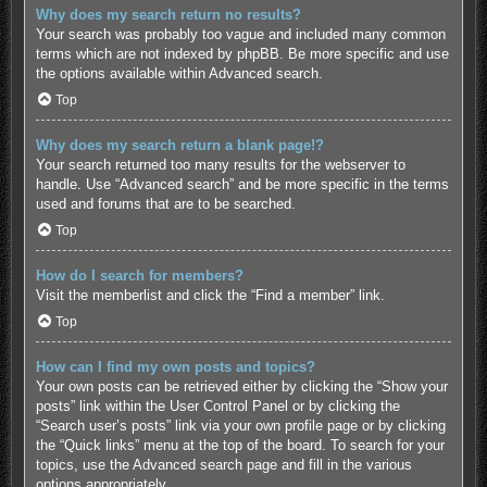
Why does my search return no results?
Your search was probably too vague and included many common
terms which are not indexed by phpBB. Be more specific and use
the options available within Advanced search.
Top
Why does my search return a blank page!?
Your search returned too many results for the webserver to
handle. Use “Advanced search” and be more specific in the terms
used and forums that are to be searched.
Top
How do I search for members?
Visit the memberlist and click the “Find a member” link.
Top
How can I find my own posts and topics?
Your own posts can be retrieved either by clicking the “Show your
posts” link within the User Control Panel or by clicking the
“Search user’s posts” link via your own profile page or by clicking
the “Quick links” menu at the top of the board. To search for your
topics, use the Advanced search page and fill in the various
options appropriately.