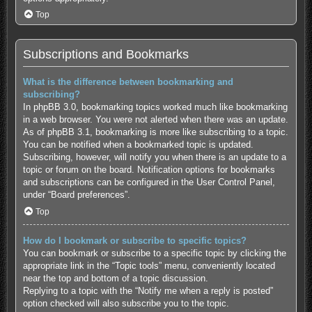
Top
Subscriptions and Bookmarks
What is the difference between bookmarking and
subscribing?
In phpBB 3.0, bookmarking topics worked much like bookmarking
in a web browser. You were not alerted when there was an update.
As of phpBB 3.1, bookmarking is more like subscribing to a topic.
You can be notified when a bookmarked topic is updated.
Subscribing, however, will notify you when there is an update to a
topic or forum on the board. Notification options for bookmarks
and subscriptions can be configured in the User Control Panel,
under “Board preferences”.
Top
How do I bookmark or subscribe to specific topics?
You can bookmark or subscribe to a specific topic by clicking the
appropriate link in the “Topic tools” menu, conveniently located
near the top and bottom of a topic discussion.
Replying to a topic with the “Notify me when a reply is posted”
option checked will also subscribe you to the topic.