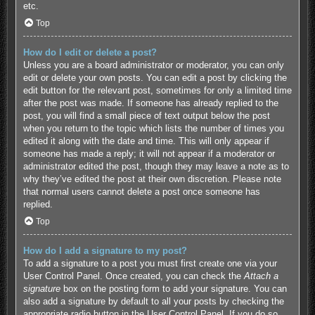
etc.
Top
How do I edit or delete a post?
Unless you are a board administrator or moderator, you can only
edit or delete your own posts. You can edit a post by clicking the
edit button for the relevant post, sometimes for only a limited time
after the post was made. If someone has already replied to the
post, you will find a small piece of text output below the post
when you return to the topic which lists the number of times you
edited it along with the date and time. This will only appear if
someone has made a reply; it will not appear if a moderator or
administrator edited the post, though they may leave a note as to
why they’ve edited the post at their own discretion. Please note
that normal users cannot delete a post once someone has
replied.
Top
How do I add a signature to my post?
To add a signature to a post you must first create one via your
User Control Panel. Once created, you can check the
Attach a
signature
box on the posting form to add your signature. You can
also add a signature by default to all your posts by checking the
appropriate radio button in the User Control Panel. If you do so,