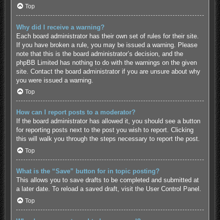
Top
Why did I receive a warning?
Each board administrator has their own set of rules for their site.
If you have broken a rule, you may be issued a warning. Please
note that this is the board administrator’s decision, and the
phpBB Limited has nothing to do with the warnings on the given
site. Contact the board administrator if you are unsure about why
you were issued a warning.
Top
How can I report posts to a moderator?
If the board administrator has allowed it, you should see a button
for reporting posts next to the post you wish to report. Clicking
this will walk you through the steps necessary to report the post.
Top
What is the “Save” button for in topic posting?
This allows you to save drafts to be completed and submitted at
a later date. To reload a saved draft, visit the User Control Panel.
Top