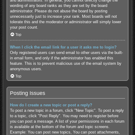
and administrators. In general, you cannot directly change the
wording of any board ranks as they are set by the board
administrator. Please do not abuse the board by posting
unnecessarily just to increase your rank. Most boards will not
tolerate this and the moderator or administrator will simply lower
your post count.
Top
When I click the email link for a user it asks me to login?
Only registered users can send email to other users via the built-
in email form, and only if the administrator has enabled this
feature. This is to prevent malicious use of the email system by
anonymous users.
Top
Posting Issues
How do I create a new topic or post a reply?
To post a new topic in a forum, click "New Topic". To post a reply
to a topic, click "Post Reply". You may need to register before
you can post a message. A list of your permissions in each forum
is available at the bottom of the forum and topic screens.
Example: You can post new topics, You can post attachments,