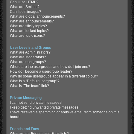
Can I use HTML?
What are Smilies?
Can I post images?
What are global announcements?
What are announcements?
What are sticky topics?
What are locked topics?
What are topic icons?
User Levels and Groups
What are Administrators?
What are Moderators?
What are usergroups?
Where are the usergroups and how do I join one?
How do I become a usergroup leader?
Why do some usergroups appear in a different colour?
What is a “Default usergroup”?
What is “The team” link?
Private Messaging
I cannot send private messages!
I keep getting unwanted private messages!
I have received a spamming or abusive email from someone on this
board!
Friends and Foes
What are my Friends and Foes lists?