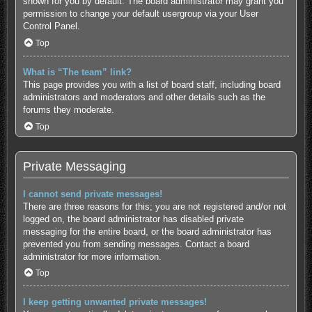
shown for you by default. The board administrator may grant you
permission to change your default usergroup via your User
Control Panel.
Top
What is “The team” link?
This page provides you with a list of board staff, including board
administrators and moderators and other details such as the
forums they moderate.
Top
Private Messaging
I cannot send private messages!
There are three reasons for this; you are not registered and/or not
logged on, the board administrator has disabled private
messaging for the entire board, or the board administrator has
prevented you from sending messages. Contact a board
administrator for more information.
Top
I keep getting unwanted private messages!