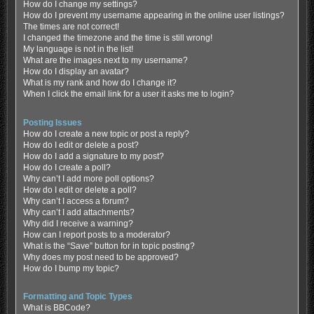
How do I change my settings?
How do I prevent my username appearing in the online user listings?
The times are not correct!
I changed the timezone and the time is still wrong!
My language is not in the list!
What are the images next to my username?
How do I display an avatar?
What is my rank and how do I change it?
When I click the email link for a user it asks me to login?
Posting Issues
How do I create a new topic or post a reply?
How do I edit or delete a post?
How do I add a signature to my post?
How do I create a poll?
Why can’t I add more poll options?
How do I edit or delete a poll?
Why can’t I access a forum?
Why can’t I add attachments?
Why did I receive a warning?
How can I report posts to a moderator?
What is the “Save” button for in topic posting?
Why does my post need to be approved?
How do I bump my topic?
Formatting and Topic Types
What is BBCode?