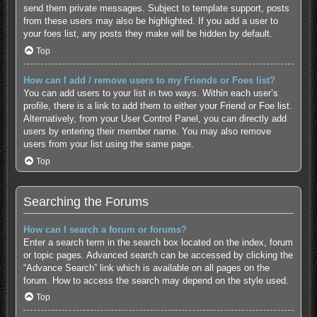
send them private messages. Subject to template support, posts
from these users may also be highlighted. If you add a user to
your foes list, any posts they make will be hidden by default.
Top
How can I add / remove users to my Friends or Foes list?
You can add users to your list in two ways. Within each user’s
profile, there is a link to add them to either your Friend or Foe list.
Alternatively, from your User Control Panel, you can directly add
users by entering their member name. You may also remove
users from your list using the same page.
Top
Searching the Forums
How can I search a forum or forums?
Enter a search term in the search box located on the index, forum
or topic pages. Advanced search can be accessed by clicking the
“Advance Search” link which is available on all pages on the
forum. How to access the search may depend on the style used.
Top