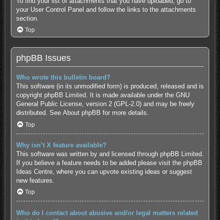
To find your list of attachments that you have uploaded, go to
your User Control Panel and follow the links to the attachments
section.
Top
phpBB Issues
Who wrote this bulletin board?
This software (in its unmodified form) is produced, released and is
copyright
phpBB Limited
. It is made available under the GNU
General Public License, version 2 (GPL-2.0) and may be freely
distributed. See
About phpBB
for more details.
Top
Why isn’t X feature available?
This software was written by and licensed through phpBB Limited.
If you believe a feature needs to be added please visit the
phpBB
Ideas Centre
, where you can upvote existing ideas or suggest
new features.
Top
Who do I contact about abusive and/or legal matters related