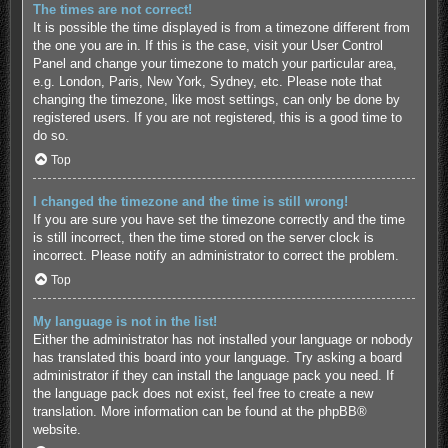
The times are not correct!
It is possible the time displayed is from a timezone different from
the one you are in. If this is the case, visit your User Control
Panel and change your timezone to match your particular area,
e.g. London, Paris, New York, Sydney, etc. Please note that
changing the timezone, like most settings, can only be done by
registered users. If you are not registered, this is a good time to
do so.
Top
I changed the timezone and the time is still wrong!
If you are sure you have set the timezone correctly and the time
is still incorrect, then the time stored on the server clock is
incorrect. Please notify an administrator to correct the problem.
Top
My language is not in the list!
Either the administrator has not installed your language or nobody
has translated this board into your language. Try asking a board
administrator if they can install the language pack you need. If
the language pack does not exist, feel free to create a new
translation. More information can be found at the
phpBB
®
website.