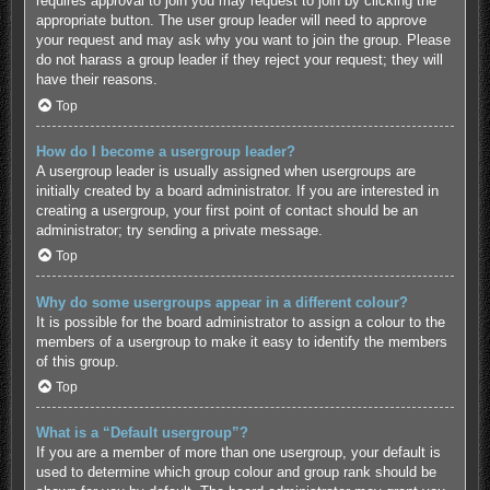
requires approval to join you may request to join by clicking the
appropriate button. The user group leader will need to approve
your request and may ask why you want to join the group. Please
do not harass a group leader if they reject your request; they will
have their reasons.
Top
How do I become a usergroup leader?
A usergroup leader is usually assigned when usergroups are
initially created by a board administrator. If you are interested in
creating a usergroup, your first point of contact should be an
administrator; try sending a private message.
Top
Why do some usergroups appear in a different colour?
It is possible for the board administrator to assign a colour to the
members of a usergroup to make it easy to identify the members
of this group.
Top
What is a “Default usergroup”?
If you are a member of more than one usergroup, your default is
used to determine which group colour and group rank should be