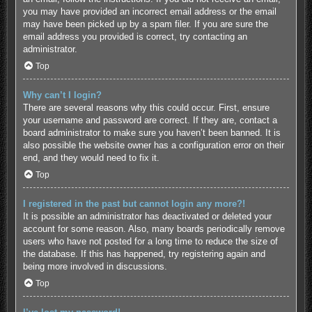
you may have provided an incorrect email address or the email
may have been picked up by a spam filer. If you are sure the
email address you provided is correct, try contacting an
administrator.
Top
Why can’t I login?
There are several reasons why this could occur. First, ensure
your username and password are correct. If they are, contact a
board administrator to make sure you haven’t been banned. It is
also possible the website owner has a configuration error on their
end, and they would need to fix it.
Top
I registered in the past but cannot login any more?!
It is possible an administrator has deactivated or deleted your
account for some reason. Also, many boards periodically remove
users who have not posted for a long time to reduce the size of
the database. If this has happened, try registering again and
being more involved in discussions.
Top