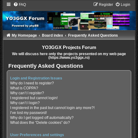
FAQ
Register
Login
My Homepage
Board index
Frequently Asked Questions
YO3GGX Projects Forum
We will discuss here only the projects presented on my web page
(https://www.yo3ggx.ro)
Frequently Asked Questions
Login and Registration Issues
Why do I need to register?
What is COPPA?
Why can’t I register?
I registered but cannot login!
Why can’t I login?
I registered in the past but cannot login any more?!
I’ve lost my password!
Why do I get logged off automatically?
What does the “Delete cookies” do?
User Preferences and settings