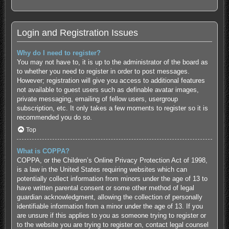
Login and Registration Issues
Why do I need to register?
You may not have to, it is up to the administrator of the board as
to whether you need to register in order to post messages.
However; registration will give you access to additional features
not available to guest users such as definable avatar images,
private messaging, emailing of fellow users, usergroup
subscription, etc. It only takes a few moments to register so it is
recommended you do so.
Top
What is COPPA?
COPPA, or the Children’s Online Privacy Protection Act of 1998,
is a law in the United States requiring websites which can
potentially collect information from minors under the age of 13 to
have written parental consent or some other method of legal
guardian acknowledgment, allowing the collection of personally
identifiable information from a minor under the age of 13. If you
are unsure if this applies to you as someone trying to register or
to the website you are trying to register on, contact legal counsel