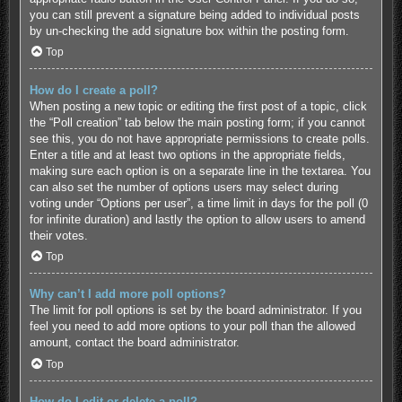
you can still prevent a signature being added to individual posts
by un-checking the add signature box within the posting form.
Top
How do I create a poll?
When posting a new topic or editing the first post of a topic, click
the “Poll creation” tab below the main posting form; if you cannot
see this, you do not have appropriate permissions to create polls.
Enter a title and at least two options in the appropriate fields,
making sure each option is on a separate line in the textarea. You
can also set the number of options users may select during
voting under “Options per user”, a time limit in days for the poll (0
for infinite duration) and lastly the option to allow users to amend
their votes.
Top
Why can’t I add more poll options?
The limit for poll options is set by the board administrator. If you
feel you need to add more options to your poll than the allowed
amount, contact the board administrator.
Top
How do I edit or delete a poll?