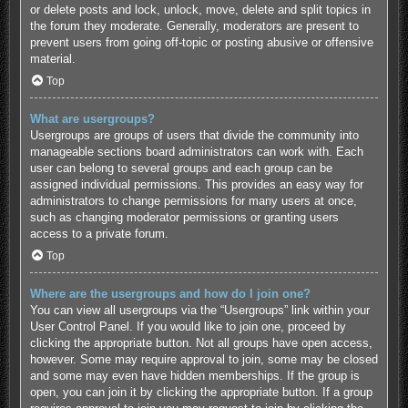
or delete posts and lock, unlock, move, delete and split topics in
the forum they moderate. Generally, moderators are present to
prevent users from going off-topic or posting abusive or offensive
material.
Top
What are usergroups?
Usergroups are groups of users that divide the community into
manageable sections board administrators can work with. Each
user can belong to several groups and each group can be
assigned individual permissions. This provides an easy way for
administrators to change permissions for many users at once,
such as changing moderator permissions or granting users
access to a private forum.
Top
Where are the usergroups and how do I join one?
You can view all usergroups via the “Usergroups” link within your
User Control Panel. If you would like to join one, proceed by
clicking the appropriate button. Not all groups have open access,
however. Some may require approval to join, some may be closed
and some may even have hidden memberships. If the group is
open, you can join it by clicking the appropriate button. If a group