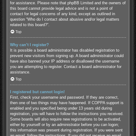
for assistance. Please note that phpBB Limited and the owners of
this board cannot provide legal advice and is not a point of
contact for legal concerns of any kind, except as outlined in
question “Who do I contact about abusive and/or legal matters
related to this board?”.
Top
Why can’t I register?
It is possible a board administrator has disabled registration to
prevent new visitors from signing up. A board administrator could
have also banned your IP address or disallowed the username
you are attempting to register. Contact a board administrator for
assistance.
Top
I registered but cannot login!
First, check your username and password. If they are correct,
then one of two things may have happened. If COPPA support is
enabled and you specified being under 13 years old during
registration, you will have to follow the instructions you received.
Some boards will also require new registrations to be activated,
either by yourself or by an administrator before you can logon;
this information was present during registration. If you were sent
an email, follow the instructions. If you did not receive an email,