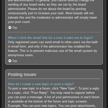
and administrators. In general, you cannot directly change the
wording of any board ranks as they are set by the board
administrator. Please do not abuse the board by posting
unnecessarily just to increase your rank. Most boards will not
tolerate this and the moderator or administrator will simply lower
your post count.
Top
When I click the email link for a user it asks me to login?
Only registered users can send email to other users via the built-
in email form, and only if the administrator has enabled this
feature. This is to prevent malicious use of the email system by
anonymous users.
Top
Posting Issues
How do I create a new topic or post a reply?
To post a new topic in a forum, click "New Topic". To post a reply
to a topic, click "Post Reply". You may need to register before
you can post a message. A list of your permissions in each forum
is available at the bottom of the forum and topic screens.
Example: You can post new topics, You can post attachments,