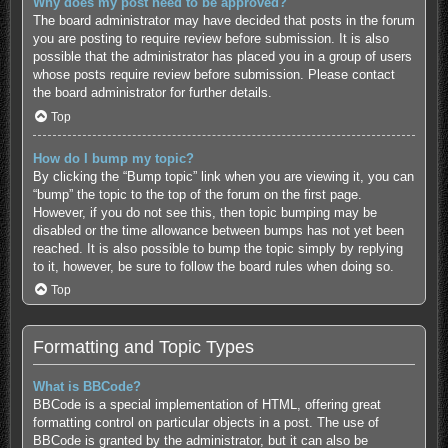
Why does my post need to be approved?
The board administrator may have decided that posts in the forum
you are posting to require review before submission. It is also
possible that the administrator has placed you in a group of users
whose posts require review before submission. Please contact
the board administrator for further details.
Top
How do I bump my topic?
By clicking the “Bump topic” link when you are viewing it, you can
“bump” the topic to the top of the forum on the first page.
However, if you do not see this, then topic bumping may be
disabled or the time allowance between bumps has not yet been
reached. It is also possible to bump the topic simply by replying
to it, however, be sure to follow the board rules when doing so.
Top
Formatting and Topic Types
What is BBCode?
BBCode is a special implementation of HTML, offering great
formatting control on particular objects in a post. The use of
BBCode is granted by the administrator, but it can also be