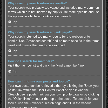
Why does my search return no results?
Your search was probably too vague and included many common
terms which are not indexed by phpBB. Be more specific and use
the options available within Advanced search.
Top
Why does my search return a blank page!?
Your search returned too many results for the webserver to
handle. Use “Advanced search” and be more specific in the terms
used and forums that are to be searched.
Top
How do I search for members?
Visit the memberlist and click the “Find a member” link.
Top
How can I find my own posts and topics?
Your own posts can be retrieved either by clicking the “Show your
posts” link within the User Control Panel or by clicking the
“Search user’s posts” link via your own profile page or by clicking
the “Quick links” menu at the top of the board. To search for your
topics, use the Advanced search page and fill in the various
options appropriately.