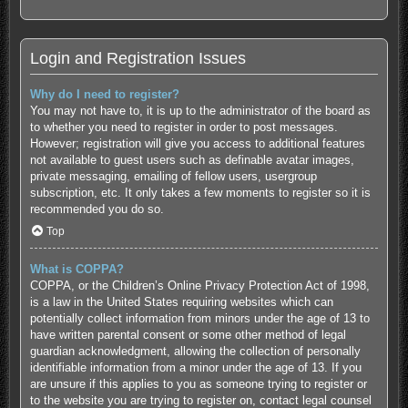
Login and Registration Issues
Why do I need to register?
You may not have to, it is up to the administrator of the board as
to whether you need to register in order to post messages.
However; registration will give you access to additional features
not available to guest users such as definable avatar images,
private messaging, emailing of fellow users, usergroup
subscription, etc. It only takes a few moments to register so it is
recommended you do so.
Top
What is COPPA?
COPPA, or the Children’s Online Privacy Protection Act of 1998,
is a law in the United States requiring websites which can
potentially collect information from minors under the age of 13 to
have written parental consent or some other method of legal
guardian acknowledgment, allowing the collection of personally
identifiable information from a minor under the age of 13. If you
are unsure if this applies to you as someone trying to register or
to the website you are trying to register on, contact legal counsel