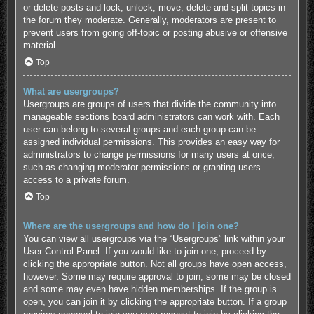
or delete posts and lock, unlock, move, delete and split topics in
the forum they moderate. Generally, moderators are present to
prevent users from going off-topic or posting abusive or offensive
material.
Top
What are usergroups?
Usergroups are groups of users that divide the community into
manageable sections board administrators can work with. Each
user can belong to several groups and each group can be
assigned individual permissions. This provides an easy way for
administrators to change permissions for many users at once,
such as changing moderator permissions or granting users
access to a private forum.
Top
Where are the usergroups and how do I join one?
You can view all usergroups via the “Usergroups” link within your
User Control Panel. If you would like to join one, proceed by
clicking the appropriate button. Not all groups have open access,
however. Some may require approval to join, some may be closed
and some may even have hidden memberships. If the group is
open, you can join it by clicking the appropriate button. If a group