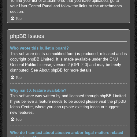
To find your list of attachments that you have uploaded, go to
your User Control Panel and follow the links to the attachments
section.
Top
phpBB Issues
Who wrote this bulletin board?
This software (in its unmodified form) is produced, released and is
copyright
phpBB Limited
. It is made available under the GNU
General Public License, version 2 (GPL-2.0) and may be freely
distributed. See
About phpBB
for more details.
Top
Why isn’t X feature available?
This software was written by and licensed through phpBB Limited.
If you believe a feature needs to be added please visit the
phpBB
Ideas Centre
, where you can upvote existing ideas or suggest
new features.
Top
Who do I contact about abusive and/or legal matters related