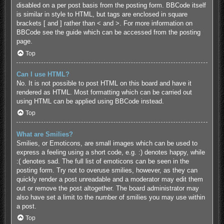
disabled on a per post basis from the posting form. BBCode itself
is similar in style to HTML, but tags are enclosed in square
brackets [ and ] rather than < and >. For more information on
BBCode see the guide which can be accessed from the posting
page.
Top
Can I use HTML?
No. It is not possible to post HTML on this board and have it
rendered as HTML. Most formatting which can be carried out
using HTML can be applied using BBCode instead.
Top
What are Smilies?
Smilies, or Emoticons, are small images which can be used to
express a feeling using a short code, e.g. :) denotes happy, while
:( denotes sad. The full list of emoticons can be seen in the
posting form. Try not to overuse smilies, however, as they can
quickly render a post unreadable and a moderator may edit them
out or remove the post altogether. The board administrator may
also have set a limit to the number of smilies you may use within
a post.
Top