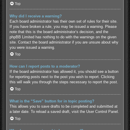
Top
Why did I receive a warning?
Each board administrator has their own set of rules for their site.
If you have broken a rule, you may be issued a warning. Please
note that this is the board administrator’s decision, and the
phpBB Limited has nothing to do with the warnings on the given
site. Contact the board administrator if you are unsure about why
you were issued a warning.
Top
How can I report posts to a moderator?
If the board administrator has allowed it, you should see a button
for reporting posts next to the post you wish to report. Clicking
this will walk you through the steps necessary to report the post.
Top
What is the “Save” button for in topic posting?
This allows you to save drafts to be completed and submitted at
a later date. To reload a saved draft, visit the User Control Panel.
Top