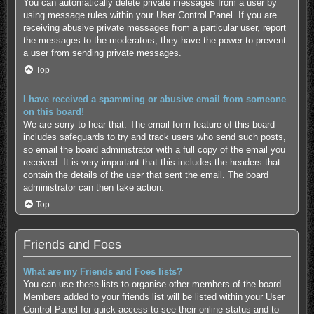
You can automatically delete private messages from a user by
using message rules within your User Control Panel. If you are
receiving abusive private messages from a particular user, report
the messages to the moderators; they have the power to prevent
a user from sending private messages.
Top
I have received a spamming or abusive email from someone
on this board!
We are sorry to hear that. The email form feature of this board
includes safeguards to try and track users who send such posts,
so email the board administrator with a full copy of the email you
received. It is very important that this includes the headers that
contain the details of the user that sent the email. The board
administrator can then take action.
Top
Friends and Foes
What are my Friends and Foes lists?
You can use these lists to organise other members of the board.
Members added to your friends list will be listed within your User
Control Panel for quick access to see their online status and to