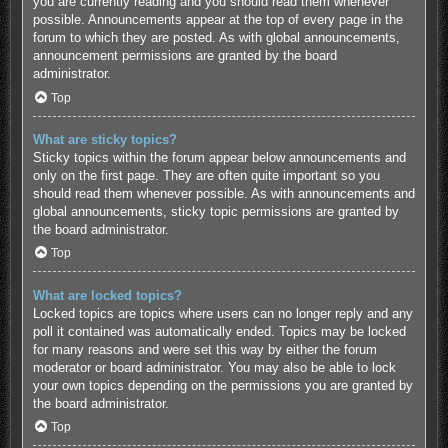
you are currently reading and you should read them whenever
possible. Announcements appear at the top of every page in the
forum to which they are posted. As with global announcements,
announcement permissions are granted by the board
administrator.
Top
What are sticky topics?
Sticky topics within the forum appear below announcements and
only on the first page. They are often quite important so you
should read them whenever possible. As with announcements and
global announcements, sticky topic permissions are granted by
the board administrator.
Top
What are locked topics?
Locked topics are topics where users can no longer reply and any
poll it contained was automatically ended. Topics may be locked
for many reasons and were set this way by either the forum
moderator or board administrator. You may also be able to lock
your own topics depending on the permissions you are granted by
the board administrator.
Top