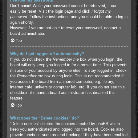
I’ve lost my password!
Don’t panic! While your password cannot be retrieved, it can
easily be reset. Visit the login page and click
I forgot my
password
. Follow the instructions and you should be able to log in
again shortly.
However, if you are not able to reset your password, contact a
board administrator.
Top
Why do I get logged off automatically?
If you do not check the
Remember me
box when you login, the
board will only keep you logged in for a preset time. This prevents
misuse of your account by anyone else. To stay logged in, check
the
Remember me
box during login. This is not recommended if
you access the board from a shared computer, e.g. library,
internet cafe, university computer lab, etc. If you do not see this
checkbox, it means a board administrator has disabled this
feature.
Top
What does the “Delete cookies” do?
“Delete cookies” deletes the cookies created by phpBB which
keep you authenticated and logged into the board. Cookies also
provide functions such as read tracking if they have been enabled