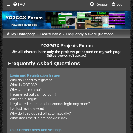
FAQ
Register
Login
My Homepage
Board index
Frequently Asked Questions
YO3GGX Projects Forum
We will discuss here only the projects presented on my web page
(https://www.yo3ggx.ro)
Frequently Asked Questions
Login and Registration Issues
Why do I need to register?
What is COPPA?
Why can’t I register?
I registered but cannot login!
Why can’t I login?
I registered in the past but cannot login any more?!
I’ve lost my password!
Why do I get logged off automatically?
What does the “Delete cookies” do?
User Preferences and settings