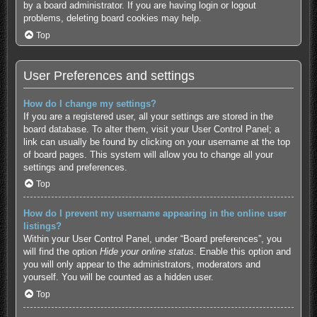
by a board administrator. If you are having login or logout
problems, deleting board cookies may help.
Top
User Preferences and settings
How do I change my settings?
If you are a registered user, all your settings are stored in the
board database. To alter them, visit your User Control Panel; a
link can usually be found by clicking on your username at the top
of board pages. This system will allow you to change all your
settings and preferences.
Top
How do I prevent my username appearing in the online user
listings?
Within your User Control Panel, under “Board preferences”, you
will find the option
Hide your online status
. Enable this option and
you will only appear to the administrators, moderators and
yourself. You will be counted as a hidden user.
Top