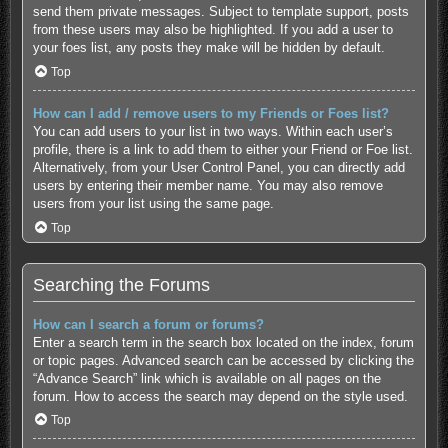
send them private messages. Subject to template support, posts
from these users may also be highlighted. If you add a user to
your foes list, any posts they make will be hidden by default.
Top
How can I add / remove users to my Friends or Foes list?
You can add users to your list in two ways. Within each user’s
profile, there is a link to add them to either your Friend or Foe list.
Alternatively, from your User Control Panel, you can directly add
users by entering their member name. You may also remove
users from your list using the same page.
Top
Searching the Forums
How can I search a forum or forums?
Enter a search term in the search box located on the index, forum
or topic pages. Advanced search can be accessed by clicking the
“Advance Search” link which is available on all pages on the
forum. How to access the search may depend on the style used.
Top