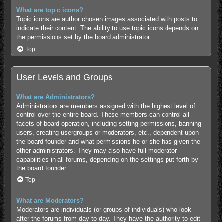
What are topic icons?
Topic icons are author chosen images associated with posts to
indicate their content. The ability to use topic icons depends on
the permissions set by the board administrator.
Top
User Levels and Groups
What are Administrators?
Administrators are members assigned with the highest level of
control over the entire board. These members can control all
facets of board operation, including setting permissions, banning
users, creating usergroups or moderators, etc., dependent upon
the board founder and what permissions he or she has given the
other administrators. They may also have full moderator
capabilities in all forums, depending on the settings put forth by
the board founder.
Top
What are Moderators?
Moderators are individuals (or groups of individuals) who look
after the forums from day to day. They have the authority to edit