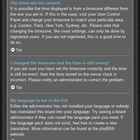
The times are not correct!
It is possible the time displayed is from a timezone different from
the one you are in. If this is the case, visit your User Control
Panel and change your timezone to match your particular area,
e.g. London, Paris, New York, Sydney, etc. Please note that
changing the timezone, like most settings, can only be done by
registered users. If you are not registered, this is a good time to
do so.
Top
I changed the timezone and the time is still wrong!
If you are sure you have set the timezone correctly and the time
is still incorrect, then the time stored on the server clock is
incorrect. Please notify an administrator to correct the problem.
Top
My language is not in the list!
Either the administrator has not installed your language or nobody
has translated this board into your language. Try asking a board
administrator if they can install the language pack you need. If
the language pack does not exist, feel free to create a new
translation. More information can be found at the
phpBB
®
website.