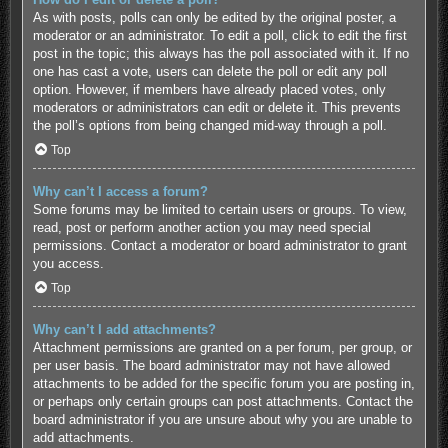
As with posts, polls can only be edited by the original poster, a
moderator or an administrator. To edit a poll, click to edit the first
post in the topic; this always has the poll associated with it. If no
one has cast a vote, users can delete the poll or edit any poll
option. However, if members have already placed votes, only
moderators or administrators can edit or delete it. This prevents
the poll’s options from being changed mid-way through a poll.
Top
Why can’t I access a forum?
Some forums may be limited to certain users or groups. To view,
read, post or perform another action you may need special
permissions. Contact a moderator or board administrator to grant
you access.
Top
Why can’t I add attachments?
Attachment permissions are granted on a per forum, per group, or
per user basis. The board administrator may not have allowed
attachments to be added for the specific forum you are posting in,
or perhaps only certain groups can post attachments. Contact the
board administrator if you are unsure about why you are unable to
add attachments.