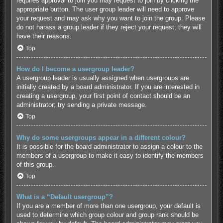
requires approval to join you may request to join by clicking the
appropriate button. The user group leader will need to approve
your request and may ask why you want to join the group. Please
do not harass a group leader if they reject your request; they will
have their reasons.
Top
How do I become a usergroup leader?
A usergroup leader is usually assigned when usergroups are
initially created by a board administrator. If you are interested in
creating a usergroup, your first point of contact should be an
administrator; try sending a private message.
Top
Why do some usergroups appear in a different colour?
It is possible for the board administrator to assign a colour to the
members of a usergroup to make it easy to identify the members
of this group.
Top
What is a “Default usergroup”?
If you are a member of more than one usergroup, your default is
used to determine which group colour and group rank should be