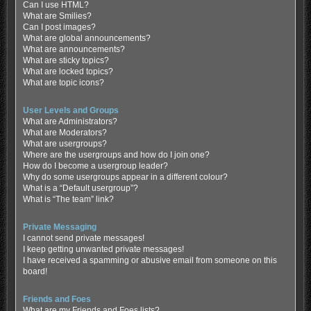
Can I use HTML?
What are Smilies?
Can I post images?
What are global announcements?
What are announcements?
What are sticky topics?
What are locked topics?
What are topic icons?
User Levels and Groups
What are Administrators?
What are Moderators?
What are usergroups?
Where are the usergroups and how do I join one?
How do I become a usergroup leader?
Why do some usergroups appear in a different colour?
What is a “Default usergroup”?
What is “The team” link?
Private Messaging
I cannot send private messages!
I keep getting unwanted private messages!
I have received a spamming or abusive email from someone on this
board!
Friends and Foes
What are my Friends and Foes lists?