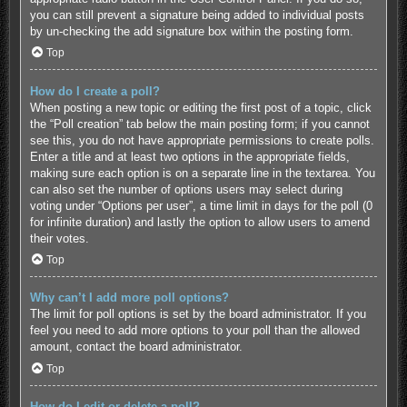
you can still prevent a signature being added to individual posts
by un-checking the add signature box within the posting form.
Top
How do I create a poll?
When posting a new topic or editing the first post of a topic, click
the “Poll creation” tab below the main posting form; if you cannot
see this, you do not have appropriate permissions to create polls.
Enter a title and at least two options in the appropriate fields,
making sure each option is on a separate line in the textarea. You
can also set the number of options users may select during
voting under “Options per user”, a time limit in days for the poll (0
for infinite duration) and lastly the option to allow users to amend
their votes.
Top
Why can’t I add more poll options?
The limit for poll options is set by the board administrator. If you
feel you need to add more options to your poll than the allowed
amount, contact the board administrator.
Top
How do I edit or delete a poll?