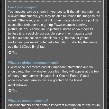
Can I post images?
Yes, images can be shown in your posts. If the administrator has
allowed attachments, you may be able to upload the image to the
board. Otherwise, you must link to an image stored on a publicly
accessible web server, e.g. http://www.example.com/my-
picture.gif. You cannot link to pictures stored on your own PC
(unless it is a publicly accessible server) nor images stored
behind authentication mechanisms, e.g. hotmail or yahoo
mailboxes, password protected sites, etc. To display the image
use the BBCode [img] tag.
Top
What are global announcements?
Global announcements contain important information and you
should read them whenever possible. They will appear at the top
of every forum and within your User Control Panel. Global
announcement permissions are granted by the board
administrator.
Top
What are announcements?
Announcements often contain important information for the forum