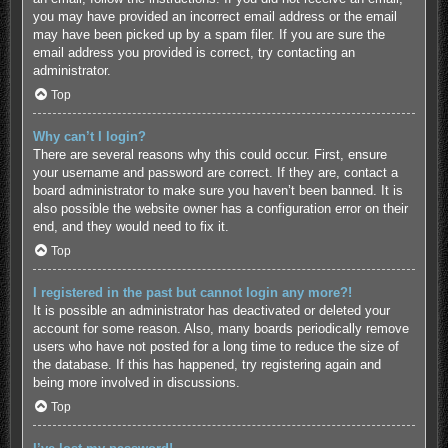
you may have provided an incorrect email address or the email
may have been picked up by a spam filer. If you are sure the
email address you provided is correct, try contacting an
administrator.
Top
Why can’t I login?
There are several reasons why this could occur. First, ensure
your username and password are correct. If they are, contact a
board administrator to make sure you haven’t been banned. It is
also possible the website owner has a configuration error on their
end, and they would need to fix it.
Top
I registered in the past but cannot login any more?!
It is possible an administrator has deactivated or deleted your
account for some reason. Also, many boards periodically remove
users who have not posted for a long time to reduce the size of
the database. If this has happened, try registering again and
being more involved in discussions.
Top