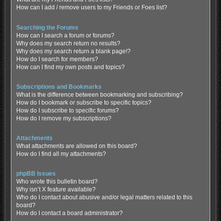
How can I add / remove users to my Friends or Foes list?
Searching the Forums
How can I search a forum or forums?
Why does my search return no results?
Why does my search return a blank page!?
How do I search for members?
How can I find my own posts and topics?
Subscriptions and Bookmarks
What is the difference between bookmarking and subscribing?
How do I bookmark or subscribe to specific topics?
How do I subscribe to specific forums?
How do I remove my subscriptions?
Attachments
What attachments are allowed on this board?
How do I find all my attachments?
phpBB Issues
Who wrote this bulletin board?
Why isn’t X feature available?
Who do I contact about abusive and/or legal matters related to this
board?
How do I contact a board administrator?