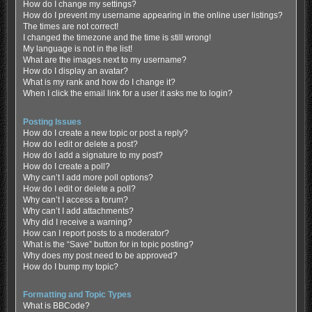
How do I change my settings?
How do I prevent my username appearing in the online user listings?
The times are not correct!
I changed the timezone and the time is still wrong!
My language is not in the list!
What are the images next to my username?
How do I display an avatar?
What is my rank and how do I change it?
When I click the email link for a user it asks me to login?
Posting Issues
How do I create a new topic or post a reply?
How do I edit or delete a post?
How do I add a signature to my post?
How do I create a poll?
Why can’t I add more poll options?
How do I edit or delete a poll?
Why can’t I access a forum?
Why can’t I add attachments?
Why did I receive a warning?
How can I report posts to a moderator?
What is the “Save” button for in topic posting?
Why does my post need to be approved?
How do I bump my topic?
Formatting and Topic Types
What is BBCode?