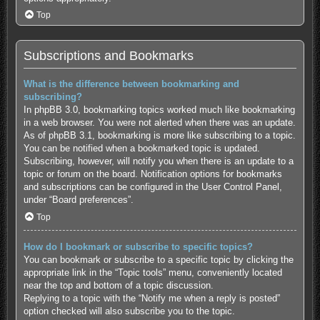
Top
Subscriptions and Bookmarks
What is the difference between bookmarking and
subscribing?
In phpBB 3.0, bookmarking topics worked much like bookmarking
in a web browser. You were not alerted when there was an update.
As of phpBB 3.1, bookmarking is more like subscribing to a topic.
You can be notified when a bookmarked topic is updated.
Subscribing, however, will notify you when there is an update to a
topic or forum on the board. Notification options for bookmarks
and subscriptions can be configured in the User Control Panel,
under “Board preferences”.
Top
How do I bookmark or subscribe to specific topics?
You can bookmark or subscribe to a specific topic by clicking the
appropriate link in the “Topic tools” menu, conveniently located
near the top and bottom of a topic discussion.
Replying to a topic with the “Notify me when a reply is posted”
option checked will also subscribe you to the topic.