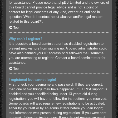
for assistance. Please note that phpBB Limited and the owners of
this board cannot provide legal advice and is not a point of
contact for legal concerns of any kind, except as outlined in
question “Who do I contact about abusive and/or legal matters
related to this board?”.
Top
Why can’t I register?
It is possible a board administrator has disabled registration to
prevent new visitors from signing up. A board administrator could
have also banned your IP address or disallowed the username
you are attempting to register. Contact a board administrator for
assistance.
Top
I registered but cannot login!
First, check your username and password. If they are correct,
then one of two things may have happened. If COPPA support is
enabled and you specified being under 13 years old during
registration, you will have to follow the instructions you received.
Some boards will also require new registrations to be activated,
either by yourself or by an administrator before you can logon;
this information was present during registration. If you were sent
an email, follow the instructions. If you did not receive an email,