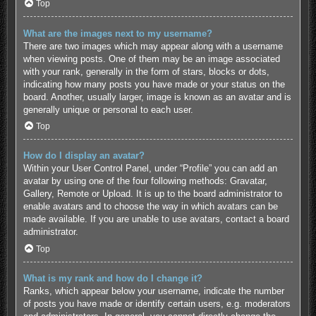
Top
What are the images next to my username?
There are two images which may appear along with a username
when viewing posts. One of them may be an image associated
with your rank, generally in the form of stars, blocks or dots,
indicating how many posts you have made or your status on the
board. Another, usually larger, image is known as an avatar and is
generally unique or personal to each user.
Top
How do I display an avatar?
Within your User Control Panel, under “Profile” you can add an
avatar by using one of the four following methods: Gravatar,
Gallery, Remote or Upload. It is up to the board administrator to
enable avatars and to choose the way in which avatars can be
made available. If you are unable to use avatars, contact a board
administrator.
Top
What is my rank and how do I change it?
Ranks, which appear below your username, indicate the number
of posts you have made or identify certain users, e.g. moderators