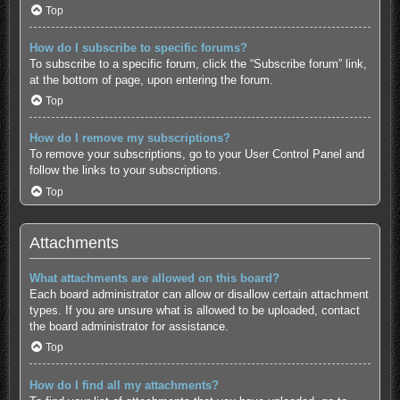
Top
How do I subscribe to specific forums?
To subscribe to a specific forum, click the “Subscribe forum” link,
at the bottom of page, upon entering the forum.
Top
How do I remove my subscriptions?
To remove your subscriptions, go to your User Control Panel and
follow the links to your subscriptions.
Top
Attachments
What attachments are allowed on this board?
Each board administrator can allow or disallow certain attachment
types. If you are unsure what is allowed to be uploaded, contact
the board administrator for assistance.
Top
How do I find all my attachments?