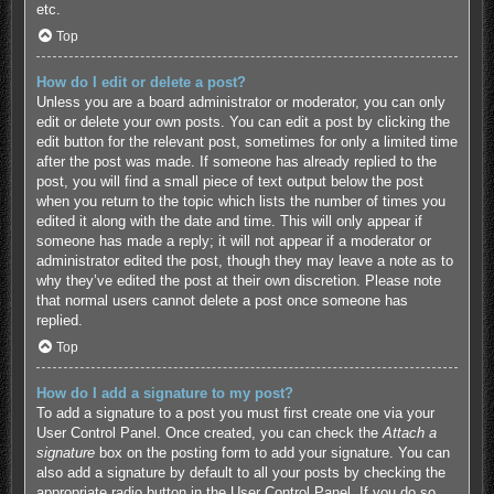
etc.
Top
How do I edit or delete a post?
Unless you are a board administrator or moderator, you can only
edit or delete your own posts. You can edit a post by clicking the
edit button for the relevant post, sometimes for only a limited time
after the post was made. If someone has already replied to the
post, you will find a small piece of text output below the post
when you return to the topic which lists the number of times you
edited it along with the date and time. This will only appear if
someone has made a reply; it will not appear if a moderator or
administrator edited the post, though they may leave a note as to
why they’ve edited the post at their own discretion. Please note
that normal users cannot delete a post once someone has
replied.
Top
How do I add a signature to my post?
To add a signature to a post you must first create one via your
User Control Panel. Once created, you can check the
Attach a
signature
box on the posting form to add your signature. You can
also add a signature by default to all your posts by checking the
appropriate radio button in the User Control Panel. If you do so,