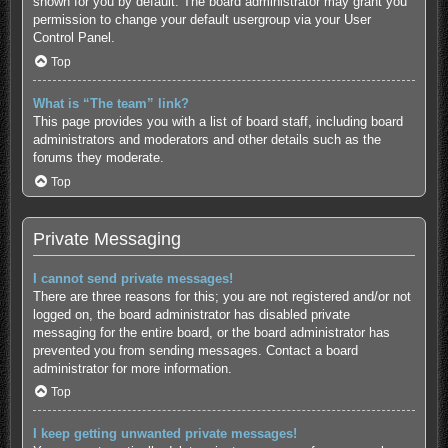
shown for you by default. The board administrator may grant you
permission to change your default usergroup via your User
Control Panel.
Top
What is “The team” link?
This page provides you with a list of board staff, including board
administrators and moderators and other details such as the
forums they moderate.
Top
Private Messaging
I cannot send private messages!
There are three reasons for this; you are not registered and/or not
logged on, the board administrator has disabled private
messaging for the entire board, or the board administrator has
prevented you from sending messages. Contact a board
administrator for more information.
Top
I keep getting unwanted private messages!