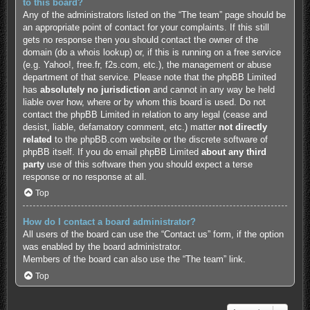
to this board?
Any of the administrators listed on the “The team” page should be
an appropriate point of contact for your complaints. If this still
gets no response then you should contact the owner of the
domain (do a
whois lookup
) or, if this is running on a free service
(e.g. Yahoo!, free.fr, f2s.com, etc.), the management or abuse
department of that service. Please note that the phpBB Limited
has
absolutely no jurisdiction
and cannot in any way be held
liable over how, where or by whom this board is used. Do not
contact the phpBB Limited in relation to any legal (cease and
desist, liable, defamatory comment, etc.) matter
not directly
related
to the phpBB.com website or the discrete software of
phpBB itself. If you do email phpBB Limited
about any third
party
use of this software then you should expect a terse
response or no response at all.
Top
How do I contact a board administrator?
All users of the board can use the “Contact us” form, if the option
was enabled by the board administrator.
Members of the board can also use the “The team” link.
Top