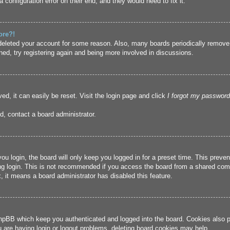
 configuration error on their end, and they would need to fix it.
ore?!
r deleted your account for some reason. Also, many boards periodically remove
ned, try registering again and being more involved in discussions.
ed, it can easily be reset. Visit the login page and click
I forgot my password
d, contact a board administrator.
u login, the board will only keep you logged in for a preset time. This prev
g login. This is not recommended if you access the board from a shared compute
, it means a board administrator has disabled this feature.
hpBB which keep you authenticated and logged into the board. Cookies also pr
u are having login or logout problems, deleting board cookies may help.