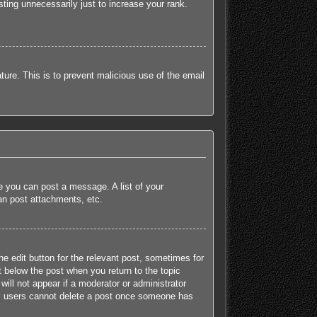
ting unnecessarily just to increase your rank.
ature. This is to prevent malicious use of the email
re you can post a message. A list of your
an post attachments, etc.
he edit button for the relevant post, sometimes for
t below the post when you return to the topic
will not appear if a moderator or administrator
mal users cannot delete a post once someone has