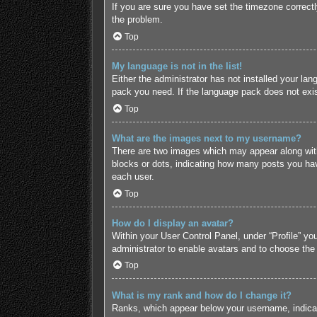
If you are sure you have set the timezone correctly 
the problem.
Top
My language is not in the list!
Either the administrator has not installed your lan
pack you need. If the language pack does not exist
Top
What are the images next to my username?
There are two images which may appear along with
blocks or dots, indicating how many posts you hav
each user.
Top
How do I display an avatar?
Within your User Control Panel, under “Profile” yo
administrator to enable avatars and to choose the
Top
What is my rank and how do I change it?
Ranks, which appear below your username, indicate