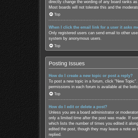
directly change the wording of any board ranks as 
Most boards will not tolerate this and the moderato
Top
When I click the email link for a user it asks m
Only registered users can send email to other users
system by anonymous users.
Top
Posting Issues
How do I create a new topic or post a reply?
To post a new topic in a forum, click "New Topic".
permissions in each forum is available at the bot
Top
How do I edit or delete a post?
Unless you are a board administrator or moderator,
only a limited time after the post was made. If som
which lists the number of times you edited it along
edited the post, though they may leave a note as 
replied.