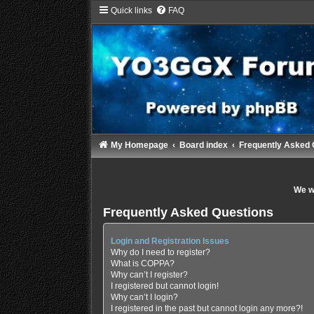
Quick links
FAQ
My Homepage
Board index
Frequently Asked 
We wi
Frequently Asked Questions
Login and Registration Issues
Why do I need to register?
What is COPPA?
Why can’t I register?
I registered but cannot login!
Why can’t I login?
I registered in the past but cannot login any more?!