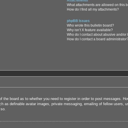
Attachments
What attachments are allowed on this 
How do I find all my attachments?
phpBB Issues
Who wrote this bulletin board?
Why isn’t X feature available?
Who do I contact about abusive and/or l
How do I contact a board administrator
 of the board as to whether you need to register in order to post messages. How
uch as definable avatar images, private messaging, emailing of fellow users, us
 so.