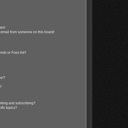
ges!
 email from someone on this board!
nds or Foes list?
ge!?
s?
rking and subscribing?
ific topics?