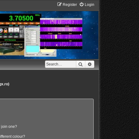
Register
Login
Search
Advanced search
gx.ro)
 join one?
fferent colour?