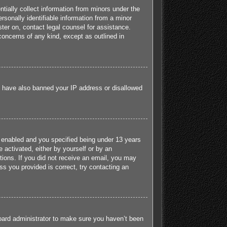
tially collect information from minors under the
sonally identifiable information from a minor
ister on, contact legal counsel for assistance.
concerns of any kind, except as outlined in
ld have also banned your IP address or disallowed
 enabled and you specified being under 13 years
e activated, either by yourself or by an
ctions. If you did not receive an email, you may
s you provided is correct, try contacting an
board administrator to make sure you haven’t been