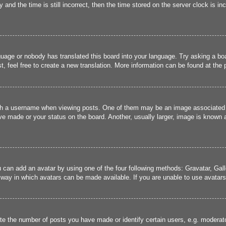
and the time is still incorrect, then the time stored on the server clock is inc
guage or nobody has translated this board into your language. Try asking a boa
, feel free to create a new translation. More information can be found at the
 a username when viewing posts. One of them may be an image associated wit
e made or your status on the board. Another, usually larger, image is known a
u can add an avatar by using one of the four following methods: Gravatar, Gall
 way in which avatars can be made available. If you are unable to use avatars,
 the number of posts you have made or identify certain users, e.g. moderato