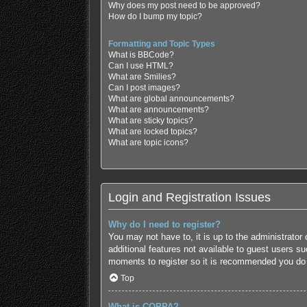
Why does my post need to be approved?
How do I bump my topic?
Formatting and Topic Types
What is BBCode?
Can I use HTML?
What are Smilies?
Can I post images?
What are global announcements?
What are announcements?
What are sticky topics?
What are locked topics?
What are topic icons?
Login and Registration Issues
Why do I need to register?
You may not have to, it is up to the administrator
additional features not available to guest users s
moments to register so it is recommended you do
Top
What is COPPA?