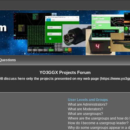
Questions
YO3GGX Projects Forum
ll discuss here only the projects presented on my web page (https://www.yo3g
User Levels and Groups
What are Administrators?
What are Moderators?
What are usergroups?
Where are the usergroups and how do I
How do I become a usergroup leader?
Why do some usergroups appear in a di