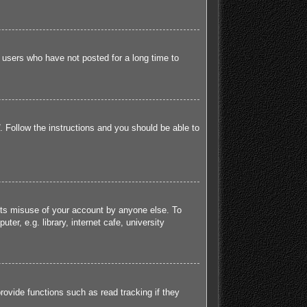
 users who have not posted for a long time to
. Follow the instructions and you should be able to
ents misuse of your account by anyone else. To
r, e.g. library, internet cafe, university
ovide functions such as read tracking if they