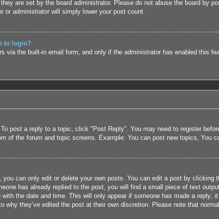
they are set by the board administrator. Please do not abuse the board by pos
r or administrator will simply lower your post count.
e to login?
 via the built-in email form, and only if the administrator has enabled this fe
 To post a reply to a topic, click "Post Reply". You may need to register befo
tom of the forum and topic screens. Example: You can post new topics, You c
 you can only edit or delete your own posts. You can edit a post by clicking t
eone has already replied to the post, you will find a small piece of text outpu
 with the date and time. This will only appear if someone has made a reply; it 
to why they’ve edited the post at their own discretion. Please note that nor