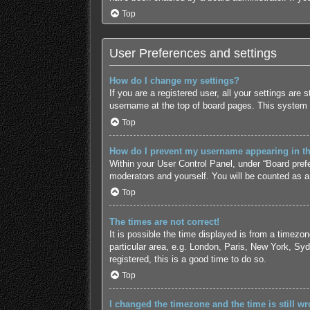
Top
User Preferences and settings
How do I change my settings?
If you are a registered user, all your settings are
username at the top of board pages. This system w
Top
How do I prevent my username appearing in the
Within your User Control Panel, under “Board prefe
moderators and yourself. You will be counted as a
Top
The times are not correct!
It is possible the time displayed is from a timezo
particular area, e.g. London, Paris, New York, Syd
registered, this is a good time to do so.
Top
I changed the timezone and the time is still wr