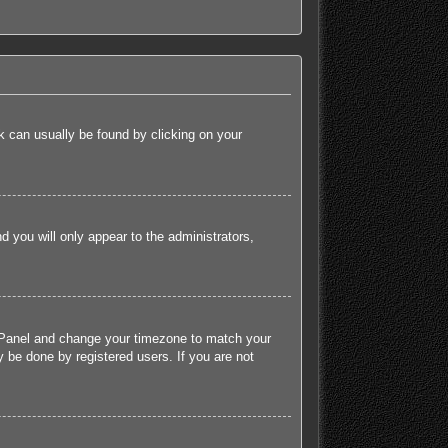
ink can usually be found by clicking on your
nd you will only appear to the administrators,
rol Panel and change your timezone to match your
 be done by registered users. If you are not