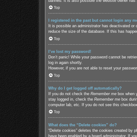
banned. It is also possible the website owner has a
Top
I registered in the past but cannot login any m
It is possible an administrator has deactivated o
reduce the size of the database. If this has happe
Top
I’ve lost my password!
Don’t panic! While your password cannot be retriev
log in again shortly.
However, if you are not able to reset your passwor
Top
Why do I get logged off automatically?
If you do not check the
Remember me
box when yo
stay logged in, check the
Remember me
box durin
computer lab, etc. If you do not see this checkbox
Top
What does the “Delete cookies” do?
“Delete cookies” deletes the cookies created by p
have been enabled by a board administrator. If yo