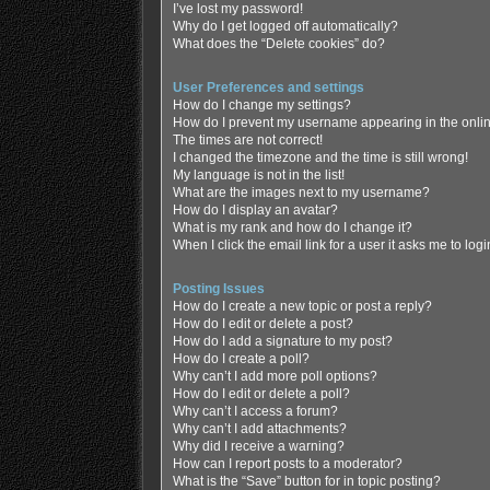
I’ve lost my password!
Why do I get logged off automatically?
What does the “Delete cookies” do?
User Preferences and settings
How do I change my settings?
How do I prevent my username appearing in the online
The times are not correct!
I changed the timezone and the time is still wrong!
My language is not in the list!
What are the images next to my username?
How do I display an avatar?
What is my rank and how do I change it?
When I click the email link for a user it asks me to log
Posting Issues
How do I create a new topic or post a reply?
How do I edit or delete a post?
How do I add a signature to my post?
How do I create a poll?
Why can’t I add more poll options?
How do I edit or delete a poll?
Why can’t I access a forum?
Why can’t I add attachments?
Why did I receive a warning?
How can I report posts to a moderator?
What is the “Save” button for in topic posting?