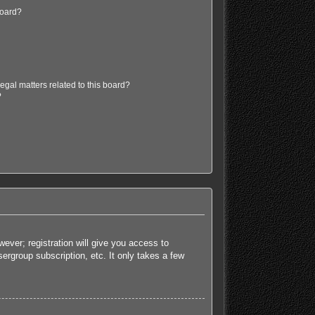
board?
egal matters related to this board?
?
ever; registration will give you access to
ergroup subscription, etc. It only takes a few