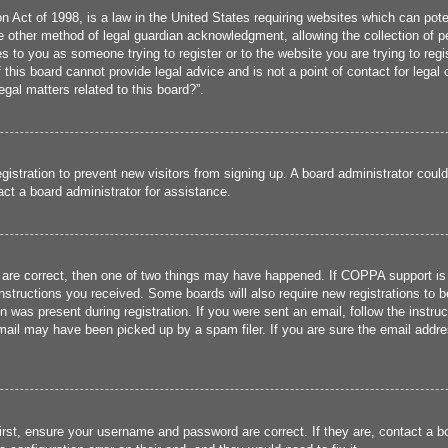
 Act of 1998, is a law in the United States requiring websites which can poten
 other method of legal guardian acknowledgment, allowing the collection of per
ies to you as someone trying to register or to the website you are trying to reg
his board cannot provide legal advice and is not a point of contact for legal 
gal matters related to this board?”.
registration to prevent new visitors from signing up. A board administrator cou
ct a board administrator for assistance.
 are correct, then one of two things may have happened. If COPPA support is
 instructions you received. Some boards will also require new registrations to b
n was present during registration. If you were sent an email, follow the instru
ail may have been picked up by a spam filer. If you are sure the email addres
irst, ensure your username and password are correct. If they are, contact a 