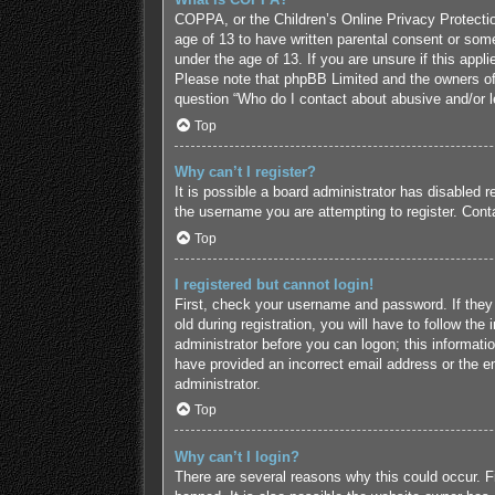
COPPA, or the Children’s Online Privacy Protection
age of 13 to have written parental consent or some
under the age of 13. If you are unsure if this appl
Please note that phpBB Limited and the owners of t
question “Who do I contact about abusive and/or le
Top
Why can’t I register?
It is possible a board administrator has disabled 
the username you are attempting to register. Conta
Top
I registered but cannot login!
First, check your username and password. If they
old during registration, you will have to follow the
administrator before you can logon; this informatio
have provided an incorrect email address or the em
administrator.
Top
Why can’t I login?
There are several reasons why this could occur. F