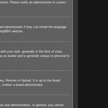
orrect. Please notify an administrator to correct
rd administrator if they can install the language
phpBB
® website.
h your rank, generally in the form of stars,
s an avatar and is generally unique or personal to
ery, Remote or Upload. It is up to the board
 contact a board administrator.
rs and administrators. In general, you cannot