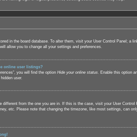
 stored in the board database. To alter them, visit your User Control Panel; a l
ill allow you to change all your settings and preferences.
 online user listings?
rences”, you will find the option
Hide your online status
. Enable this option a
 hidden user.
ne different from the one you are in. If this is the case, visit your User Cont
ney, etc. Please note that changing the timezone, like most settings, can only
ong!