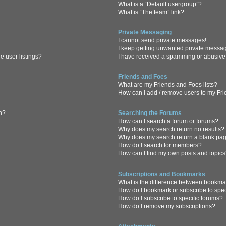
What is a “Default usergroup”?
What is “The team” link?
Private Messaging
I cannot send private messages!
I keep getting unwanted private messa
 user listings?
I have received a spamming or abusive
Friends and Foes
What are my Friends and Foes lists?
How can I add / remove users to my Frie
in?
Searching the Forums
How can I search a forum or forums?
Why does my search return no results?
Why does my search return a blank pa
How do I search for members?
How can I find my own posts and topic
Subscriptions and Bookmarks
What is the difference between bookma
How do I bookmark or subscribe to spec
How do I subscribe to specific forums?
How do I remove my subscriptions?