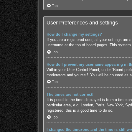
Top
User Preferences and settings
How do I change my settings?
If you are a registered user, all your settings are
username at the top of board pages. This system w
Top
How do I prevent my username appearing in the
Within your User Control Panel, under “Board prefe
moderators and yourself. You will be counted as a
Top
The times are not correct!
It is possible the time displayed is from a timezo
particular area, e.g. London, Paris, New York, Syd
registered, this is a good time to do so.
Top
I changed the timezone and the time is still wr