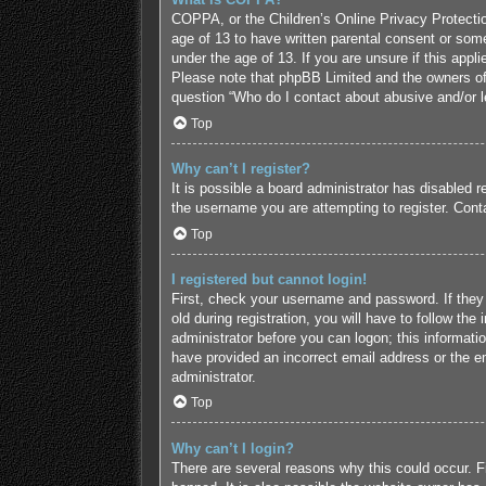
COPPA, or the Children’s Online Privacy Protection
age of 13 to have written parental consent or some
under the age of 13. If you are unsure if this appl
Please note that phpBB Limited and the owners of t
question “Who do I contact about abusive and/or le
Top
Why can’t I register?
It is possible a board administrator has disabled 
the username you are attempting to register. Conta
Top
I registered but cannot login!
First, check your username and password. If they
old during registration, you will have to follow the
administrator before you can logon; this informatio
have provided an incorrect email address or the em
administrator.
Top
Why can’t I login?
There are several reasons why this could occur. F