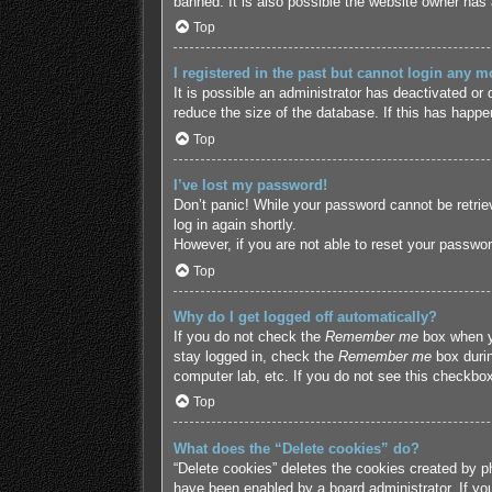
banned. It is also possible the website owner has a
Top
I registered in the past but cannot login any m
It is possible an administrator has deactivated o
reduce the size of the database. If this has happe
Top
I’ve lost my password!
Don’t panic! While your password cannot be retriev
log in again shortly.
However, if you are not able to reset your passwor
Top
Why do I get logged off automatically?
If you do not check the
Remember me
box when yo
stay logged in, check the
Remember me
box durin
computer lab, etc. If you do not see this checkbox
Top
What does the “Delete cookies” do?
“Delete cookies” deletes the cookies created by p
have been enabled by a board administrator. If yo