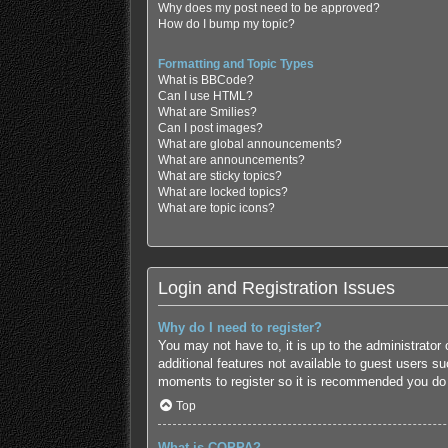
Why does my post need to be approved?
How do I bump my topic?
Formatting and Topic Types
What is BBCode?
Can I use HTML?
What are Smilies?
Can I post images?
What are global announcements?
What are announcements?
What are sticky topics?
What are locked topics?
What are topic icons?
Login and Registration Issues
Why do I need to register?
You may not have to, it is up to the administrator
additional features not available to guest users s
moments to register so it is recommended you do
Top
What is COPPA?