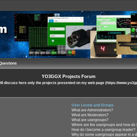
Questions
YO3GGX Projects Forum
ll discuss here only the projects presented on my web page (https://www.yo3g
User Levels and Groups
What are Administrators?
What are Moderators?
What are usergroups?
Where are the usergroups and how do I
How do I become a usergroup leader?
Why do some usergroups appear in a di