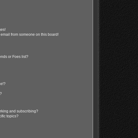
ges!
 email from someone on this board!
nds or Foes list?
ge!?
s?
rking and subscribing?
ific topics?