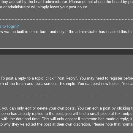
they are set by the board administrator. Please do not abuse the board by pos
r or administrator will simply lower your post count.
e to login?
 via the built-in email form, and only if the administrator has enabled this fe
 To post a reply to a topic, click "Post Reply". You may need to register befo
tom of the forum and topic screens. Example: You can post new topics, You c
 you can only edit or delete your own posts. You can edit a post by clicking t
eone has already replied to the post, you will find a small piece of text outpu
 with the date and time. This will only appear if someone has made a reply; it 
to why they’ve edited the post at their own discretion. Please note that nor