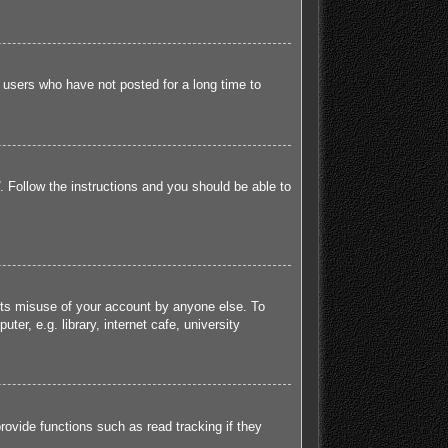
 users who have not posted for a long time to
. Follow the instructions and you should be able to
ents misuse of your account by anyone else. To
r, e.g. library, internet cafe, university
ovide functions such as read tracking if they