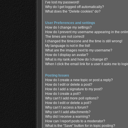
I’ve lost my password!
Why do I get logged off automatically?
What does the “Delete cookies” do?
User Preferences and settings
How do I change my settings?
How do I prevent my username appearing in the online
The times are not correct!
I changed the timezone and the time is still wrong!
My language is not in the list!
What are the images next to my username?
How do I display an avatar?
What is my rank and how do I change it?
When I click the email link for a user it asks me to log
Posting Issues
How do I create a new topic or post a reply?
How do I edit or delete a post?
How do I add a signature to my post?
How do I create a poll?
Why can’t I add more poll options?
How do I edit or delete a poll?
Why can’t I access a forum?
Why can’t I add attachments?
Why did I receive a warning?
How can I report posts to a moderator?
What is the “Save” button for in topic posting?