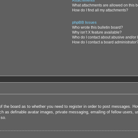
Attachments
What attachments are allowed on this 
How do I find all my attachments?
phpBB Issues
Who wrote this bulletin board?
Why isn’t X feature available?
Who do I contact about abusive and/or l
How do I contact a board administrator
 of the board as to whether you need to register in order to post messages. How
uch as definable avatar images, private messaging, emailing of fellow users, us
 so.