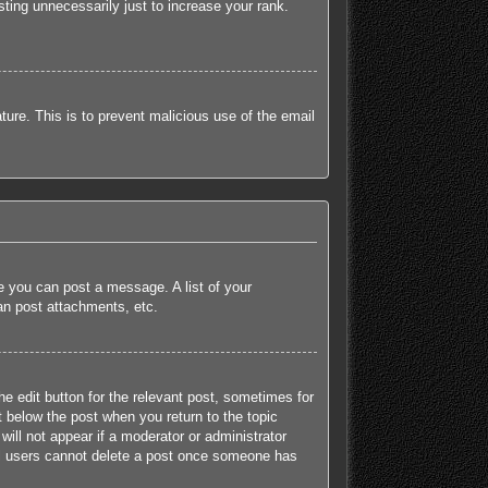
ting unnecessarily just to increase your rank.
ature. This is to prevent malicious use of the email
re you can post a message. A list of your
an post attachments, etc.
he edit button for the relevant post, sometimes for
t below the post when you return to the topic
will not appear if a moderator or administrator
mal users cannot delete a post once someone has