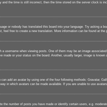
and the time is still incorrect, then the time stored on the server clock is inc
guage or nobody has translated this board into your language. Try asking a boa
, feel free to create a new translation. More information can be found at the
 a username when viewing posts. One of them may be an image associated wit
e made or your status on the board. Another, usually larger, image is known a
u can add an avatar by using one of the four following methods: Gravatar, Gall
 way in which avatars can be made available. If you are unable to use avatars,
 the number of posts you have made or identify certain users, e.g. moderato