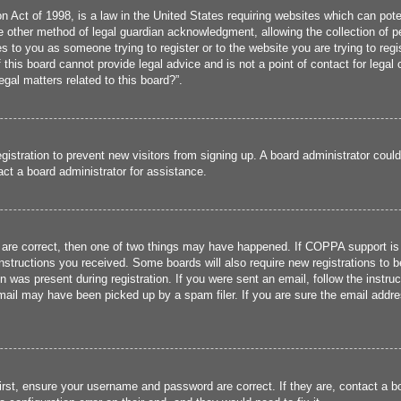
 Act of 1998, is a law in the United States requiring websites which can poten
 other method of legal guardian acknowledgment, allowing the collection of per
ies to you as someone trying to register or to the website you are trying to reg
his board cannot provide legal advice and is not a point of contact for legal 
gal matters related to this board?”.
registration to prevent new visitors from signing up. A board administrator cou
ct a board administrator for assistance.
 are correct, then one of two things may have happened. If COPPA support is
 instructions you received. Some boards will also require new registrations to b
n was present during registration. If you were sent an email, follow the instru
ail may have been picked up by a spam filer. If you are sure the email addres
irst, ensure your username and password are correct. If they are, contact a 