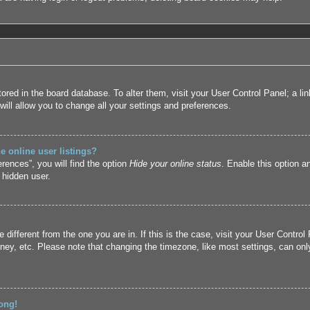
 stored in the board database. To alter them, visit your User Control Panel; a l
ill allow you to change all your settings and preferences.
 online user listings?
rences”, you will find the option
Hide your online status
. Enable this option a
 hidden user.
ne different from the one you are in. If this is the case, visit your User Cont
ney, etc. Please note that changing the timezone, like most settings, can only
ong!