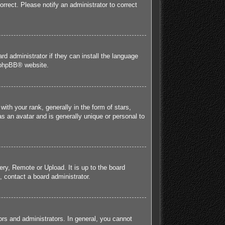
orrect. Please notify an administrator to correct
rd administrator if they can install the language
phpBB
® website.
h your rank, generally in the form of stars,
s an avatar and is generally unique or personal to
ery, Remote or Upload. It is up to the board
 contact a board administrator.
rs and administrators. In general, you cannot