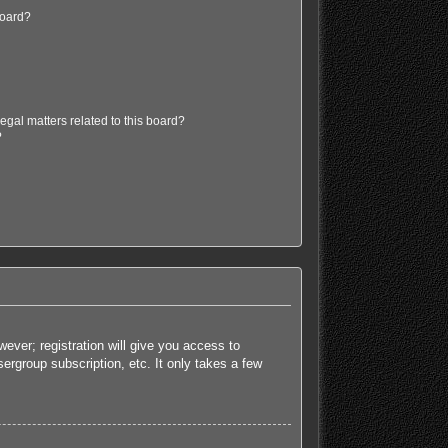
board?
egal matters related to this board?
?
ever; registration will give you access to
ergroup subscription, etc. It only takes a few