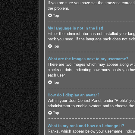
If you are sure you have set the timezone correctly 
the problem.
Top
My language is not in the list!
Either the administrator has not installed your lan
pack you need. If the language pack does not exist
Top
What are the images next to my username?
There are two images which may appear along with
blocks or dots, indicating how many posts you hav
each user.
Top
How do I display an avatar?
Within your User Control Panel, under “Profile” yo
administrator to enable avatars and to choose the
Top
What is my rank and how do I change it?
Ranks, which appear below your username, indicate