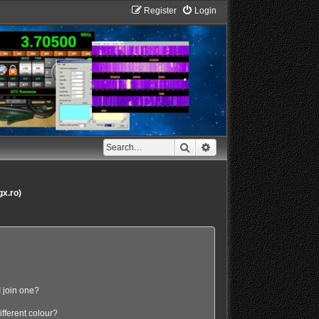
Register
Login
Search
Advanced search
gx.ro)
 join one?
fferent colour?