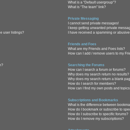
What is a “Default usergroup”?
What is “The team” link?
Private Messaging
I cannot send private messages!
I keep getting unwanted private messa
 user listings?
I have received a spamming or abusive
Friends and Foes
What are my Friends and Foes lists?
How can I add / remove users to my Frie
in?
Searching the Forums
How can I search a forum or forums?
Why does my search return no results?
Why does my search return a blank pa
How do I search for members?
How can I find my own posts and topic
Subscriptions and Bookmarks
What is the difference between bookma
How do I bookmark or subscribe to spec
How do I subscribe to specific forums?
How do I remove my subscriptions?