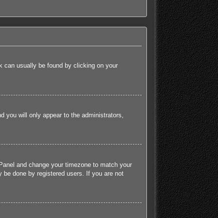
ink can usually be found by clicking on your
nd you will only appear to the administrators,
rol Panel and change your timezone to match your
 be done by registered users. If you are not