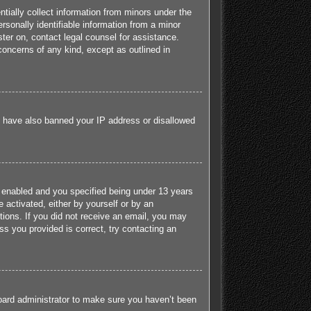
tially collect information from minors under the
sonally identifiable information from a minor
ister on, contact legal counsel for assistance.
concerns of any kind, except as outlined in
ld have also banned your IP address or disallowed
 enabled and you specified being under 13 years
e activated, either by yourself or by an
ctions. If you did not receive an email, you may
s you provided is correct, try contacting an
board administrator to make sure you haven’t been