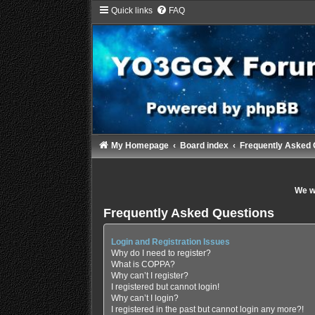
Quick links
FAQ
My Homepage
Board index
Frequently Asked 
We wi
Frequently Asked Questions
Login and Registration Issues
Why do I need to register?
What is COPPA?
Why can’t I register?
I registered but cannot login!
Why can’t I login?
I registered in the past but cannot login any more?!