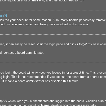
 configuration error on their end, and they would need to fix it.
ore?!
r deleted your account for some reason. Also, many boards periodically remove
ned, try registering again and being more involved in discussions.
ed, it can easily be reset. Visit the login page and click
I forgot my password
d, contact a board administrator.
u login, the board will only keep you logged in for a preset time. This prev
g login. This is not recommended if you access the board from a shared compute
, it means a board administrator has disabled this feature.
hpBB which keep you authenticated and logged into the board. Cookies also pr
u are having login or logout problems, deleting board cookies may help.