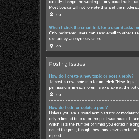
directly change the wording of any board ranks as 
Most boards will not tolerate this and the moderato
Top
When I click the email link for a user it asks m
Only registered users can send email to other users
system by anonymous users.
Top
Posting Issues
How do I create a new topic or post a reply?
To post a new topic in a forum, click "New Topic".
permissions in each forum is available at the bot
Top
How do I edit or delete a post?
Unless you are a board administrator or moderator,
only a limited time after the post was made. If som
which lists the number of times you edited it along
edited the post, though they may leave a note as 
replied.