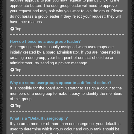
requires approval to join you may request to join by clicking the
appropriate button. The user group leader will need to approve
your request and may ask why you want to join the group. Please
do not harass a group leader if they reject your request; they will
have their reasons.
Top
How do I become a usergroup leader?
A usergroup leader is usually assigned when usergroups are
initially created by a board administrator. If you are interested in
creating a usergroup, your first point of contact should be an
administrator; try sending a private message.
Top
Why do some usergroups appear in a different colour?
It is possible for the board administrator to assign a colour to the
members of a usergroup to make it easy to identify the members
of this group.
Top
What is a “Default usergroup”?
If you are a member of more than one usergroup, your default is
used to determine which group colour and group rank should be