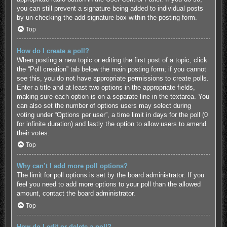
you can still prevent a signature being added to individual posts
by un-checking the add signature box within the posting form.
Top
How do I create a poll?
When posting a new topic or editing the first post of a topic, click
the “Poll creation” tab below the main posting form; if you cannot
see this, you do not have appropriate permissions to create polls.
Enter a title and at least two options in the appropriate fields,
making sure each option is on a separate line in the textarea. You
can also set the number of options users may select during
voting under “Options per user”, a time limit in days for the poll (0
for infinite duration) and lastly the option to allow users to amend
their votes.
Top
Why can’t I add more poll options?
The limit for poll options is set by the board administrator. If you
feel you need to add more options to your poll than the allowed
amount, contact the board administrator.
Top
How do I edit or delete a poll?