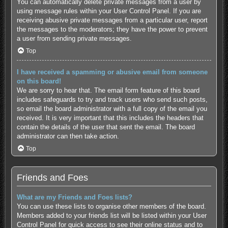
You can automatically delete private messages from a user by
using message rules within your User Control Panel. If you are
receiving abusive private messages from a particular user, report
the messages to the moderators; they have the power to prevent
a user from sending private messages.
Top
I have received a spamming or abusive email from someone
on this board!
We are sorry to hear that. The email form feature of this board
includes safeguards to try and track users who send such posts,
so email the board administrator with a full copy of the email you
received. It is very important that this includes the headers that
contain the details of the user that sent the email. The board
administrator can then take action.
Top
Friends and Foes
What are my Friends and Foes lists?
You can use these lists to organise other members of the board.
Members added to your friends list will be listed within your User
Control Panel for quick access to see their online status and to