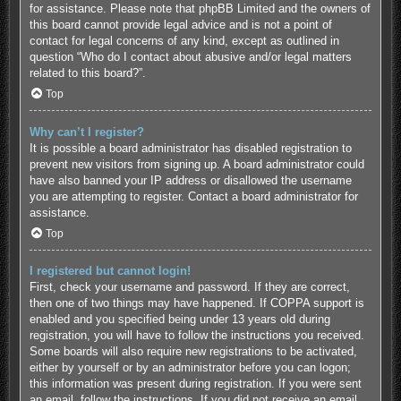
for assistance. Please note that phpBB Limited and the owners of
this board cannot provide legal advice and is not a point of
contact for legal concerns of any kind, except as outlined in
question “Who do I contact about abusive and/or legal matters
related to this board?”.
Top
Why can’t I register?
It is possible a board administrator has disabled registration to
prevent new visitors from signing up. A board administrator could
have also banned your IP address or disallowed the username
you are attempting to register. Contact a board administrator for
assistance.
Top
I registered but cannot login!
First, check your username and password. If they are correct,
then one of two things may have happened. If COPPA support is
enabled and you specified being under 13 years old during
registration, you will have to follow the instructions you received.
Some boards will also require new registrations to be activated,
either by yourself or by an administrator before you can logon;
this information was present during registration. If you were sent
an email, follow the instructions. If you did not receive an email,