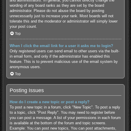
and administrators. In general, you cannot directly change the
wording of any board ranks as they are set by the board
administrator. Please do not abuse the board by posting
unnecessarily just to increase your rank. Most boards will not
tolerate this and the moderator or administrator will simply lower
your post count.
Top
When I click the email link for a user it asks me to login?
Only registered users can send email to other users via the built-
in email form, and only if the administrator has enabled this
feature. This is to prevent malicious use of the email system by
anonymous users.
Top
Posting Issues
How do I create a new topic or post a reply?
To post a new topic in a forum, click "New Topic". To post a reply
to a topic, click "Post Reply". You may need to register before
you can post a message. A list of your permissions in each forum
is available at the bottom of the forum and topic screens.
Example: You can post new topics, You can post attachments,