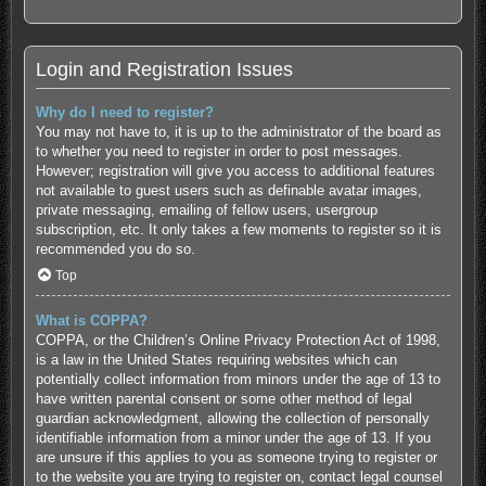
Login and Registration Issues
Why do I need to register?
You may not have to, it is up to the administrator of the board as
to whether you need to register in order to post messages.
However; registration will give you access to additional features
not available to guest users such as definable avatar images,
private messaging, emailing of fellow users, usergroup
subscription, etc. It only takes a few moments to register so it is
recommended you do so.
Top
What is COPPA?
COPPA, or the Children’s Online Privacy Protection Act of 1998,
is a law in the United States requiring websites which can
potentially collect information from minors under the age of 13 to
have written parental consent or some other method of legal
guardian acknowledgment, allowing the collection of personally
identifiable information from a minor under the age of 13. If you
are unsure if this applies to you as someone trying to register or
to the website you are trying to register on, contact legal counsel