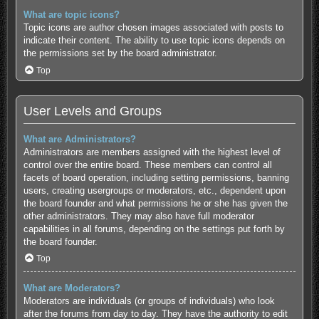
What are topic icons?
Topic icons are author chosen images associated with posts to
indicate their content. The ability to use topic icons depends on
the permissions set by the board administrator.
Top
User Levels and Groups
What are Administrators?
Administrators are members assigned with the highest level of
control over the entire board. These members can control all
facets of board operation, including setting permissions, banning
users, creating usergroups or moderators, etc., dependent upon
the board founder and what permissions he or she has given the
other administrators. They may also have full moderator
capabilities in all forums, depending on the settings put forth by
the board founder.
Top
What are Moderators?
Moderators are individuals (or groups of individuals) who look
after the forums from day to day. They have the authority to edit