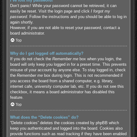
I’ve lost my password!
Don’t panic! While your password cannot be retrieved, it can
easily be reset. Visit the login page and click
I forgot my
password
. Follow the instructions and you should be able to log in
again shortly.
However, if you are not able to reset your password, contact a
board administrator.
Top
Why do I get logged off automatically?
If you do not check the
Remember me
box when you login, the
board will only keep you logged in for a preset time. This prevents
misuse of your account by anyone else. To stay logged in, check
the
Remember me
box during login. This is not recommended if
you access the board from a shared computer, e.g. library,
internet cafe, university computer lab, etc. If you do not see this
checkbox, it means a board administrator has disabled this
feature.
Top
What does the “Delete cookies” do?
“Delete cookies” deletes the cookies created by phpBB which
keep you authenticated and logged into the board. Cookies also
provide functions such as read tracking if they have been enabled