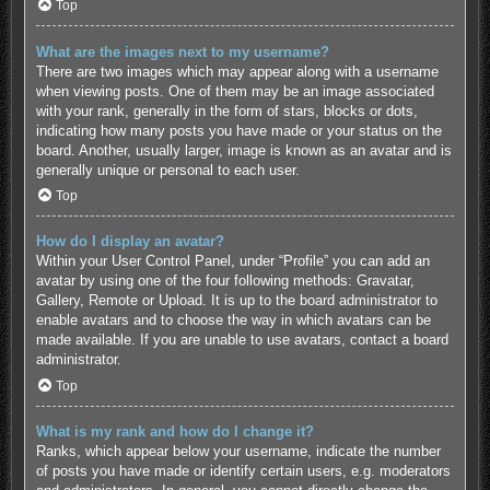
Top
What are the images next to my username?
There are two images which may appear along with a username
when viewing posts. One of them may be an image associated
with your rank, generally in the form of stars, blocks or dots,
indicating how many posts you have made or your status on the
board. Another, usually larger, image is known as an avatar and is
generally unique or personal to each user.
Top
How do I display an avatar?
Within your User Control Panel, under “Profile” you can add an
avatar by using one of the four following methods: Gravatar,
Gallery, Remote or Upload. It is up to the board administrator to
enable avatars and to choose the way in which avatars can be
made available. If you are unable to use avatars, contact a board
administrator.
Top
What is my rank and how do I change it?
Ranks, which appear below your username, indicate the number
of posts you have made or identify certain users, e.g. moderators