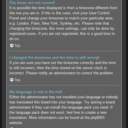
The times are not correct!
It is possible the time displayed is from a timezone different from
the one you are in. If this is the case, visit your User Control
Panel and change your timezone to match your particular area,
e.g. London, Paris, New York, Sydney, etc. Please note that
changing the timezone, like most settings, can only be done by
registered users. If you are not registered, this is a good time to
do so.
Top
I changed the timezone and the time is still wrong!
If you are sure you have set the timezone correctly and the time
is still incorrect, then the time stored on the server clock is
incorrect. Please notify an administrator to correct the problem.
Top
My language is not in the list!
Either the administrator has not installed your language or nobody
has translated this board into your language. Try asking a board
administrator if they can install the language pack you need. If
the language pack does not exist, feel free to create a new
translation. More information can be found at the
phpBB
®
website.