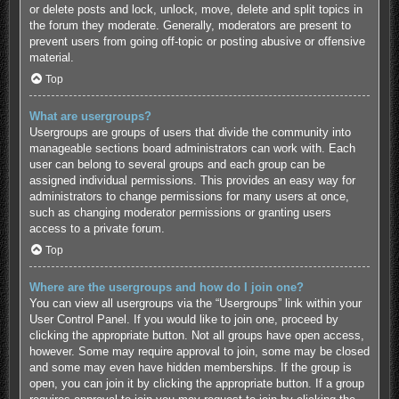
or delete posts and lock, unlock, move, delete and split topics in
the forum they moderate. Generally, moderators are present to
prevent users from going off-topic or posting abusive or offensive
material.
Top
What are usergroups?
Usergroups are groups of users that divide the community into
manageable sections board administrators can work with. Each
user can belong to several groups and each group can be
assigned individual permissions. This provides an easy way for
administrators to change permissions for many users at once,
such as changing moderator permissions or granting users
access to a private forum.
Top
Where are the usergroups and how do I join one?
You can view all usergroups via the “Usergroups” link within your
User Control Panel. If you would like to join one, proceed by
clicking the appropriate button. Not all groups have open access,
however. Some may require approval to join, some may be closed
and some may even have hidden memberships. If the group is
open, you can join it by clicking the appropriate button. If a group