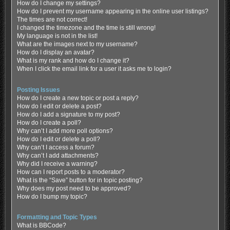
How do I change my settings?
How do I prevent my username appearing in the online user listings?
The times are not correct!
I changed the timezone and the time is still wrong!
My language is not in the list!
What are the images next to my username?
How do I display an avatar?
What is my rank and how do I change it?
When I click the email link for a user it asks me to login?
Posting Issues
How do I create a new topic or post a reply?
How do I edit or delete a post?
How do I add a signature to my post?
How do I create a poll?
Why can’t I add more poll options?
How do I edit or delete a poll?
Why can’t I access a forum?
Why can’t I add attachments?
Why did I receive a warning?
How can I report posts to a moderator?
What is the “Save” button for in topic posting?
Why does my post need to be approved?
How do I bump my topic?
Formatting and Topic Types
What is BBCode?