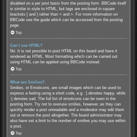
disabled on a per post basis from the posting form. BBCode itself
is similar in style to HTML, but tags are enclosed in square
brackets [ and ] rather than < and >. For more information on
BBCode see the guide which can be accessed from the posting
page.
Top
Can I use HTML?
No. It is not possible to post HTML on this board and have it
rendered as HTML. Most formatting which can be carried out
using HTML can be applied using BBCode instead.
Top
What are Smilies?
Smilies, or Emoticons, are small images which can be used to
express a feeling using a short code, e.g. :) denotes happy, while
:( denotes sad. The full list of emoticons can be seen in the
posting form. Try not to overuse smilies, however, as they can
quickly render a post unreadable and a moderator may edit them
out or remove the post altogether. The board administrator may
also have set a limit to the number of smilies you may use within
a post.
Top