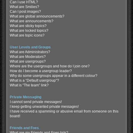
Can I use HTML?
What are Smilies?
Can I post images?
What are global announcements?
What are announcements?
What are sticky topics?
What are locked topics?
What are topic icons?
User Levels and Groups
What are Administrators?
What are Moderators?
What are usergroups?
Where are the usergroups and how do I join one?
How do I become a usergroup leader?
Why do some usergroups appear in a different colour?
What is a “Default usergroup”?
What is “The team” link?
Private Messaging
I cannot send private messages!
I keep getting unwanted private messages!
I have received a spamming or abusive email from someone on this
board!
Friends and Foes
What are my Friends and Foes lists?