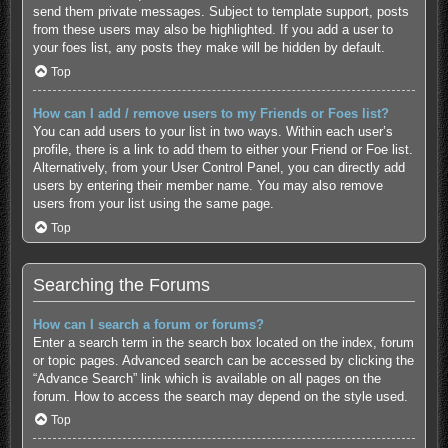
send them private messages. Subject to template support, posts
from these users may also be highlighted. If you add a user to
your foes list, any posts they make will be hidden by default.
Top
How can I add / remove users to my Friends or Foes list?
You can add users to your list in two ways. Within each user’s
profile, there is a link to add them to either your Friend or Foe list.
Alternatively, from your User Control Panel, you can directly add
users by entering their member name. You may also remove
users from your list using the same page.
Top
Searching the Forums
How can I search a forum or forums?
Enter a search term in the search box located on the index, forum
or topic pages. Advanced search can be accessed by clicking the
“Advance Search” link which is available on all pages on the
forum. How to access the search may depend on the style used.
Top