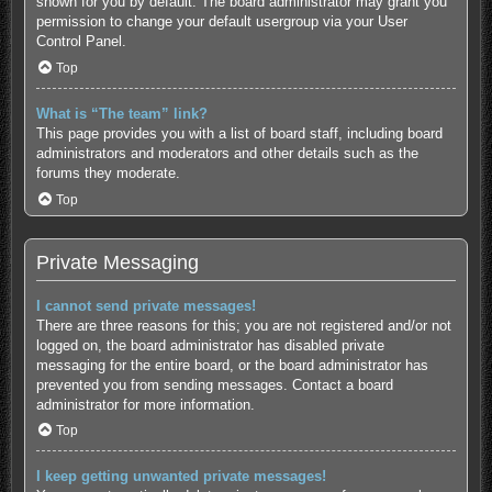
shown for you by default. The board administrator may grant you
permission to change your default usergroup via your User
Control Panel.
Top
What is “The team” link?
This page provides you with a list of board staff, including board
administrators and moderators and other details such as the
forums they moderate.
Top
Private Messaging
I cannot send private messages!
There are three reasons for this; you are not registered and/or not
logged on, the board administrator has disabled private
messaging for the entire board, or the board administrator has
prevented you from sending messages. Contact a board
administrator for more information.
Top
I keep getting unwanted private messages!