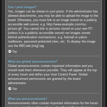
Can I post images?
Yes, images can be shown in your posts. If the administrator has
allowed attachments, you may be able to upload the image to the
board. Otherwise, you must link to an image stored on a publicly
accessible web server, e.g. http://www.example.com/my-
picture.gif. You cannot link to pictures stored on your own PC
(unless it is a publicly accessible server) nor images stored
behind authentication mechanisms, e.g. hotmail or yahoo
mailboxes, password protected sites, etc. To display the image
use the BBCode [img] tag.
Top
What are global announcements?
Global announcements contain important information and you
should read them whenever possible. They will appear at the top
of every forum and within your User Control Panel. Global
announcement permissions are granted by the board
administrator.
Top
What are announcements?
Announcements often contain important information for the forum