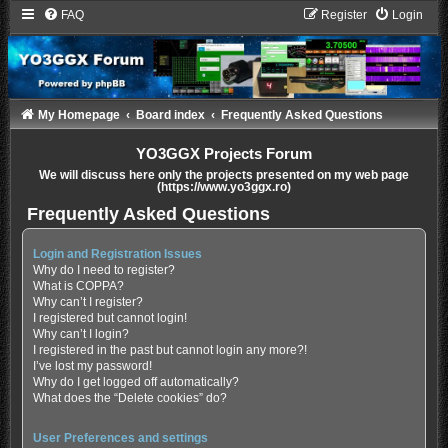
FAQ
Register
Login
My Homepage
Board index
Frequently Asked Questions
YO3GGX Projects Forum
We will discuss here only the projects presented on my web page
(https://www.yo3ggx.ro)
Frequently Asked Questions
Login and Registration Issues
Why do I need to register?
What is COPPA?
Why can’t I register?
I registered but cannot login!
Why can’t I login?
I registered in the past but cannot login any more?!
I’ve lost my password!
Why do I get logged off automatically?
What does the “Delete cookies” do?
User Preferences and settings