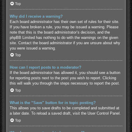
Top
Why did I receive a warning?
Each board administrator has their own set of rules for their site.
If you have broken a rule, you may be issued a warning. Please
note that this is the board administrator’s decision, and the
phpBB Limited has nothing to do with the warnings on the given
site. Contact the board administrator if you are unsure about why
you were issued a warning.
Top
How can I report posts to a moderator?
If the board administrator has allowed it, you should see a button
for reporting posts next to the post you wish to report. Clicking
this will walk you through the steps necessary to report the post.
Top
What is the “Save” button for in topic posting?
This allows you to save drafts to be completed and submitted at
a later date. To reload a saved draft, visit the User Control Panel.
Top