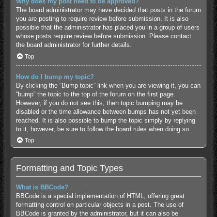
Why does my post need to be approved?
The board administrator may have decided that posts in the forum
you are posting to require review before submission. It is also
possible that the administrator has placed you in a group of users
whose posts require review before submission. Please contact
the board administrator for further details.
Top
How do I bump my topic?
By clicking the “Bump topic” link when you are viewing it, you can
“bump” the topic to the top of the forum on the first page.
However, if you do not see this, then topic bumping may be
disabled or the time allowance between bumps has not yet been
reached. It is also possible to bump the topic simply by replying
to it, however, be sure to follow the board rules when doing so.
Top
Formatting and Topic Types
What is BBCode?
BBCode is a special implementation of HTML, offering great
formatting control on particular objects in a post. The use of
BBCode is granted by the administrator, but it can also be