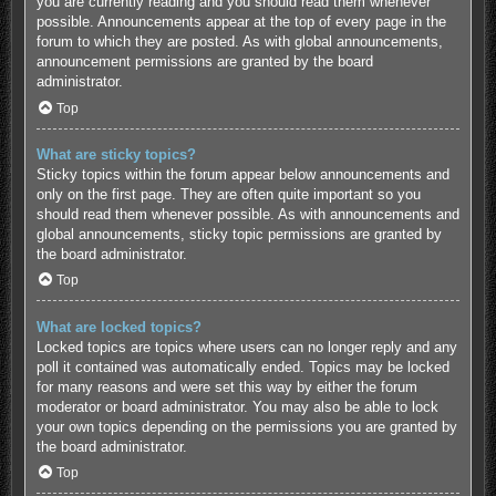
you are currently reading and you should read them whenever
possible. Announcements appear at the top of every page in the
forum to which they are posted. As with global announcements,
announcement permissions are granted by the board
administrator.
Top
What are sticky topics?
Sticky topics within the forum appear below announcements and
only on the first page. They are often quite important so you
should read them whenever possible. As with announcements and
global announcements, sticky topic permissions are granted by
the board administrator.
Top
What are locked topics?
Locked topics are topics where users can no longer reply and any
poll it contained was automatically ended. Topics may be locked
for many reasons and were set this way by either the forum
moderator or board administrator. You may also be able to lock
your own topics depending on the permissions you are granted by
the board administrator.
Top