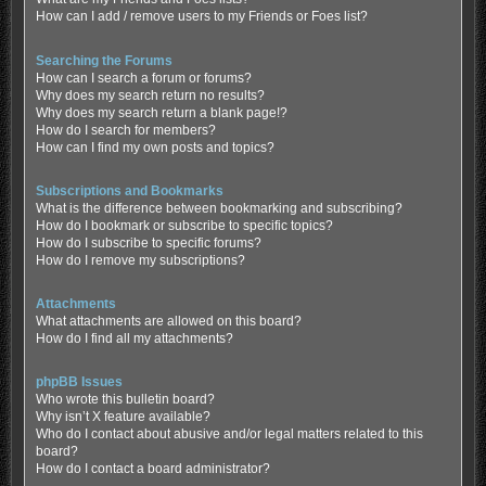
How can I add / remove users to my Friends or Foes list?
Searching the Forums
How can I search a forum or forums?
Why does my search return no results?
Why does my search return a blank page!?
How do I search for members?
How can I find my own posts and topics?
Subscriptions and Bookmarks
What is the difference between bookmarking and subscribing?
How do I bookmark or subscribe to specific topics?
How do I subscribe to specific forums?
How do I remove my subscriptions?
Attachments
What attachments are allowed on this board?
How do I find all my attachments?
phpBB Issues
Who wrote this bulletin board?
Why isn’t X feature available?
Who do I contact about abusive and/or legal matters related to this
board?
How do I contact a board administrator?