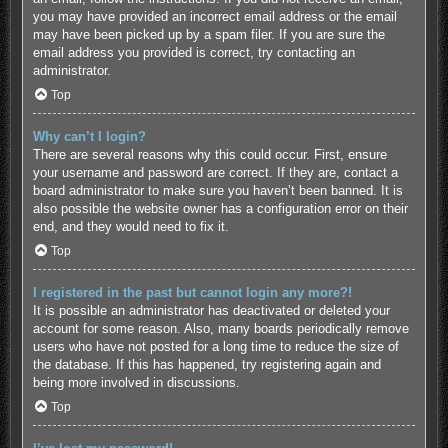
you may have provided an incorrect email address or the email
may have been picked up by a spam filer. If you are sure the
email address you provided is correct, try contacting an
administrator.
Top
Why can’t I login?
There are several reasons why this could occur. First, ensure
your username and password are correct. If they are, contact a
board administrator to make sure you haven’t been banned. It is
also possible the website owner has a configuration error on their
end, and they would need to fix it.
Top
I registered in the past but cannot login any more?!
It is possible an administrator has deactivated or deleted your
account for some reason. Also, many boards periodically remove
users who have not posted for a long time to reduce the size of
the database. If this has happened, try registering again and
being more involved in discussions.
Top