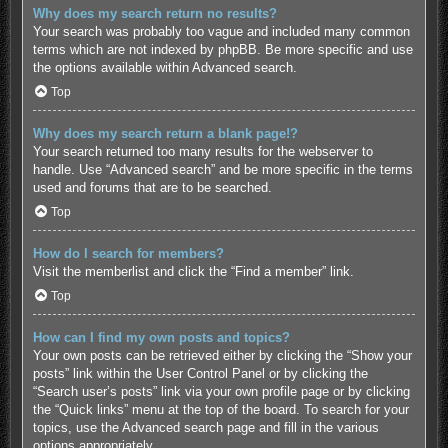
Why does my search return no results?
Your search was probably too vague and included many common
terms which are not indexed by phpBB. Be more specific and use
the options available within Advanced search.
Top
Why does my search return a blank page!?
Your search returned too many results for the webserver to
handle. Use “Advanced search” and be more specific in the terms
used and forums that are to be searched.
Top
How do I search for members?
Visit the memberlist and click the “Find a member” link.
Top
How can I find my own posts and topics?
Your own posts can be retrieved either by clicking the “Show your
posts” link within the User Control Panel or by clicking the
“Search user’s posts” link via your own profile page or by clicking
the “Quick links” menu at the top of the board. To search for your
topics, use the Advanced search page and fill in the various
options appropriately.