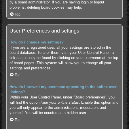
by a board administrator. If you are having login or logout
problems, deleting board cookies may help.
Top
User Preferences and settings
How do I change my settings?
If you are a registered user, all your settings are stored in the
board database. To alter them, visit your User Control Panel; a
link can usually be found by clicking on your username at the top
of board pages. This system will allow you to change all your
settings and preferences.
Top
How do I prevent my username appearing in the online user
listings?
Within your User Control Panel, under “Board preferences”, you
will find the option
Hide your online status
. Enable this option and
you will only appear to the administrators, moderators and
yourself. You will be counted as a hidden user.
Top