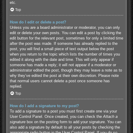
etc.
Top
How do I edit or delete a post?
Unless you are a board administrator or moderator, you can only
edit or delete your own posts. You can edit a post by clicking the
edit button for the relevant post, sometimes for only a limited time
after the post was made. If someone has already replied to the
post, you will find a small piece of text output below the post
when you return to the topic which lists the number of times you
edited it along with the date and time. This will only appear if
someone has made a reply; it will not appear if a moderator or
administrator edited the post, though they may leave a note as to
why they’ve edited the post at their own discretion. Please note
that normal users cannot delete a post once someone has
replied.
Top
How do I add a signature to my post?
To add a signature to a post you must first create one via your
User Control Panel. Once created, you can check the
Attach a
signature
box on the posting form to add your signature. You can
also add a signature by default to all your posts by checking the
appropriate radio button in the User Control Panel. If you do so,