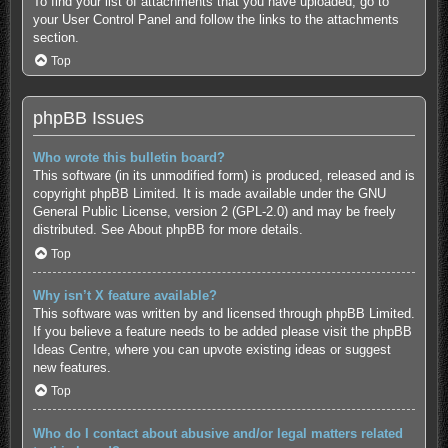
To find your list of attachments that you have uploaded, go to
your User Control Panel and follow the links to the attachments
section.
Top
phpBB Issues
Who wrote this bulletin board?
This software (in its unmodified form) is produced, released and is
copyright
phpBB Limited
. It is made available under the GNU
General Public License, version 2 (GPL-2.0) and may be freely
distributed. See
About phpBB
for more details.
Top
Why isn’t X feature available?
This software was written by and licensed through phpBB Limited.
If you believe a feature needs to be added please visit the
phpBB
Ideas Centre
, where you can upvote existing ideas or suggest
new features.
Top
Who do I contact about abusive and/or legal matters related