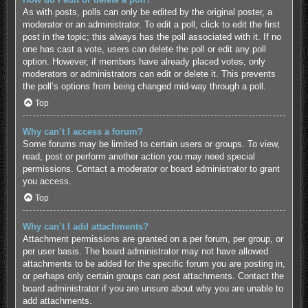
As with posts, polls can only be edited by the original poster, a
moderator or an administrator. To edit a poll, click to edit the first
post in the topic; this always has the poll associated with it. If no
one has cast a vote, users can delete the poll or edit any poll
option. However, if members have already placed votes, only
moderators or administrators can edit or delete it. This prevents
the poll’s options from being changed mid-way through a poll.
Top
Why can’t I access a forum?
Some forums may be limited to certain users or groups. To view,
read, post or perform another action you may need special
permissions. Contact a moderator or board administrator to grant
you access.
Top
Why can’t I add attachments?
Attachment permissions are granted on a per forum, per group, or
per user basis. The board administrator may not have allowed
attachments to be added for the specific forum you are posting in,
or perhaps only certain groups can post attachments. Contact the
board administrator if you are unsure about why you are unable to
add attachments.