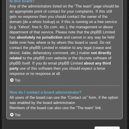
to this board?
Any of the administrators listed on the “The team” page should be
an appropriate point of contact for your complaints. If this still
gets no response then you should contact the owner of the
domain (do a
whois lookup
) or, if this is running on a free service
(e.g. Yahoo!, free.fr, f2s.com, etc.), the management or abuse
department of that service. Please note that the phpBB Limited
has
absolutely no jurisdiction
and cannot in any way be held
liable over how, where or by whom this board is used. Do not
contact the phpBB Limited in relation to any legal (cease and
desist, liable, defamatory comment, etc.) matter
not directly
related
to the phpBB.com website or the discrete software of
phpBB itself. If you do email phpBB Limited
about any third
party
use of this software then you should expect a terse
response or no response at all.
Top
How do I contact a board administrator?
All users of the board can use the “Contact us” form, if the option
was enabled by the board administrator.
Members of the board can also use the “The team” link.
Top