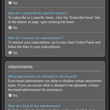
Top
How do I subscribe to specific forums?
To subscribe to a specific forum, click the “Subscribe forum” link,
at the bottom of page, upon entering the forum.
Top
How do I remove my subscriptions?
To remove your subscriptions, go to your User Control Panel and
follow the links to your subscriptions.
Top
Attachments
What attachments are allowed on this board?
Each board administrator can allow or disallow certain attachment
types. If you are unsure what is allowed to be uploaded, contact
the board administrator for assistance.
Top
How do I find all my attachments?