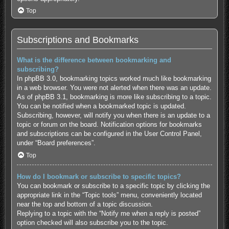
Top
Subscriptions and Bookmarks
What is the difference between bookmarking and
subscribing?
In phpBB 3.0, bookmarking topics worked much like bookmarking
in a web browser. You were not alerted when there was an update.
As of phpBB 3.1, bookmarking is more like subscribing to a topic.
You can be notified when a bookmarked topic is updated.
Subscribing, however, will notify you when there is an update to a
topic or forum on the board. Notification options for bookmarks
and subscriptions can be configured in the User Control Panel,
under “Board preferences”.
Top
How do I bookmark or subscribe to specific topics?
You can bookmark or subscribe to a specific topic by clicking the
appropriate link in the “Topic tools” menu, conveniently located
near the top and bottom of a topic discussion.
Replying to a topic with the “Notify me when a reply is posted”
option checked will also subscribe you to the topic.