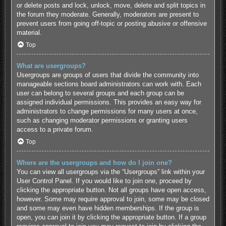
or delete posts and lock, unlock, move, delete and split topics in
the forum they moderate. Generally, moderators are present to
prevent users from going off-topic or posting abusive or offensive
material.
Top
What are usergroups?
Usergroups are groups of users that divide the community into
manageable sections board administrators can work with. Each
user can belong to several groups and each group can be
assigned individual permissions. This provides an easy way for
administrators to change permissions for many users at once,
such as changing moderator permissions or granting users
access to a private forum.
Top
Where are the usergroups and how do I join one?
You can view all usergroups via the “Usergroups” link within your
User Control Panel. If you would like to join one, proceed by
clicking the appropriate button. Not all groups have open access,
however. Some may require approval to join, some may be closed
and some may even have hidden memberships. If the group is
open, you can join it by clicking the appropriate button. If a group