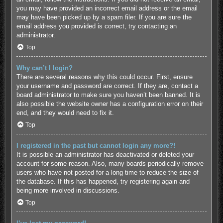
you may have provided an incorrect email address or the email
may have been picked up by a spam filer. If you are sure the
email address you provided is correct, try contacting an
administrator.
Top
Why can’t I login?
There are several reasons why this could occur. First, ensure
your username and password are correct. If they are, contact a
board administrator to make sure you haven’t been banned. It is
also possible the website owner has a configuration error on their
end, and they would need to fix it.
Top
I registered in the past but cannot login any more?!
It is possible an administrator has deactivated or deleted your
account for some reason. Also, many boards periodically remove
users who have not posted for a long time to reduce the size of
the database. If this has happened, try registering again and
being more involved in discussions.
Top