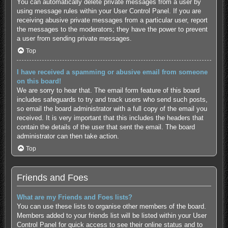
You can automatically delete private messages from a user by
using message rules within your User Control Panel. If you are
receiving abusive private messages from a particular user, report
the messages to the moderators; they have the power to prevent
a user from sending private messages.
Top
I have received a spamming or abusive email from someone
on this board!
We are sorry to hear that. The email form feature of this board
includes safeguards to try and track users who send such posts,
so email the board administrator with a full copy of the email you
received. It is very important that this includes the headers that
contain the details of the user that sent the email. The board
administrator can then take action.
Top
Friends and Foes
What are my Friends and Foes lists?
You can use these lists to organise other members of the board.
Members added to your friends list will be listed within your User
Control Panel for quick access to see their online status and to