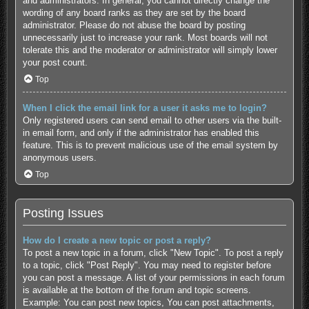
and administrators. In general, you cannot directly change the
wording of any board ranks as they are set by the board
administrator. Please do not abuse the board by posting
unnecessarily just to increase your rank. Most boards will not
tolerate this and the moderator or administrator will simply lower
your post count.
Top
When I click the email link for a user it asks me to login?
Only registered users can send email to other users via the built-
in email form, and only if the administrator has enabled this
feature. This is to prevent malicious use of the email system by
anonymous users.
Top
Posting Issues
How do I create a new topic or post a reply?
To post a new topic in a forum, click "New Topic". To post a reply
to a topic, click "Post Reply". You may need to register before
you can post a message. A list of your permissions in each forum
is available at the bottom of the forum and topic screens.
Example: You can post new topics, You can post attachments,