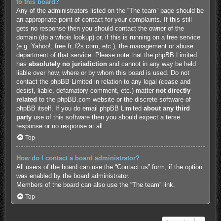
to this board?
Any of the administrators listed on the “The team” page should be
an appropriate point of contact for your complaints. If this still
gets no response then you should contact the owner of the
domain (do a
whois lookup
) or, if this is running on a free service
(e.g. Yahoo!, free.fr, f2s.com, etc.), the management or abuse
department of that service. Please note that the phpBB Limited
has
absolutely no jurisdiction
and cannot in any way be held
liable over how, where or by whom this board is used. Do not
contact the phpBB Limited in relation to any legal (cease and
desist, liable, defamatory comment, etc.) matter
not directly
related
to the phpBB.com website or the discrete software of
phpBB itself. If you do email phpBB Limited
about any third
party
use of this software then you should expect a terse
response or no response at all.
Top
How do I contact a board administrator?
All users of the board can use the “Contact us” form, if the option
was enabled by the board administrator.
Members of the board can also use the “The team” link.
Top