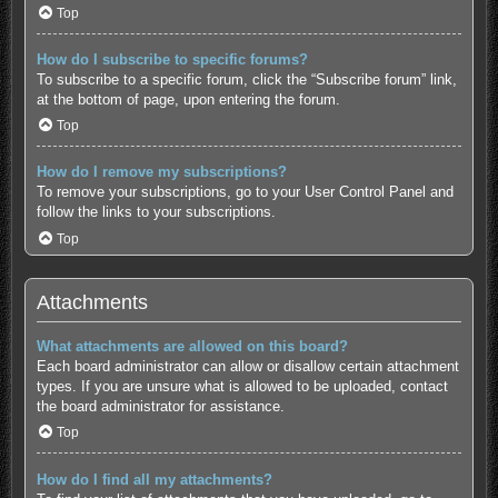
Top
How do I subscribe to specific forums?
To subscribe to a specific forum, click the “Subscribe forum” link,
at the bottom of page, upon entering the forum.
Top
How do I remove my subscriptions?
To remove your subscriptions, go to your User Control Panel and
follow the links to your subscriptions.
Top
Attachments
What attachments are allowed on this board?
Each board administrator can allow or disallow certain attachment
types. If you are unsure what is allowed to be uploaded, contact
the board administrator for assistance.
Top
How do I find all my attachments?