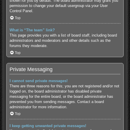
shown for you by default. The board administrator may grant you
permission to change your default usergroup via your User
Control Panel.
Top
What is “The team” link?
This page provides you with a list of board staff, including board
administrators and moderators and other details such as the
forums they moderate.
Top
Private Messaging
I cannot send private messages!
There are three reasons for this; you are not registered and/or not
logged on, the board administrator has disabled private
messaging for the entire board, or the board administrator has
prevented you from sending messages. Contact a board
administrator for more information.
Top
I keep getting unwanted private messages!