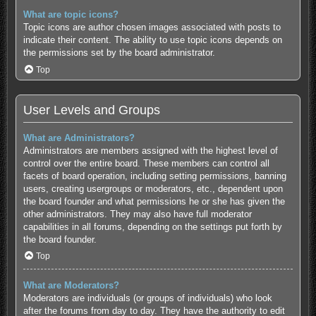
What are topic icons?
Topic icons are author chosen images associated with posts to
indicate their content. The ability to use topic icons depends on
the permissions set by the board administrator.
Top
User Levels and Groups
What are Administrators?
Administrators are members assigned with the highest level of
control over the entire board. These members can control all
facets of board operation, including setting permissions, banning
users, creating usergroups or moderators, etc., dependent upon
the board founder and what permissions he or she has given the
other administrators. They may also have full moderator
capabilities in all forums, depending on the settings put forth by
the board founder.
Top
What are Moderators?
Moderators are individuals (or groups of individuals) who look
after the forums from day to day. They have the authority to edit