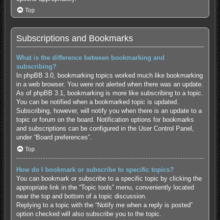
Top
Subscriptions and Bookmarks
What is the difference between bookmarking and
subscribing?
In phpBB 3.0, bookmarking topics worked much like bookmarking
in a web browser. You were not alerted when there was an update.
As of phpBB 3.1, bookmarking is more like subscribing to a topic.
You can be notified when a bookmarked topic is updated.
Subscribing, however, will notify you when there is an update to a
topic or forum on the board. Notification options for bookmarks
and subscriptions can be configured in the User Control Panel,
under “Board preferences”.
Top
How do I bookmark or subscribe to specific topics?
You can bookmark or subscribe to a specific topic by clicking the
appropriate link in the “Topic tools” menu, conveniently located
near the top and bottom of a topic discussion.
Replying to a topic with the “Notify me when a reply is posted”
option checked will also subscribe you to the topic.