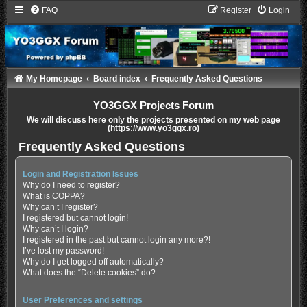
FAQ
Register
Login
My Homepage
Board index
Frequently Asked Questions
YO3GGX Projects Forum
We will discuss here only the projects presented on my web page
(https://www.yo3ggx.ro)
Frequently Asked Questions
Login and Registration Issues
Why do I need to register?
What is COPPA?
Why can’t I register?
I registered but cannot login!
Why can’t I login?
I registered in the past but cannot login any more?!
I’ve lost my password!
Why do I get logged off automatically?
What does the “Delete cookies” do?
User Preferences and settings