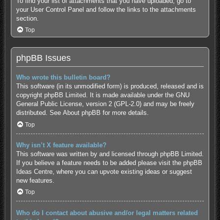
To find your list of attachments that you have uploaded, go to
your User Control Panel and follow the links to the attachments
section.
Top
phpBB Issues
Who wrote this bulletin board?
This software (in its unmodified form) is produced, released and is
copyright
phpBB Limited
. It is made available under the GNU
General Public License, version 2 (GPL-2.0) and may be freely
distributed. See
About phpBB
for more details.
Top
Why isn’t X feature available?
This software was written by and licensed through phpBB Limited.
If you believe a feature needs to be added please visit the
phpBB
Ideas Centre
, where you can upvote existing ideas or suggest
new features.
Top
Who do I contact about abusive and/or legal matters related