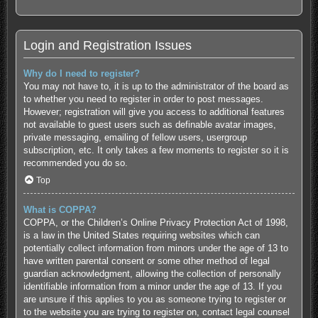
Login and Registration Issues
Why do I need to register?
You may not have to, it is up to the administrator of the board as
to whether you need to register in order to post messages.
However; registration will give you access to additional features
not available to guest users such as definable avatar images,
private messaging, emailing of fellow users, usergroup
subscription, etc. It only takes a few moments to register so it is
recommended you do so.
Top
What is COPPA?
COPPA, or the Children’s Online Privacy Protection Act of 1998,
is a law in the United States requiring websites which can
potentially collect information from minors under the age of 13 to
have written parental consent or some other method of legal
guardian acknowledgment, allowing the collection of personally
identifiable information from a minor under the age of 13. If you
are unsure if this applies to you as someone trying to register or
to the website you are trying to register on, contact legal counsel