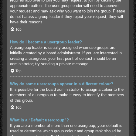
requires approval to join you may request to join by clicking the
appropriate button. The user group leader will need to approve
your request and may ask why you want to join the group. Please
do not harass a group leader if they reject your request; they will
have their reasons.
Top
How do I become a usergroup leader?
A usergroup leader is usually assigned when usergroups are
initially created by a board administrator. If you are interested in
creating a usergroup, your first point of contact should be an
administrator; try sending a private message.
Top
Why do some usergroups appear in a different colour?
It is possible for the board administrator to assign a colour to the
members of a usergroup to make it easy to identify the members
of this group.
Top
What is a “Default usergroup”?
If you are a member of more than one usergroup, your default is
used to determine which group colour and group rank should be