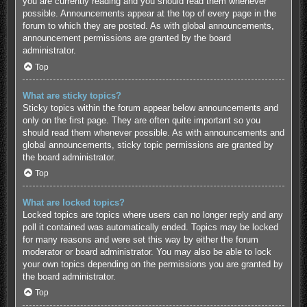
you are currently reading and you should read them whenever
possible. Announcements appear at the top of every page in the
forum to which they are posted. As with global announcements,
announcement permissions are granted by the board
administrator.
Top
What are sticky topics?
Sticky topics within the forum appear below announcements and
only on the first page. They are often quite important so you
should read them whenever possible. As with announcements and
global announcements, sticky topic permissions are granted by
the board administrator.
Top
What are locked topics?
Locked topics are topics where users can no longer reply and any
poll it contained was automatically ended. Topics may be locked
for many reasons and were set this way by either the forum
moderator or board administrator. You may also be able to lock
your own topics depending on the permissions you are granted by
the board administrator.
Top