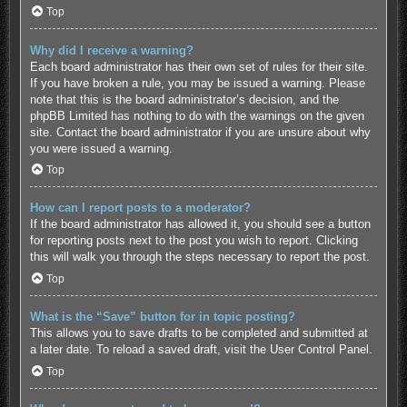
Top
Why did I receive a warning?
Each board administrator has their own set of rules for their site.
If you have broken a rule, you may be issued a warning. Please
note that this is the board administrator’s decision, and the
phpBB Limited has nothing to do with the warnings on the given
site. Contact the board administrator if you are unsure about why
you were issued a warning.
Top
How can I report posts to a moderator?
If the board administrator has allowed it, you should see a button
for reporting posts next to the post you wish to report. Clicking
this will walk you through the steps necessary to report the post.
Top
What is the “Save” button for in topic posting?
This allows you to save drafts to be completed and submitted at
a later date. To reload a saved draft, visit the User Control Panel.
Top