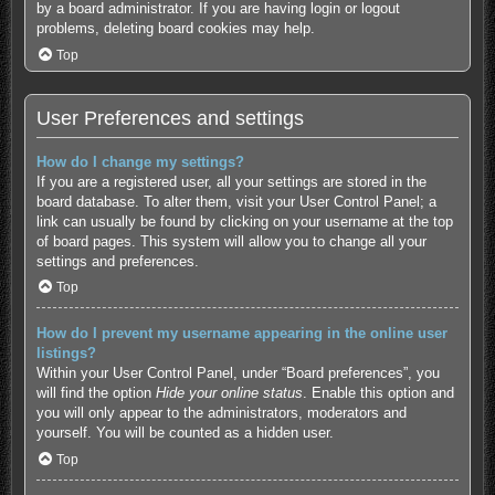
by a board administrator. If you are having login or logout
problems, deleting board cookies may help.
Top
User Preferences and settings
How do I change my settings?
If you are a registered user, all your settings are stored in the
board database. To alter them, visit your User Control Panel; a
link can usually be found by clicking on your username at the top
of board pages. This system will allow you to change all your
settings and preferences.
Top
How do I prevent my username appearing in the online user
listings?
Within your User Control Panel, under “Board preferences”, you
will find the option
Hide your online status
. Enable this option and
you will only appear to the administrators, moderators and
yourself. You will be counted as a hidden user.
Top