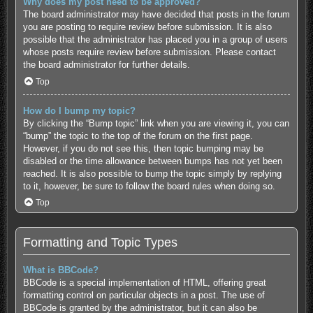
Why does my post need to be approved?
The board administrator may have decided that posts in the forum
you are posting to require review before submission. It is also
possible that the administrator has placed you in a group of users
whose posts require review before submission. Please contact
the board administrator for further details.
Top
How do I bump my topic?
By clicking the “Bump topic” link when you are viewing it, you can
“bump” the topic to the top of the forum on the first page.
However, if you do not see this, then topic bumping may be
disabled or the time allowance between bumps has not yet been
reached. It is also possible to bump the topic simply by replying
to it, however, be sure to follow the board rules when doing so.
Top
Formatting and Topic Types
What is BBCode?
BBCode is a special implementation of HTML, offering great
formatting control on particular objects in a post. The use of
BBCode is granted by the administrator, but it can also be