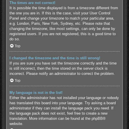
The times are not correct!
It is possible the time displayed is from a timezone different from
the one you are in. If this is the case, visit your User Control
Panel and change your timezone to match your particular area,
e.g. London, Paris, New York, Sydney, etc. Please note that
changing the timezone, like most settings, can only be done by
registered users. If you are not registered, this is a good time to
do so.
Top
I changed the timezone and the time is still wrong!
If you are sure you have set the timezone correctly and the time
is still incorrect, then the time stored on the server clock is
incorrect. Please notify an administrator to correct the problem.
Top
My language is not in the list!
Either the administrator has not installed your language or nobody
has translated this board into your language. Try asking a board
administrator if they can install the language pack you need. If
the language pack does not exist, feel free to create a new
translation. More information can be found at the
phpBB
®
website.