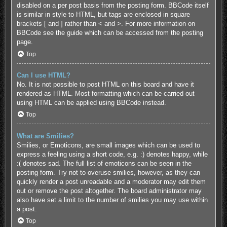
disabled on a per post basis from the posting form. BBCode itself
is similar in style to HTML, but tags are enclosed in square
brackets [ and ] rather than < and >. For more information on
BBCode see the guide which can be accessed from the posting
page.
Top
Can I use HTML?
No. It is not possible to post HTML on this board and have it
rendered as HTML. Most formatting which can be carried out
using HTML can be applied using BBCode instead.
Top
What are Smilies?
Smilies, or Emoticons, are small images which can be used to
express a feeling using a short code, e.g. :) denotes happy, while
:( denotes sad. The full list of emoticons can be seen in the
posting form. Try not to overuse smilies, however, as they can
quickly render a post unreadable and a moderator may edit them
out or remove the post altogether. The board administrator may
also have set a limit to the number of smilies you may use within
a post.
Top