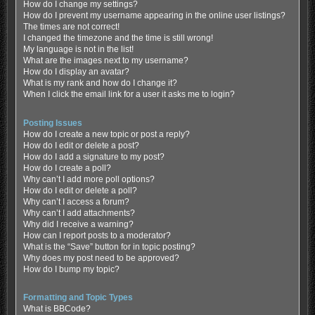
How do I change my settings?
How do I prevent my username appearing in the online user listings?
The times are not correct!
I changed the timezone and the time is still wrong!
My language is not in the list!
What are the images next to my username?
How do I display an avatar?
What is my rank and how do I change it?
When I click the email link for a user it asks me to login?
Posting Issues
How do I create a new topic or post a reply?
How do I edit or delete a post?
How do I add a signature to my post?
How do I create a poll?
Why can’t I add more poll options?
How do I edit or delete a poll?
Why can’t I access a forum?
Why can’t I add attachments?
Why did I receive a warning?
How can I report posts to a moderator?
What is the “Save” button for in topic posting?
Why does my post need to be approved?
How do I bump my topic?
Formatting and Topic Types
What is BBCode?