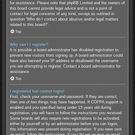
for assistance. Please note that phpBB Limited and the owners of
this board cannot provide legal advice and is not a point of
contact for legal concerns of any kind, except as outlined in
question “Who do I contact about abusive and/or legal matters
related to this board?”.
Top
Why can’t I register?
It is possible a board administrator has disabled registration to
prevent new visitors from signing up. A board administrator could
have also banned your IP address or disallowed the username
you are attempting to register. Contact a board administrator for
assistance.
Top
I registered but cannot login!
First, check your username and password. If they are correct,
then one of two things may have happened. If COPPA support is
enabled and you specified being under 13 years old during
registration, you will have to follow the instructions you received.
Some boards will also require new registrations to be activated,
either by yourself or by an administrator before you can logon;
this information was present during registration. If you were sent
an email, follow the instructions. If you did not receive an email,