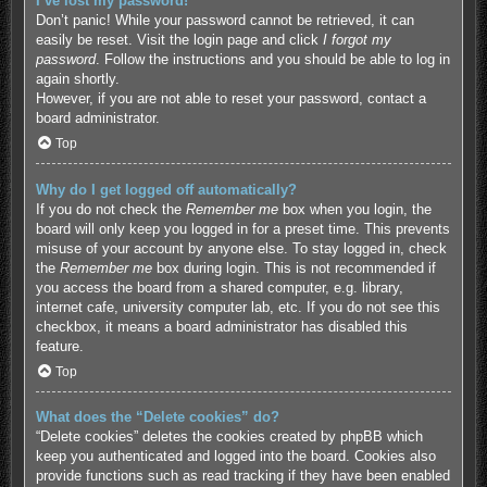
I’ve lost my password!
Don’t panic! While your password cannot be retrieved, it can
easily be reset. Visit the login page and click
I forgot my
password
. Follow the instructions and you should be able to log in
again shortly.
However, if you are not able to reset your password, contact a
board administrator.
Top
Why do I get logged off automatically?
If you do not check the
Remember me
box when you login, the
board will only keep you logged in for a preset time. This prevents
misuse of your account by anyone else. To stay logged in, check
the
Remember me
box during login. This is not recommended if
you access the board from a shared computer, e.g. library,
internet cafe, university computer lab, etc. If you do not see this
checkbox, it means a board administrator has disabled this
feature.
Top
What does the “Delete cookies” do?
“Delete cookies” deletes the cookies created by phpBB which
keep you authenticated and logged into the board. Cookies also
provide functions such as read tracking if they have been enabled