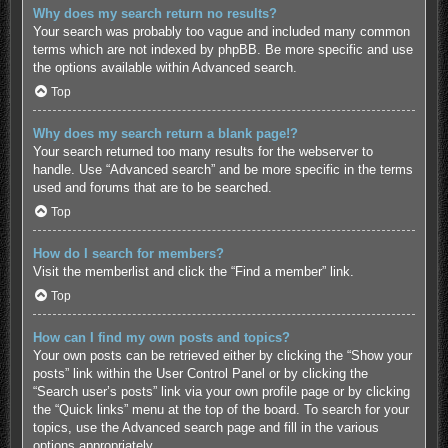
Why does my search return no results?
Your search was probably too vague and included many common
terms which are not indexed by phpBB. Be more specific and use
the options available within Advanced search.
Top
Why does my search return a blank page!?
Your search returned too many results for the webserver to
handle. Use “Advanced search” and be more specific in the terms
used and forums that are to be searched.
Top
How do I search for members?
Visit the memberlist and click the “Find a member” link.
Top
How can I find my own posts and topics?
Your own posts can be retrieved either by clicking the “Show your
posts” link within the User Control Panel or by clicking the
“Search user’s posts” link via your own profile page or by clicking
the “Quick links” menu at the top of the board. To search for your
topics, use the Advanced search page and fill in the various
options appropriately.