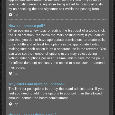
you can still prevent a signature being added to individual posts
by un-checking the add signature box within the posting form.
Top
How do I create a poll?
When posting a new topic or editing the first post of a topic, click
the “Poll creation” tab below the main posting form; if you cannot
see this, you do not have appropriate permissions to create polls.
Enter a title and at least two options in the appropriate fields,
making sure each option is on a separate line in the textarea. You
can also set the number of options users may select during
voting under “Options per user”, a time limit in days for the poll (0
for infinite duration) and lastly the option to allow users to amend
their votes.
Top
Why can’t I add more poll options?
The limit for poll options is set by the board administrator. If you
feel you need to add more options to your poll than the allowed
amount, contact the board administrator.
Top
How do I edit or delete a poll?