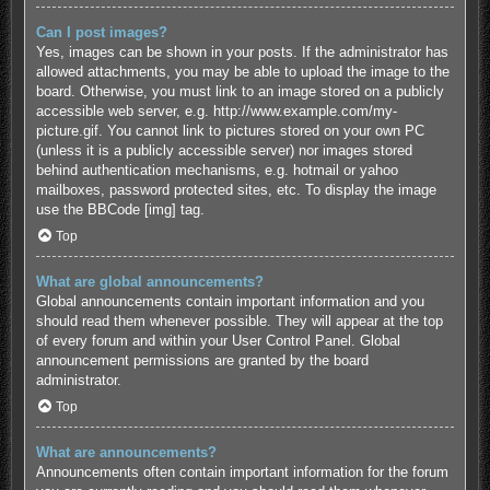
Can I post images?
Yes, images can be shown in your posts. If the administrator has
allowed attachments, you may be able to upload the image to the
board. Otherwise, you must link to an image stored on a publicly
accessible web server, e.g. http://www.example.com/my-
picture.gif. You cannot link to pictures stored on your own PC
(unless it is a publicly accessible server) nor images stored
behind authentication mechanisms, e.g. hotmail or yahoo
mailboxes, password protected sites, etc. To display the image
use the BBCode [img] tag.
Top
What are global announcements?
Global announcements contain important information and you
should read them whenever possible. They will appear at the top
of every forum and within your User Control Panel. Global
announcement permissions are granted by the board
administrator.
Top
What are announcements?
Announcements often contain important information for the forum