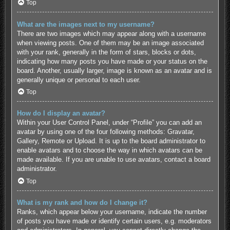
Top
What are the images next to my username?
There are two images which may appear along with a username
when viewing posts. One of them may be an image associated
with your rank, generally in the form of stars, blocks or dots,
indicating how many posts you have made or your status on the
board. Another, usually larger, image is known as an avatar and is
generally unique or personal to each user.
Top
How do I display an avatar?
Within your User Control Panel, under “Profile” you can add an
avatar by using one of the four following methods: Gravatar,
Gallery, Remote or Upload. It is up to the board administrator to
enable avatars and to choose the way in which avatars can be
made available. If you are unable to use avatars, contact a board
administrator.
Top
What is my rank and how do I change it?
Ranks, which appear below your username, indicate the number
of posts you have made or identify certain users, e.g. moderators