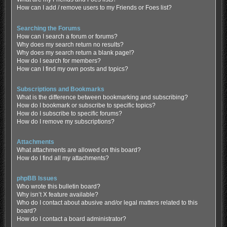
How can I add / remove users to my Friends or Foes list?
Searching the Forums
How can I search a forum or forums?
Why does my search return no results?
Why does my search return a blank page!?
How do I search for members?
How can I find my own posts and topics?
Subscriptions and Bookmarks
What is the difference between bookmarking and subscribing?
How do I bookmark or subscribe to specific topics?
How do I subscribe to specific forums?
How do I remove my subscriptions?
Attachments
What attachments are allowed on this board?
How do I find all my attachments?
phpBB Issues
Who wrote this bulletin board?
Why isn’t X feature available?
Who do I contact about abusive and/or legal matters related to this
board?
How do I contact a board administrator?