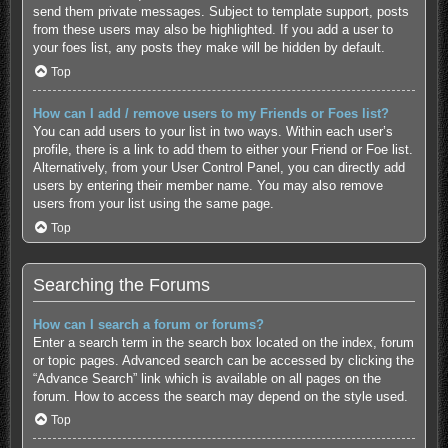
send them private messages. Subject to template support, posts
from these users may also be highlighted. If you add a user to
your foes list, any posts they make will be hidden by default.
Top
How can I add / remove users to my Friends or Foes list?
You can add users to your list in two ways. Within each user’s
profile, there is a link to add them to either your Friend or Foe list.
Alternatively, from your User Control Panel, you can directly add
users by entering their member name. You may also remove
users from your list using the same page.
Top
Searching the Forums
How can I search a forum or forums?
Enter a search term in the search box located on the index, forum
or topic pages. Advanced search can be accessed by clicking the
“Advance Search” link which is available on all pages on the
forum. How to access the search may depend on the style used.
Top