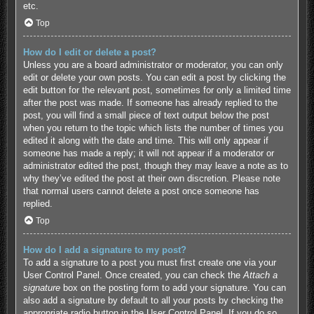
etc.
Top
How do I edit or delete a post?
Unless you are a board administrator or moderator, you can only
edit or delete your own posts. You can edit a post by clicking the
edit button for the relevant post, sometimes for only a limited time
after the post was made. If someone has already replied to the
post, you will find a small piece of text output below the post
when you return to the topic which lists the number of times you
edited it along with the date and time. This will only appear if
someone has made a reply; it will not appear if a moderator or
administrator edited the post, though they may leave a note as to
why they’ve edited the post at their own discretion. Please note
that normal users cannot delete a post once someone has
replied.
Top
How do I add a signature to my post?
To add a signature to a post you must first create one via your
User Control Panel. Once created, you can check the
Attach a
signature
box on the posting form to add your signature. You can
also add a signature by default to all your posts by checking the
appropriate radio button in the User Control Panel. If you do so,