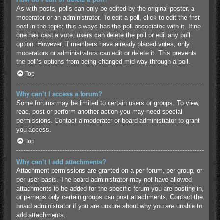
As with posts, polls can only be edited by the original poster, a
moderator or an administrator. To edit a poll, click to edit the first
post in the topic; this always has the poll associated with it. If no
one has cast a vote, users can delete the poll or edit any poll
option. However, if members have already placed votes, only
moderators or administrators can edit or delete it. This prevents
the poll’s options from being changed mid-way through a poll.
Top
Why can’t I access a forum?
Some forums may be limited to certain users or groups. To view,
read, post or perform another action you may need special
permissions. Contact a moderator or board administrator to grant
you access.
Top
Why can’t I add attachments?
Attachment permissions are granted on a per forum, per group, or
per user basis. The board administrator may not have allowed
attachments to be added for the specific forum you are posting in,
or perhaps only certain groups can post attachments. Contact the
board administrator if you are unsure about why you are unable to
add attachments.