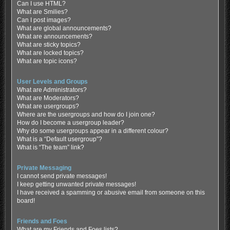
Can I use HTML?
What are Smilies?
Can I post images?
What are global announcements?
What are announcements?
What are sticky topics?
What are locked topics?
What are topic icons?
User Levels and Groups
What are Administrators?
What are Moderators?
What are usergroups?
Where are the usergroups and how do I join one?
How do I become a usergroup leader?
Why do some usergroups appear in a different colour?
What is a “Default usergroup”?
What is “The team” link?
Private Messaging
I cannot send private messages!
I keep getting unwanted private messages!
I have received a spamming or abusive email from someone on this
board!
Friends and Foes
What are my Friends and Foes lists?