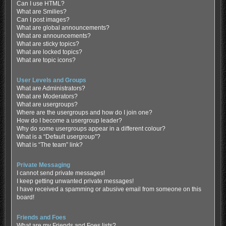
Can I use HTML?
What are Smilies?
Can I post images?
What are global announcements?
What are announcements?
What are sticky topics?
What are locked topics?
What are topic icons?
User Levels and Groups
What are Administrators?
What are Moderators?
What are usergroups?
Where are the usergroups and how do I join one?
How do I become a usergroup leader?
Why do some usergroups appear in a different colour?
What is a “Default usergroup”?
What is “The team” link?
Private Messaging
I cannot send private messages!
I keep getting unwanted private messages!
I have received a spamming or abusive email from someone on this
board!
Friends and Foes
What are my Friends and Foes lists?