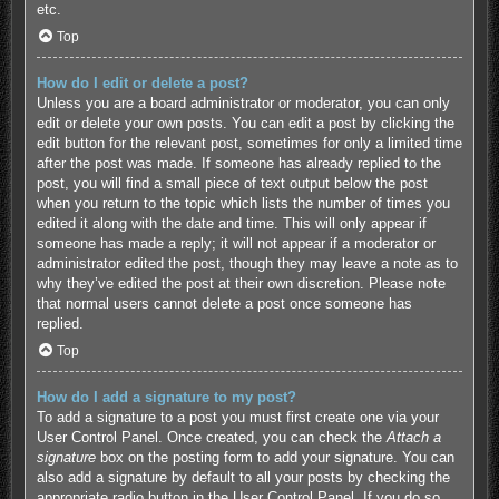
etc.
Top
How do I edit or delete a post?
Unless you are a board administrator or moderator, you can only
edit or delete your own posts. You can edit a post by clicking the
edit button for the relevant post, sometimes for only a limited time
after the post was made. If someone has already replied to the
post, you will find a small piece of text output below the post
when you return to the topic which lists the number of times you
edited it along with the date and time. This will only appear if
someone has made a reply; it will not appear if a moderator or
administrator edited the post, though they may leave a note as to
why they’ve edited the post at their own discretion. Please note
that normal users cannot delete a post once someone has
replied.
Top
How do I add a signature to my post?
To add a signature to a post you must first create one via your
User Control Panel. Once created, you can check the
Attach a
signature
box on the posting form to add your signature. You can
also add a signature by default to all your posts by checking the
appropriate radio button in the User Control Panel. If you do so,