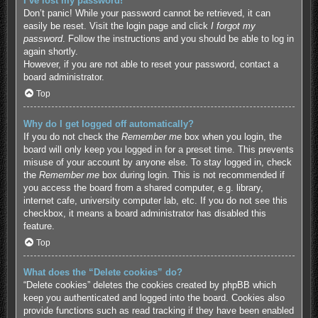
I’ve lost my password!
Don’t panic! While your password cannot be retrieved, it can
easily be reset. Visit the login page and click
I forgot my
password
. Follow the instructions and you should be able to log in
again shortly.
However, if you are not able to reset your password, contact a
board administrator.
Top
Why do I get logged off automatically?
If you do not check the
Remember me
box when you login, the
board will only keep you logged in for a preset time. This prevents
misuse of your account by anyone else. To stay logged in, check
the
Remember me
box during login. This is not recommended if
you access the board from a shared computer, e.g. library,
internet cafe, university computer lab, etc. If you do not see this
checkbox, it means a board administrator has disabled this
feature.
Top
What does the “Delete cookies” do?
“Delete cookies” deletes the cookies created by phpBB which
keep you authenticated and logged into the board. Cookies also
provide functions such as read tracking if they have been enabled