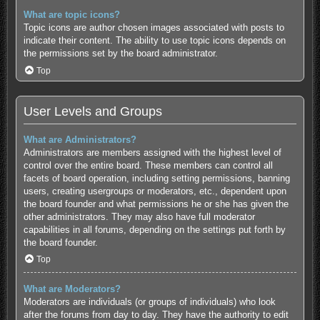
What are topic icons?
Topic icons are author chosen images associated with posts to
indicate their content. The ability to use topic icons depends on
the permissions set by the board administrator.
Top
User Levels and Groups
What are Administrators?
Administrators are members assigned with the highest level of
control over the entire board. These members can control all
facets of board operation, including setting permissions, banning
users, creating usergroups or moderators, etc., dependent upon
the board founder and what permissions he or she has given the
other administrators. They may also have full moderator
capabilities in all forums, depending on the settings put forth by
the board founder.
Top
What are Moderators?
Moderators are individuals (or groups of individuals) who look
after the forums from day to day. They have the authority to edit