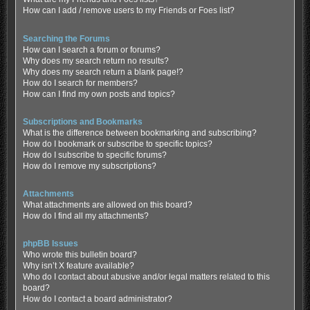
How can I add / remove users to my Friends or Foes list?
Searching the Forums
How can I search a forum or forums?
Why does my search return no results?
Why does my search return a blank page!?
How do I search for members?
How can I find my own posts and topics?
Subscriptions and Bookmarks
What is the difference between bookmarking and subscribing?
How do I bookmark or subscribe to specific topics?
How do I subscribe to specific forums?
How do I remove my subscriptions?
Attachments
What attachments are allowed on this board?
How do I find all my attachments?
phpBB Issues
Who wrote this bulletin board?
Why isn’t X feature available?
Who do I contact about abusive and/or legal matters related to this
board?
How do I contact a board administrator?