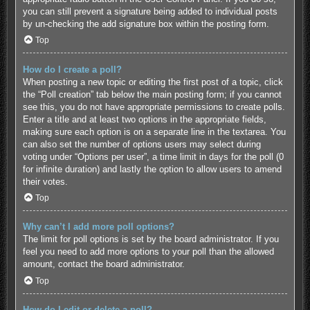
you can still prevent a signature being added to individual posts
by un-checking the add signature box within the posting form.
Top
How do I create a poll?
When posting a new topic or editing the first post of a topic, click
the “Poll creation” tab below the main posting form; if you cannot
see this, you do not have appropriate permissions to create polls.
Enter a title and at least two options in the appropriate fields,
making sure each option is on a separate line in the textarea. You
can also set the number of options users may select during
voting under “Options per user”, a time limit in days for the poll (0
for infinite duration) and lastly the option to allow users to amend
their votes.
Top
Why can’t I add more poll options?
The limit for poll options is set by the board administrator. If you
feel you need to add more options to your poll than the allowed
amount, contact the board administrator.
Top
How do I edit or delete a poll?