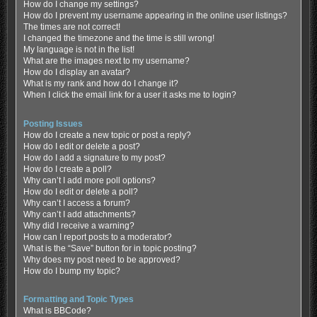
How do I change my settings?
How do I prevent my username appearing in the online user listings?
The times are not correct!
I changed the timezone and the time is still wrong!
My language is not in the list!
What are the images next to my username?
How do I display an avatar?
What is my rank and how do I change it?
When I click the email link for a user it asks me to login?
Posting Issues
How do I create a new topic or post a reply?
How do I edit or delete a post?
How do I add a signature to my post?
How do I create a poll?
Why can’t I add more poll options?
How do I edit or delete a poll?
Why can’t I access a forum?
Why can’t I add attachments?
Why did I receive a warning?
How can I report posts to a moderator?
What is the “Save” button for in topic posting?
Why does my post need to be approved?
How do I bump my topic?
Formatting and Topic Types
What is BBCode?