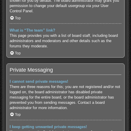
shown for you by default. The board administrator may grant you
permission to change your default usergroup via your User
Control Panel.
Top
What is “The team” link?
This page provides you with a list of board staff, including board
administrators and moderators and other details such as the
forums they moderate.
Top
Private Messaging
I cannot send private messages!
There are three reasons for this; you are not registered and/or not
logged on, the board administrator has disabled private
messaging for the entire board, or the board administrator has
prevented you from sending messages. Contact a board
administrator for more information.
Top
I keep getting unwanted private messages!