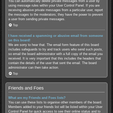
You can automatically delete private messages from a user by
using message rules within your User Control Panel. If you are
receiving abusive private messages from a particular user, report
the messages to the moderators; they have the power to prevent
a user from sending private messages.
Top
I have received a spamming or abusive email from someone
on this board!
We are sorry to hear that. The email form feature of this board
includes safeguards to try and track users who send such posts,
so email the board administrator with a full copy of the email you
received. It is very important that this includes the headers that
contain the details of the user that sent the email. The board
administrator can then take action.
Top
Friends and Foes
What are my Friends and Foes lists?
You can use these lists to organise other members of the board.
Members added to your friends list will be listed within your User
Control Panel for quick access to see their online status and to