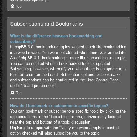
Top
Subscriptions and Bookmarks
What is the difference between bookmarking and
subscribing?
In phpBB 3.0, bookmarking topics worked much like bookmarking
in a web browser. You were not alerted when there was an update.
As of phpBB 3.1, bookmarking is more like subscribing to a topic.
You can be notified when a bookmarked topic is updated.
Subscribing, however, will notify you when there is an update to a
topic or forum on the board. Notification options for bookmarks
and subscriptions can be configured in the User Control Panel,
under “Board preferences”.
Top
How do I bookmark or subscribe to specific topics?
You can bookmark or subscribe to a specific topic by clicking the
appropriate link in the “Topic tools” menu, conveniently located
near the top and bottom of a topic discussion.
Replying to a topic with the “Notify me when a reply is posted”
option checked will also subscribe you to the topic.