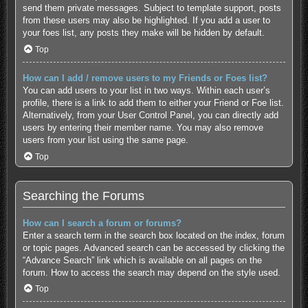
send them private messages. Subject to template support, posts
from these users may also be highlighted. If you add a user to
your foes list, any posts they make will be hidden by default.
Top
How can I add / remove users to my Friends or Foes list?
You can add users to your list in two ways. Within each user’s
profile, there is a link to add them to either your Friend or Foe list.
Alternatively, from your User Control Panel, you can directly add
users by entering their member name. You may also remove
users from your list using the same page.
Top
Searching the Forums
How can I search a forum or forums?
Enter a search term in the search box located on the index, forum
or topic pages. Advanced search can be accessed by clicking the
“Advance Search” link which is available on all pages on the
forum. How to access the search may depend on the style used.
Top