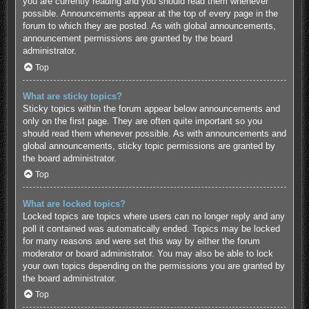
you are currently reading and you should read them whenever
possible. Announcements appear at the top of every page in the
forum to which they are posted. As with global announcements,
announcement permissions are granted by the board
administrator.
Top
What are sticky topics?
Sticky topics within the forum appear below announcements and
only on the first page. They are often quite important so you
should read them whenever possible. As with announcements and
global announcements, sticky topic permissions are granted by
the board administrator.
Top
What are locked topics?
Locked topics are topics where users can no longer reply and any
poll it contained was automatically ended. Topics may be locked
for many reasons and were set this way by either the forum
moderator or board administrator. You may also be able to lock
your own topics depending on the permissions you are granted by
the board administrator.
Top