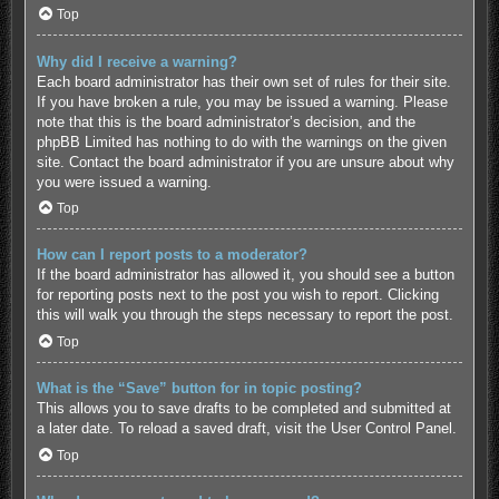
Top
Why did I receive a warning?
Each board administrator has their own set of rules for their site.
If you have broken a rule, you may be issued a warning. Please
note that this is the board administrator’s decision, and the
phpBB Limited has nothing to do with the warnings on the given
site. Contact the board administrator if you are unsure about why
you were issued a warning.
Top
How can I report posts to a moderator?
If the board administrator has allowed it, you should see a button
for reporting posts next to the post you wish to report. Clicking
this will walk you through the steps necessary to report the post.
Top
What is the “Save” button for in topic posting?
This allows you to save drafts to be completed and submitted at
a later date. To reload a saved draft, visit the User Control Panel.
Top