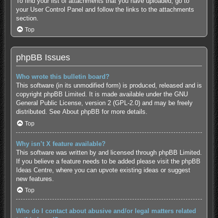
To find your list of attachments that you have uploaded, go to
your User Control Panel and follow the links to the attachments
section.
Top
phpBB Issues
Who wrote this bulletin board?
This software (in its unmodified form) is produced, released and is
copyright
phpBB Limited
. It is made available under the GNU
General Public License, version 2 (GPL-2.0) and may be freely
distributed. See
About phpBB
for more details.
Top
Why isn’t X feature available?
This software was written by and licensed through phpBB Limited.
If you believe a feature needs to be added please visit the
phpBB
Ideas Centre
, where you can upvote existing ideas or suggest
new features.
Top
Who do I contact about abusive and/or legal matters related