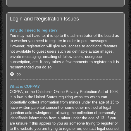
Login and Registration Issues
Why do I need to register?
You may not have to, it is up to the administrator of the board as
to whether you need to register in order to post messages.
However; registration will give you access to additional features
not available to guest users such as definable avatar images,
private messaging, emailing of fellow users, usergroup
subscription, etc. It only takes a few moments to register so it is
recommended you do so.
Top
What is COPPA?
COPPA, or the Children’s Online Privacy Protection Act of 1998,
is a law in the United States requiring websites which can
potentially collect information from minors under the age of 13 to
have written parental consent or some other method of legal
guardian acknowledgment, allowing the collection of personally
identifiable information from a minor under the age of 13. If you
are unsure if this applies to you as someone trying to register or
to the website you are trying to register on, contact legal counsel