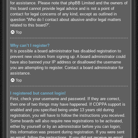
for assistance. Please note that phpBB Limited and the owners of
this board cannot provide legal advice and is not a point of
contact for legal concerns of any kind, except as outlined in
question “Who do I contact about abusive and/or legal matters
related to this board?”.
Top
Why can’t I register?
It is possible a board administrator has disabled registration to
prevent new visitors from signing up. A board administrator could
have also banned your IP address or disallowed the username
you are attempting to register. Contact a board administrator for
assistance.
Top
I registered but cannot login!
First, check your username and password. If they are correct,
then one of two things may have happened. If COPPA support is
enabled and you specified being under 13 years old during
registration, you will have to follow the instructions you received.
Some boards will also require new registrations to be activated,
either by yourself or by an administrator before you can logon;
this information was present during registration. If you were sent
an email, follow the instructions. If you did not receive an email,