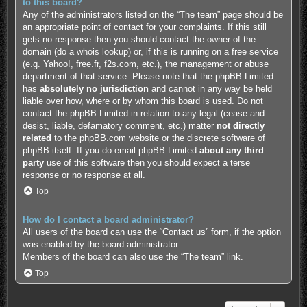
to this board?
Any of the administrators listed on the “The team” page should be
an appropriate point of contact for your complaints. If this still
gets no response then you should contact the owner of the
domain (do a
whois lookup
) or, if this is running on a free service
(e.g. Yahoo!, free.fr, f2s.com, etc.), the management or abuse
department of that service. Please note that the phpBB Limited
has
absolutely no jurisdiction
and cannot in any way be held
liable over how, where or by whom this board is used. Do not
contact the phpBB Limited in relation to any legal (cease and
desist, liable, defamatory comment, etc.) matter
not directly
related
to the phpBB.com website or the discrete software of
phpBB itself. If you do email phpBB Limited
about any third
party
use of this software then you should expect a terse
response or no response at all.
Top
How do I contact a board administrator?
All users of the board can use the “Contact us” form, if the option
was enabled by the board administrator.
Members of the board can also use the “The team” link.
Top