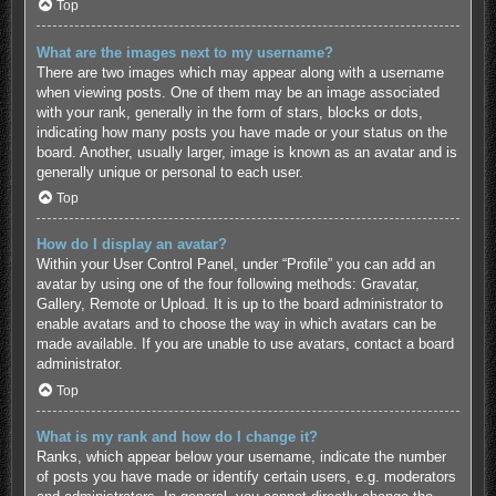
Top
What are the images next to my username?
There are two images which may appear along with a username
when viewing posts. One of them may be an image associated
with your rank, generally in the form of stars, blocks or dots,
indicating how many posts you have made or your status on the
board. Another, usually larger, image is known as an avatar and is
generally unique or personal to each user.
Top
How do I display an avatar?
Within your User Control Panel, under “Profile” you can add an
avatar by using one of the four following methods: Gravatar,
Gallery, Remote or Upload. It is up to the board administrator to
enable avatars and to choose the way in which avatars can be
made available. If you are unable to use avatars, contact a board
administrator.
Top
What is my rank and how do I change it?
Ranks, which appear below your username, indicate the number
of posts you have made or identify certain users, e.g. moderators