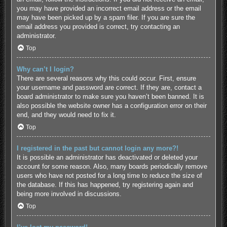
you may have provided an incorrect email address or the email
may have been picked up by a spam filer. If you are sure the
email address you provided is correct, try contacting an
administrator.
Top
Why can’t I login?
There are several reasons why this could occur. First, ensure
your username and password are correct. If they are, contact a
board administrator to make sure you haven’t been banned. It is
also possible the website owner has a configuration error on their
end, and they would need to fix it.
Top
I registered in the past but cannot login any more?!
It is possible an administrator has deactivated or deleted your
account for some reason. Also, many boards periodically remove
users who have not posted for a long time to reduce the size of
the database. If this has happened, try registering again and
being more involved in discussions.
Top