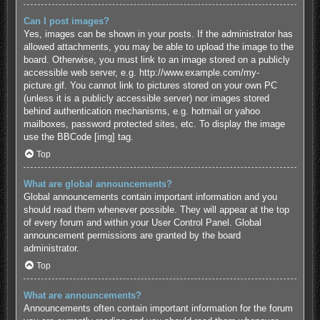
Can I post images?
Yes, images can be shown in your posts. If the administrator has
allowed attachments, you may be able to upload the image to the
board. Otherwise, you must link to an image stored on a publicly
accessible web server, e.g. http://www.example.com/my-
picture.gif. You cannot link to pictures stored on your own PC
(unless it is a publicly accessible server) nor images stored
behind authentication mechanisms, e.g. hotmail or yahoo
mailboxes, password protected sites, etc. To display the image
use the BBCode [img] tag.
Top
What are global announcements?
Global announcements contain important information and you
should read them whenever possible. They will appear at the top
of every forum and within your User Control Panel. Global
announcement permissions are granted by the board
administrator.
Top
What are announcements?
Announcements often contain important information for the forum