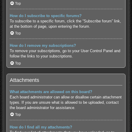
Top
How do I subscribe to specific forums?
To subscribe to a specific forum, click the “Subscribe forum” link,
at the bottom of page, upon entering the forum.
Top
How do I remove my subscriptions?
To remove your subscriptions, go to your User Control Panel and
follow the links to your subscriptions.
Top
Attachments
What attachments are allowed on this board?
Each board administrator can allow or disallow certain attachment
types. If you are unsure what is allowed to be uploaded, contact
the board administrator for assistance.
Top
How do I find all my attachments?