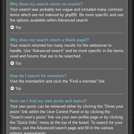
Why does my search return no results?
Your search was probably too vague and included many common
terms which are not indexed by phpBB. Be more specific and use
the options available within Advanced search.
Top
Why does my search return a blank page!?
Your search returned too many results for the webserver to
handle. Use “Advanced search” and be more specific in the terms
used and forums that are to be searched.
Top
How do I search for members?
Visit the memberlist and click the “Find a member” link.
Top
How can I find my own posts and topics?
Your own posts can be retrieved either by clicking the “Show your
posts” link within the User Control Panel or by clicking the
“Search user’s posts” link via your own profile page or by clicking
the “Quick links” menu at the top of the board. To search for your
topics, use the Advanced search page and fill in the various
options appropriately.