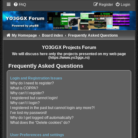
FAQ
Register
Login
My Homepage
Board index
Frequently Asked Questions
YO3GGX Projects Forum
We will discuss here only the projects presented on my web page
(https://www.yo3ggx.ro)
Frequently Asked Questions
Login and Registration Issues
Why do I need to register?
What is COPPA?
Why can’t I register?
I registered but cannot login!
Why can’t I login?
I registered in the past but cannot login any more?!
I’ve lost my password!
Why do I get logged off automatically?
What does the “Delete cookies” do?
User Preferences and settings