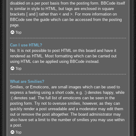
disabled on a per post basis from the posting form. BBCode itself
is similar in style to HTML, but tags are enclosed in square
brackets [ and ] rather than < and >. For more information on
BBCode see the guide which can be accessed from the posting
page.
Top
Can I use HTML?
No. It is not possible to post HTML on this board and have it
rendered as HTML. Most formatting which can be carried out
using HTML can be applied using BBCode instead.
Top
What are Smilies?
Smilies, or Emoticons, are small images which can be used to
express a feeling using a short code, e.g. :) denotes happy, while
:( denotes sad. The full list of emoticons can be seen in the
posting form. Try not to overuse smilies, however, as they can
quickly render a post unreadable and a moderator may edit them
out or remove the post altogether. The board administrator may
also have set a limit to the number of smilies you may use within
a post.
Top