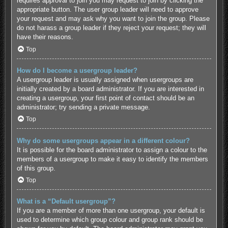
requires approval to join you may request to join by clicking the
appropriate button. The user group leader will need to approve
your request and may ask why you want to join the group. Please
do not harass a group leader if they reject your request; they will
have their reasons.
Top
How do I become a usergroup leader?
A usergroup leader is usually assigned when usergroups are
initially created by a board administrator. If you are interested in
creating a usergroup, your first point of contact should be an
administrator; try sending a private message.
Top
Why do some usergroups appear in a different colour?
It is possible for the board administrator to assign a colour to the
members of a usergroup to make it easy to identify the members
of this group.
Top
What is a “Default usergroup”?
If you are a member of more than one usergroup, your default is
used to determine which group colour and group rank should be