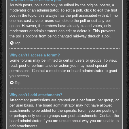
As with posts, polls can only be edited by the original poster, a
moderator or an administrator. To edit a poll, click to edit the first
post in the topic; this always has the poll associated with it. If no
one has cast a vote, users can delete the poll or edit any poll
option. However, if members have already placed votes, only
moderators or administrators can edit or delete it. This prevents
the poll’s options from being changed mid-way through a poll.
Top
Why can’t I access a forum?
Some forums may be limited to certain users or groups. To view,
read, post or perform another action you may need special
permissions. Contact a moderator or board administrator to grant
you access.
Top
Why can’t I add attachments?
Attachment permissions are granted on a per forum, per group, or
per user basis. The board administrator may not have allowed
attachments to be added for the specific forum you are posting in,
or perhaps only certain groups can post attachments. Contact the
board administrator if you are unsure about why you are unable to
add attachments.