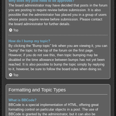
Why does my post need to be approved?
The board administrator may have decided that posts in the forum
you are posting to require review before submission. It is also
possible that the administrator has placed you in a group of users
whose posts require review before submission. Please contact
the board administrator for further details.
Top
How do I bump my topic?
By clicking the “Bump topic” link when you are viewing it, you can
“bump” the topic to the top of the forum on the first page.
However, if you do not see this, then topic bumping may be
disabled or the time allowance between bumps has not yet been
reached. It is also possible to bump the topic simply by replying
to it, however, be sure to follow the board rules when doing so.
Top
Formatting and Topic Types
What is BBCode?
BBCode is a special implementation of HTML, offering great
formatting control on particular objects in a post. The use of
BBCode is granted by the administrator, but it can also be