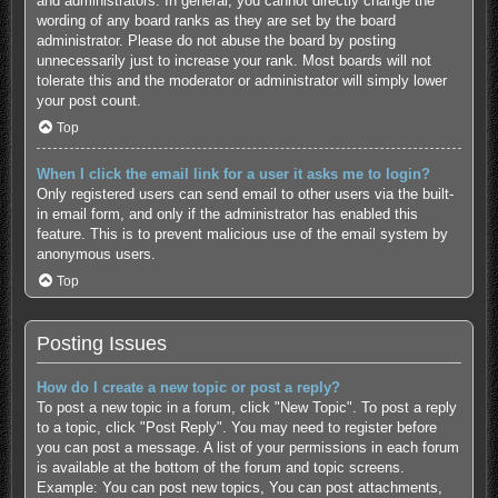
and administrators. In general, you cannot directly change the
wording of any board ranks as they are set by the board
administrator. Please do not abuse the board by posting
unnecessarily just to increase your rank. Most boards will not
tolerate this and the moderator or administrator will simply lower
your post count.
Top
When I click the email link for a user it asks me to login?
Only registered users can send email to other users via the built-
in email form, and only if the administrator has enabled this
feature. This is to prevent malicious use of the email system by
anonymous users.
Top
Posting Issues
How do I create a new topic or post a reply?
To post a new topic in a forum, click "New Topic". To post a reply
to a topic, click "Post Reply". You may need to register before
you can post a message. A list of your permissions in each forum
is available at the bottom of the forum and topic screens.
Example: You can post new topics, You can post attachments,