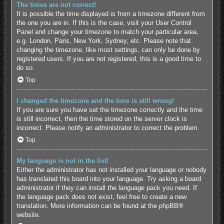
The times are not correct!
It is possible the time displayed is from a timezone different from
the one you are in. If this is the case, visit your User Control
Panel and change your timezone to match your particular area,
e.g. London, Paris, New York, Sydney, etc. Please note that
changing the timezone, like most settings, can only be done by
registered users. If you are not registered, this is a good time to
do so.
Top
I changed the timezone and the time is still wrong!
If you are sure you have set the timezone correctly and the time
is still incorrect, then the time stored on the server clock is
incorrect. Please notify an administrator to correct the problem.
Top
My language is not in the list!
Either the administrator has not installed your language or nobody
has translated this board into your language. Try asking a board
administrator if they can install the language pack you need. If
the language pack does not exist, feel free to create a new
translation. More information can be found at the
phpBB
®
website.