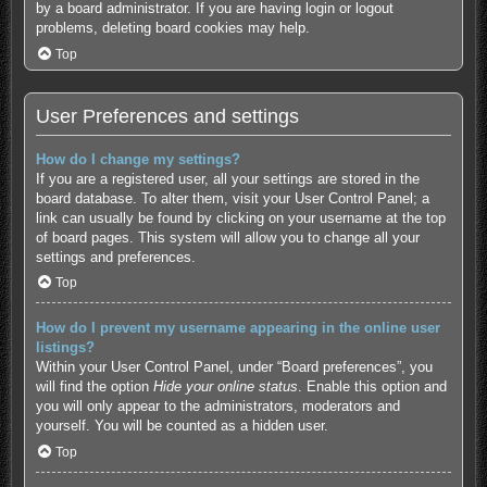
by a board administrator. If you are having login or logout
problems, deleting board cookies may help.
Top
User Preferences and settings
How do I change my settings?
If you are a registered user, all your settings are stored in the
board database. To alter them, visit your User Control Panel; a
link can usually be found by clicking on your username at the top
of board pages. This system will allow you to change all your
settings and preferences.
Top
How do I prevent my username appearing in the online user
listings?
Within your User Control Panel, under “Board preferences”, you
will find the option
Hide your online status
. Enable this option and
you will only appear to the administrators, moderators and
yourself. You will be counted as a hidden user.
Top