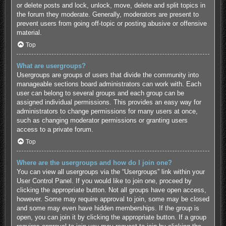
or delete posts and lock, unlock, move, delete and split topics in
the forum they moderate. Generally, moderators are present to
prevent users from going off-topic or posting abusive or offensive
material.
Top
What are usergroups?
Usergroups are groups of users that divide the community into
manageable sections board administrators can work with. Each
user can belong to several groups and each group can be
assigned individual permissions. This provides an easy way for
administrators to change permissions for many users at once,
such as changing moderator permissions or granting users
access to a private forum.
Top
Where are the usergroups and how do I join one?
You can view all usergroups via the “Usergroups” link within your
User Control Panel. If you would like to join one, proceed by
clicking the appropriate button. Not all groups have open access,
however. Some may require approval to join, some may be closed
and some may even have hidden memberships. If the group is
open, you can join it by clicking the appropriate button. If a group