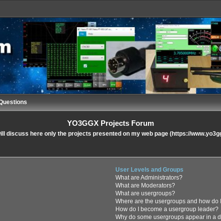
Questions
YO3GGX Projects Forum
ll discuss here only the projects presented on my web page (https://www.yo3g
User Levels and Groups
What are Administrators?
What are Moderators?
What are usergroups?
Where are the usergroups and how do I
How do I become a usergroup leader?
Why do some usergroups appear in a di