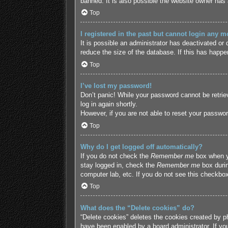
banned. It is also possible the website owner has a
Top
I registered in the past but cannot login any m
It is possible an administrator has deactivated o
reduce the size of the database. If this has happe
Top
I’ve lost my password!
Don’t panic! While your password cannot be retriev
log in again shortly.
However, if you are not able to reset your passwor
Top
Why do I get logged off automatically?
If you do not check the
Remember me
box when yo
stay logged in, check the
Remember me
box durin
computer lab, etc. If you do not see this checkbox
Top
What does the “Delete cookies” do?
“Delete cookies” deletes the cookies created by p
have been enabled by a board administrator. If yo