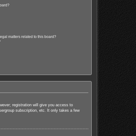
board?
egal matters related to this board?
?
ever; registration will give you access to
ergroup subscription, etc. It only takes a few