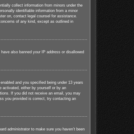
tially collect information from minors under the
sonally identifiable information from a minor
ister on, contact legal counsel for assistance.
concerns of any kind, except as outlined in
ld have also banned your IP address or disallowed
 enabled and you specified being under 13 years
e activated, either by yourself or by an
ctions. If you did not receive an email, you may
s you provided is correct, try contacting an
board administrator to make sure you haven’t been