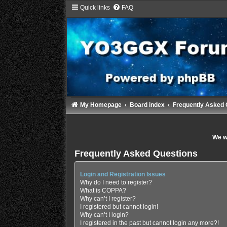
Quick links
FAQ
My Homepage
Board index
Frequently Asked 
We wi
Frequently Asked Questions
Login and Registration Issues
Why do I need to register?
What is COPPA?
Why can’t I register?
I registered but cannot login!
Why can’t I login?
I registered in the past but cannot login any more?!