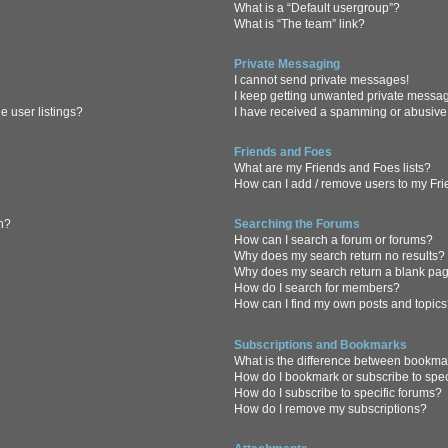
What is a “Default usergroup”?
What is “The team” link?
Private Messaging
I cannot send private messages!
I keep getting unwanted private messa
 user listings?
I have received a spamming or abusive
Friends and Foes
What are my Friends and Foes lists?
How can I add / remove users to my Frie
in?
Searching the Forums
How can I search a forum or forums?
Why does my search return no results?
Why does my search return a blank pa
How do I search for members?
How can I find my own posts and topic
Subscriptions and Bookmarks
What is the difference between bookma
How do I bookmark or subscribe to spec
How do I subscribe to specific forums?
How do I remove my subscriptions?