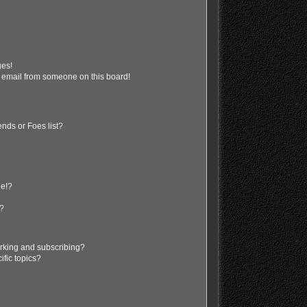
ges!
 email from someone on this board!
nds or Foes list?
ge!?
s?
rking and subscribing?
ific topics?