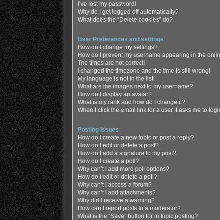
I’ve lost my password!
Why do I get logged off automatically?
What does the “Delete cookies” do?
User Preferences and settings
How do I change my settings?
How do I prevent my username appearing in the online
The times are not correct!
I changed the timezone and the time is still wrong!
My language is not in the list!
What are the images next to my username?
How do I display an avatar?
What is my rank and how do I change it?
When I click the email link for a user it asks me to log
Posting Issues
How do I create a new topic or post a reply?
How do I edit or delete a post?
How do I add a signature to my post?
How do I create a poll?
Why can’t I add more poll options?
How do I edit or delete a poll?
Why can’t I access a forum?
Why can’t I add attachments?
Why did I receive a warning?
How can I report posts to a moderator?
What is the “Save” button for in topic posting?