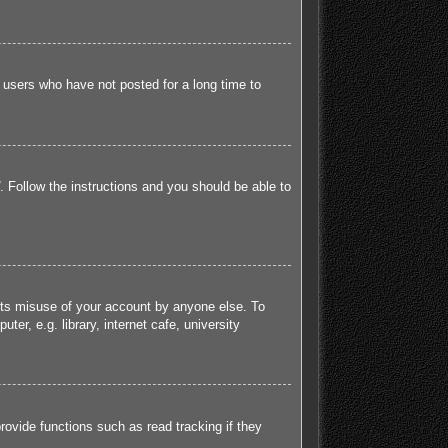
 users who have not posted for a long time to
. Follow the instructions and you should be able to
ents misuse of your account by anyone else. To
r, e.g. library, internet cafe, university
ovide functions such as read tracking if they