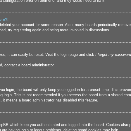
 configuration error on their end, and they would need to fix it.
ore?!
r deleted your account for some reason. Also, many boards periodically remove
ned, try registering again and being more involved in discussions.
ed, it can easily be reset. Visit the login page and click
I forgot my password
d, contact a board administrator.
u login, the board will only keep you logged in for a preset time. This prev
g login. This is not recommended if you access the board from a shared compute
, it means a board administrator has disabled this feature.
hpBB which keep you authenticated and logged into the board. Cookies also pr
u are having login or logout problems, deleting board cookies may help.