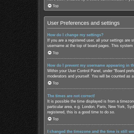
Top
User Preferences and settings
How do I change my settings?
If you are a registered user, all your settings are
username at the top of board pages. This system w
Top
How do I prevent my username appearing in the
Within your User Control Panel, under “Board prefe
moderators and yourself. You will be counted as a
Top
The times are not correct!
It is possible the time displayed is from a timezo
particular area, e.g. London, Paris, New York, Syd
registered, this is a good time to do so.
Top
I changed the timezone and the time is still wr