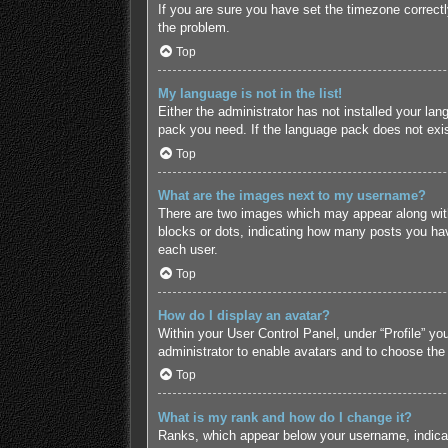
If you are sure you have set the timezone correctly 
the problem.
Top
My language is not in the list!
Either the administrator has not installed your lan
pack you need. If the language pack does not exist
Top
What are the images next to my username?
There are two images which may appear along with
blocks or dots, indicating how many posts you hav
each user.
Top
How do I display an avatar?
Within your User Control Panel, under “Profile” yo
administrator to enable avatars and to choose the
Top
What is my rank and how do I change it?
Ranks, which appear below your username, indicate