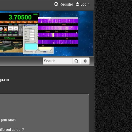
Register
Login
Search
Advanced search
gx.ro)
 join one?
fferent colour?