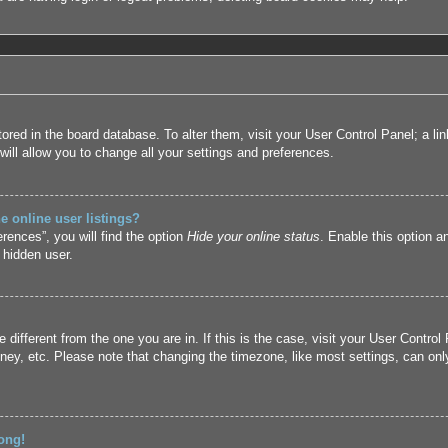
 stored in the board database. To alter them, visit your User Control Panel; a l
ill allow you to change all your settings and preferences.
 online user listings?
rences”, you will find the option
Hide your online status
. Enable this option a
 hidden user.
ne different from the one you are in. If this is the case, visit your User Cont
ney, etc. Please note that changing the timezone, like most settings, can only
ong!