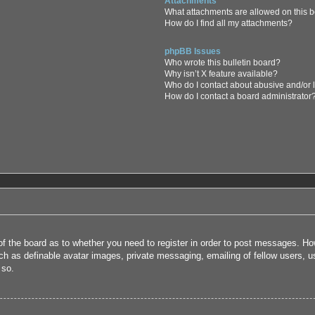
Attachments
What attachments are allowed on this 
How do I find all my attachments?
phpBB Issues
Who wrote this bulletin board?
Why isn’t X feature available?
Who do I contact about abusive and/or l
How do I contact a board administrator
 of the board as to whether you need to register in order to post messages. How
uch as definable avatar images, private messaging, emailing of fellow users, us
 so.