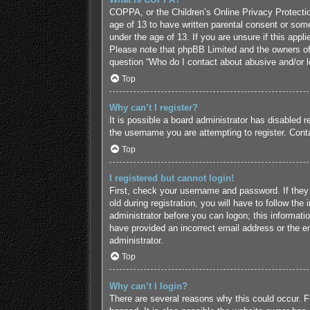
COPPA, or the Children’s Online Privacy Protection
age of 13 to have written parental consent or some
under the age of 13. If you are unsure if this appl
Please note that phpBB Limited and the owners of t
question “Who do I contact about abusive and/or le
Top
Why can’t I register?
It is possible a board administrator has disabled 
the username you are attempting to register. Conta
Top
I registered but cannot login!
First, check your username and password. If they
old during registration, you will have to follow the
administrator before you can logon; this informatio
have provided an incorrect email address or the em
administrator.
Top
Why can’t I login?
There are several reasons why this could occur. F