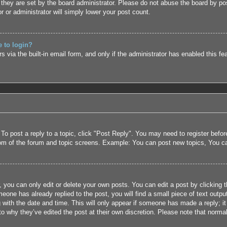
they are set by the board administrator. Please do not abuse the board by pos
r or administrator will simply lower your post count.
e to login?
 via the built-in email form, and only if the administrator has enabled this fe
 To post a reply to a topic, click "Post Reply". You may need to register befo
tom of the forum and topic screens. Example: You can post new topics, You c
 you can only edit or delete your own posts. You can edit a post by clicking t
eone has already replied to the post, you will find a small piece of text outpu
 with the date and time. This will only appear if someone has made a reply; it 
to why they’ve edited the post at their own discretion. Please note that nor