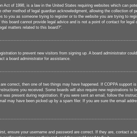
 Act of 1998, is a law in the United States requiring websites which can poten
 other method of legal guardian acknowledgment, allowing the collection of per
ies to you as someone trying to register or to the website you are trying to reg
his board cannot provide legal advice and is not a point of contact for legal 
gal matters related to this board?”.
registration to prevent new visitors from signing up. A board administrator cou
ct a board administrator for assistance.
 are correct, then one of two things may have happened. If COPPA support is
 instructions you received. Some boards will also require new registrations to b
n was present during registration. If you were sent an email, follow the instru
ail may have been picked up by a spam filer. If you are sure the email addres
irst, ensure your username and password are correct. If they are, contact a 