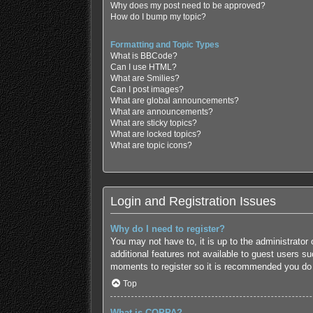
Why does my post need to be approved?
How do I bump my topic?
Formatting and Topic Types
What is BBCode?
Can I use HTML?
What are Smilies?
Can I post images?
What are global announcements?
What are announcements?
What are sticky topics?
What are locked topics?
What are topic icons?
Login and Registration Issues
Why do I need to register?
You may not have to, it is up to the administrator
additional features not available to guest users s
moments to register so it is recommended you do
Top
What is COPPA?