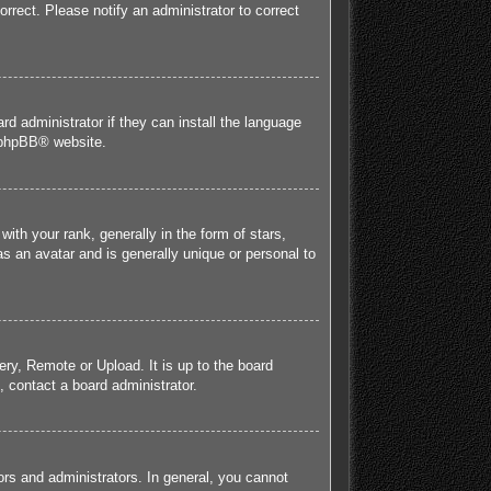
orrect. Please notify an administrator to correct
rd administrator if they can install the language
phpBB
® website.
h your rank, generally in the form of stars,
s an avatar and is generally unique or personal to
ery, Remote or Upload. It is up to the board
 contact a board administrator.
rs and administrators. In general, you cannot