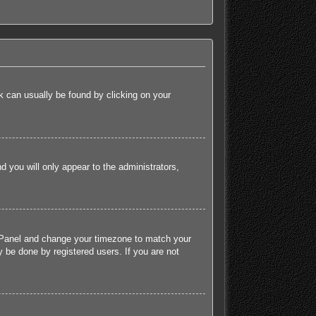
ink can usually be found by clicking on your
nd you will only appear to the administrators,
rol Panel and change your timezone to match your
 be done by registered users. If you are not