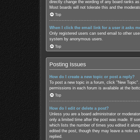
directly change the wording of any board ranks as 
Most boards will not tolerate this and the moderato
Top
When I click the email link for a user it asks m
Only registered users can send email to other users
system by anonymous users.
Top
Posting Issues
How do I create a new topic or post a reply?
To post a new topic in a forum, click "New Topic".
permissions in each forum is available at the bot
Top
How do I edit or delete a post?
Unless you are a board administrator or moderator,
only a limited time after the post was made. If som
which lists the number of times you edited it along
edited the post, though they may leave a note as 
replied.