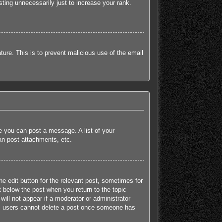
ting unnecessarily just to increase your rank.
ature. This is to prevent malicious use of the email
re you can post a message. A list of your
an post attachments, etc.
he edit button for the relevant post, sometimes for
t below the post when you return to the topic
will not appear if a moderator or administrator
mal users cannot delete a post once someone has