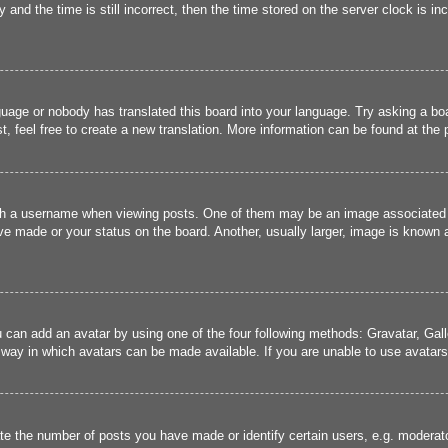
and the time is still incorrect, then the time stored on the server clock is inc
guage or nobody has translated this board into your language. Try asking a boa
, feel free to create a new translation. More information can be found at the
 a username when viewing posts. One of them may be an image associated wit
e made or your status on the board. Another, usually larger, image is known a
u can add an avatar by using one of the four following methods: Gravatar, Gall
 way in which avatars can be made available. If you are unable to use avatars,
 the number of posts you have made or identify certain users, e.g. moderato