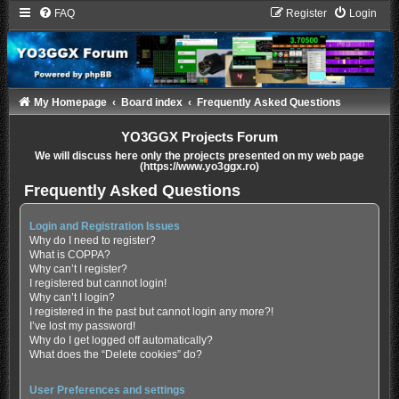
FAQ
Register
Login
My Homepage
Board index
Frequently Asked Questions
YO3GGX Projects Forum
We will discuss here only the projects presented on my web page
(https://www.yo3ggx.ro)
Frequently Asked Questions
Login and Registration Issues
Why do I need to register?
What is COPPA?
Why can’t I register?
I registered but cannot login!
Why can’t I login?
I registered in the past but cannot login any more?!
I’ve lost my password!
Why do I get logged off automatically?
What does the “Delete cookies” do?
User Preferences and settings