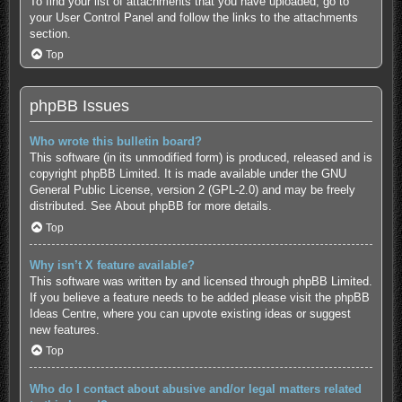
To find your list of attachments that you have uploaded, go to
your User Control Panel and follow the links to the attachments
section.
Top
phpBB Issues
Who wrote this bulletin board?
This software (in its unmodified form) is produced, released and is
copyright
phpBB Limited
. It is made available under the GNU
General Public License, version 2 (GPL-2.0) and may be freely
distributed. See
About phpBB
for more details.
Top
Why isn’t X feature available?
This software was written by and licensed through phpBB Limited.
If you believe a feature needs to be added please visit the
phpBB
Ideas Centre
, where you can upvote existing ideas or suggest
new features.
Top
Who do I contact about abusive and/or legal matters related