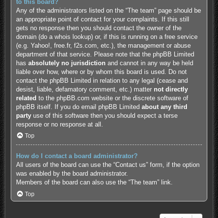
to this board?
Any of the administrators listed on the “The team” page should be
an appropriate point of contact for your complaints. If this still
gets no response then you should contact the owner of the
domain (do a
whois lookup
) or, if this is running on a free service
(e.g. Yahoo!, free.fr, f2s.com, etc.), the management or abuse
department of that service. Please note that the phpBB Limited
has
absolutely no jurisdiction
and cannot in any way be held
liable over how, where or by whom this board is used. Do not
contact the phpBB Limited in relation to any legal (cease and
desist, liable, defamatory comment, etc.) matter
not directly
related
to the phpBB.com website or the discrete software of
phpBB itself. If you do email phpBB Limited
about any third
party
use of this software then you should expect a terse
response or no response at all.
Top
How do I contact a board administrator?
All users of the board can use the “Contact us” form, if the option
was enabled by the board administrator.
Members of the board can also use the “The team” link.
Top