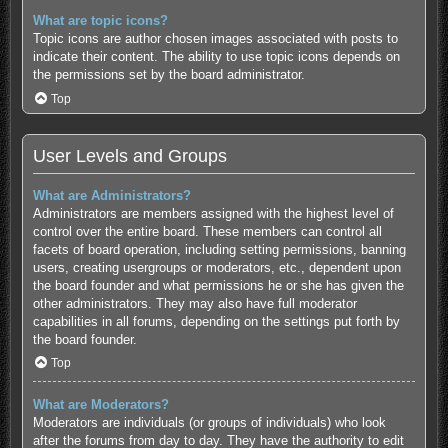
What are topic icons?
Topic icons are author chosen images associated with posts to
indicate their content. The ability to use topic icons depends on
the permissions set by the board administrator.
Top
User Levels and Groups
What are Administrators?
Administrators are members assigned with the highest level of
control over the entire board. These members can control all
facets of board operation, including setting permissions, banning
users, creating usergroups or moderators, etc., dependent upon
the board founder and what permissions he or she has given the
other administrators. They may also have full moderator
capabilities in all forums, depending on the settings put forth by
the board founder.
Top
What are Moderators?
Moderators are individuals (or groups of individuals) who look
after the forums from day to day. They have the authority to edit