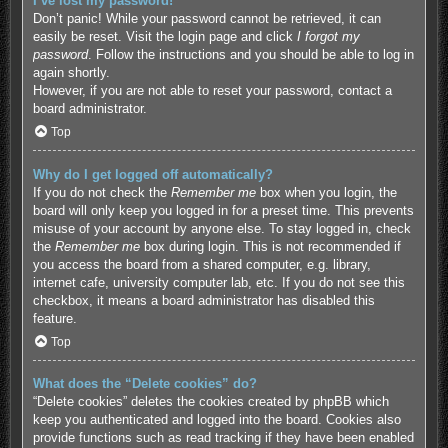
I’ve lost my password!
Don’t panic! While your password cannot be retrieved, it can
easily be reset. Visit the login page and click
I forgot my
password
. Follow the instructions and you should be able to log in
again shortly.
However, if you are not able to reset your password, contact a
board administrator.
Top
Why do I get logged off automatically?
If you do not check the
Remember me
box when you login, the
board will only keep you logged in for a preset time. This prevents
misuse of your account by anyone else. To stay logged in, check
the
Remember me
box during login. This is not recommended if
you access the board from a shared computer, e.g. library,
internet cafe, university computer lab, etc. If you do not see this
checkbox, it means a board administrator has disabled this
feature.
Top
What does the “Delete cookies” do?
“Delete cookies” deletes the cookies created by phpBB which
keep you authenticated and logged into the board. Cookies also
provide functions such as read tracking if they have been enabled