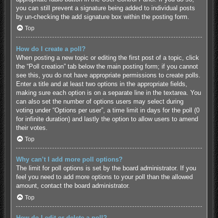
you can still prevent a signature being added to individual posts
by un-checking the add signature box within the posting form.
Top
How do I create a poll?
When posting a new topic or editing the first post of a topic, click
the “Poll creation” tab below the main posting form; if you cannot
see this, you do not have appropriate permissions to create polls.
Enter a title and at least two options in the appropriate fields,
making sure each option is on a separate line in the textarea. You
can also set the number of options users may select during
voting under “Options per user”, a time limit in days for the poll (0
for infinite duration) and lastly the option to allow users to amend
their votes.
Top
Why can’t I add more poll options?
The limit for poll options is set by the board administrator. If you
feel you need to add more options to your poll than the allowed
amount, contact the board administrator.
Top
How do I edit or delete a poll?