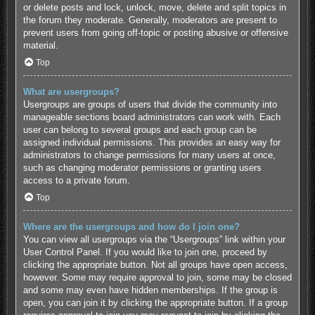
or delete posts and lock, unlock, move, delete and split topics in
the forum they moderate. Generally, moderators are present to
prevent users from going off-topic or posting abusive or offensive
material.
Top
What are usergroups?
Usergroups are groups of users that divide the community into
manageable sections board administrators can work with. Each
user can belong to several groups and each group can be
assigned individual permissions. This provides an easy way for
administrators to change permissions for many users at once,
such as changing moderator permissions or granting users
access to a private forum.
Top
Where are the usergroups and how do I join one?
You can view all usergroups via the “Usergroups” link within your
User Control Panel. If you would like to join one, proceed by
clicking the appropriate button. Not all groups have open access,
however. Some may require approval to join, some may be closed
and some may even have hidden memberships. If the group is
open, you can join it by clicking the appropriate button. If a group