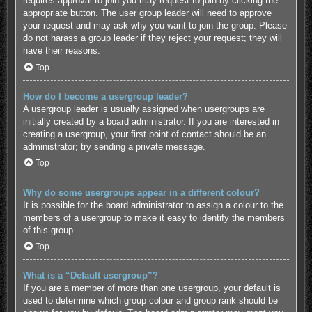
requires approval to join you may request to join by clicking the
appropriate button. The user group leader will need to approve
your request and may ask why you want to join the group. Please
do not harass a group leader if they reject your request; they will
have their reasons.
Top
How do I become a usergroup leader?
A usergroup leader is usually assigned when usergroups are
initially created by a board administrator. If you are interested in
creating a usergroup, your first point of contact should be an
administrator; try sending a private message.
Top
Why do some usergroups appear in a different colour?
It is possible for the board administrator to assign a colour to the
members of a usergroup to make it easy to identify the members
of this group.
Top
What is a “Default usergroup”?
If you are a member of more than one usergroup, your default is
used to determine which group colour and group rank should be