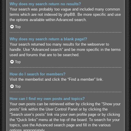
Why does my search return no results?
Your search was probably too vague and included many common
terms which are not indexed by phpBB. Be more specific and use
the options available within Advanced search.
Top
Why does my search return a blank page!?
Your search returned too many results for the webserver to
handle. Use “Advanced search” and be more specific in the terms
used and forums that are to be searched.
Top
How do I search for members?
Visit the memberlist and click the “Find a member” link.
Top
How can I find my own posts and topics?
Your own posts can be retrieved either by clicking the “Show your
posts” link within the User Control Panel or by clicking the
“Search user’s posts” link via your own profile page or by clicking
the “Quick links” menu at the top of the board. To search for your
topics, use the Advanced search page and fill in the various
options appropriately.