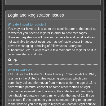
Login and Registration Issues
Why do I need to register?
You may not have to, it is up to the administrator of the board as
to whether you need to register in order to post messages.
However; registration will give you access to additional features
not available to guest users such as definable avatar images,
private messaging, emailing of fellow users, usergroup
subscription, etc. It only takes a few moments to register so it is
recommended you do so.
Top
What is COPPA?
COPPA, or the Children’s Online Privacy Protection Act of 1998,
is a law in the United States requiring websites which can
potentially collect information from minors under the age of 13 to
have written parental consent or some other method of legal
guardian acknowledgment, allowing the collection of personally
identifiable information from a minor under the age of 13. If you
are unsure if this applies to you as someone trying to register or
to the website you are trying to register on, contact legal counsel