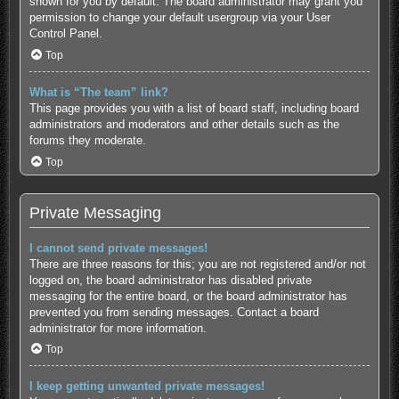
shown for you by default. The board administrator may grant you
permission to change your default usergroup via your User
Control Panel.
Top
What is “The team” link?
This page provides you with a list of board staff, including board
administrators and moderators and other details such as the
forums they moderate.
Top
Private Messaging
I cannot send private messages!
There are three reasons for this; you are not registered and/or not
logged on, the board administrator has disabled private
messaging for the entire board, or the board administrator has
prevented you from sending messages. Contact a board
administrator for more information.
Top
I keep getting unwanted private messages!