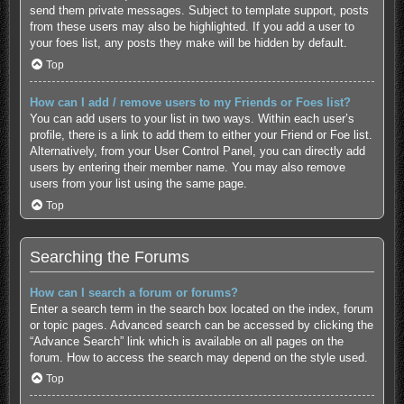
send them private messages. Subject to template support, posts
from these users may also be highlighted. If you add a user to
your foes list, any posts they make will be hidden by default.
Top
How can I add / remove users to my Friends or Foes list?
You can add users to your list in two ways. Within each user’s
profile, there is a link to add them to either your Friend or Foe list.
Alternatively, from your User Control Panel, you can directly add
users by entering their member name. You may also remove
users from your list using the same page.
Top
Searching the Forums
How can I search a forum or forums?
Enter a search term in the search box located on the index, forum
or topic pages. Advanced search can be accessed by clicking the
“Advance Search” link which is available on all pages on the
forum. How to access the search may depend on the style used.
Top