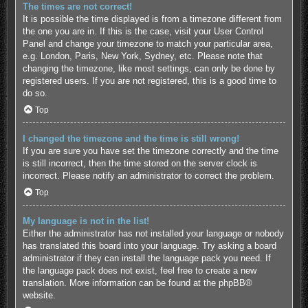
The times are not correct!
It is possible the time displayed is from a timezone different from
the one you are in. If this is the case, visit your User Control
Panel and change your timezone to match your particular area,
e.g. London, Paris, New York, Sydney, etc. Please note that
changing the timezone, like most settings, can only be done by
registered users. If you are not registered, this is a good time to
do so.
Top
I changed the timezone and the time is still wrong!
If you are sure you have set the timezone correctly and the time
is still incorrect, then the time stored on the server clock is
incorrect. Please notify an administrator to correct the problem.
Top
My language is not in the list!
Either the administrator has not installed your language or nobody
has translated this board into your language. Try asking a board
administrator if they can install the language pack you need. If
the language pack does not exist, feel free to create a new
translation. More information can be found at the
phpBB
®
website.