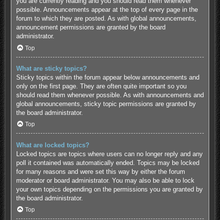
you are currently reading and you should read them whenever
possible. Announcements appear at the top of every page in the
forum to which they are posted. As with global announcements,
announcement permissions are granted by the board
administrator.
Top
What are sticky topics?
Sticky topics within the forum appear below announcements and
only on the first page. They are often quite important so you
should read them whenever possible. As with announcements and
global announcements, sticky topic permissions are granted by
the board administrator.
Top
What are locked topics?
Locked topics are topics where users can no longer reply and any
poll it contained was automatically ended. Topics may be locked
for many reasons and were set this way by either the forum
moderator or board administrator. You may also be able to lock
your own topics depending on the permissions you are granted by
the board administrator.
Top