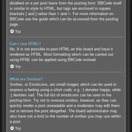
disabled on a per post basis from the posting form. BBCode itself
is similar in style to HTML, but tags are enclosed in square
brackets [ and ] rather than < and >. For more information on
BBCode see the guide which can be accessed from the posting
page.
Top
Can I use HTML?
No. It is not possible to post HTML on this board and have it
rendered as HTML. Most formatting which can be carried out
using HTML can be applied using BBCode instead.
Top
What are Smilies?
Smilies, or Emoticons, are small images which can be used to
express a feeling using a short code, e.g. :) denotes happy, while
:( denotes sad. The full list of emoticons can be seen in the
posting form. Try not to overuse smilies, however, as they can
quickly render a post unreadable and a moderator may edit them
out or remove the post altogether. The board administrator may
also have set a limit to the number of smilies you may use within
a post.
Top