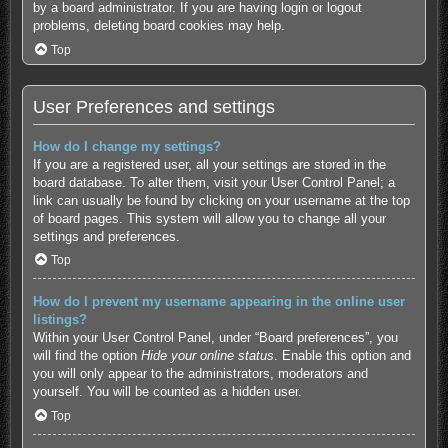
by a board administrator. If you are having login or logout
problems, deleting board cookies may help.
Top
User Preferences and settings
How do I change my settings?
If you are a registered user, all your settings are stored in the
board database. To alter them, visit your User Control Panel; a
link can usually be found by clicking on your username at the top
of board pages. This system will allow you to change all your
settings and preferences.
Top
How do I prevent my username appearing in the online user
listings?
Within your User Control Panel, under “Board preferences”, you
will find the option
Hide your online status
. Enable this option and
you will only appear to the administrators, moderators and
yourself. You will be counted as a hidden user.
Top