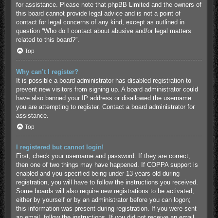
for assistance. Please note that phpBB Limited and the owners of
this board cannot provide legal advice and is not a point of
contact for legal concerns of any kind, except as outlined in
question “Who do I contact about abusive and/or legal matters
related to this board?”.
Top
Why can’t I register?
It is possible a board administrator has disabled registration to
prevent new visitors from signing up. A board administrator could
have also banned your IP address or disallowed the username
you are attempting to register. Contact a board administrator for
assistance.
Top
I registered but cannot login!
First, check your username and password. If they are correct,
then one of two things may have happened. If COPPA support is
enabled and you specified being under 13 years old during
registration, you will have to follow the instructions you received.
Some boards will also require new registrations to be activated,
either by yourself or by an administrator before you can logon;
this information was present during registration. If you were sent
an email, follow the instructions. If you did not receive an email,