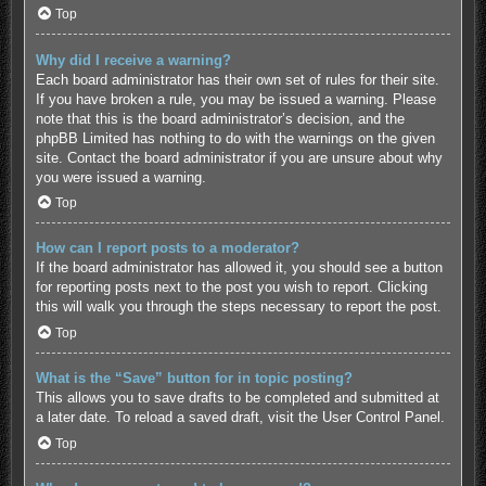
Top
Why did I receive a warning?
Each board administrator has their own set of rules for their site.
If you have broken a rule, you may be issued a warning. Please
note that this is the board administrator’s decision, and the
phpBB Limited has nothing to do with the warnings on the given
site. Contact the board administrator if you are unsure about why
you were issued a warning.
Top
How can I report posts to a moderator?
If the board administrator has allowed it, you should see a button
for reporting posts next to the post you wish to report. Clicking
this will walk you through the steps necessary to report the post.
Top
What is the “Save” button for in topic posting?
This allows you to save drafts to be completed and submitted at
a later date. To reload a saved draft, visit the User Control Panel.
Top