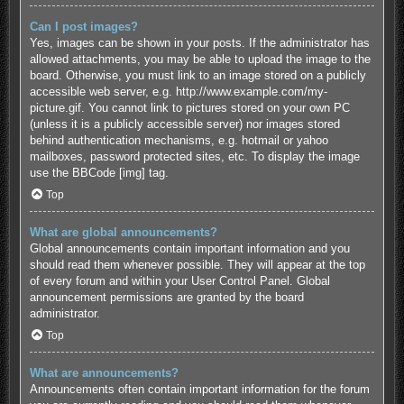
Can I post images?
Yes, images can be shown in your posts. If the administrator has
allowed attachments, you may be able to upload the image to the
board. Otherwise, you must link to an image stored on a publicly
accessible web server, e.g. http://www.example.com/my-
picture.gif. You cannot link to pictures stored on your own PC
(unless it is a publicly accessible server) nor images stored
behind authentication mechanisms, e.g. hotmail or yahoo
mailboxes, password protected sites, etc. To display the image
use the BBCode [img] tag.
Top
What are global announcements?
Global announcements contain important information and you
should read them whenever possible. They will appear at the top
of every forum and within your User Control Panel. Global
announcement permissions are granted by the board
administrator.
Top
What are announcements?
Announcements often contain important information for the forum