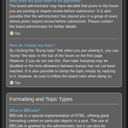
Why does my post need to be approved?
The board administrator may have decided that posts in the forum
you are posting to require review before submission. It is also
possible that the administrator has placed you in a group of users
whose posts require review before submission. Please contact
the board administrator for further details.
Top
How do I bump my topic?
By clicking the “Bump topic” link when you are viewing it, you can
“bump” the topic to the top of the forum on the first page.
However, if you do not see this, then topic bumping may be
disabled or the time allowance between bumps has not yet been
reached. It is also possible to bump the topic simply by replying
to it, however, be sure to follow the board rules when doing so.
Top
Formatting and Topic Types
What is BBCode?
BBCode is a special implementation of HTML, offering great
formatting control on particular objects in a post. The use of
BBCode is granted by the administrator, but it can also be