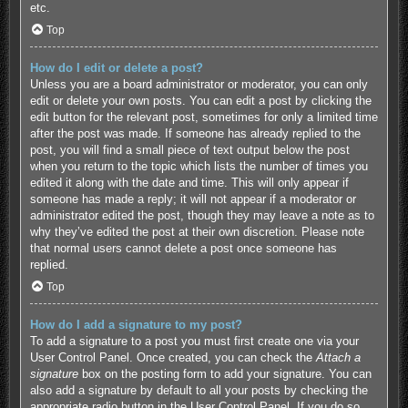
etc.
Top
How do I edit or delete a post?
Unless you are a board administrator or moderator, you can only
edit or delete your own posts. You can edit a post by clicking the
edit button for the relevant post, sometimes for only a limited time
after the post was made. If someone has already replied to the
post, you will find a small piece of text output below the post
when you return to the topic which lists the number of times you
edited it along with the date and time. This will only appear if
someone has made a reply; it will not appear if a moderator or
administrator edited the post, though they may leave a note as to
why they’ve edited the post at their own discretion. Please note
that normal users cannot delete a post once someone has
replied.
Top
How do I add a signature to my post?
To add a signature to a post you must first create one via your
User Control Panel. Once created, you can check the
Attach a
signature
box on the posting form to add your signature. You can
also add a signature by default to all your posts by checking the
appropriate radio button in the User Control Panel. If you do so,