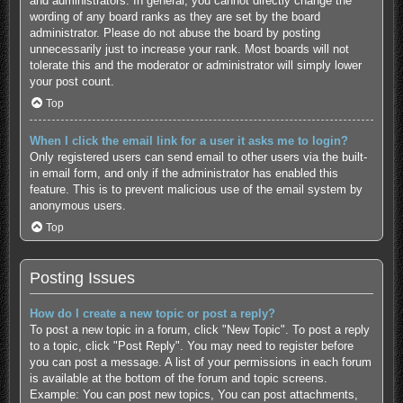
and administrators. In general, you cannot directly change the
wording of any board ranks as they are set by the board
administrator. Please do not abuse the board by posting
unnecessarily just to increase your rank. Most boards will not
tolerate this and the moderator or administrator will simply lower
your post count.
Top
When I click the email link for a user it asks me to login?
Only registered users can send email to other users via the built-
in email form, and only if the administrator has enabled this
feature. This is to prevent malicious use of the email system by
anonymous users.
Top
Posting Issues
How do I create a new topic or post a reply?
To post a new topic in a forum, click "New Topic". To post a reply
to a topic, click "Post Reply". You may need to register before
you can post a message. A list of your permissions in each forum
is available at the bottom of the forum and topic screens.
Example: You can post new topics, You can post attachments,