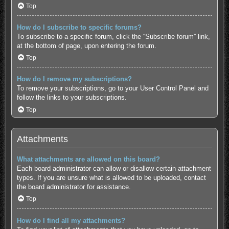
Top
How do I subscribe to specific forums?
To subscribe to a specific forum, click the “Subscribe forum” link,
at the bottom of page, upon entering the forum.
Top
How do I remove my subscriptions?
To remove your subscriptions, go to your User Control Panel and
follow the links to your subscriptions.
Top
Attachments
What attachments are allowed on this board?
Each board administrator can allow or disallow certain attachment
types. If you are unsure what is allowed to be uploaded, contact
the board administrator for assistance.
Top
How do I find all my attachments?