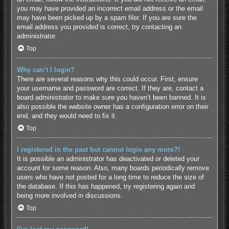
you may have provided an incorrect email address or the email
may have been picked up by a spam filer. If you are sure the
email address you provided is correct, try contacting an
administrator.
Top
Why can’t I login?
There are several reasons why this could occur. First, ensure
your username and password are correct. If they are, contact a
board administrator to make sure you haven’t been banned. It is
also possible the website owner has a configuration error on their
end, and they would need to fix it.
Top
I registered in the past but cannot login any more?!
It is possible an administrator has deactivated or deleted your
account for some reason. Also, many boards periodically remove
users who have not posted for a long time to reduce the size of
the database. If this has happened, try registering again and
being more involved in discussions.
Top