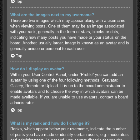
Top
What are the images next to my username?
There are two images which may appear along with a username
when viewing posts. One of them may be an image associated
with your rank, generally in the form of stars, blocks or dots,
indicating how many posts you have made or your status on the
board. Another, usually larger, image is known as an avatar and is
generally unique or personal to each user.
Top
How do I display an avatar?
Within your User Control Panel, under “Profile” you can add an
avatar by using one of the four following methods: Gravatar,
Gallery, Remote or Upload. It is up to the board administrator to
enable avatars and to choose the way in which avatars can be
made available. If you are unable to use avatars, contact a board
administrator.
Top
What is my rank and how do I change it?
Ranks, which appear below your username, indicate the number
of posts you have made or identify certain users, e.g. moderators