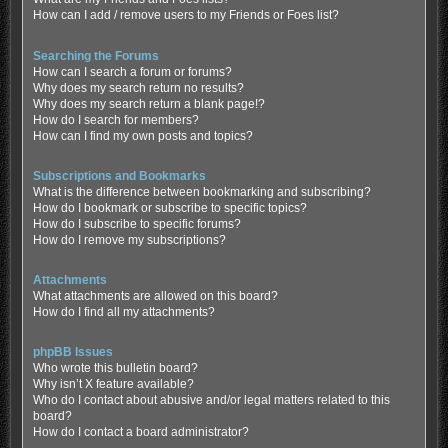
How can I add / remove users to my Friends or Foes list?
Searching the Forums
How can I search a forum or forums?
Why does my search return no results?
Why does my search return a blank page!?
How do I search for members?
How can I find my own posts and topics?
Subscriptions and Bookmarks
What is the difference between bookmarking and subscribing?
How do I bookmark or subscribe to specific topics?
How do I subscribe to specific forums?
How do I remove my subscriptions?
Attachments
What attachments are allowed on this board?
How do I find all my attachments?
phpBB Issues
Who wrote this bulletin board?
Why isn’t X feature available?
Who do I contact about abusive and/or legal matters related to this
board?
How do I contact a board administrator?