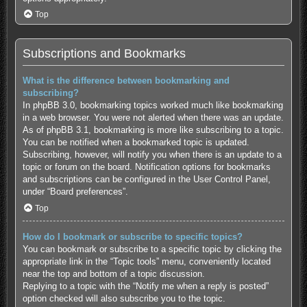
Top
Subscriptions and Bookmarks
What is the difference between bookmarking and
subscribing?
In phpBB 3.0, bookmarking topics worked much like bookmarking
in a web browser. You were not alerted when there was an update.
As of phpBB 3.1, bookmarking is more like subscribing to a topic.
You can be notified when a bookmarked topic is updated.
Subscribing, however, will notify you when there is an update to a
topic or forum on the board. Notification options for bookmarks
and subscriptions can be configured in the User Control Panel,
under “Board preferences”.
Top
How do I bookmark or subscribe to specific topics?
You can bookmark or subscribe to a specific topic by clicking the
appropriate link in the “Topic tools” menu, conveniently located
near the top and bottom of a topic discussion.
Replying to a topic with the “Notify me when a reply is posted”
option checked will also subscribe you to the topic.