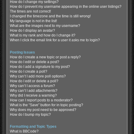
How do I change my settings?
How do I prevent my username appearing in the online user listings?
The times are not correct!
I changed the timezone and the time is still wrong!
My language is not in the list!
What are the images next to my username?
How do I display an avatar?
What is my rank and how do I change it?
When I click the email link for a user it asks me to login?
Posting Issues
How do I create a new topic or post a reply?
How do I edit or delete a post?
How do I add a signature to my post?
How do I create a poll?
Why can’t I add more poll options?
How do I edit or delete a poll?
Why can’t I access a forum?
Why can’t I add attachments?
Why did I receive a warning?
How can I report posts to a moderator?
What is the “Save” button for in topic posting?
Why does my post need to be approved?
How do I bump my topic?
Formatting and Topic Types
What is BBCode?