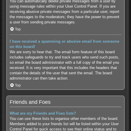
You can automatically delete private messages from a user by
using message rules within your User Control Panel. If you are
receiving abusive private messages from a particular user, report
the messages to the moderators; they have the power to prevent
a user from sending private messages.
Top
I have received a spamming or abusive email from someone
on this board!
We are sorry to hear that. The email form feature of this board
includes safeguards to try and track users who send such posts,
so email the board administrator with a full copy of the email you
received. It is very important that this includes the headers that
contain the details of the user that sent the email. The board
administrator can then take action.
Top
Friends and Foes
What are my Friends and Foes lists?
You can use these lists to organise other members of the board.
Members added to your friends list will be listed within your User
Control Panel for quick access to see their online status and to