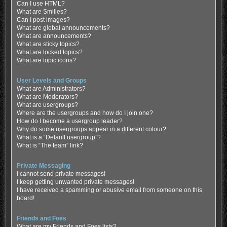
Can I use HTML?
What are Smilies?
Can I post images?
What are global announcements?
What are announcements?
What are sticky topics?
What are locked topics?
What are topic icons?
User Levels and Groups
What are Administrators?
What are Moderators?
What are usergroups?
Where are the usergroups and how do I join one?
How do I become a usergroup leader?
Why do some usergroups appear in a different colour?
What is a “Default usergroup”?
What is “The team” link?
Private Messaging
I cannot send private messages!
I keep getting unwanted private messages!
I have received a spamming or abusive email from someone on this
board!
Friends and Foes
What are my Friends and Foes lists?