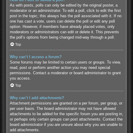
As with posts, polls can only be edited by the original poster, a
moderator or an administrator. To edit a poll, click to edit the first
post in the topic; this always has the poll associated with it. If no
one has cast a vote, users can delete the poll or edit any poll
option. However, if members have already placed votes, only
moderators or administrators can edit or delete it. This prevents
the poll’s options from being changed mid-way through a poll.
Top
Why can’t I access a forum?
Some forums may be limited to certain users or groups. To view,
read, post or perform another action you may need special
permissions. Contact a moderator or board administrator to grant
you access.
Top
Why can’t I add attachments?
Attachment permissions are granted on a per forum, per group, or
per user basis. The board administrator may not have allowed
attachments to be added for the specific forum you are posting in,
or perhaps only certain groups can post attachments. Contact the
board administrator if you are unsure about why you are unable to
add attachments.