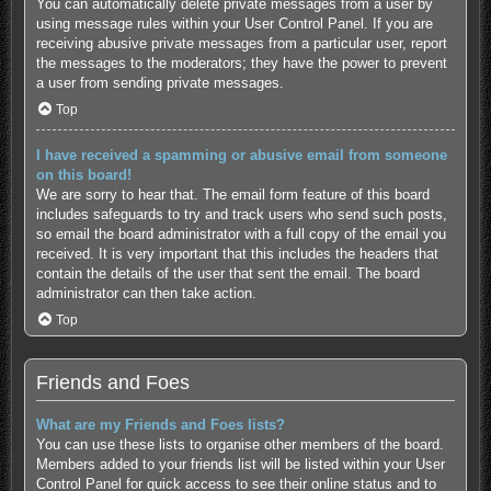
You can automatically delete private messages from a user by
using message rules within your User Control Panel. If you are
receiving abusive private messages from a particular user, report
the messages to the moderators; they have the power to prevent
a user from sending private messages.
Top
I have received a spamming or abusive email from someone
on this board!
We are sorry to hear that. The email form feature of this board
includes safeguards to try and track users who send such posts,
so email the board administrator with a full copy of the email you
received. It is very important that this includes the headers that
contain the details of the user that sent the email. The board
administrator can then take action.
Top
Friends and Foes
What are my Friends and Foes lists?
You can use these lists to organise other members of the board.
Members added to your friends list will be listed within your User
Control Panel for quick access to see their online status and to