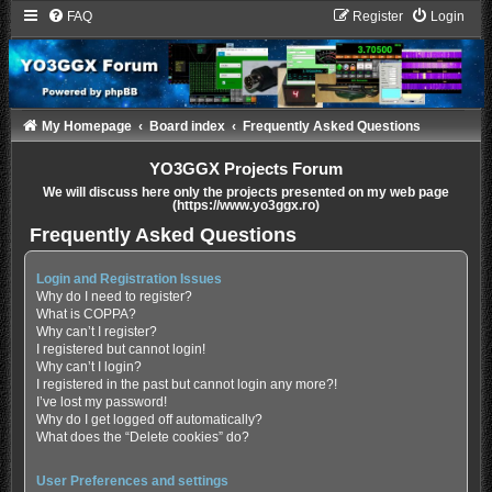
FAQ
Register
Login
My Homepage
Board index
Frequently Asked Questions
YO3GGX Projects Forum
We will discuss here only the projects presented on my web page
(https://www.yo3ggx.ro)
Frequently Asked Questions
Login and Registration Issues
Why do I need to register?
What is COPPA?
Why can’t I register?
I registered but cannot login!
Why can’t I login?
I registered in the past but cannot login any more?!
I’ve lost my password!
Why do I get logged off automatically?
What does the “Delete cookies” do?
User Preferences and settings