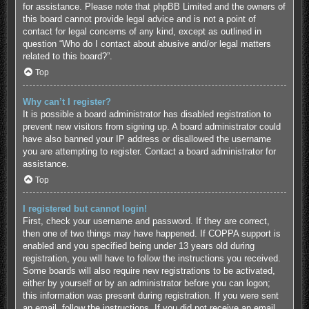
for assistance. Please note that phpBB Limited and the owners of
this board cannot provide legal advice and is not a point of
contact for legal concerns of any kind, except as outlined in
question “Who do I contact about abusive and/or legal matters
related to this board?”.
Top
Why can’t I register?
It is possible a board administrator has disabled registration to
prevent new visitors from signing up. A board administrator could
have also banned your IP address or disallowed the username
you are attempting to register. Contact a board administrator for
assistance.
Top
I registered but cannot login!
First, check your username and password. If they are correct,
then one of two things may have happened. If COPPA support is
enabled and you specified being under 13 years old during
registration, you will have to follow the instructions you received.
Some boards will also require new registrations to be activated,
either by yourself or by an administrator before you can logon;
this information was present during registration. If you were sent
an email, follow the instructions. If you did not receive an email,