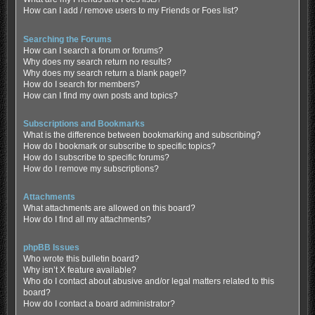
How can I add / remove users to my Friends or Foes list?
Searching the Forums
How can I search a forum or forums?
Why does my search return no results?
Why does my search return a blank page!?
How do I search for members?
How can I find my own posts and topics?
Subscriptions and Bookmarks
What is the difference between bookmarking and subscribing?
How do I bookmark or subscribe to specific topics?
How do I subscribe to specific forums?
How do I remove my subscriptions?
Attachments
What attachments are allowed on this board?
How do I find all my attachments?
phpBB Issues
Who wrote this bulletin board?
Why isn’t X feature available?
Who do I contact about abusive and/or legal matters related to this
board?
How do I contact a board administrator?