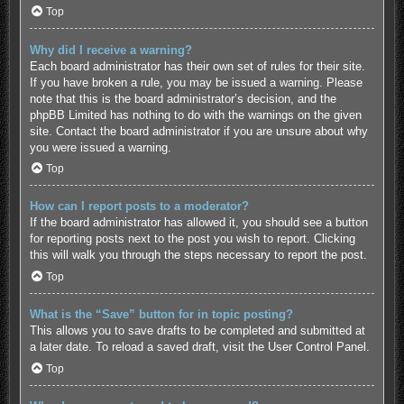
Top
Why did I receive a warning?
Each board administrator has their own set of rules for their site.
If you have broken a rule, you may be issued a warning. Please
note that this is the board administrator’s decision, and the
phpBB Limited has nothing to do with the warnings on the given
site. Contact the board administrator if you are unsure about why
you were issued a warning.
Top
How can I report posts to a moderator?
If the board administrator has allowed it, you should see a button
for reporting posts next to the post you wish to report. Clicking
this will walk you through the steps necessary to report the post.
Top
What is the “Save” button for in topic posting?
This allows you to save drafts to be completed and submitted at
a later date. To reload a saved draft, visit the User Control Panel.
Top