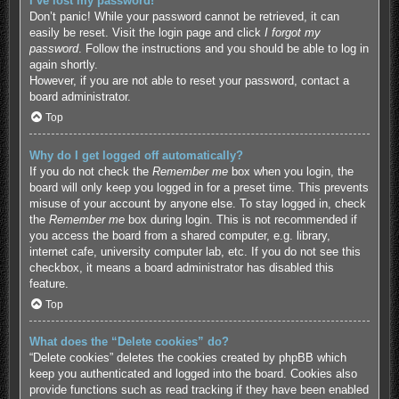
I’ve lost my password!
Don’t panic! While your password cannot be retrieved, it can
easily be reset. Visit the login page and click
I forgot my
password
. Follow the instructions and you should be able to log in
again shortly.
However, if you are not able to reset your password, contact a
board administrator.
Top
Why do I get logged off automatically?
If you do not check the
Remember me
box when you login, the
board will only keep you logged in for a preset time. This prevents
misuse of your account by anyone else. To stay logged in, check
the
Remember me
box during login. This is not recommended if
you access the board from a shared computer, e.g. library,
internet cafe, university computer lab, etc. If you do not see this
checkbox, it means a board administrator has disabled this
feature.
Top
What does the “Delete cookies” do?
“Delete cookies” deletes the cookies created by phpBB which
keep you authenticated and logged into the board. Cookies also
provide functions such as read tracking if they have been enabled