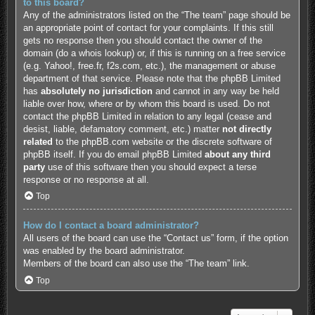
to this board?
Any of the administrators listed on the “The team” page should be
an appropriate point of contact for your complaints. If this still
gets no response then you should contact the owner of the
domain (do a
whois lookup
) or, if this is running on a free service
(e.g. Yahoo!, free.fr, f2s.com, etc.), the management or abuse
department of that service. Please note that the phpBB Limited
has
absolutely no jurisdiction
and cannot in any way be held
liable over how, where or by whom this board is used. Do not
contact the phpBB Limited in relation to any legal (cease and
desist, liable, defamatory comment, etc.) matter
not directly
related
to the phpBB.com website or the discrete software of
phpBB itself. If you do email phpBB Limited
about any third
party
use of this software then you should expect a terse
response or no response at all.
Top
How do I contact a board administrator?
All users of the board can use the “Contact us” form, if the option
was enabled by the board administrator.
Members of the board can also use the “The team” link.
Top