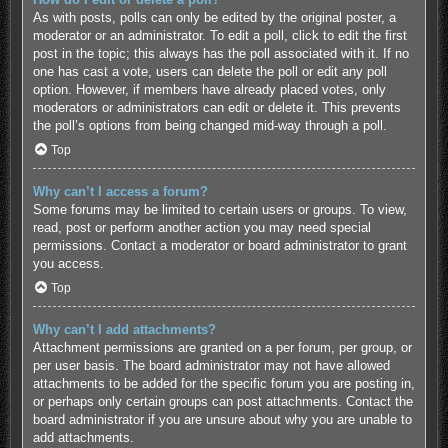
As with posts, polls can only be edited by the original poster, a
moderator or an administrator. To edit a poll, click to edit the first
post in the topic; this always has the poll associated with it. If no
one has cast a vote, users can delete the poll or edit any poll
option. However, if members have already placed votes, only
moderators or administrators can edit or delete it. This prevents
the poll’s options from being changed mid-way through a poll.
Top
Why can’t I access a forum?
Some forums may be limited to certain users or groups. To view,
read, post or perform another action you may need special
permissions. Contact a moderator or board administrator to grant
you access.
Top
Why can’t I add attachments?
Attachment permissions are granted on a per forum, per group, or
per user basis. The board administrator may not have allowed
attachments to be added for the specific forum you are posting in,
or perhaps only certain groups can post attachments. Contact the
board administrator if you are unsure about why you are unable to
add attachments.