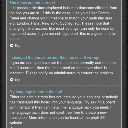
The times are not correct!
It is possible the time displayed is from a timezone different from
the one you are in. If this is the case, visit your User Control
Panel and change your timezone to match your particular area,
e.g. London, Paris, New York, Sydney, etc. Please note that
changing the timezone, like most settings, can only be done by
registered users. If you are not registered, this is a good time to
do so.
Top
I changed the timezone and the time is still wrong!
If you are sure you have set the timezone correctly and the time
is still incorrect, then the time stored on the server clock is
incorrect. Please notify an administrator to correct the problem.
Top
My language is not in the list!
Either the administrator has not installed your language or nobody
has translated this board into your language. Try asking a board
administrator if they can install the language pack you need. If
the language pack does not exist, feel free to create a new
translation. More information can be found at the
phpBB
®
website.