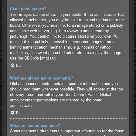
Can I post images?
Yes, images can be shown in your posts. If the administrator has
allowed attachments, you may be able to upload the image to the
board. Otherwise, you must link to an image stored on a publicly
accessible web server, e.g. http://www.example.com/my-
picture.gif. You cannot link to pictures stored on your own PC
(unless it is a publicly accessible server) nor images stored
behind authentication mechanisms, e.g. hotmail or yahoo
mailboxes, password protected sites, etc. To display the image
use the BBCode [img] tag.
Top
What are global announcements?
Global announcements contain important information and you
should read them whenever possible. They will appear at the top
of every forum and within your User Control Panel. Global
announcement permissions are granted by the board
administrator.
Top
What are announcements?
Announcements often contain important information for the forum