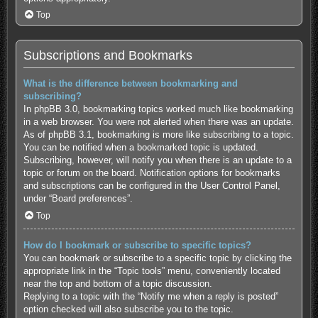
Top
Subscriptions and Bookmarks
What is the difference between bookmarking and
subscribing?
In phpBB 3.0, bookmarking topics worked much like bookmarking
in a web browser. You were not alerted when there was an update.
As of phpBB 3.1, bookmarking is more like subscribing to a topic.
You can be notified when a bookmarked topic is updated.
Subscribing, however, will notify you when there is an update to a
topic or forum on the board. Notification options for bookmarks
and subscriptions can be configured in the User Control Panel,
under “Board preferences”.
Top
How do I bookmark or subscribe to specific topics?
You can bookmark or subscribe to a specific topic by clicking the
appropriate link in the “Topic tools” menu, conveniently located
near the top and bottom of a topic discussion.
Replying to a topic with the “Notify me when a reply is posted”
option checked will also subscribe you to the topic.