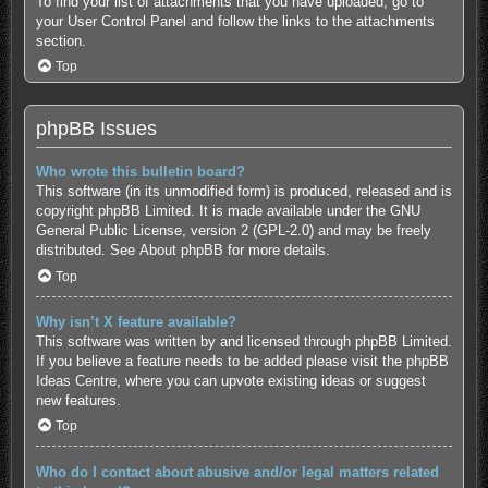
To find your list of attachments that you have uploaded, go to
your User Control Panel and follow the links to the attachments
section.
Top
phpBB Issues
Who wrote this bulletin board?
This software (in its unmodified form) is produced, released and is
copyright
phpBB Limited
. It is made available under the GNU
General Public License, version 2 (GPL-2.0) and may be freely
distributed. See
About phpBB
for more details.
Top
Why isn’t X feature available?
This software was written by and licensed through phpBB Limited.
If you believe a feature needs to be added please visit the
phpBB
Ideas Centre
, where you can upvote existing ideas or suggest
new features.
Top
Who do I contact about abusive and/or legal matters related