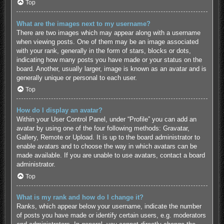
Top
What are the images next to my username?
There are two images which may appear along with a username
when viewing posts. One of them may be an image associated
with your rank, generally in the form of stars, blocks or dots,
indicating how many posts you have made or your status on the
board. Another, usually larger, image is known as an avatar and is
generally unique or personal to each user.
Top
How do I display an avatar?
Within your User Control Panel, under “Profile” you can add an
avatar by using one of the four following methods: Gravatar,
Gallery, Remote or Upload. It is up to the board administrator to
enable avatars and to choose the way in which avatars can be
made available. If you are unable to use avatars, contact a board
administrator.
Top
What is my rank and how do I change it?
Ranks, which appear below your username, indicate the number
of posts you have made or identify certain users, e.g. moderators