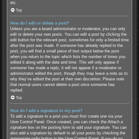
etc.
Top
How do I edit or delete a post?
Unless you are a board administrator or moderator, you can only
edit or delete your own posts. You can edit a post by clicking the
edit button for the relevant post, sometimes for only a limited time
after the post was made. If someone has already replied to the
post, you will find a small piece of text output below the post
when you return to the topic which lists the number of times you
edited it along with the date and time. This will only appear if
someone has made a reply; it will not appear if a moderator or
administrator edited the post, though they may leave a note as to
why they’ve edited the post at their own discretion. Please note
that normal users cannot delete a post once someone has
replied.
Top
How do I add a signature to my post?
To add a signature to a post you must first create one via your
User Control Panel. Once created, you can check the
Attach a
signature
box on the posting form to add your signature. You can
also add a signature by default to all your posts by checking the
appropriate radio button in the User Control Panel. If you do so,