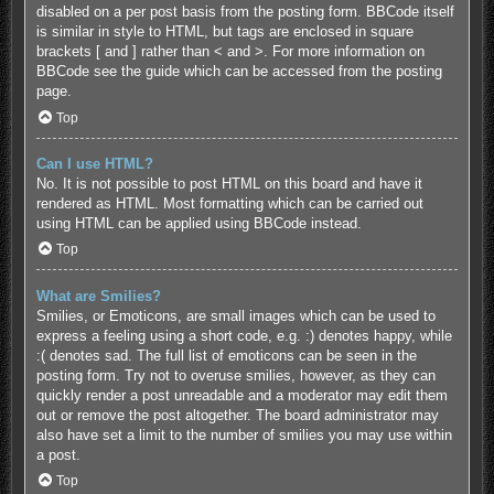
disabled on a per post basis from the posting form. BBCode itself
is similar in style to HTML, but tags are enclosed in square
brackets [ and ] rather than < and >. For more information on
BBCode see the guide which can be accessed from the posting
page.
Top
Can I use HTML?
No. It is not possible to post HTML on this board and have it
rendered as HTML. Most formatting which can be carried out
using HTML can be applied using BBCode instead.
Top
What are Smilies?
Smilies, or Emoticons, are small images which can be used to
express a feeling using a short code, e.g. :) denotes happy, while
:( denotes sad. The full list of emoticons can be seen in the
posting form. Try not to overuse smilies, however, as they can
quickly render a post unreadable and a moderator may edit them
out or remove the post altogether. The board administrator may
also have set a limit to the number of smilies you may use within
a post.
Top