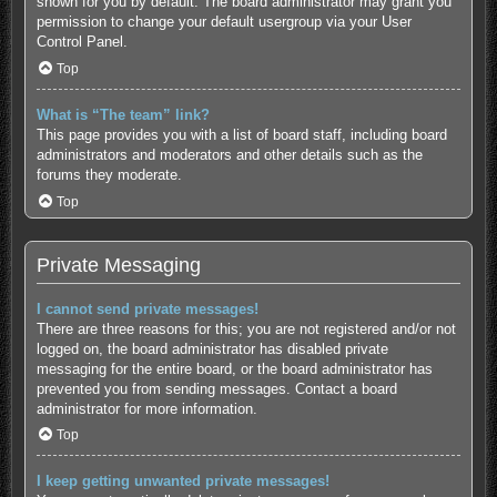
shown for you by default. The board administrator may grant you
permission to change your default usergroup via your User
Control Panel.
Top
What is “The team” link?
This page provides you with a list of board staff, including board
administrators and moderators and other details such as the
forums they moderate.
Top
Private Messaging
I cannot send private messages!
There are three reasons for this; you are not registered and/or not
logged on, the board administrator has disabled private
messaging for the entire board, or the board administrator has
prevented you from sending messages. Contact a board
administrator for more information.
Top
I keep getting unwanted private messages!