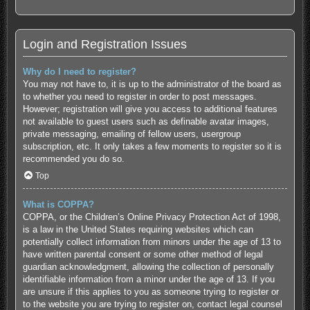
Login and Registration Issues
Why do I need to register?
You may not have to, it is up to the administrator of the board as
to whether you need to register in order to post messages.
However; registration will give you access to additional features
not available to guest users such as definable avatar images,
private messaging, emailing of fellow users, usergroup
subscription, etc. It only takes a few moments to register so it is
recommended you do so.
Top
What is COPPA?
COPPA, or the Children’s Online Privacy Protection Act of 1998,
is a law in the United States requiring websites which can
potentially collect information from minors under the age of 13 to
have written parental consent or some other method of legal
guardian acknowledgment, allowing the collection of personally
identifiable information from a minor under the age of 13. If you
are unsure if this applies to you as someone trying to register or
to the website you are trying to register on, contact legal counsel