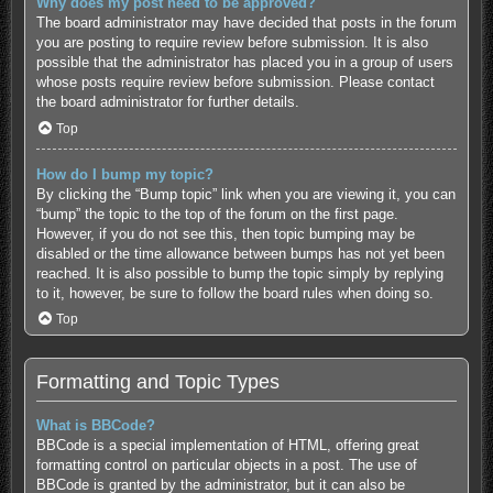
Why does my post need to be approved?
The board administrator may have decided that posts in the forum
you are posting to require review before submission. It is also
possible that the administrator has placed you in a group of users
whose posts require review before submission. Please contact
the board administrator for further details.
Top
How do I bump my topic?
By clicking the “Bump topic” link when you are viewing it, you can
“bump” the topic to the top of the forum on the first page.
However, if you do not see this, then topic bumping may be
disabled or the time allowance between bumps has not yet been
reached. It is also possible to bump the topic simply by replying
to it, however, be sure to follow the board rules when doing so.
Top
Formatting and Topic Types
What is BBCode?
BBCode is a special implementation of HTML, offering great
formatting control on particular objects in a post. The use of
BBCode is granted by the administrator, but it can also be