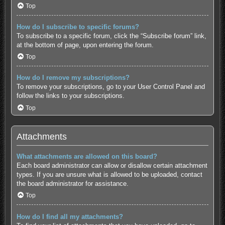
Top
How do I subscribe to specific forums?
To subscribe to a specific forum, click the “Subscribe forum” link,
at the bottom of page, upon entering the forum.
Top
How do I remove my subscriptions?
To remove your subscriptions, go to your User Control Panel and
follow the links to your subscriptions.
Top
Attachments
What attachments are allowed on this board?
Each board administrator can allow or disallow certain attachment
types. If you are unsure what is allowed to be uploaded, contact
the board administrator for assistance.
Top
How do I find all my attachments?