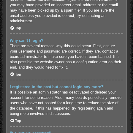
you may have provided an incorrect email address or the email
may have been picked up by a spam filer. If you are sure the
email address you provided is correct, try contacting an
administrator.
Top
Why can’t I login?
There are several reasons why this could occur. First, ensure
your username and password are correct. If they are, contact a
board administrator to make sure you haven’t been banned. It is
also possible the website owner has a configuration error on their
end, and they would need to fix it.
Top
I registered in the past but cannot login any more?!
It is possible an administrator has deactivated or deleted your
account for some reason. Also, many boards periodically remove
users who have not posted for a long time to reduce the size of
the database. If this has happened, try registering again and
being more involved in discussions.
Top