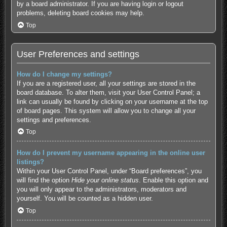
by a board administrator. If you are having login or logout
problems, deleting board cookies may help.
Top
User Preferences and settings
How do I change my settings?
If you are a registered user, all your settings are stored in the
board database. To alter them, visit your User Control Panel; a
link can usually be found by clicking on your username at the top
of board pages. This system will allow you to change all your
settings and preferences.
Top
How do I prevent my username appearing in the online user
listings?
Within your User Control Panel, under “Board preferences”, you
will find the option
Hide your online status
. Enable this option and
you will only appear to the administrators, moderators and
yourself. You will be counted as a hidden user.
Top