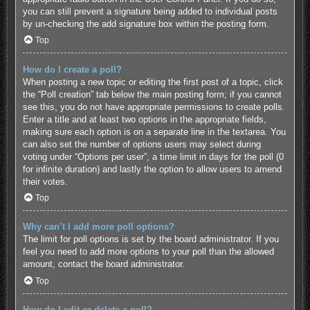
you can still prevent a signature being added to individual posts
by un-checking the add signature box within the posting form.
Top
How do I create a poll?
When posting a new topic or editing the first post of a topic, click
the “Poll creation” tab below the main posting form; if you cannot
see this, you do not have appropriate permissions to create polls.
Enter a title and at least two options in the appropriate fields,
making sure each option is on a separate line in the textarea. You
can also set the number of options users may select during
voting under “Options per user”, a time limit in days for the poll (0
for infinite duration) and lastly the option to allow users to amend
their votes.
Top
Why can’t I add more poll options?
The limit for poll options is set by the board administrator. If you
feel you need to add more options to your poll than the allowed
amount, contact the board administrator.
Top
How do I edit or delete a poll?