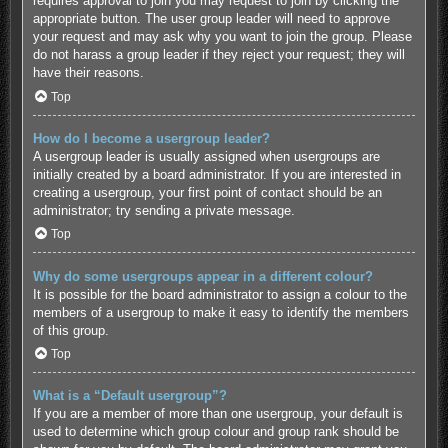
requires approval to join you may request to join by clicking the
appropriate button. The user group leader will need to approve
your request and may ask why you want to join the group. Please
do not harass a group leader if they reject your request; they will
have their reasons.
Top
How do I become a usergroup leader?
A usergroup leader is usually assigned when usergroups are
initially created by a board administrator. If you are interested in
creating a usergroup, your first point of contact should be an
administrator; try sending a private message.
Top
Why do some usergroups appear in a different colour?
It is possible for the board administrator to assign a colour to the
members of a usergroup to make it easy to identify the members
of this group.
Top
What is a “Default usergroup”?
If you are a member of more than one usergroup, your default is
used to determine which group colour and group rank should be