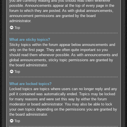
you are currently reading and you should read them whenever
possible. Announcements appear at the top of every page in the
forum to which they are posted. As with global announcements,
announcement permissions are granted by the board
administrator.
Top
What are sticky topics?
Sticky topics within the forum appear below announcements and
only on the first page. They are often quite important so you
should read them whenever possible. As with announcements and
global announcements, sticky topic permissions are granted by
the board administrator.
Top
What are locked topics?
Locked topics are topics where users can no longer reply and any
poll it contained was automatically ended. Topics may be locked
for many reasons and were set this way by either the forum
moderator or board administrator. You may also be able to lock
your own topics depending on the permissions you are granted by
the board administrator.
Top