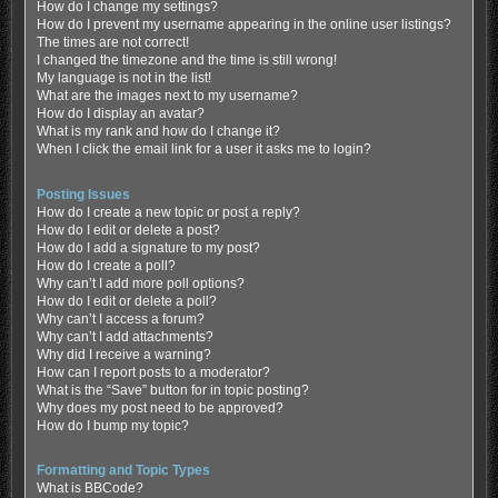
How do I change my settings?
How do I prevent my username appearing in the online user listings?
The times are not correct!
I changed the timezone and the time is still wrong!
My language is not in the list!
What are the images next to my username?
How do I display an avatar?
What is my rank and how do I change it?
When I click the email link for a user it asks me to login?
Posting Issues
How do I create a new topic or post a reply?
How do I edit or delete a post?
How do I add a signature to my post?
How do I create a poll?
Why can’t I add more poll options?
How do I edit or delete a poll?
Why can’t I access a forum?
Why can’t I add attachments?
Why did I receive a warning?
How can I report posts to a moderator?
What is the “Save” button for in topic posting?
Why does my post need to be approved?
How do I bump my topic?
Formatting and Topic Types
What is BBCode?