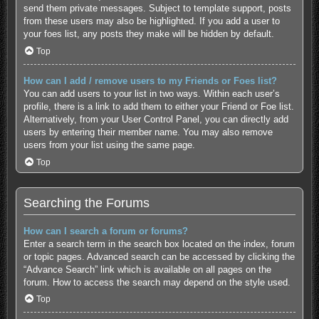
send them private messages. Subject to template support, posts
from these users may also be highlighted. If you add a user to
your foes list, any posts they make will be hidden by default.
Top
How can I add / remove users to my Friends or Foes list?
You can add users to your list in two ways. Within each user’s
profile, there is a link to add them to either your Friend or Foe list.
Alternatively, from your User Control Panel, you can directly add
users by entering their member name. You may also remove
users from your list using the same page.
Top
Searching the Forums
How can I search a forum or forums?
Enter a search term in the search box located on the index, forum
or topic pages. Advanced search can be accessed by clicking the
“Advance Search” link which is available on all pages on the
forum. How to access the search may depend on the style used.
Top