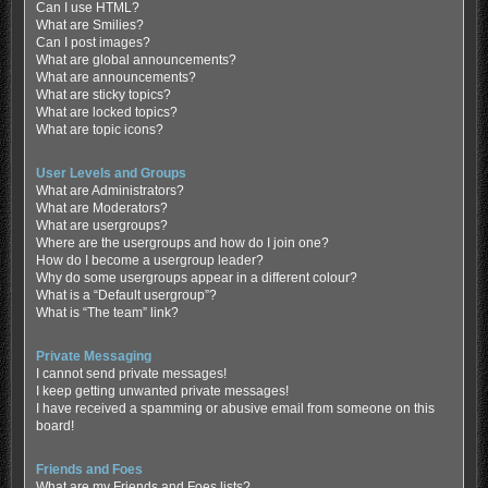
Can I use HTML?
What are Smilies?
Can I post images?
What are global announcements?
What are announcements?
What are sticky topics?
What are locked topics?
What are topic icons?
User Levels and Groups
What are Administrators?
What are Moderators?
What are usergroups?
Where are the usergroups and how do I join one?
How do I become a usergroup leader?
Why do some usergroups appear in a different colour?
What is a “Default usergroup”?
What is “The team” link?
Private Messaging
I cannot send private messages!
I keep getting unwanted private messages!
I have received a spamming or abusive email from someone on this
board!
Friends and Foes
What are my Friends and Foes lists?