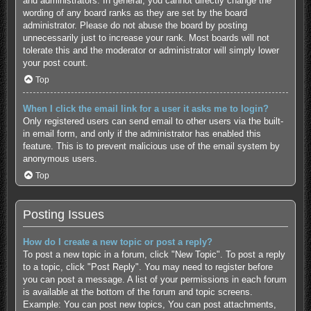
and administrators. In general, you cannot directly change the
wording of any board ranks as they are set by the board
administrator. Please do not abuse the board by posting
unnecessarily just to increase your rank. Most boards will not
tolerate this and the moderator or administrator will simply lower
your post count.
Top
When I click the email link for a user it asks me to login?
Only registered users can send email to other users via the built-
in email form, and only if the administrator has enabled this
feature. This is to prevent malicious use of the email system by
anonymous users.
Top
Posting Issues
How do I create a new topic or post a reply?
To post a new topic in a forum, click "New Topic". To post a reply
to a topic, click "Post Reply". You may need to register before
you can post a message. A list of your permissions in each forum
is available at the bottom of the forum and topic screens.
Example: You can post new topics, You can post attachments,