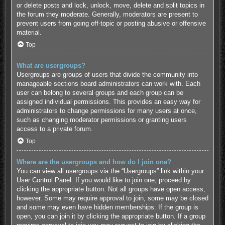
or delete posts and lock, unlock, move, delete and split topics in
the forum they moderate. Generally, moderators are present to
prevent users from going off-topic or posting abusive or offensive
material.
Top
What are usergroups?
Usergroups are groups of users that divide the community into
manageable sections board administrators can work with. Each
user can belong to several groups and each group can be
assigned individual permissions. This provides an easy way for
administrators to change permissions for many users at once,
such as changing moderator permissions or granting users
access to a private forum.
Top
Where are the usergroups and how do I join one?
You can view all usergroups via the “Usergroups” link within your
User Control Panel. If you would like to join one, proceed by
clicking the appropriate button. Not all groups have open access,
however. Some may require approval to join, some may be closed
and some may even have hidden memberships. If the group is
open, you can join it by clicking the appropriate button. If a group