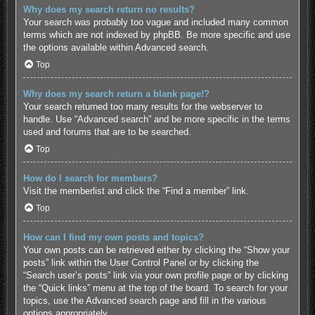
Why does my search return no results?
Your search was probably too vague and included many common
terms which are not indexed by phpBB. Be more specific and use
the options available within Advanced search.
Top
Why does my search return a blank page!?
Your search returned too many results for the webserver to
handle. Use “Advanced search” and be more specific in the terms
used and forums that are to be searched.
Top
How do I search for members?
Visit the memberlist and click the “Find a member” link.
Top
How can I find my own posts and topics?
Your own posts can be retrieved either by clicking the “Show your
posts” link within the User Control Panel or by clicking the
“Search user’s posts” link via your own profile page or by clicking
the “Quick links” menu at the top of the board. To search for your
topics, use the Advanced search page and fill in the various
options appropriately.