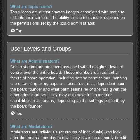
What are topic icons?
Topic icons are author chosen images associated with posts to
indicate their content. The ability to use topic icons depends on
the permissions set by the board administrator.
Top
User Levels and Groups
What are Administrators?
Administrators are members assigned with the highest level of
control over the entire board. These members can control all
facets of board operation, including setting permissions, banning
users, creating usergroups or moderators, etc., dependent upon
the board founder and what permissions he or she has given the
other administrators. They may also have full moderator
capabilities in all forums, depending on the settings put forth by
the board founder.
Top
What are Moderators?
Moderators are individuals (or groups of individuals) who look
after the forums from day to day. They have the authority to edit