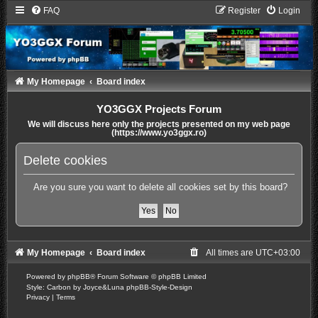
FAQ
Register
Login
My Homepage
Board index
YO3GGX Projects Forum
We will discuss here only the projects presented on my web page
(https://www.yo3ggx.ro)
Delete cookies
Are you sure you want to delete all cookies set by this board?
My Homepage
Board index
All times are
UTC+03:00
Powered by
phpBB
® Forum Software © phpBB Limited
Style: Carbon by Joyce&Luna
phpBB-Style-Design
Privacy
|
Terms