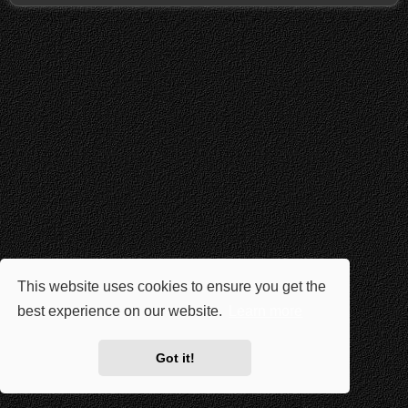
This website uses cookies to ensure you get the
best experience on our website.
Learn more
Got it!