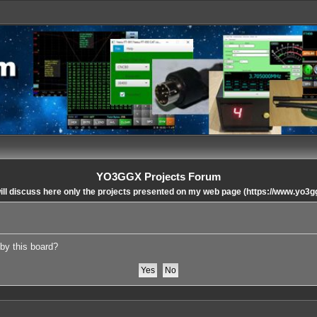
YO3GGX Projects Forum
ll discuss here only the projects presented on my web page (https://www.yo3g
 by this board?