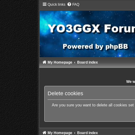
Quick links
FAQ
My Homepage
Board index
We wi
Delete cookies
Are you sure you want to delete all cookies set
My Homepage
Board index