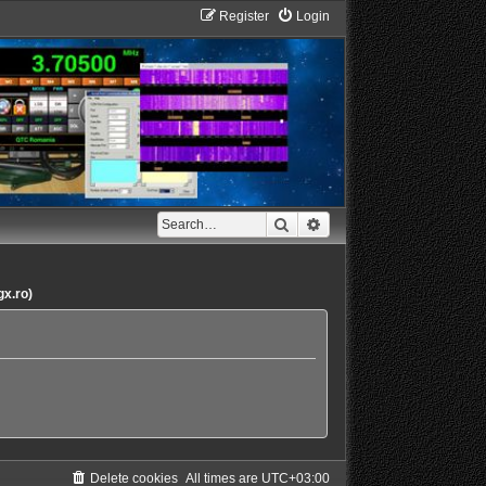
Register
Login
Search
Advanced search
gx.ro)
Delete cookies
All times are
UTC+03:00