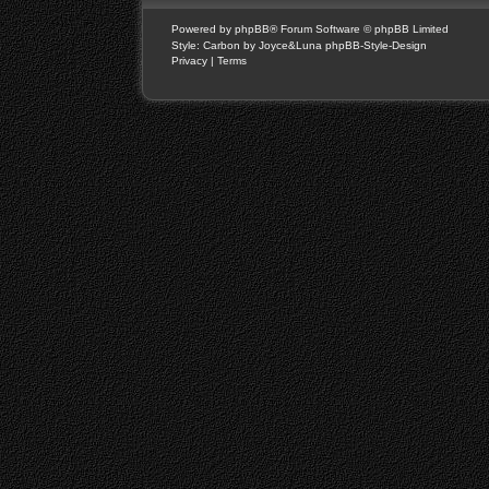
Powered by
phpBB
® Forum Software © phpBB Limited
Style: Carbon by Joyce&Luna
phpBB-Style-Design
Privacy
|
Terms