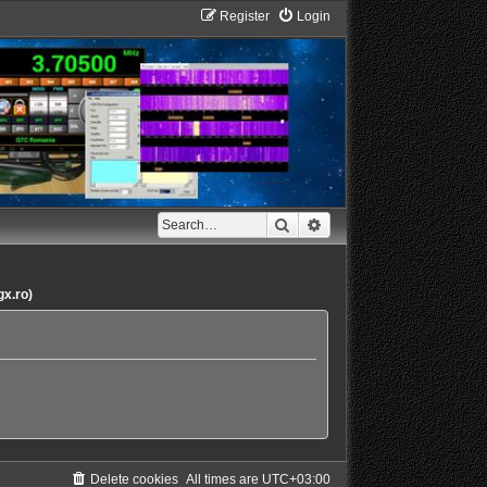
Register
Login
Search
Advanced search
gx.ro)
Delete cookies
All times are
UTC+03:00