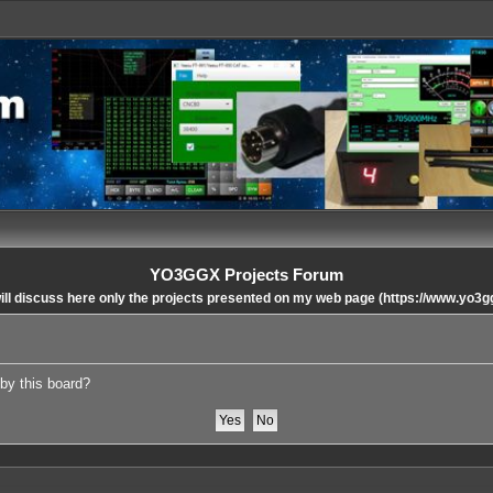
YO3GGX Projects Forum
ll discuss here only the projects presented on my web page (https://www.yo3g
 by this board?