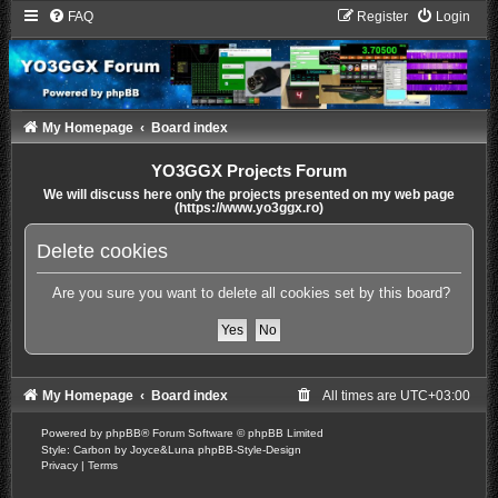
FAQ
Register
Login
My Homepage
Board index
YO3GGX Projects Forum
We will discuss here only the projects presented on my web page
(https://www.yo3ggx.ro)
Delete cookies
Are you sure you want to delete all cookies set by this board?
My Homepage
Board index
All times are
UTC+03:00
Powered by
phpBB
® Forum Software © phpBB Limited
Style: Carbon by Joyce&Luna
phpBB-Style-Design
Privacy
|
Terms