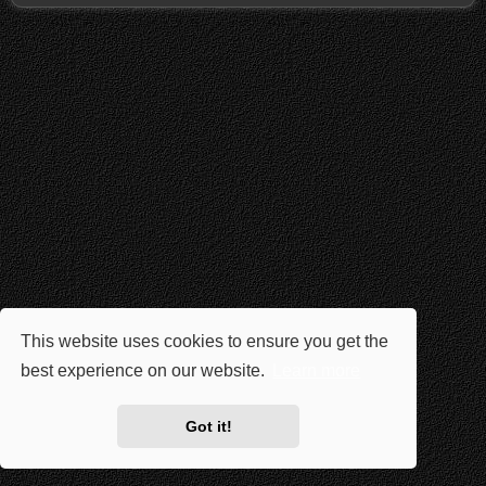
This website uses cookies to ensure you get the
best experience on our website.
Learn more
Got it!