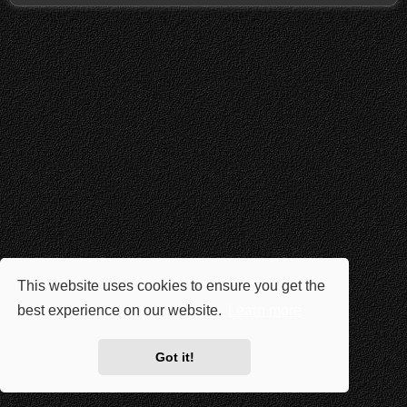
This website uses cookies to ensure you get the
best experience on our website.
Learn more
Got it!