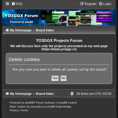
FAQ
Register
Login
My Homepage
Board index
YO3GGX Projects Forum
We will discuss here only the projects presented on my web page
(https://www.yo3ggx.ro)
Delete cookies
Are you sure you want to delete all cookies set by this board?
My Homepage
Board index
All times are
UTC+03:00
Powered by
phpBB
® Forum Software © phpBB Limited
Style: Carbon by Joyce&Luna
phpBB-Style-Design
Privacy
|
Terms