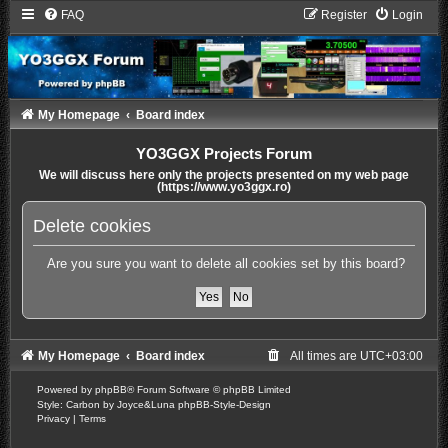
FAQ
Register
Login
My Homepage
Board index
YO3GGX Projects Forum
We will discuss here only the projects presented on my web page
(https://www.yo3ggx.ro)
Delete cookies
Are you sure you want to delete all cookies set by this board?
My Homepage
Board index
All times are
UTC+03:00
Powered by
phpBB
® Forum Software © phpBB Limited
Style: Carbon by Joyce&Luna
phpBB-Style-Design
Privacy
|
Terms