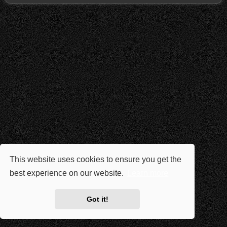
This website uses cookies to ensure you get the
best experience on our website.
Learn more
Got it!