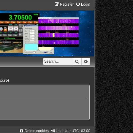
Register
Login
Search
Advanced search
gx.ro)
Delete cookies
All times are
UTC+03:00