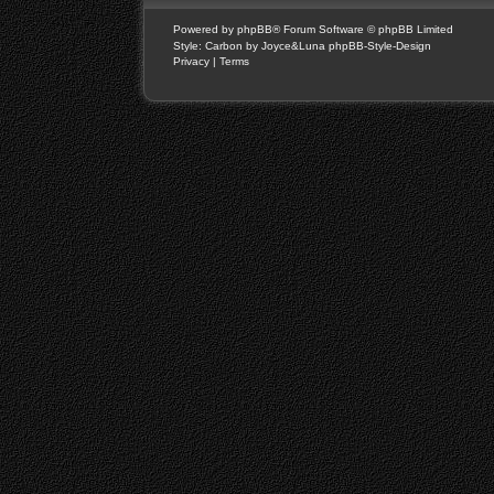
Powered by
phpBB
® Forum Software © phpBB Limited
Style: Carbon by Joyce&Luna
phpBB-Style-Design
Privacy
|
Terms