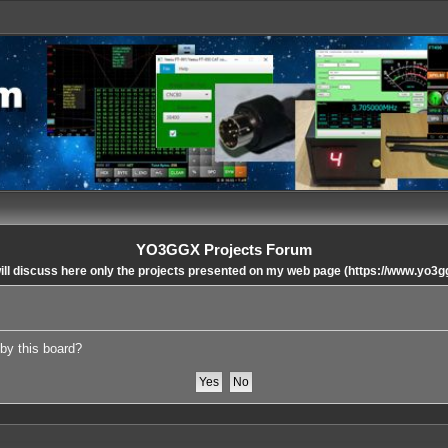
YO3GGX Projects Forum
ll discuss here only the projects presented on my web page (https://www.yo3g
 by this board?