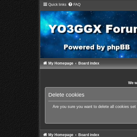
Quick links
FAQ
My Homepage
Board index
We wi
Delete cookies
Are you sure you want to delete all cookies set
My Homepage
Board index