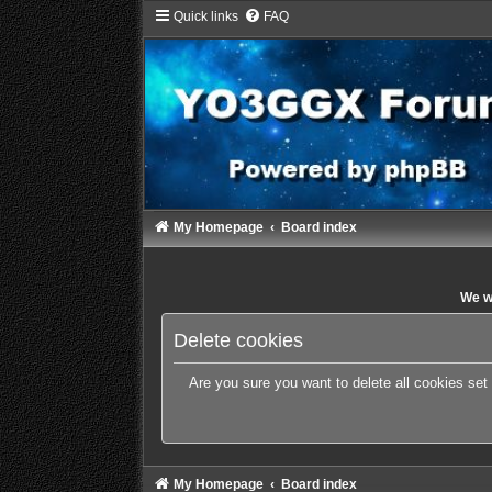
Quick links
FAQ
My Homepage
Board index
We wi
Delete cookies
Are you sure you want to delete all cookies set
My Homepage
Board index