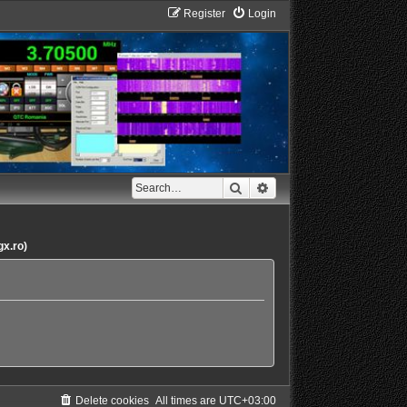
Register
Login
Search
Advanced search
gx.ro)
Delete cookies
All times are
UTC+03:00