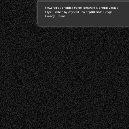
Powered by
phpBB
® Forum Software © phpBB Limited
Style: Carbon by Joyce&Luna
phpBB-Style-Design
Privacy
|
Terms