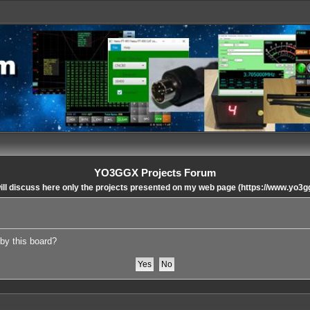
YO3GGX Projects Forum
ll discuss here only the projects presented on my web page (https://www.yo3g
 by this board?