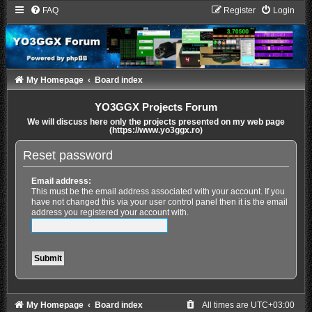
FAQ
Register
Login
My Homepage
Board index
YO3GGX Projects Forum
We will discuss here only the projects presented on my web page
(https://www.yo3ggx.ro)
Reset password
Email address:
This must be the email address associated with your account. If you
have not changed this via your user control panel then it is the email
address you registered your account with.
My Homepage
Board index
All times are
UTC+03:00