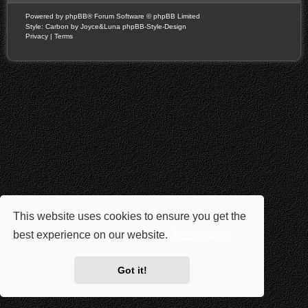
Powered by
phpBB
® Forum Software © phpBB Limited
Style: Carbon by Joyce&Luna
phpBB-Style-Design
Privacy
|
Terms
This website uses cookies to ensure you get the
best experience on our website.
Learn more
Got it!