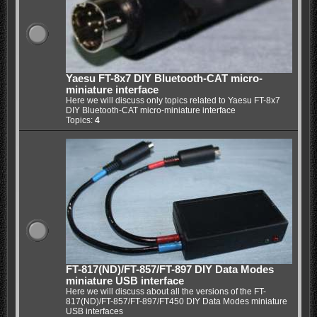
Yaesu FT-8x7 DIY Bluetooth-CAT micro-
miniature interface
Here we will discuss only topics related to Yaesu FT-8x7
DIY Bluetooth-CAT micro-miniature interface
Topics:
4
FT-817(ND)/FT-857/FT-897 DIY Data Modes
miniature USB interface
Here we will discuss about all the versions of the FT-
817(ND)/FT-857/FT-897/FT450 DIY Data Modes miniature
USB interfaces