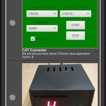
CAT Converter
We will discuss here about CATconv Java application
Topics:
2