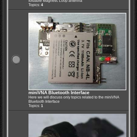
foldable Magnetic Loop antenna
Topics:
4
miniVNA Bluetooth Interface
Here we will discuss only topics related to the miniVNA
Bluetooth Interface
Topics:
1