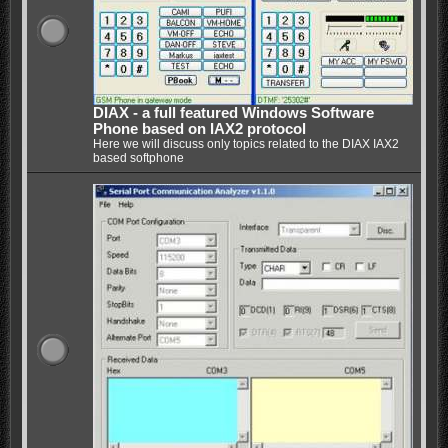
DIAX - a full featured Windows Software
Phone based on IAX2 protocol
Here we will discuss only topics related to the DIAX IAX2
based softphone