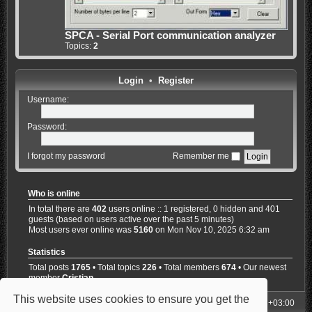
SPCA - Serial Port communication analyzer
Topics:
2
Login
•
Register
Username:
Password:
I forgot my password
Remember me
Who is online
In total there are
402
users online :: 1 registered, 0 hidden and 401
guests (based on users active over the past 5 minutes)
Most users ever online was
5160
on Mon Nov 10, 2025 6:32 am
Statistics
Total posts
1765
• Total topics
226
• Total members
674
• Our newest
member
Cristian
This website uses cookies to ensure you get the
My Homepage
Board index
All times are
UTC+03:00