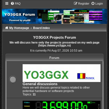
FAQ
Register
Login
My Homepage
Board index
YO3GGX Projects Forum
We will discuss here only the projects presented on my web page
(https://www.yo3ggx.ro)
It is currently Fri Aug 07, 2026 10:53 am
Forum
General discussions
Here we will discuss general topics related to other
potential hardware or software projects
Topics:
11