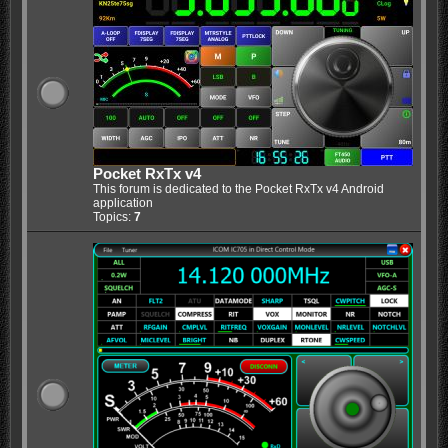
Pocket RxTx v4
This forum is dedicated to the Pocket RxTx v4 Android
application
Topics:
7