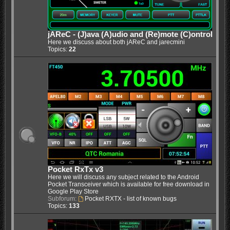
jAReC - (J)ava (A)udio and (Re)mote (C)ontrol
Here we discuss about both jAReC and jarecmini
Topics:
22
Pocket RxTx v3
Here we will discuss any subject related to the Android
Pocket Transceiver which is available for free download in
Google Play Store
Subforum:
Pocket RXTX - list of known bugs
Topics:
133