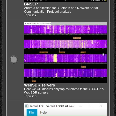
BNSCP
Android application for Bluetooth and Network Serial
Communication Protocol analyzis
Topics:
2
WebSDR servers
Here we will discuss only topics related to the YO3GGX's
WebSDR servers
Topics:
5