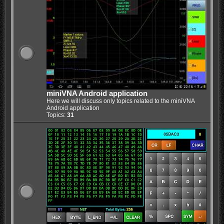
miniVNA Android application
Here we will discuss only topics related to the miniVNA
Android application
Topics:
31