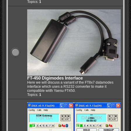
Topics:
1
FT-450 Digimodes Interface
Here we will discuss a variant of the FT8x7 datamodes
interface which uses a RS232 converter to make it
compatible wiith Yaesu FT450.
Topics:
1