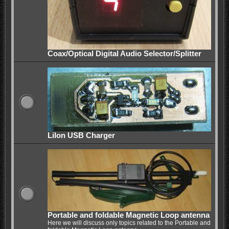
Coax/Optical Digital Audio Selector/Splitter
LiIon USB Charger
Portable and foldable Magnetic Loop antenna
Here we will discuss only topics related to the Portable and