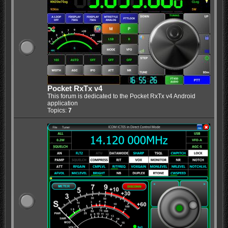
Pocket RxTx v4
This forum is dedicated to the Pocket RxTx v4 Android
application
Topics:
7