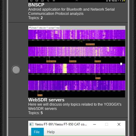
BNSCP
Android application for Bluetooth and Network Serial
Communication Protocol analyzis
Topics:
2
WebSDR servers
Here we will discuss only topics related to the YO3GGX's
WebSDR servers
Topics:
5