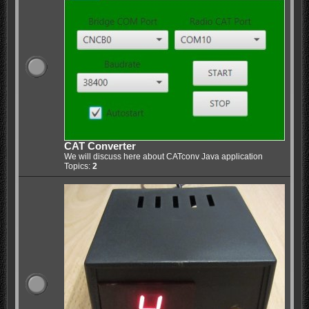
CAT Converter
We will discuss here about CATconv Java application
Topics:
2