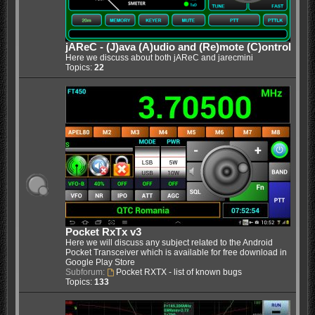
jAReC - (J)ava (A)udio and (Re)mote (C)ontrol
Here we discuss about both jAReC and jarecmini
Topics:
22
Pocket RxTx v3
Here we will discuss any subject related to the Android
Pocket Transceiver which is available for free download in
Google Play Store
Subforum:
Pocket RXTX - list of known bugs
Topics:
133