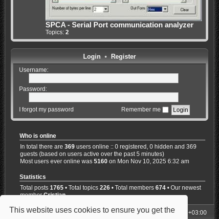
SPCA - Serial Port communication analyzer
Topics:
2
Login
•
Register
Username:
Password:
I forgot my password
Remember me
Who is online
In total there are
369
users online :: 0 registered, 0 hidden and 369
guests (based on users active over the past 5 minutes)
Most users ever online was
5160
on Mon Nov 10, 2025 6:32 am
Statistics
Total posts
1765
• Total topics
226
• Total members
674
• Our newest
member
Cristian
This website uses cookies to ensure you get the
My Homepage
Board index
All times are
UTC+03:00