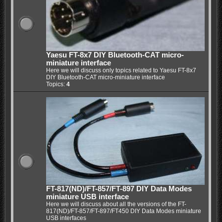
Yaesu FT-8x7 DIY Bluetooth-CAT micro-
miniature interface
Here we will discuss only topics related to Yaesu FT-8x7
DIY Bluetooth-CAT micro-miniature interface
Topics:
4
FT-817(ND)/FT-857/FT-897 DIY Data Modes
miniature USB interface
Here we will discuss about all the versions of the FT-
817(ND)/FT-857/FT-897/FT450 DIY Data Modes miniature
USB interfaces