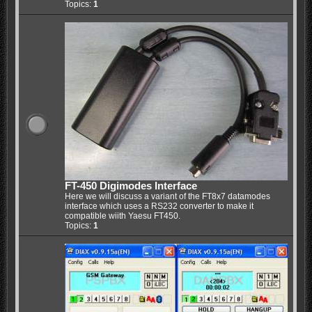
Topics:
1
FT-450 Digimodes Interface
Here we will discuss a variant of the FT8x7 datamodes
interface which uses a RS232 converter to make it
compatible wiith Yaesu FT450.
Topics:
1