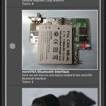
foldable Magnetic Loop antenna
Topics:
4
miniVNA Bluetooth Interface
Here we will discuss only topics related to the miniVNA
Bluetooth Interface
Topics:
1