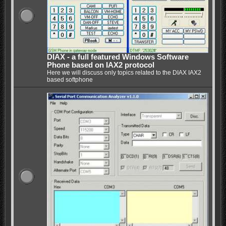
DIAX - a full featured Windows Software
Phone based on IAX2 protocol
Here we will discuss only topics related to the DIAX IAX2
based softphone