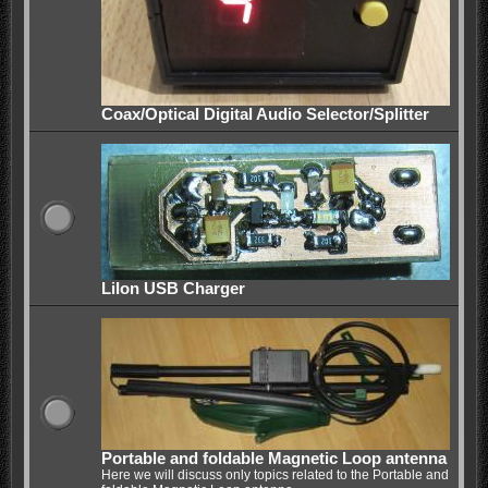
Coax/Optical Digital Audio Selector/Splitter
LiIon USB Charger
Portable and foldable Magnetic Loop antenna
Here we will discuss only topics related to the Portable and