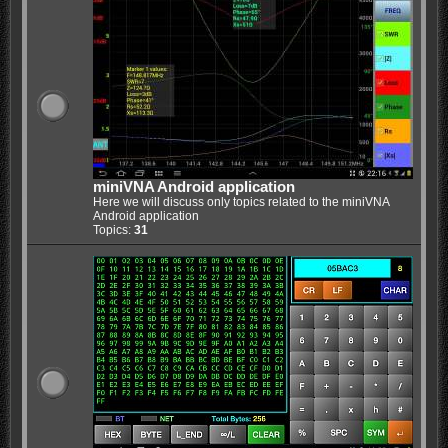
miniVNA Android application
Here we will discuss only topics related to the miniVNA
Android application
Topics:
31