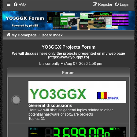
FAQ
Register
Login
My Homepage
Board index
YO3GGX Projects Forum
We will discuss here only the projects presented on my web page
(https://www.yo3ggx.ro)
It is currently Fri Aug 07, 2026 1:58 pm
Forum
General discussions
Here we will discuss general topics related to other
potential hardware or software projects
Topics:
11