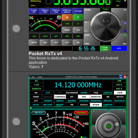
Pocket RxTx v4
This forum is dedicated to the Pocket RxTx v4 Android
application
Topics:
7