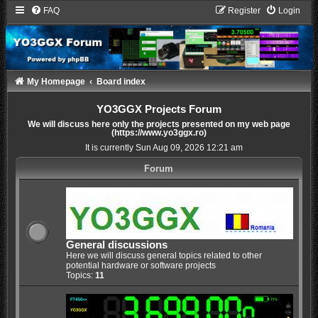
FAQ
Register
Login
My Homepage
Board index
YO3GGX Projects Forum
We will discuss here only the projects presented on my web page
(https://www.yo3ggx.ro)
It is currently Sun Aug 09, 2026 12:21 am
Forum
General discussions
Here we will discuss general topics related to other
potential hardware or software projects
Topics:
11