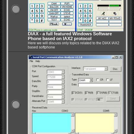
DIAX - a full featured Windows Software
Phone based on IAX2 protocol
Here we will discuss only topics related to the DIAX IAX2
based softphone