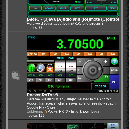
jAReC - (J)ava (A)udio and (Re)mote (C)ontrol
Here we discuss about both jAReC and jarecmini
Topics:
22
Pocket RxTx v3
Here we will discuss any subject related to the Android
Pocket Transceiver which is available for free download in
Google Play Store
Subforum:
Pocket RXTX - list of known bugs
Topics:
133