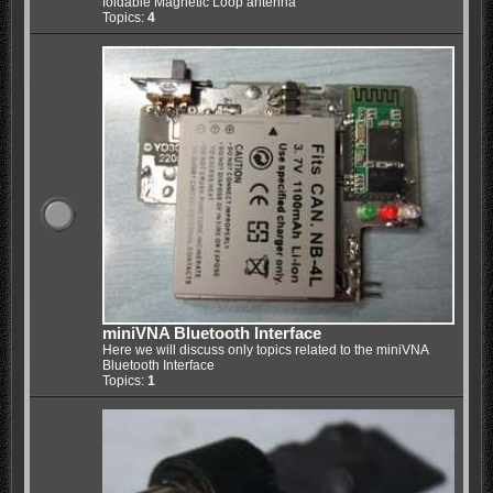
foldable Magnetic Loop antenna
Topics:
4
miniVNA Bluetooth Interface
Here we will discuss only topics related to the miniVNA
Bluetooth Interface
Topics:
1