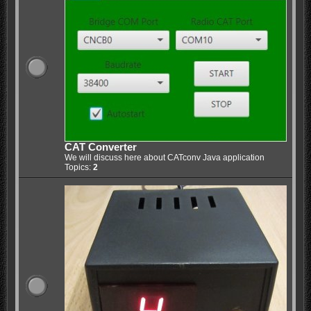
CAT Converter
We will discuss here about CATconv Java application
Topics:
2