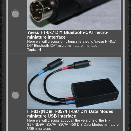
Yaesu FT-8x7 DIY Bluetooth-CAT micro-
miniature interface
Here we will discuss only topics related to Yaesu FT-8x7
DIY Bluetooth-CAT micro-miniature interface
Topics:
4
FT-817(ND)/FT-857/FT-897 DIY Data Modes
miniature USB interface
Here we will discuss about all the versions of the FT-
817(ND)/FT-857/FT-897/FT450 DIY Data Modes miniature
USB interfaces