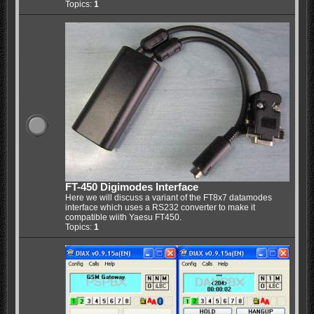
Topics:
1
FT-450 Digimodes Interface
Here we will discuss a variant of the FT8x7 datamodes
interface which uses a RS232 converter to make it
compatible wiith Yaesu FT450.
Topics:
1