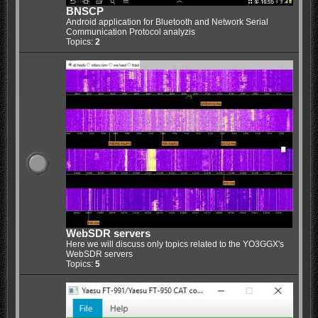
BNSCP
Android application for Bluetooth and Network Serial
Communication Protocol analyzis
Topics:
2
WebSDR servers
Here we will discuss only topics related to the YO3GGX's
WebSDR servers
Topics:
5