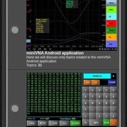
miniVNA Android application
Here we will discuss only topics related to the miniVNA
Android application
Topics:
31