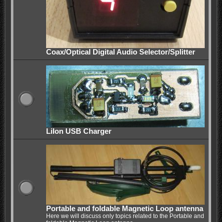
Coax/Optical Digital Audio Selector/Splitter
LiIon USB Charger
Portable and foldable Magnetic Loop antenna
Here we will discuss only topics related to the Portable and