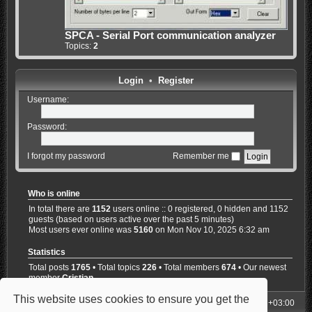
SPCA - Serial Port communication analyzer
Topics:
2
Login
•
Register
Username:
Password:
I forgot my password
Remember me
Who is online
In total there are
1152
users online :: 0 registered, 0 hidden and 1152
guests (based on users active over the past 5 minutes)
Most users ever online was
5160
on Mon Nov 10, 2025 6:32 am
Statistics
Total posts
1765
• Total topics
226
• Total members
674
• Our newest
member
Cristian
This website uses cookies to ensure you get the
My Homepage
Board index
All times are
UTC+03:00