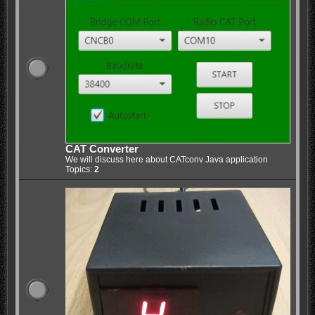
CAT Converter
We will discuss here about CATconv Java application
Topics:
2