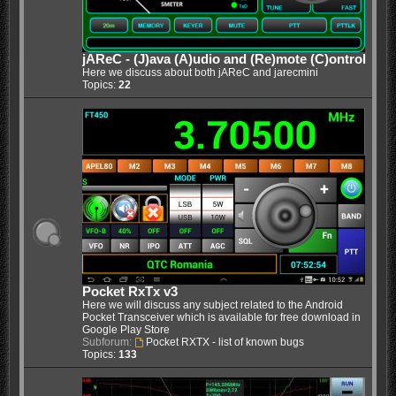
jAReC - (J)ava (A)udio and (Re)mote (C)ontrol
Here we discuss about both jAReC and jarecmini
Topics:
22
Pocket RxTx v3
Here we will discuss any subject related to the Android
Pocket Transceiver which is available for free download in
Google Play Store
Subforum:
Pocket RXTX - list of known bugs
Topics:
133