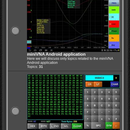
miniVNA Android application
Here we will discuss only topics related to the miniVNA
Android application
Topics:
31