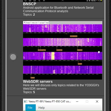
BNSCP
Android application for Bluetooth and Network Serial
Communication Protocol analyzis
Topics:
2
WebSDR servers
Here we will discuss only topics related to the YO3GGX's
WebSDR servers
Topics:
5