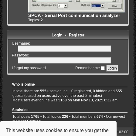
SPCA - Serial Port communication analyzer
Topics:
2
Login
•
Register
Username:
Password:
I forgot my password
Remember me
Who is online
In total there are
555
users online :: 0 registered, 0 hidden and 555
guests (based on users active over the past 5 minutes)
Most users ever online was
5160
on Mon Nov 10, 2025 6:32 am
Statistics
Total posts
1765
• Total topics
226
• Total members
674
• Our newest
member
Cristian
This website uses cookies to ensure you get the
My Homepage
Board index
All times are
UTC+03:00