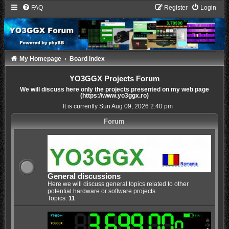
FAQ
Register
Login
My Homepage
Board index
YO3GGX Projects Forum
We will discuss here only the projects presented on my web page
(https://www.yo3ggx.ro)
It is currently Sun Aug 09, 2026 2:40 pm
Forum
General discussions
Here we will discuss general topics related to other
potential hardware or software projects
Topics:
11