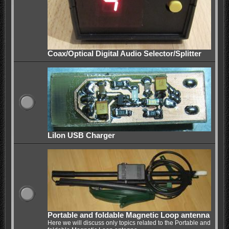
Coax/Optical Digital Audio Selector/Splitter
LiIon USB Charger
Portable and foldable Magnetic Loop antenna
Here we will discuss only topics related to the Portable and