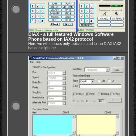
DIAX - a full featured Windows Software
Phone based on IAX2 protocol
Here we will discuss only topics related to the DIAX IAX2
based softphone