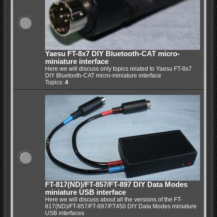
Yaesu FT-8x7 DIY Bluetooth-CAT micro-
miniature interface
Here we will discuss only topics related to Yaesu FT-8x7
DIY Bluetooth-CAT micro-miniature interface
Topics:
4
FT-817(ND)/FT-857/FT-897 DIY Data Modes
miniature USB interface
Here we will discuss about all the versions of the FT-
817(ND)/FT-857/FT-897/FT450 DIY Data Modes miniature
USB interfaces