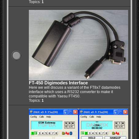
Topics:
1
FT-450 Digimodes Interface
Here we will discuss a variant of the FT8x7 datamodes
interface which uses a RS232 converter to make it
compatible wiith Yaesu FT450.
Topics:
1