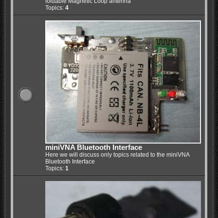
foldable Magnetic Loop antenna
Topics:
4
miniVNA Bluetooth Interface
Here we will discuss only topics related to the miniVNA
Bluetooth Interface
Topics:
1