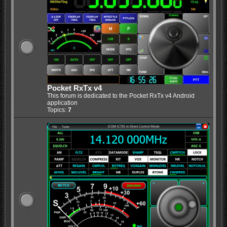
Pocket RxTx v4
This forum is dedicated to the Pocket RxTx v4 Android
application
Topics:
7