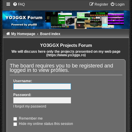
FAQ
Register
Login
My Homepage
Board index
YO3GGX Projects Forum
We will discuss here only the projects presented on my web page
(https://www.yo3ggx.ro)
The board requires you to be registered and
logged in to view profiles.
Username:
Password:
I forgot my password
Remember me
Hide my online status this session