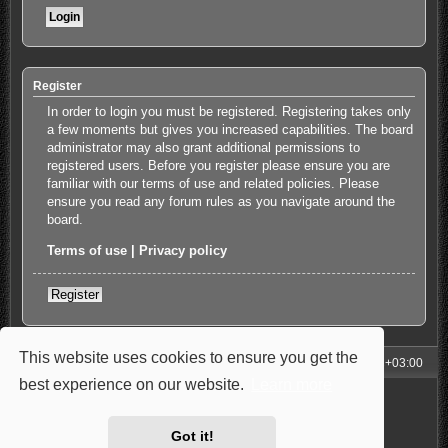
Register
In order to login you must be registered. Registering takes only
a few moments but gives you increased capabilities. The board
administrator may also grant additional permissions to
registered users. Before you register please ensure you are
familiar with our terms of use and related policies. Please
ensure you read any forum rules as you navigate around the
board.
Terms of use
|
Privacy policy
Register
This website uses cookies to ensure you get the
My Homepage
Board index
All times are
UTC+03:00
best experience on our website.
Learn more
Powered by
phpBB
® Forum Software © phpBB Limited
Style: Carbon by Joyce&Luna
phpBB-Style-Design
Privacy
|
Terms
Got it!