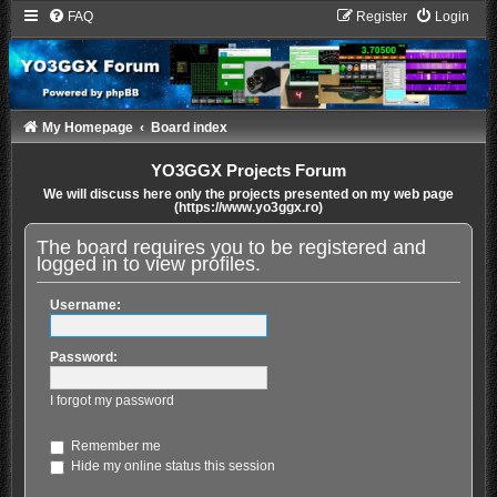
FAQ
Register
Login
My Homepage
Board index
YO3GGX Projects Forum
We will discuss here only the projects presented on my web page
(https://www.yo3ggx.ro)
The board requires you to be registered and
logged in to view profiles.
Username:
Password:
I forgot my password
Remember me
Hide my online status this session