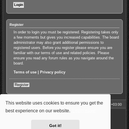
Register
In order to login you must be registered. Registering takes only
a few moments but gives you increased capabilities. The board
administrator may also grant additional permissions to
registered users. Before you register please ensure you are
familiar with our terms of use and related policies. Please
ensure you read any forum rules as you navigate around the
board.
Terms of use
|
Privacy policy
Register
This website uses cookies to ensure you get the
My Homepage
Board index
All times are
UTC+03:00
best experience on our website.
Learn more
Powered by
phpBB
® Forum Software © phpBB Limited
Style: Carbon by Joyce&Luna
phpBB-Style-Design
Privacy
|
Terms
Got it!