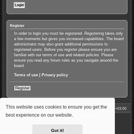
Register
In order to login you must be registered. Registering takes only
a few moments but gives you increased capabilities. The board
administrator may also grant additional permissions to
registered users. Before you register please ensure you are
familiar with our terms of use and related policies. Please
ensure you read any forum rules as you navigate around the
board.
Terms of use
|
Privacy policy
Register
This website uses cookies to ensure you get the
My Homepage
Board index
All times are
UTC+03:00
best experience on our website.
Learn more
Powered by
phpBB
® Forum Software © phpBB Limited
Style: Carbon by Joyce&Luna
phpBB-Style-Design
Privacy
|
Terms
Got it!