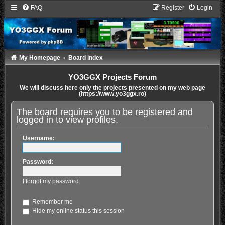
FAQ
Register
Login
My Homepage
Board index
YO3GGX Projects Forum
We will discuss here only the projects presented on my web page
(https://www.yo3ggx.ro)
The board requires you to be registered and
logged in to view profiles.
Username:
Password:
I forgot my password
Remember me
Hide my online status this session