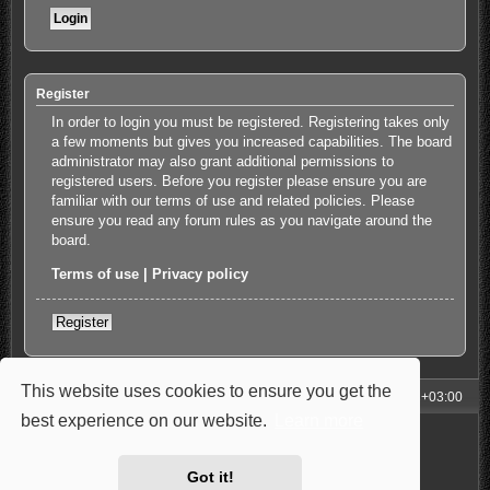
Register
In order to login you must be registered. Registering takes only
a few moments but gives you increased capabilities. The board
administrator may also grant additional permissions to
registered users. Before you register please ensure you are
familiar with our terms of use and related policies. Please
ensure you read any forum rules as you navigate around the
board.
Terms of use
|
Privacy policy
Register
This website uses cookies to ensure you get the
My Homepage
Board index
All times are
UTC+03:00
best experience on our website.
Learn more
Powered by
phpBB
® Forum Software © phpBB Limited
Style: Carbon by Joyce&Luna
phpBB-Style-Design
Privacy
|
Terms
Got it!