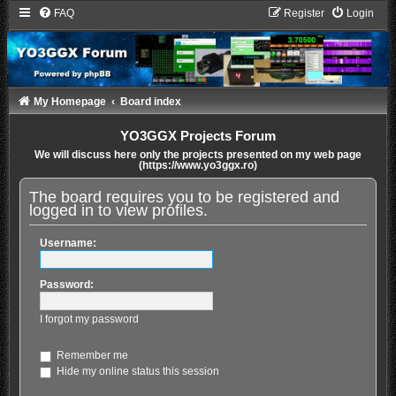
FAQ
Register
Login
My Homepage
Board index
YO3GGX Projects Forum
We will discuss here only the projects presented on my web page
(https://www.yo3ggx.ro)
The board requires you to be registered and
logged in to view profiles.
Username:
Password:
I forgot my password
Remember me
Hide my online status this session