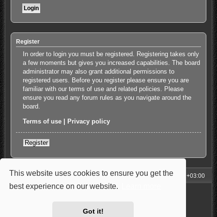
Register
In order to login you must be registered. Registering takes only
a few moments but gives you increased capabilities. The board
administrator may also grant additional permissions to
registered users. Before you register please ensure you are
familiar with our terms of use and related policies. Please
ensure you read any forum rules as you navigate around the
board.
Terms of use
|
Privacy policy
Register
This website uses cookies to ensure you get the
My Homepage
Board index
All times are
UTC+03:00
best experience on our website.
Learn more
Powered by
phpBB
® Forum Software © phpBB Limited
Style: Carbon by Joyce&Luna
phpBB-Style-Design
Privacy
|
Terms
Got it!