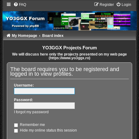
FAQ
Register
Login
My Homepage
Board index
YO3GGX Projects Forum
We will discuss here only the projects presented on my web page
(https://www.yo3ggx.ro)
The board requires you to be registered and
logged in to view profiles.
Username:
Password:
I forgot my password
Remember me
Hide my online status this session