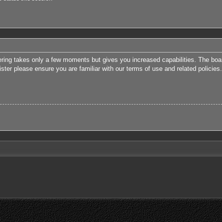
tering takes only a few moments but gives you increased capabilities. The boa
ister please ensure you are familiar with our terms of use and related polici