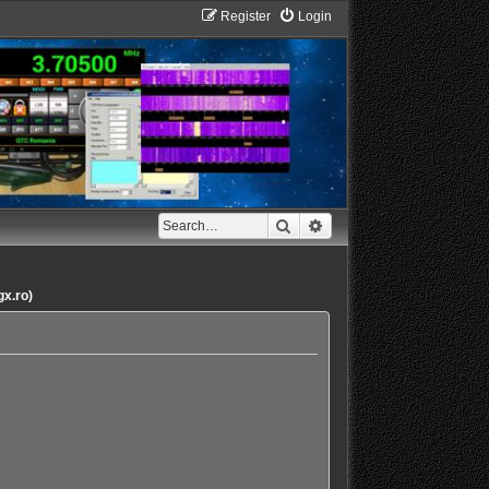
Register
Login
Search
Advanced search
gx.ro)