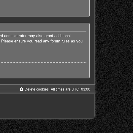
rd administrator may also grant additional
es. Please ensure you read any forum rules as you
Delete cookies
All times are
UTC+03:00