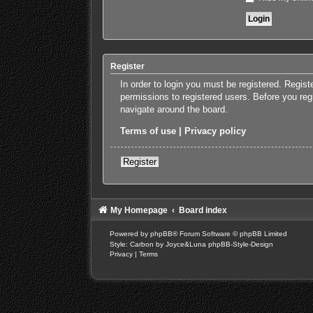
Register
In order to login you must be registered. Regis
permissions to registered users. Before you reg
navigate around the board.
Terms of use
|
Privacy policy
Register
My Homepage
Board index
Powered by
phpBB
® Forum Software © phpBB Limited
Style: Carbon by Joyce&Luna
phpBB-Style-Design
Privacy
|
Terms