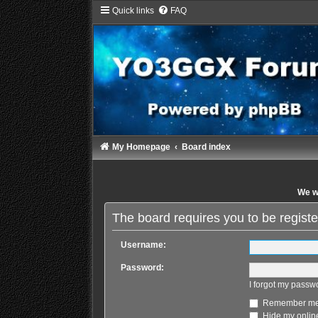
Quick links
FAQ
My Homepage
Board index
We wi
The board requires you to be registe
Username:
Password:
I forgot my passw
Remember m
Hide my online