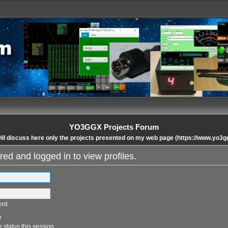
YO3GGX Projects Forum
ll discuss here only the projects presented on my web page (https://www.yo3g
red and logged in to view profiles.
ord
e
 status this session