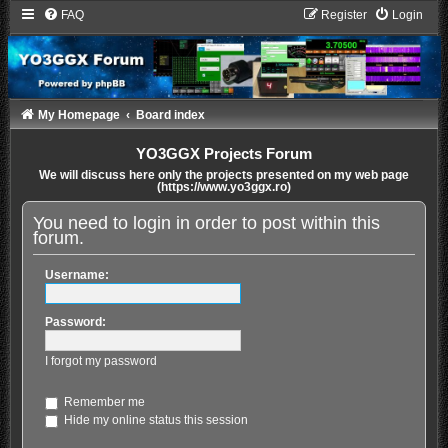
FAQ
Register
Login
My Homepage
Board index
YO3GGX Projects Forum
We will discuss here only the projects presented on my web page
(https://www.yo3ggx.ro)
You need to login in order to post within this
forum.
Username:
Password:
I forgot my password
Remember me
Hide my online status this session