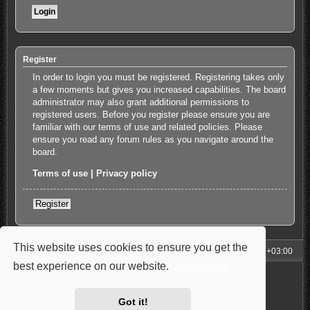
Register
In order to login you must be registered. Registering takes only
a few moments but gives you increased capabilities. The board
administrator may also grant additional permissions to
registered users. Before you register please ensure you are
familiar with our terms of use and related policies. Please
ensure you read any forum rules as you navigate around the
board.
Terms of use
|
Privacy policy
Register
This website uses cookies to ensure you get the
My Homepage
Board index
All times are
UTC+03:00
best experience on our website.
Learn more
Powered by
phpBB
® Forum Software © phpBB Limited
Style: Carbon by Joyce&Luna
phpBB-Style-Design
Privacy
|
Terms
Got it!