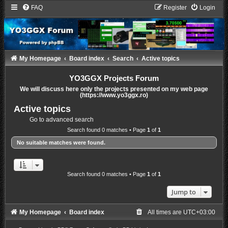
FAQ
Register
Login
My Homepage
Board index
Search
Active topics
YO3GGX Projects Forum
We will discuss here only the projects presented on my web page
(https://www.yo3ggx.ro)
Active topics
Go to advanced search
Search found 0 matches • Page
1
of
1
No suitable matches were found.
Search found 0 matches • Page
1
of
1
Jump to
My Homepage
Board index
All times are
UTC+03:00