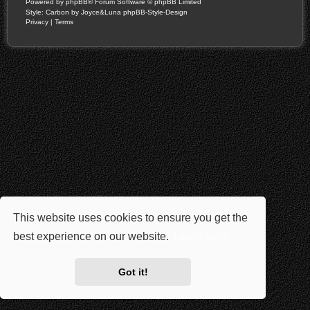
Powered by
phpBB
® Forum Software © phpBB Limited
Style: Carbon by Joyce&Luna
phpBB-Style-Design
Privacy
|
Terms
This website uses cookies to ensure you get the
best experience on our website.
Learn more
Got it!