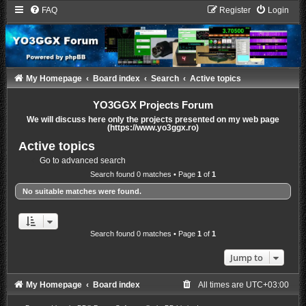
FAQ
Register
Login
My Homepage
Board index
Search
Active topics
YO3GGX Projects Forum
We will discuss here only the projects presented on my web page
(https://www.yo3ggx.ro)
Active topics
Go to advanced search
Search found 0 matches • Page
1
of
1
No suitable matches were found.
Search found 0 matches • Page
1
of
1
Jump to
My Homepage
Board index
All times are
UTC+03:00