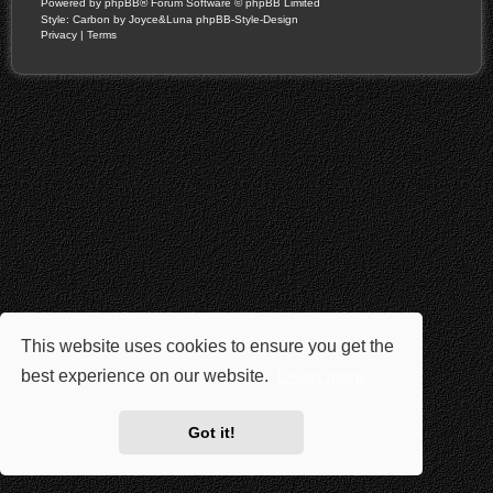
Powered by
phpBB
® Forum Software © phpBB Limited
Style: Carbon by Joyce&Luna
phpBB-Style-Design
Privacy
|
Terms
This website uses cookies to ensure you get the
best experience on our website.
Learn more
Got it!