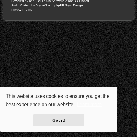
Powered by
phpBB
® Forum Software © phpBB Limited
Style: Carbon by Joyce&Luna
phpBB-Style-Design
Privacy
|
Terms
This website uses cookies to ensure you get the
best experience on our website.
Learn more
Got it!