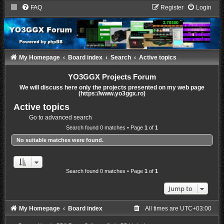
FAQ
Register
Login
My Homepage
Board index
Search
Active topics
YO3GGX Projects Forum
We will discuss here only the projects presented on my web page
(https://www.yo3ggx.ro)
Active topics
Go to advanced search
Search found 0 matches • Page
1
of
1
No suitable matches were found.
Search found 0 matches • Page
1
of
1
Jump to
My Homepage
Board index
All times are
UTC+03:00