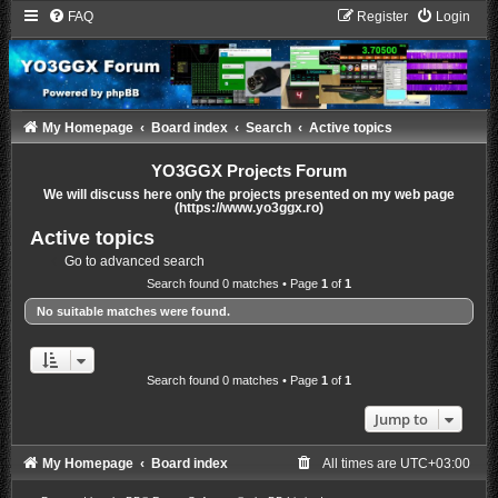
FAQ
Register
Login
My Homepage
Board index
Search
Active topics
YO3GGX Projects Forum
We will discuss here only the projects presented on my web page
(https://www.yo3ggx.ro)
Active topics
Go to advanced search
Search found 0 matches • Page
1
of
1
No suitable matches were found.
Search found 0 matches • Page
1
of
1
Jump to
My Homepage
Board index
All times are
UTC+03:00