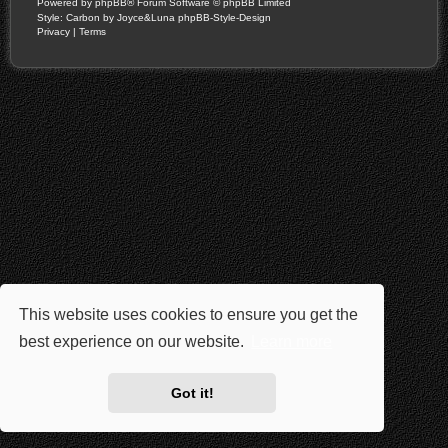
Powered by
phpBB
® Forum Software © phpBB Limited
Style: Carbon by Joyce&Luna
phpBB-Style-Design
Privacy
|
Terms
This website uses cookies to ensure you get the
best experience on our website.
Learn more
Got it!