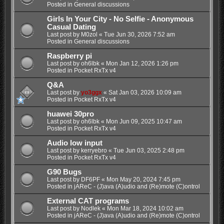
Posted in
General discussions
Girls In Your City - No Selfie - Anonymous
Casual Dating
Last post by
M0zol
«
Tue Jun 30, 2026 7:52 am
Posted in
General discussions
Raspberry pi
Last post by
oh6lbk
«
Mon Jan 12, 2026 1:26 pm
Posted in
Pocket RxTx v4
Q&A
Last post by
yo3ggx
«
Sat Jan 03, 2026 10:09 am
Posted in
Pocket RxTx v4
huawei 30pro
Last post by
oh6lbk
«
Mon Jun 09, 2025 10:47 am
Posted in
Pocket RxTx v4
Audio low input
Last post by
kerryebro
«
Tue Jun 03, 2025 2:48 pm
Posted in
Pocket RxTx v4
G90 Bugs
Last post by
DF6PF
«
Mon May 20, 2024 7:45 pm
Posted in
jAReC - (J)ava (A)udio and (Re)mote (C)ontrol
External CAT programs
Last post by
Nodlek
«
Mon Mar 18, 2024 10:02 am
Posted in
jAReC - (J)ava (A)udio and (Re)mote (C)ontrol