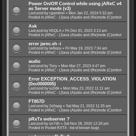
Power On/Off Control while using jAReC v4
as Server mode (v3)
Last post by
cgambrel
«
Mon Jan 22, 2024 5:32 pm
Posted in
jAReC - (J)ava (A)udio and (Re)mote (C)ontrol
Ask
Last post by
N5QLA
«
Fri Dec 01, 2023 3:13 am
Posted in
jAReC - (J)ava (A)udio and (Re)mote (C)ontrol
error jarec.sh -i
Last post by
iw8epu
«
Fri May 19, 2023 7:34 am
Posted in
jAReC - (J)ava (A)udio and (Re)mote (C)ontrol
audio
Last post by
Tony
«
Mon Mar 27, 2023 4:47 pm
Posted in
jAReC - (J)ava (A)udio and (Re)mote (C)ontrol
Error EXCEPTION_ACCESS_VIOLATION
(0xc0000005)
Last post by
iu2idk
«
Mon May 23, 2022 11:11 am
Posted in
jAReC - (J)ava (A)udio and (Re)mote (C)ontrol
FT857D
Last post by
2e0apg
«
Sat May 21, 2022 11:35 am
Posted in
jAReC - (J)ava (A)udio and (Re)mote (C)ontrol
pRxTx webserver ?
Last post by
on7dh
«
Sat Nov 28, 2020 12:26 pm
Posted in
Pocket RXTX - list of known bugs