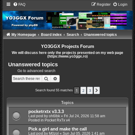
FAQ
Register
Login
My Homepage
Board index
Search
Unanswered topics
YO3GGX Projects Forum
We will discuss here only the projects presented on my web page
(https://www.yo3ggx.ro)
Unanswered topics
Go to advanced search
Search
Advanced search
1
2
3
Next
Search found 55 matches
Topics
pocketrxtx v3.3.3
Last post by
oh6lbk
«
Fri Jul 24, 2026 11:58 am
Posted in
Pocket RxTx v4
Pick a girl and make the call
Last post by
M0zol
«
Sun Jul 05, 2026 1:41 am