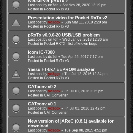
webserver pRxTx ?
Last post by
on7dh
«
Sat Nov 28, 2020 12:19 pm
Posted in
Pocket RxTx v3
Presentation video for Pocket RxTx v2
Last post by
yo3ggx
«
Sun Mar 11, 2018 2:28 pm
Posted in
Pocket RxTx v3
pRxTx v0.9.0-20 USB/LSB problem
Last post by
on7dh
«
Wed Jan 03, 2018 12:36 am
Posted in
Pocket RXTX - list of known bugs
Icom IC-7300
Last post by
do1di
«
Tue Apr 25, 2017 7:17 pm
Posted in
Pocket RxTx v3
Yaesu FT-8x7 EEPROM analyzer
Last post by
yo3ggx
«
Tue Jul 12, 2016 12:34 pm
Posted in
Pocket RxTx v3
CATconv v0.2
Last post by
yo3ggx
«
Fri Jul 01, 2016 2:15 pm
Posted in
CAT Converter
CATconv v0.1
Last post by
yo3ggx
«
Fri Jul 01, 2016 12:42 pm
Posted in
CAT Converter
New version of jAReC (0.8.1) available for
download
Last post by
yo3ggx
«
Tue Sep 08, 2015 4:52 pm