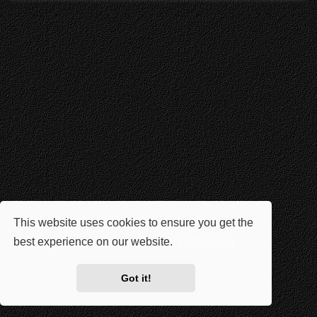
This website uses cookies to ensure you get the
best experience on our website.
Learn more
Got it!