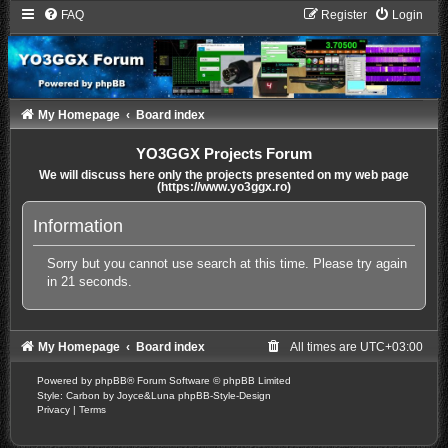
FAQ
Register
Login
My Homepage
Board index
YO3GGX Projects Forum
We will discuss here only the projects presented on my web page
(https://www.yo3ggx.ro)
Information
Sorry but you cannot use search at this time. Please try again
in 21 seconds.
My Homepage
Board index
All times are
UTC+03:00
Powered by
phpBB
® Forum Software © phpBB Limited
Style: Carbon by Joyce&Luna
phpBB-Style-Design
Privacy
|
Terms