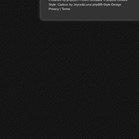
Style: Carbon by Joyce&Luna
phpBB-Style-Design
Privacy
|
Terms