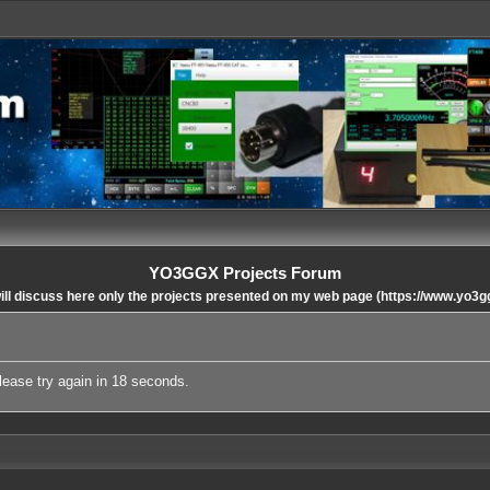
YO3GGX Projects Forum
ll discuss here only the projects presented on my web page (https://www.yo3g
lease try again in 18 seconds.