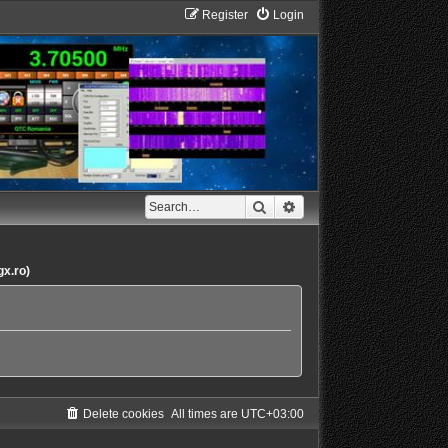
Register
Login
Search
Advanced search
gx.ro)
Delete cookies
All times are
UTC+03:00