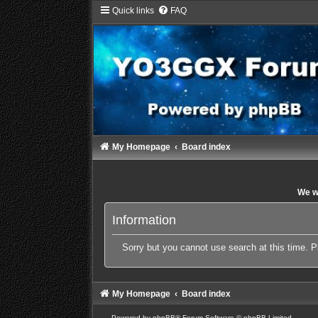
Quick links
FAQ
My Homepage
Board index
We wi
Information
Sorry but you cannot use search at this time. P
My Homepage
Board index
Powered by
phpBB
® Forum Software © phpBB Limited